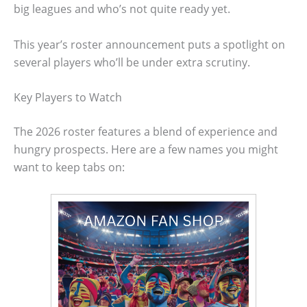
big leagues and who’s not quite ready yet.
This year’s roster announcement puts a spotlight on
several players who’ll be under extra scrutiny.
Key Players to Watch
The 2026 roster features a blend of experience and
hungry prospects. Here are a few names you might
want to keep tabs on: