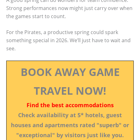
Strong performances now might just carry over when
the games start to count.
For the Pirates, a productive spring could spark
something special in 2026. We’ll just have to wait and
see.
BOOK AWAY GAME
TRAVEL NOW!
Find the best accommodations
Check availability at 5* hotels, guest
houses and apartments rated "superb" or
"exceptional" by visitors just like you.