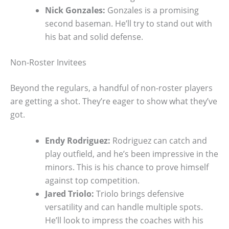
Nick Gonzales:
Gonzales is a promising
second baseman. He’ll try to stand out with
his bat and solid defense.
Non-Roster Invitees
Beyond the regulars, a handful of non-roster players
are getting a shot. They’re eager to show what they’ve
got.
Endy Rodriguez:
Rodriguez can catch and
play outfield, and he’s been impressive in the
minors. This is his chance to prove himself
against top competition.
Jared Triolo:
Triolo brings defensive
versatility and can handle multiple spots.
He’ll look to impress the coaches with his