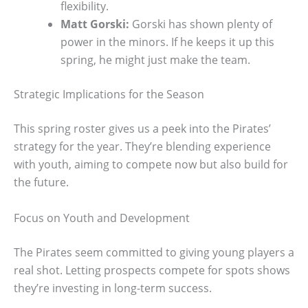
flexibility.
Matt Gorski:
Gorski has shown plenty of
power in the minors. If he keeps it up this
spring, he might just make the team.
Strategic Implications for the Season
This spring roster gives us a peek into the Pirates’
strategy for the year. They’re blending experience
with youth, aiming to compete now but also build for
the future.
Focus on Youth and Development
The Pirates seem committed to giving young players a
real shot. Letting prospects compete for spots shows
they’re investing in long-term success.