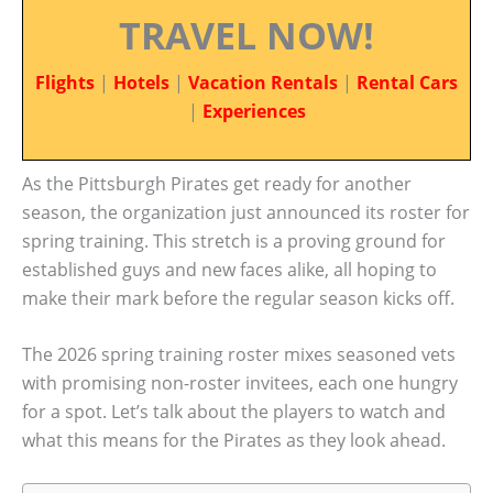
TRAVEL NOW!
Flights
|
Hotels
|
Vacation Rentals
|
Rental Cars
|
Experiences
As the Pittsburgh Pirates get ready for another
season, the organization just announced its roster for
spring training. This stretch is a proving ground for
established guys and new faces alike, all hoping to
make their mark before the regular season kicks off.
The 2026 spring training roster mixes seasoned vets
with promising non-roster invitees, each one hungry
for a spot. Let’s talk about the players to watch and
what this means for the Pirates as they look ahead.