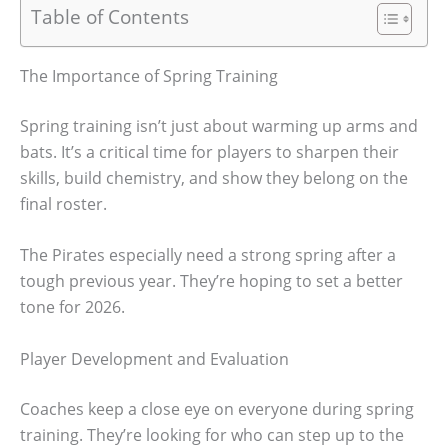
Table of Contents
The Importance of Spring Training
Spring training isn’t just about warming up arms and
bats. It’s a critical time for players to sharpen their
skills, build chemistry, and show they belong on the
final roster.
The Pirates especially need a strong spring after a
tough previous year. They’re hoping to set a better
tone for 2026.
Player Development and Evaluation
Coaches keep a close eye on everyone during spring
training. They’re looking for who can step up to the