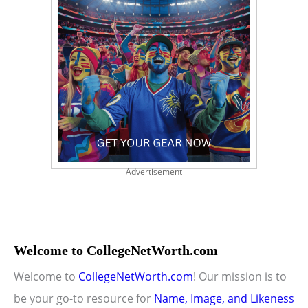
Advertisement
Welcome to CollegeNetWorth.com
Welcome to
CollegeNetWorth.com
! Our mission is to
be your go-to resource for
Name, Image, and Likeness