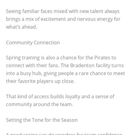
Seeing familiar faces mixed with new talent always
brings a mix of excitement and nervous energy for
what’s ahead.
Community Connection
Spring training is also a chance for the Pirates to
connect with their fans. The Bradenton facility turns
into a busy hub, giving people a rare chance to meet
their favorite players up close.
That kind of access builds loyalty and a sense of
community around the team.
Setting the Tone for the Season
A good spring can do wonders for team confidence.