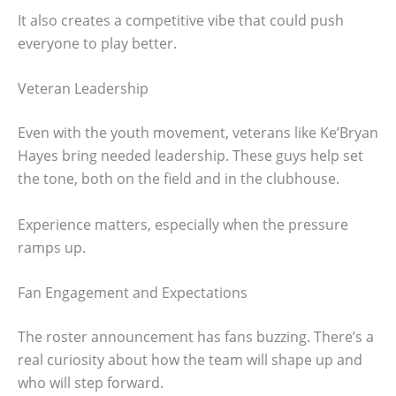
It also creates a competitive vibe that could push
everyone to play better.
Veteran Leadership
Even with the youth movement, veterans like Ke’Bryan
Hayes bring needed leadership. These guys help set
the tone, both on the field and in the clubhouse.
Experience matters, especially when the pressure
ramps up.
Fan Engagement and Expectations
The roster announcement has fans buzzing. There’s a
real curiosity about how the team will shape up and
who will step forward.