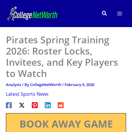
Skip
to
Search
content
Pirates Spring Training
2026: Roster Locks,
Invitees, and Key Players
to Watch
Analysis
/ By
CollegeNetWorth
/
February 9, 2026
Latest Sports News
BOOK AWAY GAME