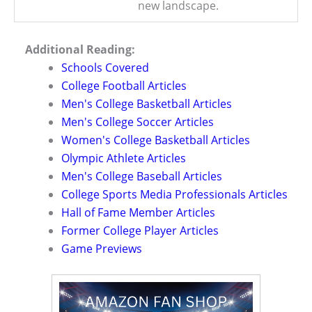
new landscape.
Additional Reading:
Schools Covered
College Football Articles
Men's College Basketball Articles
Men's College Soccer Articles
Women's College Basketball Articles
Olympic Athlete Articles
Men's College Baseball Articles
College Sports Media Professionals Articles
Hall of Fame Member Articles
Former College Player Articles
Game Previews