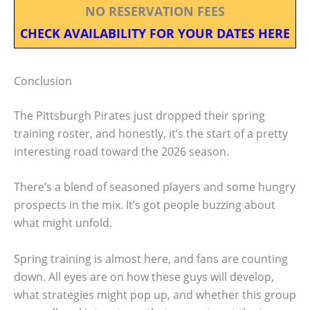
NO RESERVATION FEES
CHECK AVAILABILITY FOR YOUR DATES HERE
Conclusion
The Pittsburgh Pirates just dropped their spring
training roster, and honestly, it’s the start of a pretty
interesting road toward the 2026 season.
There’s a blend of seasoned players and some hungry
prospects in the mix. It’s got people buzzing about
what might unfold.
Spring training is almost here, and fans are counting
down. All eyes are on how these guys will develop,
what strategies might pop up, and whether this group