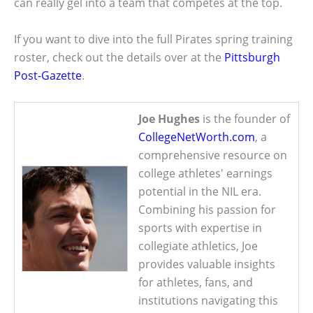
can really gel into a team that competes at the top.
If you want to dive into the full Pirates spring training
roster, check out the details over at the
Pittsburgh
Post-Gazette
.
Joe Hughes
is the founder of
CollegeNetWorth.com
, a
comprehensive resource on
college athletes' earnings
potential in the NIL era.
Combining his passion for
sports with expertise in
collegiate athletics, Joe
provides valuable insights
for athletes, fans, and
institutions navigating this