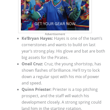
Advertisement
Ke’Bryan Hayes:
Hayes is one of the team’s
cornerstones and wants to build on last
year’s strong play. His glove and bat are both
big assets for the Pirates.
Oneil Cruz:
Cruz, the young shortstop, has
shown flashes of brilliance. He’ll try to lock
down a regular spot with his mix of power
and speed.
Quinn Priester:
Priester is a top pitching
prospect, and the staff will watch his
development closely. A strong spring could
land him in the starting rotation.