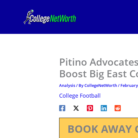
Skip
to
content
Pitino Advocates
Boost Big East 
Analysis
/ By
CollegeNetWorth
/
February
College Football
BOOK AWAY 