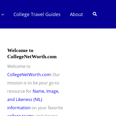
Search
College Travel Guides
About
Welcome to
CollegeNetWorth.com
Welcome to
CollegeNetWorth.com
! Our
mission is to be your go-to
resource for
Name, Image,
and Likeness (NIL)
information
on your favorite