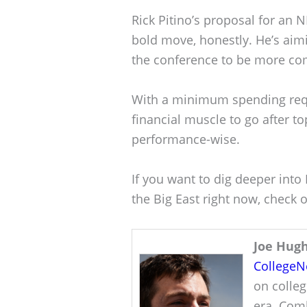
Rick Pitino’s proposal for an NI
bold move, honestly. He’s aimi
the conference to be more com
With a minimum spending req
financial muscle to go after to
performance-wise.
If you want to dig deeper into
the Big East right now, check o
Joe Hug
College
on colleg
era. Comb