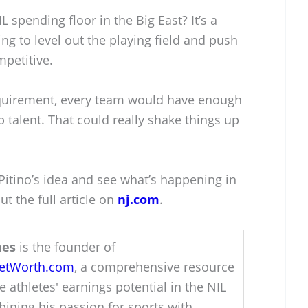
L spending floor in the Big East? It’s a
ng to level out the playing field and push
petitive.
uirement, every team would have enough
p talent. That could really shake things up
 Pitino’s idea and see what’s happening in
ut the full article on
nj.com
.
hes
is the founder of
NetWorth.com
, a comprehensive resource
e athletes' earnings potential in the NIL
ining his passion for sports with