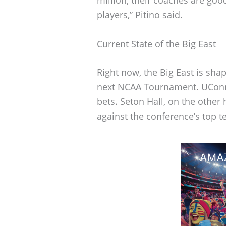
players,” Pitino said.
Current State of the Big East
Right now, the Big East is shap
next NCAA Tournament. UConn, S
bets. Seton Hall, on the other 
against the conference’s top 