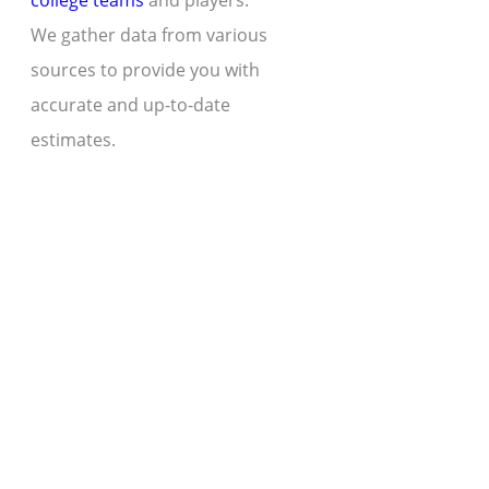
college teams
and players.
We gather data from various
sources to provide you with
accurate and up-to-date
estimates.