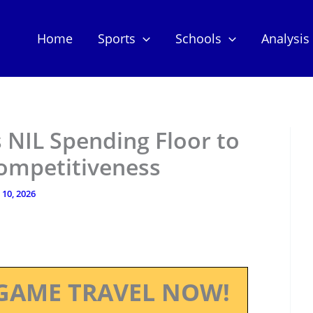
Home
Sports
Schools
Analysis
 NIL Spending Floor to
Competitiveness
 10, 2026
GAME TRAVEL NOW!