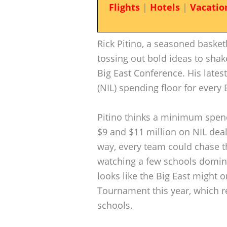
Flights
|
Hotels
|
Vacatio
Rick Pitino, a seasoned basket
tossing out bold ideas to shake
Big East Conference. His late
(NIL) spending floor for every 
Pitino thinks a minimum sp
$9 and $11 million on NIL deal
way, every team could chase th
watching a few schools dominat
looks like the Big East might 
Tournament this year, which r
schools.