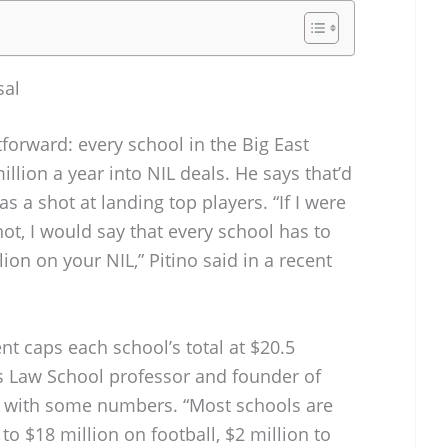
sal
htforward: every school in the Big East
llion a year into NIL deals. He says that’d
s a shot at landing top players. “If I were
t, I would say that every school has to
ion on your NIL,” Pitino said in a recent
t caps each school’s total at $20.5
rs Law School professor and founder of
n with some numbers. “Most schools are
to $18 million on football, $2 million to