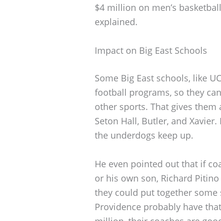
$4 million on men’s basketball,
explained.
Impact on Big East Schools
Some Big East schools, like UC
football programs, so they ca
other sports. That gives them 
Seton Hall, Butler, and Xavier.
the underdogs keep up.
He even pointed out that if c
or his own son, Richard Pitino 
they could put together some
Providence probably have that,
million, their coaches are goo