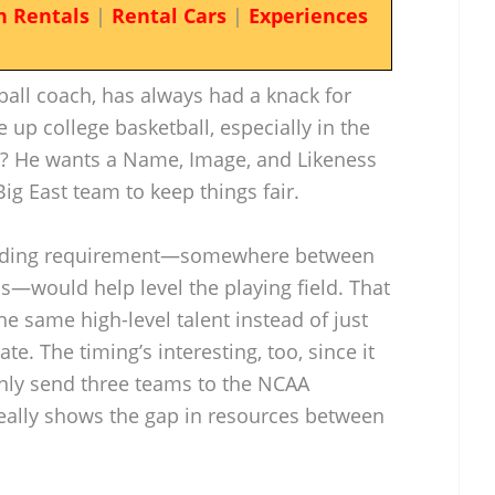
n Rentals
|
Rental Cars
|
Experiences
ball coach, has always had a knack for
 up college basketball, especially in the
st? He wants a Name, Image, and Likeness
Big East team to keep things fair.
ending requirement—somewhere between
s—would help level the playing field. That
e same high-level talent instead of just
e. The timing’s interesting, too, since it
only send three teams to the NCAA
eally shows the gap in resources between