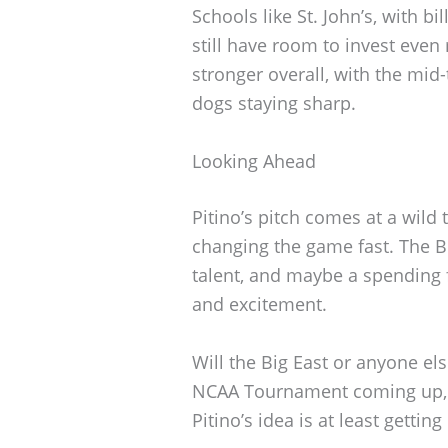
Schools like St. John’s, with 
still have room to invest eve
stronger overall, with the mid
dogs staying sharp.
Looking Ahead
Pitino’s pitch comes at a wild 
changing the game fast. The B
talent, and maybe a spending 
and excitement.
Will the Big East or anyone els
NCAA Tournament coming up, e
Pitino’s idea is at least getting