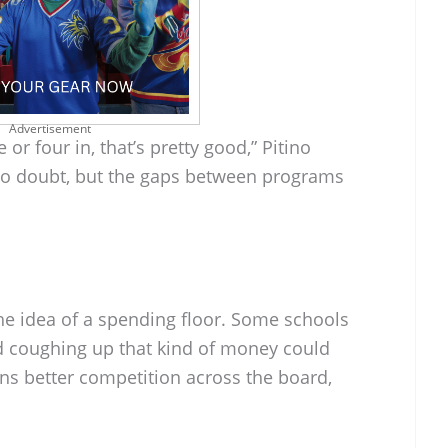
Advertisement
 or four in, that’s pretty good,” Pitino
, no doubt, but the gaps between programs
he idea of a spending floor. Some schools
nd coughing up that kind of money could
means better competition across the board,