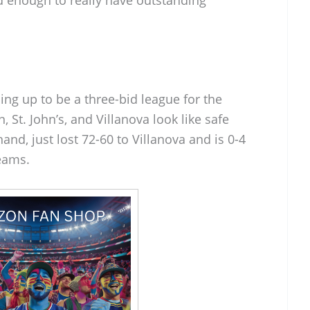
ing up to be a three-bid league for the
t. John’s, and Villanova look like safe
hand, just lost 72-60 to Villanova and is 0-4
teams.