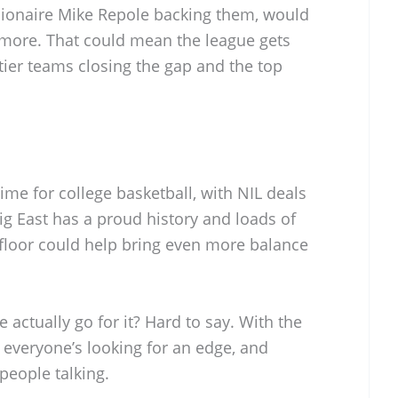
billionaire Mike Repole backing them, would
n more. That could mean the league gets
-tier teams closing the gap and the top
time for college basketball, with NIL deals
ig East has a proud history and loads of
floor could help bring even more balance
e actually go for it? Hard to say. With the
veryone’s looking for an edge, and
 people talking.