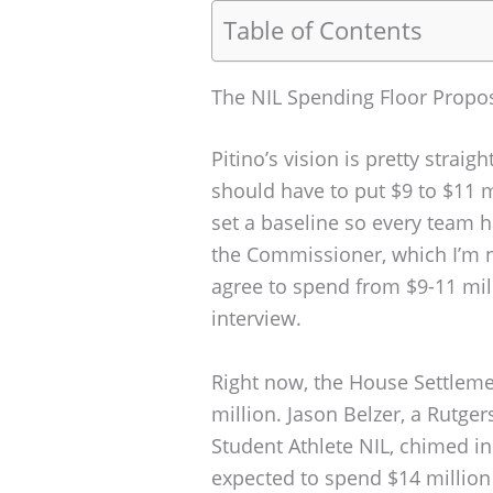
Table of Contents
The NIL Spending Floor Propo
Pitino’s vision is pretty straig
should have to put $9 to $11 mi
set a baseline so every team ha
the Commissioner, which I’m no
agree to spend from $9-11 mill
interview.
Right now, the House Settlemen
million. Jason Belzer, a Rutge
Student Athlete NIL, chimed i
expected to spend $14 million 