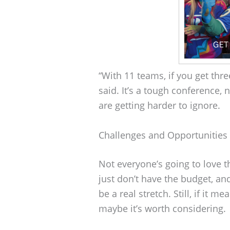
“With 11 teams, if you get three
said. It’s a tough conference
are getting harder to ignore.
Challenges and Opportunities
Not everyone’s going to love t
just don’t have the budget, a
be a real stretch. Still, if it 
maybe it’s worth considering.