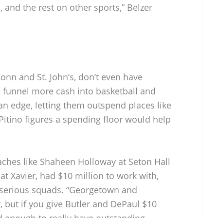
 and the rest on other sports,” Belzer
onn and St. John’s, don’t even have
n funnel more cash into basketball and
an edge, letting them outspend places like
 Pitino figures a spending floor would help
oaches like Shaheen Holloway at Seton Hall
at Xavier, had $10 million to work with,
 serious squads. “Georgetown and
 but if you give Butler and DePaul $10
d enough to really have outstanding