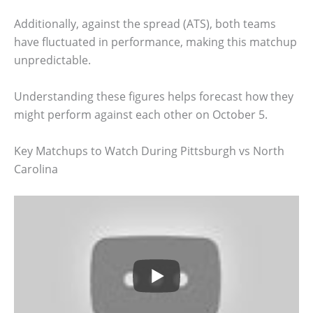
Additionally, against the spread (ATS), both teams
have fluctuated in performance, making this matchup
unpredictable.
Understanding these figures helps forecast how they
might perform against each other on October 5.
Key Matchups to Watch During Pittsburgh vs North
Carolina