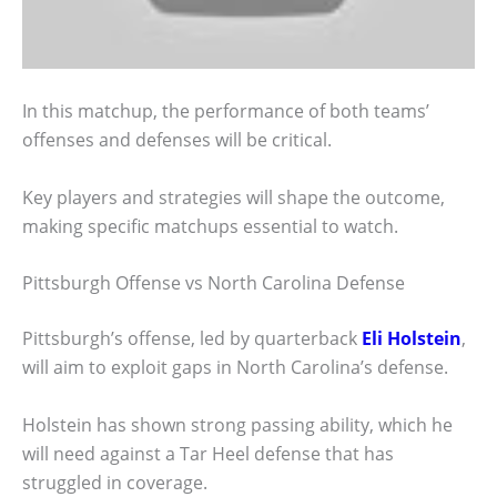
In this matchup, the performance of both teams’
offenses and defenses will be critical.
Key players and strategies will shape the outcome,
making specific matchups essential to watch.
Pittsburgh Offense vs North Carolina Defense
Pittsburgh’s offense, led by quarterback
Eli Holstein
,
will aim to exploit gaps in North Carolina’s defense.
Holstein has shown strong passing ability, which he
will need against a Tar Heel defense that has
struggled in coverage.