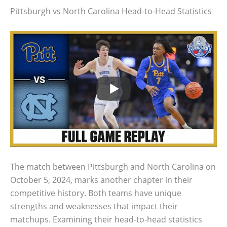
Pittsburgh vs North Carolina Head-to-Head Statistics
The match between Pittsburgh and North Carolina on
October 5, 2024, marks another chapter in their
competitive history. Both teams have unique
strengths and weaknesses that impact their
matchups. Examining their head-to-head statistics