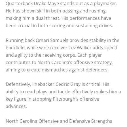
Quarterback Drake Maye stands out as a playmaker.
He has shown skill in both passing and rushing,
making him a dual threat. His performances have
been crucial in both scoring and sustaining drives.
Running back Omari Samuels provides stability in the
backfield, while wide receiver Tez Walker adds speed
and agility to the receiving corps. Each player
contributes to North Carolina’s offensive strategy,
aiming to create mismatches against defenders.
Defensively, linebacker Cedric Gray is critical. His
ability to read plays and tackle effectively makes him a
key figure in stopping Pittsburgh’s offensive
advances.
North Carolina Offensive and Defensive Strengths