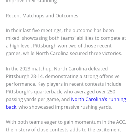
improve their standing.
Recent Matchups and Outcomes
In their last five meetings, the outcome has been
mixed, showcasing both teams’ abilities to compete at
a high level. Pittsburgh won two of those recent
games, while North Carolina secured three victories.
In the 2023 matchup, North Carolina defeated
Pittsburgh 28-14, demonstrating a strong offensive
performance. Key players in recent contests include
Pittsburgh’s quarterback, who averaged over 250
passing yards per game, and
North Carolina’s running
back
, who showcased impressive rushing yards.
With both teams eager to gain momentum in the ACC,
the history of close contests adds to the excitement