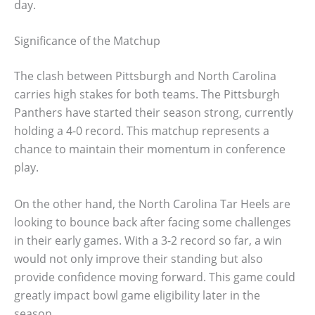
day.
Significance of the Matchup
The clash between Pittsburgh and North Carolina
carries high stakes for both teams. The Pittsburgh
Panthers have started their season strong, currently
holding a 4-0 record. This matchup represents a
chance to maintain their momentum in conference
play.
On the other hand, the North Carolina Tar Heels are
looking to bounce back after facing some challenges
in their early games. With a 3-2 record so far, a win
would not only improve their standing but also
provide confidence moving forward. This game could
greatly impact bowl game eligibility later in the
season.