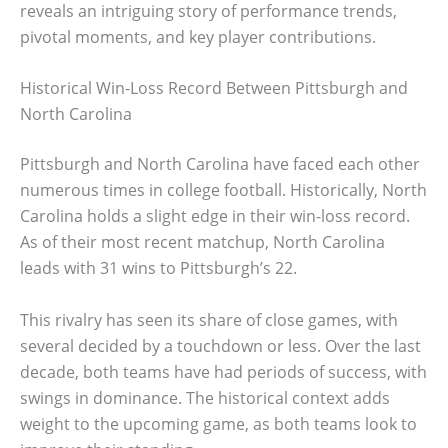
reveals an intriguing story of performance trends,
pivotal moments, and key player contributions.
Historical Win-Loss Record Between Pittsburgh and
North Carolina
Pittsburgh and North Carolina have faced each other
numerous times in college football. Historically, North
Carolina holds a slight edge in their win-loss record.
As of their most recent matchup, North Carolina
leads with 31 wins to Pittsburgh’s 22.
This rivalry has seen its share of close games, with
several decided by a touchdown or less. Over the last
decade, both teams have had periods of success, with
swings in dominance. The historical context adds
weight to the upcoming game, as both teams look to