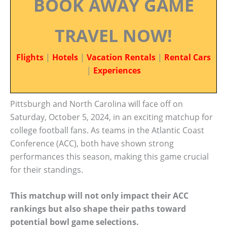
BOOK AWAY GAME
TRAVEL NOW!
Flights
|
Hotels
|
Vacation Rentals
|
Rental Cars
|
Experiences
Pittsburgh and North Carolina will face off on
Saturday, October 5, 2024, in an exciting matchup for
college football fans. As teams in the Atlantic Coast
Conference (ACC), both have shown strong
performances this season, making this game crucial
for their standings.
This matchup will not only impact their ACC
rankings but also shape their paths toward
potential bowl game selections.