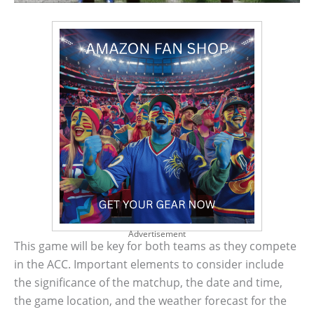
Advertisement
This game will be key for both teams as they compete
in the ACC. Important elements to consider include
the significance of the matchup, the date and time,
the game location, and the weather forecast for the