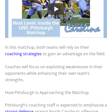
In this matchup, both teams will rely on their
coaching strategies
to gain an advantage on the field.
Coaches will focus on exploiting weaknesses in their
opponents while enhancing their own team’s
strengths.
How Pittsburgh is Approaching the Matchup
Pittsburgh’s coaching staff is expected to emphasize a
strong defense
against North Carolina’s offensive