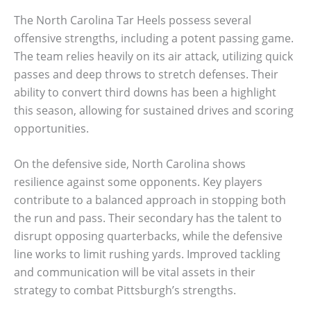
The North Carolina Tar Heels possess several
offensive strengths, including a potent passing game.
The team relies heavily on its air attack, utilizing quick
passes and deep throws to stretch defenses. Their
ability to convert third downs has been a highlight
this season, allowing for sustained drives and scoring
opportunities.
On the defensive side, North Carolina shows
resilience against some opponents. Key players
contribute to a balanced approach in stopping both
the run and pass. Their secondary has the talent to
disrupt opposing quarterbacks, while the defensive
line works to limit rushing yards. Improved tackling
and communication will be vital assets in their
strategy to combat Pittsburgh’s strengths.