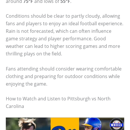
around
75°F
and lows of
55°F
.
Conditions should be clear to partly cloudy, allowing
fans and players to enjoy an ideal football experience.
Rain is not forecasted, which can often influence
game strategy and player performance. Good
weather can lead to higher scoring games and more
thrilling plays on the field.
Fans attending should consider wearing comfortable
clothing and preparing for outdoor conditions while
enjoying the game.
How to Watch and Listen to Pittsburgh vs North
Carolina