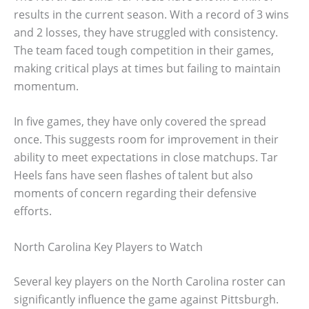
results in the current season. With a record of 3 wins
and 2 losses, they have struggled with consistency.
The team faced tough competition in their games,
making critical plays at times but failing to maintain
momentum.
In five games, they have only covered the spread
once. This suggests room for improvement in their
ability to meet expectations in close matchups. Tar
Heels fans have seen flashes of talent but also
moments of concern regarding their defensive
efforts.
North Carolina Key Players to Watch
Several key players on the North Carolina roster can
significantly influence the game against Pittsburgh.