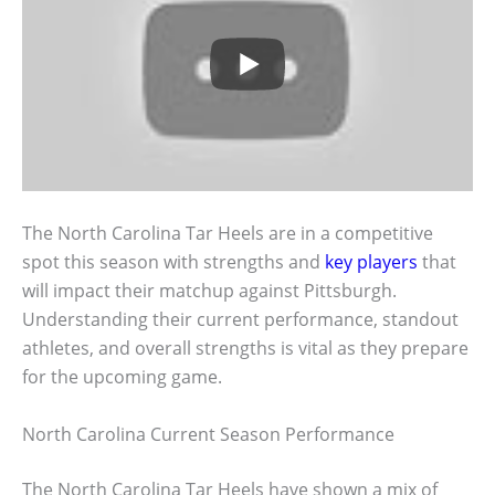
The North Carolina Tar Heels are in a competitive
spot this season with strengths and
key players
that
will impact their matchup against Pittsburgh.
Understanding their current performance, standout
athletes, and overall strengths is vital as they prepare
for the upcoming game.
North Carolina Current Season Performance
The North Carolina Tar Heels have shown a mix of