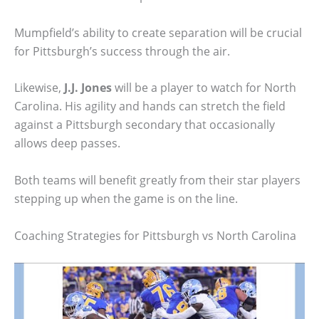
Mumpfield’s ability to create separation will be crucial
for Pittsburgh’s success through the air.
Likewise,
J.J. Jones
will be a player to watch for North
Carolina. His agility and hands can stretch the field
against a Pittsburgh secondary that occasionally
allows deep passes.
Both teams will benefit greatly from their star players
stepping up when the game is on the line.
Coaching Strategies for Pittsburgh vs North Carolina