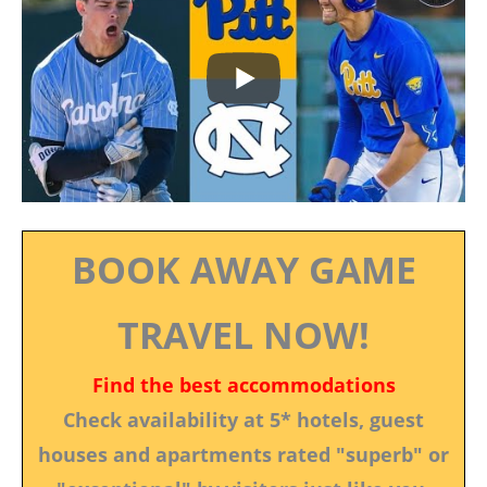
BOOK AWAY GAME
TRAVEL NOW!
Find the best accommodations
Check availability at 5* hotels, guest
houses and apartments rated "superb" or