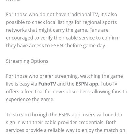
For those who do not have traditional TV, it’s also
possible to check local listings for regional sports
networks that might carry the game. Fans are
encouraged to verify their cable service to confirm
they have access to ESPN2 before game day.
Streaming Options
For those who prefer streaming, watching the game
live is easy via
FuboTV
and the
ESPN app
. FuboTV
offers a free trial for new subscribers, allowing fans to
experience the game.
To stream through the ESPN app, users will need to
sign in with their cable provider credentials. Both
services provide a reliable way to enjoy the match on