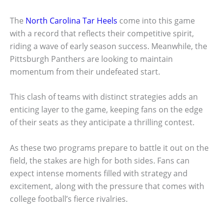
The
North Carolina Tar Heels
come into this game
with a record that reflects their competitive spirit,
riding a wave of early season success. Meanwhile, the
Pittsburgh Panthers are looking to maintain
momentum from their undefeated start.
This clash of teams with distinct strategies adds an
enticing layer to the game, keeping fans on the edge
of their seats as they anticipate a thrilling contest.
As these two programs prepare to battle it out on the
field, the stakes are high for both sides. Fans can
expect intense moments filled with strategy and
excitement, along with the pressure that comes with
college football’s fierce rivalries.