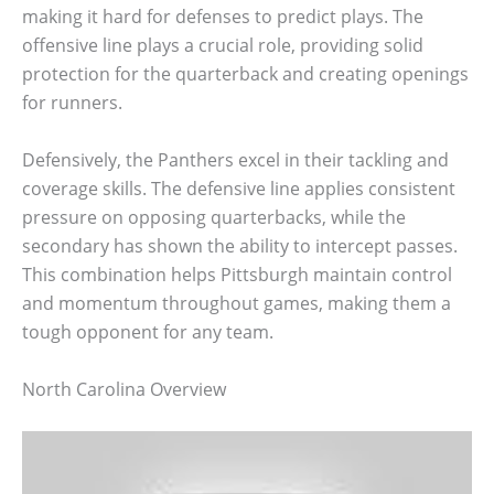
making it hard for defenses to predict plays. The
offensive line plays a crucial role, providing solid
protection for the quarterback and creating openings
for runners.
Defensively, the Panthers excel in their tackling and
coverage skills. The defensive line applies consistent
pressure on opposing quarterbacks, while the
secondary has shown the ability to intercept passes.
This combination helps Pittsburgh maintain control
and momentum throughout games, making them a
tough opponent for any team.
North Carolina Overview