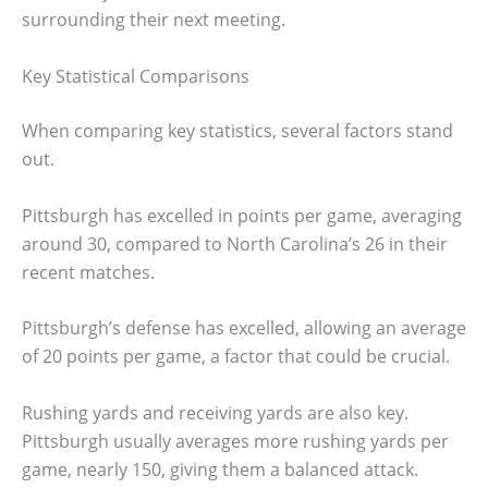
surrounding their next meeting.
Key Statistical Comparisons
When comparing key statistics, several factors stand
out.
Pittsburgh has excelled in points per game, averaging
around 30, compared to North Carolina’s 26 in their
recent matches.
Pittsburgh’s defense has excelled, allowing an average
of 20 points per game, a factor that could be crucial.
Rushing yards and receiving yards are also key.
Pittsburgh usually averages more rushing yards per
game, nearly 150, giving them a balanced attack.