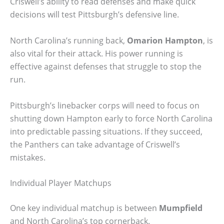
Criswell’s ability to read defenses and make quick
decisions will test Pittsburgh’s defensive line.
North Carolina’s running back,
Omarion Hampton
, is
also vital for their attack. His power running is
effective against defenses that struggle to stop the
run.
Pittsburgh’s linebacker corps will need to focus on
shutting down Hampton early to force North Carolina
into predictable passing situations. If they succeed,
the Panthers can take advantage of Criswell’s
mistakes.
Individual Player Matchups
One key individual matchup is between
Mumpfield
and North Carolina’s top cornerback.