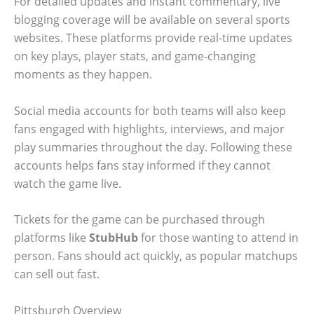
For detailed updates and instant commentary, live
blogging coverage will be available on several sports
websites. These platforms provide real-time updates
on key plays, player stats, and game-changing
moments as they happen.
Social media accounts for both teams will also keep
fans engaged with highlights, interviews, and major
play summaries throughout the day. Following these
accounts helps fans stay informed if they cannot
watch the game live.
Tickets for the game can be purchased through
platforms like
StubHub
for those wanting to attend in
person. Fans should act quickly, as popular matchups
can sell out fast.
Pittsburgh Overview