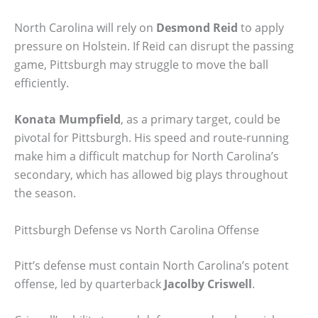
North Carolina will rely on
Desmond Reid
to apply
pressure on Holstein. If Reid can disrupt the passing
game, Pittsburgh may struggle to move the ball
efficiently.
Konata Mumpfield
, as a primary target, could be
pivotal for Pittsburgh. His speed and route-running
make him a difficult matchup for North Carolina’s
secondary, which has allowed big plays throughout
the season.
Pittsburgh Defense vs North Carolina Offense
Pitt’s defense must contain North Carolina’s potent
offense, led by quarterback
Jacolby Criswell
.