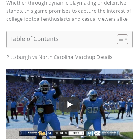
Whether through dynamic playmaking or defensive
stands, this game promises to capture the interest of
college football enthusiasts and casual viewers alike.
Table of Contents
Pittsburgh vs North Carolina Matchup Details