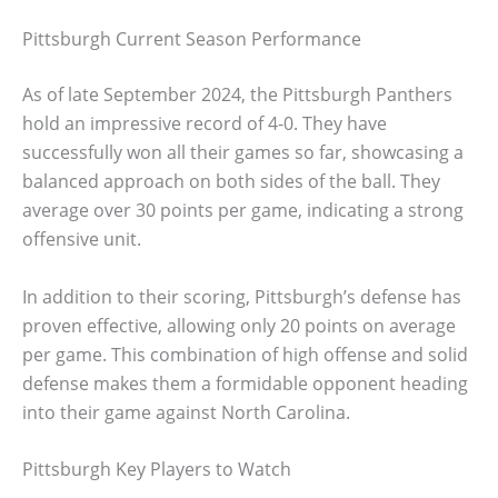
Pittsburgh Current Season Performance
As of late September 2024, the Pittsburgh Panthers
hold an impressive record of 4-0. They have
successfully won all their games so far, showcasing a
balanced approach on both sides of the ball. They
average over 30 points per game, indicating a strong
offensive unit.
In addition to their scoring, Pittsburgh’s defense has
proven effective, allowing only 20 points on average
per game. This combination of high offense and solid
defense makes them a formidable opponent heading
into their game against North Carolina.
Pittsburgh Key Players to Watch