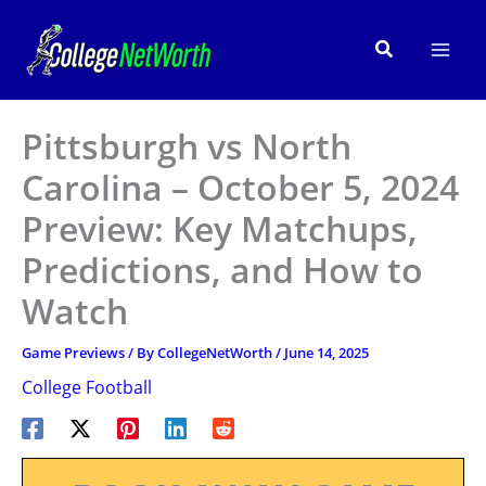
Skip
to
Search
content
Pittsburgh vs North
Carolina – October 5, 2024
Preview: Key Matchups,
Predictions, and How to
Watch
Game Previews
/ By
CollegeNetWorth
/
June 14, 2025
College Football