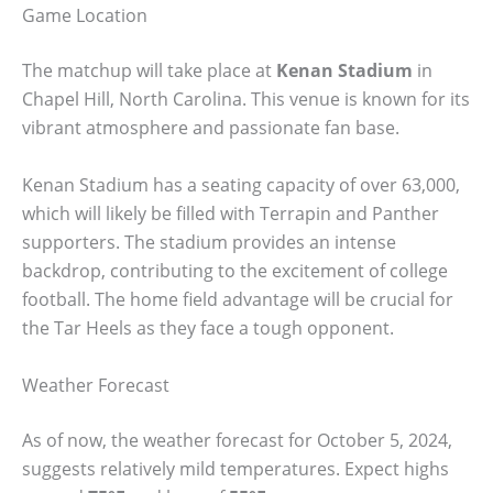
Game Location
The matchup will take place at
Kenan Stadium
in
Chapel Hill, North Carolina. This venue is known for its
vibrant atmosphere and passionate fan base.
Kenan Stadium has a seating capacity of over 63,000,
which will likely be filled with Terrapin and Panther
supporters. The stadium provides an intense
backdrop, contributing to the excitement of college
football. The home field advantage will be crucial for
the Tar Heels as they face a tough opponent.
Weather Forecast
As of now, the weather forecast for October 5, 2024,
suggests relatively mild temperatures. Expect highs