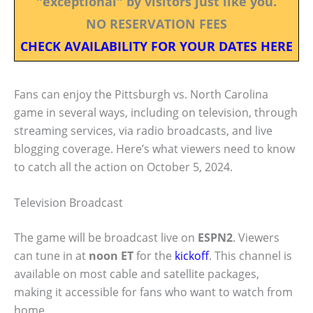
"exceptional" by visitors just like you.
NO RESERVATION FEES
CHECK AVAILABILITY FOR YOUR DATES HERE
Fans can enjoy the Pittsburgh vs. North Carolina
game in several ways, including on television, through
streaming services, via radio broadcasts, and live
blogging coverage. Here’s what viewers need to know
to catch all the action on October 5, 2024.
Television Broadcast
The game will be broadcast live on
ESPN2
. Viewers
can tune in at
noon ET
for the
kickoff
. This channel is
available on most cable and satellite packages,
making it accessible for fans who want to watch from
home.