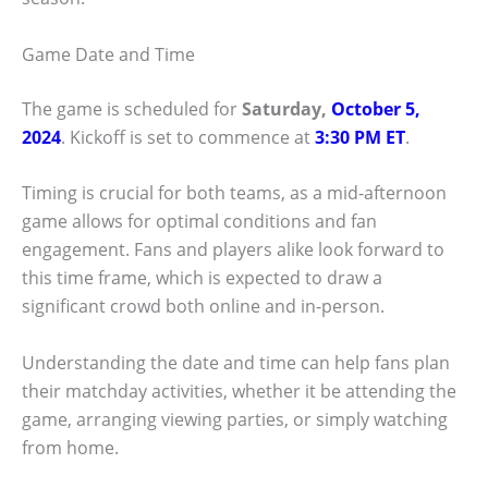
Game Date and Time
The game is scheduled for
Saturday,
October 5,
2024
. Kickoff is set to commence at
3:30 PM ET
.
Timing is crucial for both teams, as a mid-afternoon
game allows for optimal conditions and fan
engagement. Fans and players alike look forward to
this time frame, which is expected to draw a
significant crowd both online and in-person.
Understanding the date and time can help fans plan
their matchday activities, whether it be attending the
game, arranging viewing parties, or simply watching
from home.