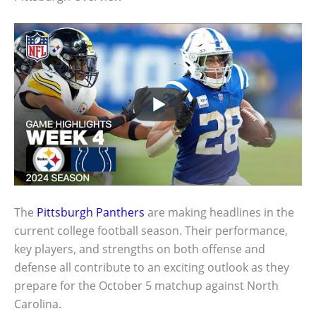
The
Pittsburgh Panthers
are making headlines in the
current college football season. Their performance,
key players, and strengths on both offense and
defense all contribute to an exciting outlook as they
prepare for the October 5 matchup against North
Carolina.