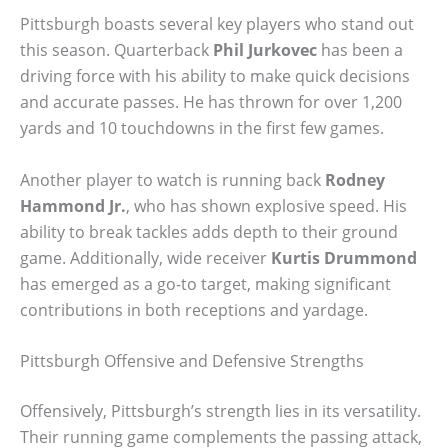
Pittsburgh boasts several key players who stand out
this season. Quarterback
Phil Jurkovec
has been a
driving force with his ability to make quick decisions
and accurate passes. He has thrown for over 1,200
yards and 10 touchdowns in the first few games.
Another player to watch is running back
Rodney
Hammond Jr.
, who has shown explosive speed. His
ability to break tackles adds depth to their ground
game. Additionally, wide receiver
Kurtis Drummond
has emerged as a go-to target, making significant
contributions in both receptions and yardage.
Pittsburgh Offensive and Defensive Strengths
Offensively, Pittsburgh’s strength lies in its versatility.
Their running game complements the passing attack,