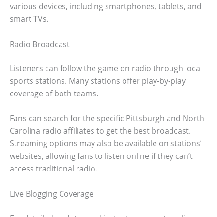
various devices, including smartphones, tablets, and
smart TVs.
Radio Broadcast
Listeners can follow the game on radio through local
sports stations. Many stations offer play-by-play
coverage of both teams.
Fans can search for the specific Pittsburgh and North
Carolina radio affiliates to get the best broadcast.
Streaming options may also be available on stations’
websites, allowing fans to listen online if they can’t
access traditional radio.
Live Blogging Coverage