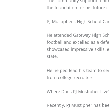
The community supported him d
the foundation for his future c
PJ Mustipher’s High School Ca
He attended Gateway High Sch
football and excelled as a defe
showcased impressive skills, e
state.
He helped lead his team to sev
from college recruiters.
Where Does PJ Mustipher Live
Recently, PJ Mustipher has bee