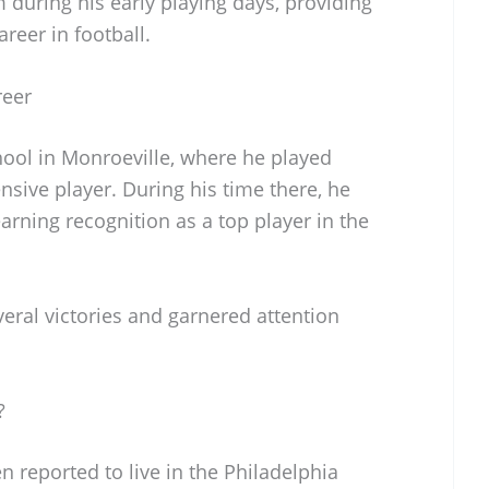
uring his early playing days, providing
areer in football.
reer
ool in Monroeville, where he played
nsive player. During his time there, he
arning recognition as a top player in the
eral victories and garnered attention
?
n reported to live in the Philadelphia