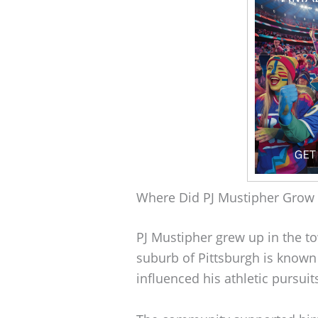
Where Did PJ Mustipher Grow
PJ Mustipher grew up in the t
suburb of Pittsburgh is known f
influenced his athletic pursuit