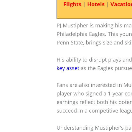
Flights
|
Hotels
|
Vacatio
PJ Mustipher is making his mar
Philadelphia Eagles. This youn
Penn State, brings size and ski
His ability to disrupt plays a
key asset
as the Eagles pursue 
Fans are also interested in Mus
player who signed a 1-year con
earnings reflect both his poten
succeed in a competitive leag
Understanding Mustipher’s pat