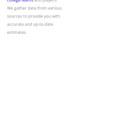
college teams
and players.
We gather data from various
sources to provide you with
accurate and up-to-date
estimates.