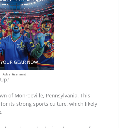
Advertisement
 Up?
own of Monroeville, Pennsylvania. This
or its strong sports culture, which likely
s.