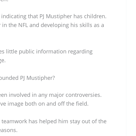
 indicating that PJ Mustipher has children.
in the NFL and developing his skills as a
es little public information regarding
ge.
ounded PJ Mustipher?
een involved in any major controversies.
ve image both on and off the field.
 teamwork has helped him stay out of the
easons.