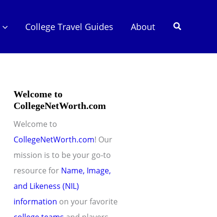
Search
College Travel Guides
About
Welcome to
CollegeNetWorth.com
Welcome to
CollegeNetWorth.com
! Our
mission is to be your go-to
resource for
Name, Image,
and Likeness (NIL)
information
on your favorite