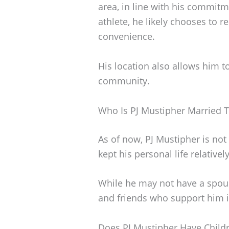
area, in line with his commitm
athlete, he likely chooses to re
convenience.
His location also allows him t
community.
Who Is PJ Mustipher Married 
As of now, PJ Mustipher is not
kept his personal life relatively
While he may not have a spous
and friends who support him i
Does PJ Mustipher Have Child