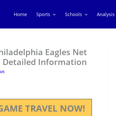
Home
Sports
Schools
Analysis
hiladelphia Eagles Net
 Detailed Information
025
GAME TRAVEL NOW!