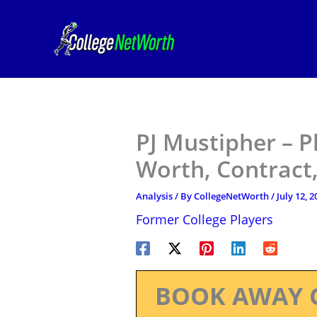
Skip
to
content
PJ Mustipher – P
Worth, Contract,
Analysis
/ By
CollegeNetWorth
/
July 12, 2
Former College Players
BOOK AWAY 