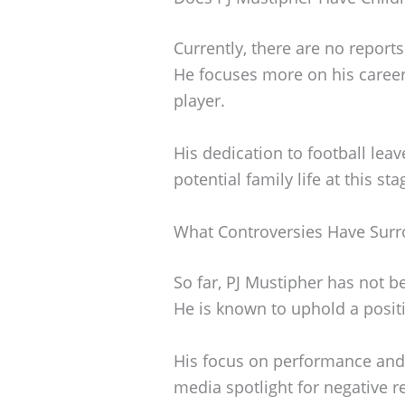
Currently, there are no reports
He focuses more on his career 
player.
His dedication to football leav
potential family life at this sta
What Controversies Have Surr
So far, PJ Mustipher has not b
He is known to uphold a positi
His focus on performance and
media spotlight for negative r