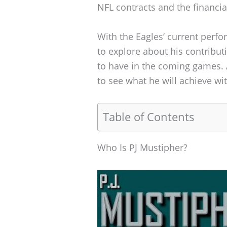
NFL contracts and the financia
With the Eagles’ current perf
to explore about his contribut
to have in the coming games. 
to see what he will achieve wi
Table of Contents
Who Is PJ Mustipher?