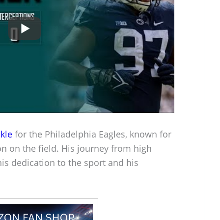
kle
for the Philadelphia Eagles, known for
ion on the field. His journey from high
is dedication to the sport and his