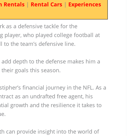
n Rentals
|
Rental Cars
|
Experiences
k as a defensive tackle for the
g player, who played college football at
ll to the team’s defensive line.
nd add depth to the defense makes him a
their goals this season.
tipher’s financial journey in the NFL. As a
tract as an undrafted free agent, his
tial growth and the resilience it takes to
ue.
h can provide insight into the world of