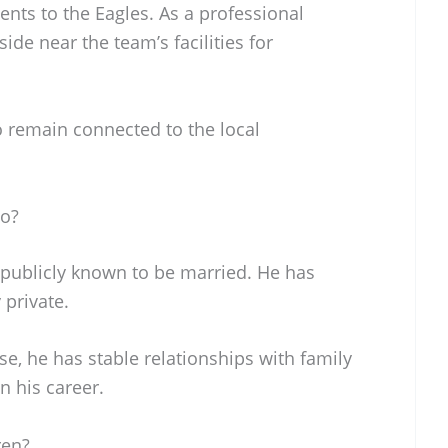
ents to the Eagles. As a professional
side near the team’s facilities for
o remain connected to the local
To?
 publicly known to be married. He has
 private.
e, he has stable relationships with family
n his career.
ren?