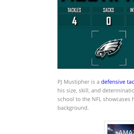
PJ Mustipher is a
defensive tac
his size, skill, and determinat
school to the NFL showcases h
background.