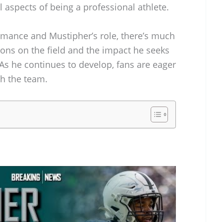
l aspects of being a professional athlete.
ormance and Mustipher’s role, there’s much
ions on the field and the impact he seeks
As he continues to develop, fans are eager
th the team.