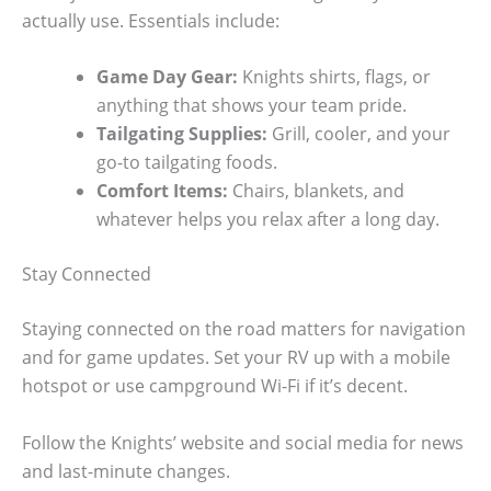
actually use. Essentials include:
Game Day Gear:
Knights shirts, flags, or
anything that shows your team pride.
Tailgating Supplies:
Grill, cooler, and your
go-to tailgating foods.
Comfort Items:
Chairs, blankets, and
whatever helps you relax after a long day.
Stay Connected
Staying connected on the road matters for navigation
and for game updates. Set your RV up with a mobile
hotspot or use campground Wi-Fi if it’s decent.
Follow the Knights’ website and social media for news
and last-minute changes.