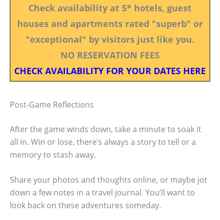
Check availability at 5* hotels, guest
houses and apartments rated "superb" or
"exceptional" by visitors just like you.
NO RESERVATION FEES
CHECK AVAILABILITY FOR YOUR DATES HERE
Post-Game Reflections
After the game winds down, take a minute to soak it
all in. Win or lose, there’s always a story to tell or a
memory to stash away.
Share your photos and thoughts online, or maybe jot
down a few notes in a travel journal. You’ll want to
look back on these adventures someday.