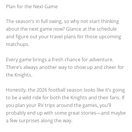
Plan for the Next Game
The season’s in full swing, so why not start thinking
about the next game now? Glance at the schedule
and figure out your travel plans for those upcoming
matchups.
Every game brings a fresh chance for adventure.
There’s always another way to show up and cheer for
the Knights.
Honestly, the 2026 football season looks like it’s going
to be a wild ride for both the Knights and their fans. If
you plan your RV trips around the games, you’ll
probably end up with some great stories—and maybe
a few surprises along the way.