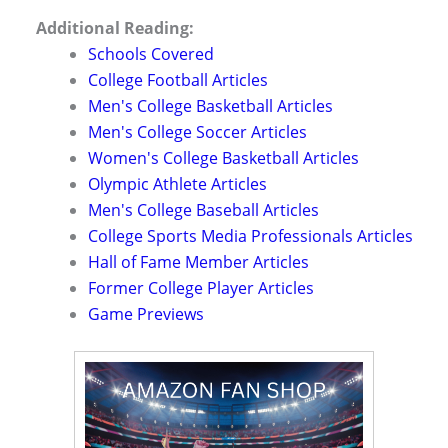
Additional Reading:
Schools Covered
College Football Articles
Men's College Basketball Articles
Men's College Soccer Articles
Women's College Basketball Articles
Olympic Athlete Articles
Men's College Baseball Articles
College Sports Media Professionals Articles
Hall of Fame Member Articles
Former College Player Articles
Game Previews