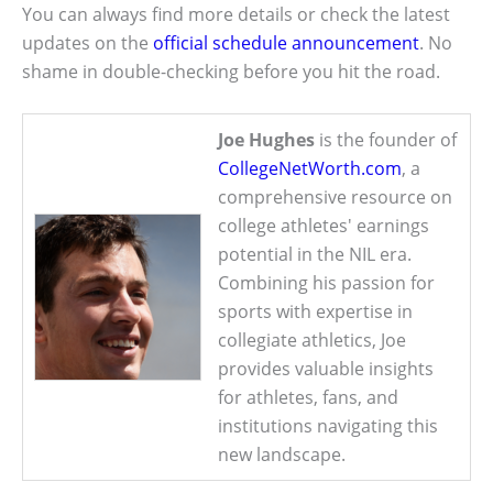
You can always find more details or check the latest
updates on the
official schedule announcement
. No
shame in double-checking before you hit the road.
Joe Hughes
is the founder of
CollegeNetWorth.com
, a
comprehensive resource on
college athletes' earnings
potential in the NIL era.
Combining his passion for
sports with expertise in
collegiate athletics, Joe
provides valuable insights
for athletes, fans, and
institutions navigating this
new landscape.