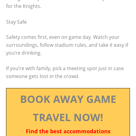
for the Knights.
Stay Safe
Safety comes first, even on game day. Watch your
surroundings, follow stadium rules, and take it easy if
you’re drinking.
If you’re with family, pick a meeting spot just in case
someone gets lost in the crowd.
BOOK AWAY GAME
TRAVEL NOW!
Find the best accommodations