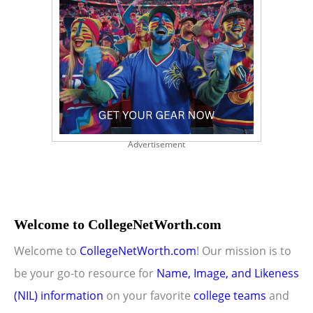
Advertisement
Welcome to CollegeNetWorth.com
Welcome to
CollegeNetWorth.com
! Our mission is to
be your go-to resource for
Name, Image, and Likeness
(NIL) information
on your favorite
college teams
and