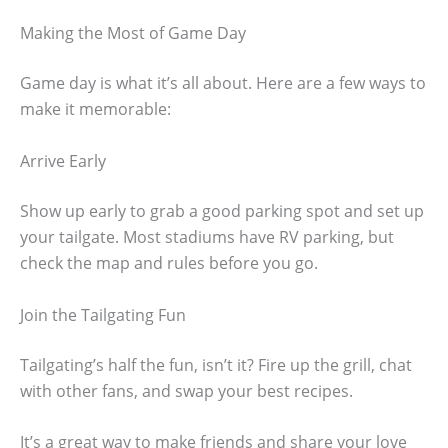
Making the Most of Game Day
Game day is what it’s all about. Here are a few ways to
make it memorable:
Arrive Early
Show up early to grab a good parking spot and set up
your tailgate. Most stadiums have RV parking, but
check the map and rules before you go.
Join the Tailgating Fun
Tailgating’s half the fun, isn’t it? Fire up the grill, chat
with other fans, and swap your best recipes.
It’s a great way to make friends and share your love