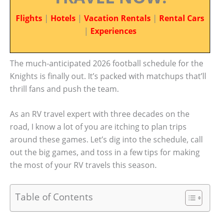
Flights
|
Hotels
|
Vacation Rentals
|
Rental Cars
|
Experiences
The much-anticipated 2026 football schedule for the
Knights is finally out. It’s packed with matchups that’ll
thrill fans and push the team.
As an RV travel expert with three decades on the
road, I know a lot of you are itching to plan trips
around these games. Let’s dig into the schedule, call
out the big games, and toss in a few tips for making
the most of your RV travels this season.
Table of Contents