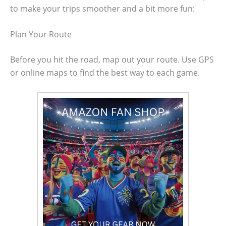
to make your trips smoother and a bit more fun:
Plan Your Route
Before you hit the road, map out your route. Use GPS
or online maps to find the best way to each game.