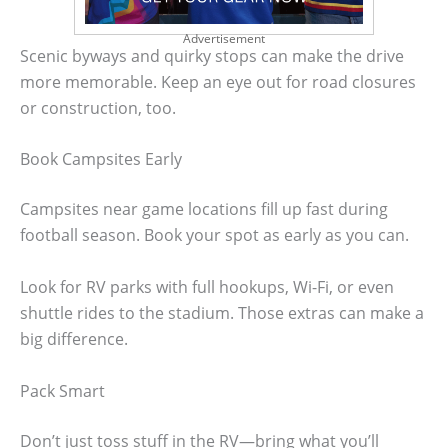
Advertisement
Scenic byways and quirky stops can make the drive
more memorable. Keep an eye out for road closures
or construction, too.
Book Campsites Early
Campsites near game locations fill up fast during
football season. Book your spot as early as you can.
Look for RV parks with full hookups, Wi-Fi, or even
shuttle rides to the stadium. Those extras can make a
big difference.
Pack Smart
Don’t just toss stuff in the RV—bring what you’ll