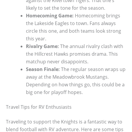
against the Rivertown Tigers. That one’s
likely to set the tone for the season.
Homecoming Game:
Homecoming brings
the Lakeside Eagles to town. Fans always
circle this one, and both teams look strong
this year.
Rivalry Game:
The annual rivalry clash with
the Hillcrest Hawks promises drama. This
matchup never disappoints.
Season Finale:
The regular season wraps up
away at the Meadowbrook Mustangs.
Depending on how things go, this could be a
big one for playoff hopes.
Travel Tips for RV Enthusiasts
Traveling to support the Knights is a fantastic way to
blend football with RV adventure. Here are some tips