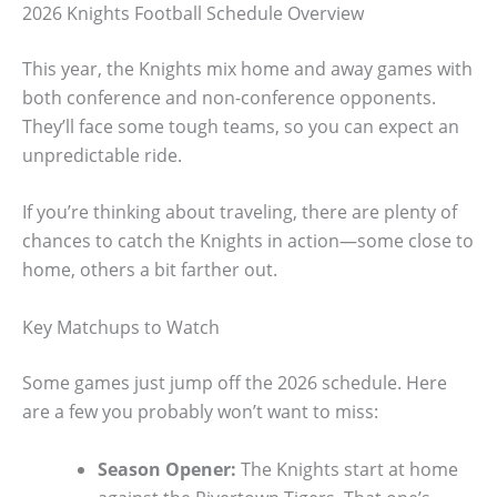
2026 Knights Football Schedule Overview
This year, the Knights mix home and away games with
both conference and non-conference opponents.
They’ll face some tough teams, so you can expect an
unpredictable ride.
If you’re thinking about traveling, there are plenty of
chances to catch the Knights in action—some close to
home, others a bit farther out.
Key Matchups to Watch
Some games just jump off the 2026 schedule. Here
are a few you probably won’t want to miss:
Season Opener:
The Knights start at home