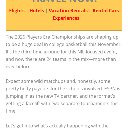
Flights
|
Hotels
|
Vacation Rentals
|
Rental Cars
|
Experiences
The 2026 Players Era Championships are shaping up
to be a huge deal in college basketball this November.
It’s the third time around for this NIL-focused event,
and now there are 24 teams in the mix—more than
ever before.
Expect some wild matchups and, honestly, some
pretty hefty payouts for the schools involved. ESPN is
jumping in as the new TV partner, and the format’s
getting a facelift with two separate tournaments this
time.
Let’s get into what’s actually happening with the