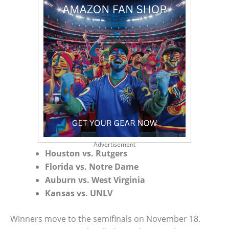
Advertisement
Houston vs. Rutgers
Florida vs. Notre Dame
Auburn vs. West Virginia
Kansas vs. UNLV
Winners move to the semifinals on November 18.