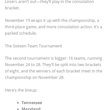
Losers aren’t out—they’ll play in the consolation
bracket.
November 19 wraps it up with the championship, a
third-place game, and more consolation action. It’s a
packed schedule.
The Sixteen-Team Tournament
The second tournament is bigger: 16 teams, running
November 24 to 28. They’ll be split into two brackets
of eight, and the winners of each bracket meet in the
championship on November 28.
Here’s the lineup:
Tennessee
Maryland