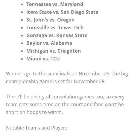
Tennessee vs. Maryland
Iowa State vs. San Diego State
St. John’s vs. Oregon
Louisville vs. Texas Tech
Gonzaga vs. Kansas State
Baylor vs. Alabama
Michigan vs. Creighton
Miami vs. TCU
Winners go to the semifinals on November 26. The big
championship game is set for November 28.
There’ll be plenty of consolation games too, so every
team gets some time on the court and fans won’t be
short on hoops to watch.
Notable Teams and Players