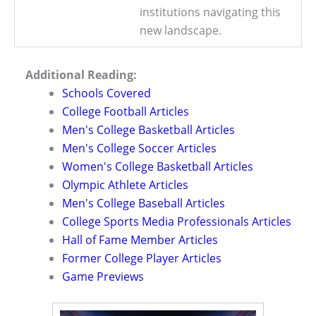
institutions navigating this
new landscape.
Additional Reading:
Schools Covered
College Football Articles
Men's College Basketball Articles
Men's College Soccer Articles
Women's College Basketball Articles
Olympic Athlete Articles
Men's College Baseball Articles
College Sports Media Professionals Articles
Hall of Fame Member Articles
Former College Player Articles
Game Previews