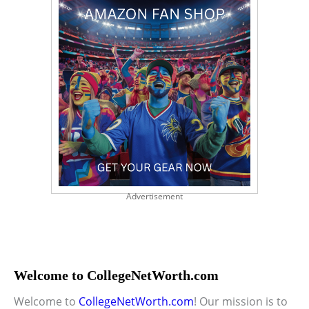
Advertisement
Welcome to CollegeNetWorth.com
Welcome to
CollegeNetWorth.com
! Our mission is to