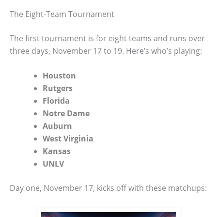
The Eight-Team Tournament
The first tournament is for eight teams and runs over
three days, November 17 to 19. Here’s who’s playing:
Houston
Rutgers
Florida
Notre Dame
Auburn
West Virginia
Kansas
UNLV
Day one, November 17, kicks off with these matchups: