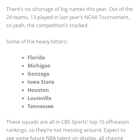
There’s no shortage of big names this year. Out of the
24 teams, 13 played in last year’s NCAA Tournament,
so yeah, the competition’s stacked.
Some of the heavy hitters:
Florida
Michigan
Gonzaga
Iowa State
Houston
Louisville
Tennessee
These squads are all in CBS Sports’ top 15 offseason
rankings, so they’re not messing around. Expect to
see some future NBA talent on display, all chasing