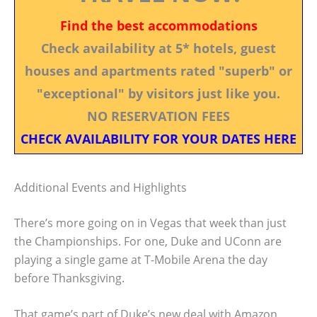
Find the best accommodations
Check availability at 5* hotels, guest
houses and apartments rated "superb" or
"exceptional" by visitors just like you.
NO RESERVATION FEES
CHECK AVAILABILITY FOR YOUR DATES HERE
Additional Events and Highlights
There’s more going on in Vegas that week than just
the Championships. For one, Duke and UConn are
playing a single game at T-Mobile Arena the day
before Thanksgiving.
That game’s part of Duke’s new deal with Amazon