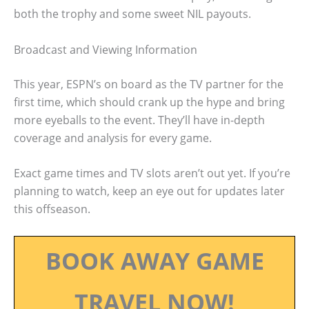
both the trophy and some sweet NIL payouts.
Broadcast and Viewing Information
This year, ESPN’s on board as the TV partner for the
first time, which should crank up the hype and bring
more eyeballs to the event. They’ll have in-depth
coverage and analysis for every game.
Exact game times and TV slots aren’t out yet. If you’re
planning to watch, keep an eye out for updates later
this offseason.
BOOK AWAY GAME
TRAVEL NOW!