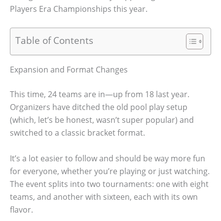
Players Era Championships this year.
Table of Contents
Expansion and Format Changes
This time, 24 teams are in—up from 18 last year.
Organizers have ditched the old pool play setup
(which, let’s be honest, wasn’t super popular) and
switched to a classic bracket format.
It’s a lot easier to follow and should be way more fun
for everyone, whether you’re playing or just watching.
The event splits into two tournaments: one with eight
teams, and another with sixteen, each with its own
flavor.