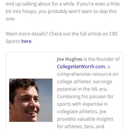
end up talking about for a while. If you’re even a little
bit into hoops, you probably won’t want to skip this
one.
Want more details? Check out the full article on CBS
Sports
here
.
Joe Hughes
is the founder of
CollegeNetWorth.com
, a
comprehensive resource on
college athletes' earnings
potential in the NIL era.
Combining his passion for
sports with expertise in
collegiate athletics, Joe
provides valuable insights
for athletes, fans, and