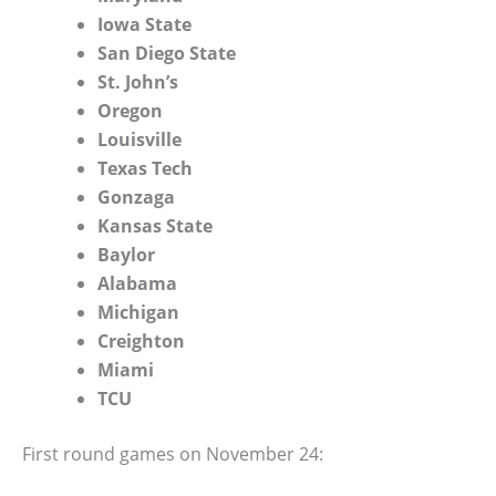
Iowa State
San Diego State
St. John’s
Oregon
Louisville
Texas Tech
Gonzaga
Kansas State
Baylor
Alabama
Michigan
Creighton
Miami
TCU
First round games on November 24: