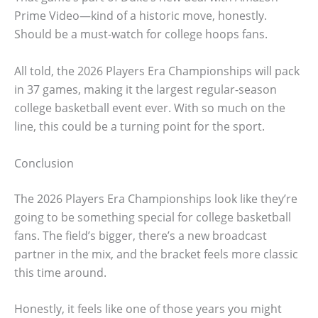
Prime Video—kind of a historic move, honestly.
Should be a must-watch for college hoops fans.
All told, the 2026 Players Era Championships will pack
in 37 games, making it the largest regular-season
college basketball event ever. With so much on the
line, this could be a turning point for the sport.
Conclusion
The 2026 Players Era Championships look like they’re
going to be something special for college basketball
fans. The field’s bigger, there’s a new broadcast
partner in the mix, and the bracket feels more classic
this time around.
Honestly, it feels like one of those years you might