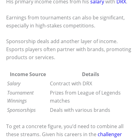
His primary income comes from his
salary
with
DRX
.
Earnings from tournaments can also be significant,
especially in high-stakes competitions.
Sponsorship deals add another layer of income.
Esports players often partner with brands, promoting
products or services.
Income Source
Details
Salary
Contract with DRX
Tournament
Prizes from League of Legends
Winnings
matches
Sponsorships
Deals with various brands
To get a concrete figure, you’d need to combine all
these streams. Given his careers in the
challenger