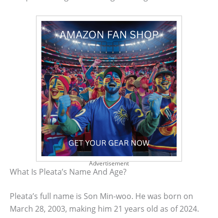
Advertisement
What Is Pleata’s Name And Age?
Pleata’s full name is Son Min-woo. He was born on
March 28, 2003, making him 21 years old as of 2024.