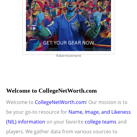
Advertisement
Welcome to CollegeNetWorth.com
Welcome to
CollegeNetWorth.com
! Our mission is to
be your go-to resource for
Name, Image, and Likeness
(NIL) information
on your favorite
college teams
and
players. We gather data from various sources to