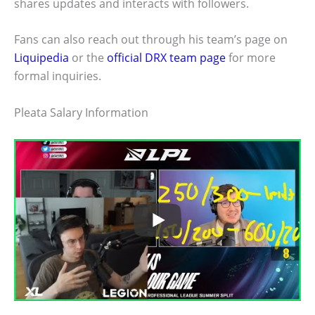
shares updates and interacts with followers.
Fans can also reach out through his team’s page on
Liquipedia
or the
official DRX team page
for more
formal inquiries.
Pleata Salary Information