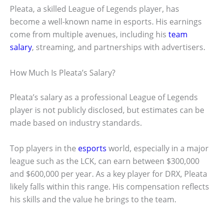
Pleata, a skilled League of Legends player, has
become a well-known name in esports. His earnings
come from multiple avenues, including his
team
salary
, streaming, and partnerships with advertisers.
How Much Is Pleata’s Salary?
Pleata’s salary as a professional League of Legends
player is not publicly disclosed, but estimates can be
made based on industry standards.
Top players in the
esports
world, especially in a major
league such as the LCK, can earn between $300,000
and $600,000 per year. As a key player for DRX, Pleata
likely falls within this range. His compensation reflects
his skills and the value he brings to the team.