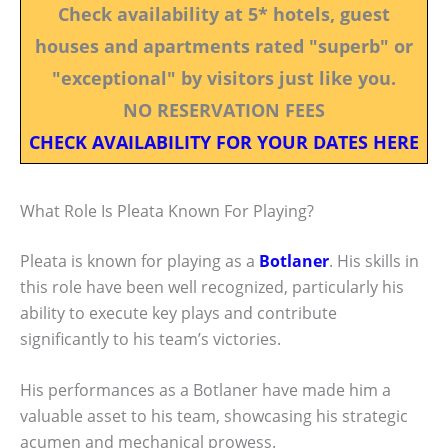
Check availability at 5* hotels, guest
houses and apartments rated "superb" or
"exceptional" by visitors just like you.
NO RESERVATION FEES
CHECK AVAILABILITY FOR YOUR DATES HERE
What Role Is Pleata Known For Playing?
Pleata is known for playing as a
Botlaner
. His skills in
this role have been well recognized, particularly his
ability to execute key plays and contribute
significantly to his team’s victories.
His performances as a Botlaner have made him a
valuable asset to his team, showcasing his strategic
acumen and mechanical prowess.