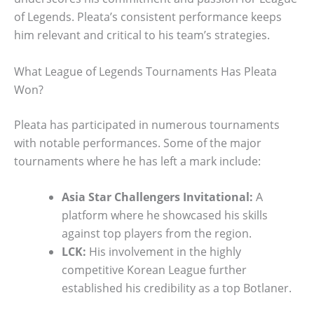
of Legends. Pleata’s consistent performance keeps
him relevant and critical to his team’s strategies.
What League of Legends Tournaments Has Pleata
Won?
Pleata has participated in numerous tournaments
with notable performances. Some of the major
tournaments where he has left a mark include:
Asia Star Challengers Invitational:
A
platform where he showcased his skills
against top players from the region.
LCK:
His involvement in the highly
competitive Korean League further
established his credibility as a top Botlaner.