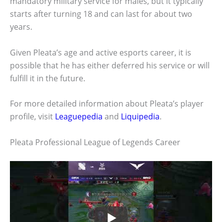
mandatory military service for males, but it typically
starts after turning 18 and can last for about two
years.
Given Pleata’s age and active esports career, it is
possible that he has either deferred his service or will
fulfill it in the future.
For more detailed information about Pleata’s player
profile, visit
Leaguepedia
and
Liquipedia
.
Pleata Professional League of Legends Career