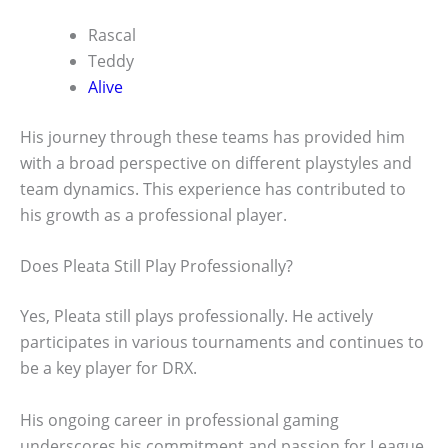
Rascal
Teddy
Alive
His journey through these teams has provided him
with a broad perspective on different playstyles and
team dynamics. This experience has contributed to
his growth as a professional player.
Does Pleata Still Play Professionally?
Yes, Pleata still plays professionally. He actively
participates in various tournaments and continues to
be a key player for DRX.
His ongoing career in professional gaming
underscores his commitment and passion for League