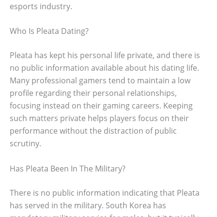
esports industry.
Who Is Pleata Dating?
Pleata has kept his personal life private, and there is
no public information available about his dating life.
Many professional gamers tend to maintain a low
profile regarding their personal relationships,
focusing instead on their gaming careers. Keeping
such matters private helps players focus on their
performance without the distraction of public
scrutiny.
Has Pleata Been In The Military?
There is no public information indicating that Pleata
has served in the military. South Korea has