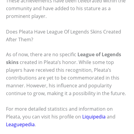
These achievements have been celebrated within the
community and have added to his stature as a
prominent player.
Does Pleata Have League Of Legends Skins Created
After Them?
As of now, there are no specific
League of Legends
skins
created in Pleata’s honor. While some top
players have received this recognition, Pleata’s
contributions are yet to be commemorated in this
manner. However, his influence and popularity
continue to grow, making it a possibility in the future.
For more detailed statistics and information on
Pleata, you can visit his profile on
Liquipedia
and
Leaguepedia
.