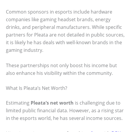
Common sponsors in esports include hardware
companies like gaming headset brands, energy
drinks, and peripheral manufacturers. While specific
partners for Pleata are not detailed in public sources,
it is likely he has deals with well-known brands in the
gaming industry.
These partnerships not only boost his income but
also enhance his visibility within the community.
What Is Pleata’s Net Worth?
Estimating
Pleata’s net worth
is challenging due to
limited public financial data. However, as a rising star
in the esports world, he has several income sources.