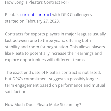
How Long Is Pleata’s Contract For?
Pleata’s
current contract
with DRX Challengers
started on February 27, 2023.
Contracts for esports players in major leagues usually
last between one to three years, offering both
stability and room for negotiation. This allows players
like Pleata to potentially increase their earnings and
explore opportunities with different teams.
The exact end date of Pleata’s contract is not listed,
but DRX’s commitment suggests a possibly longer-
term engagement based on performance and mutual
satisfaction.
How Much Does Pleata Make Streaming?