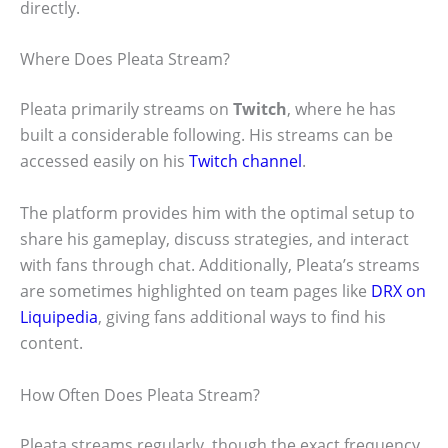
directly.
Where Does Pleata Stream?
Pleata primarily streams on
Twitch
, where he has
built a considerable following. His streams can be
accessed easily on his
Twitch channel
.
The platform provides him with the optimal setup to
share his gameplay, discuss strategies, and interact
with fans through chat. Additionally, Pleata’s streams
are sometimes highlighted on team pages like
DRX on
Liquipedia
, giving fans additional ways to find his
content.
How Often Does Pleata Stream?
Pleata streams regularly, though the exact frequency