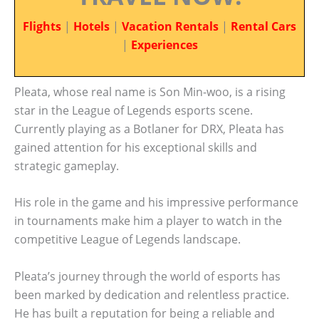
Flights
|
Hotels
|
Vacation Rentals
|
Rental Cars
|
Experiences
Pleata, whose real name is Son Min-woo, is a rising
star in the League of Legends esports scene.
Currently playing as a Botlaner for DRX, Pleata has
gained attention for his exceptional skills and
strategic gameplay.
His role in the game and his impressive performance
in tournaments make him a player to watch in the
competitive League of Legends landscape.
Pleata’s journey through the world of esports has
been marked by dedication and relentless practice.
He has built a reputation for being a reliable and