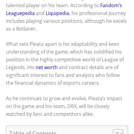
talented player on his team. According to
Fandom’s
Leaguepedia
and
Liquipedia
, his professional journey
includes playing various positions, although he excels
as a Botlaner.
What sets Pleata apart is his adaptability and keen
understanding of the game, which has solidified his
position in the highly competitive world of League of
Legends. His
net worth
and contract details are of
significant interest to fans and analysts who follow
the financial dynamics of esports careers.
As he continues to grow and evolve, Pleata’s impact
on the game and his team, DRX, will be closely
watched by fans and competitors alike.
Table of Contents