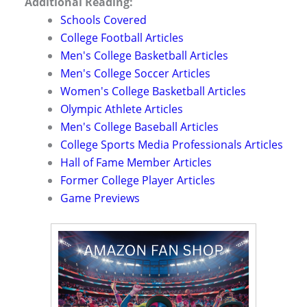
Additional Reading:
Schools Covered
College Football Articles
Men's College Basketball Articles
Men's College Soccer Articles
Women's College Basketball Articles
Olympic Athlete Articles
Men's College Baseball Articles
College Sports Media Professionals Articles
Hall of Fame Member Articles
Former College Player Articles
Game Previews