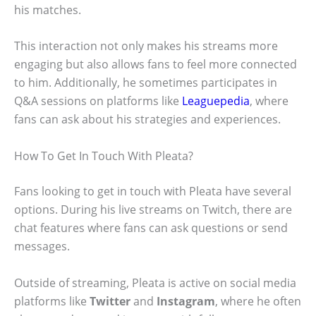
his matches.
This interaction not only makes his streams more
engaging but also allows fans to feel more connected
to him. Additionally, he sometimes participates in
Q&A sessions on platforms like
Leaguepedia
, where
fans can ask about his strategies and experiences.
How To Get In Touch With Pleata?
Fans looking to get in touch with Pleata have several
options. During his live streams on Twitch, there are
chat features where fans can ask questions or send
messages.
Outside of streaming, Pleata is active on social media
platforms like
Twitter
and
Instagram
, where he often