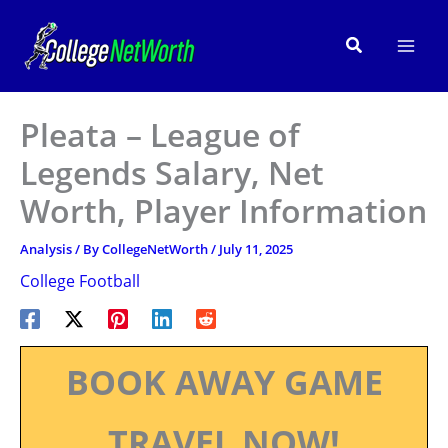
Skip
to
Search
content
Pleata – League of
Legends Salary, Net
Worth, Player Information
Analysis
/ By
CollegeNetWorth
/
July 11, 2025
College Football
BOOK AWAY GAME
TRAVEL NOW!