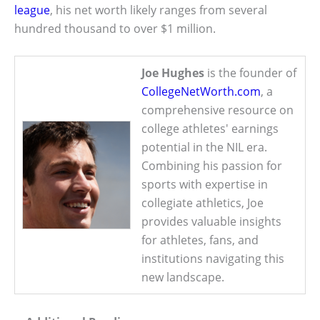
league
, his net worth likely ranges from several
hundred thousand to over $1 million.
Joe Hughes
is the founder of
CollegeNetWorth.com
, a
comprehensive resource on
college athletes' earnings
potential in the NIL era.
Combining his passion for
sports with expertise in
collegiate athletics, Joe
provides valuable insights
for athletes, fans, and
institutions navigating this
new landscape.