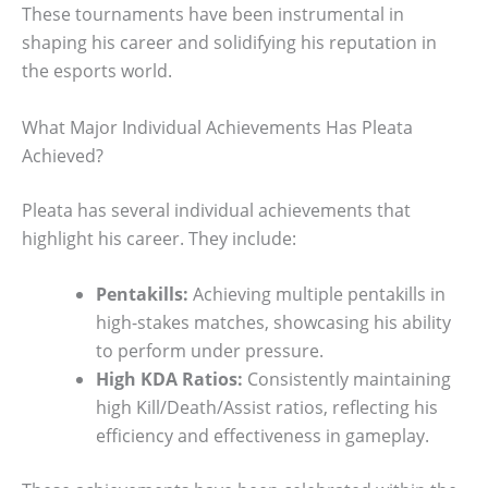
These tournaments have been instrumental in
shaping his career and solidifying his reputation in
the esports world.
What Major Individual Achievements Has Pleata
Achieved?
Pleata has several individual achievements that
highlight his career. They include:
Pentakills:
Achieving multiple pentakills in
high-stakes matches, showcasing his ability
to perform under pressure.
High KDA Ratios:
Consistently maintaining
high Kill/Death/Assist ratios, reflecting his
efficiency and effectiveness in gameplay.