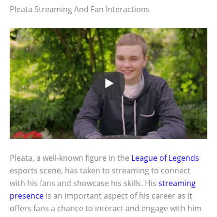
Pleata Streaming And Fan Interactions
Pleata, a well-known figure in the
League of Legends
esports scene, has taken to streaming to connect
with his fans and showcase his skills. His
streaming
presence
is an important aspect of his career as it
offers fans a chance to interact and engage with him