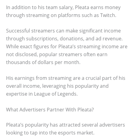
In addition to his team salary, Pleata earns money
through streaming on platforms such as Twitch.
Successful streamers can make significant income
through subscriptions, donations, and ad revenue.
While exact figures for Pleata’s streaming income are
not disclosed, popular streamers often earn
thousands of dollars per month.
His earnings from streaming are a crucial part of his
overall income, leveraging his popularity and
expertise in League of Legends.
What Advertisers Partner With Pleata?
Pleata’s popularity has attracted several advertisers
looking to tap into the esports market.