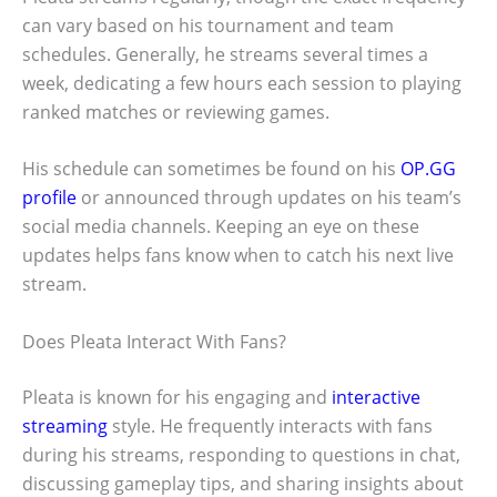
can vary based on his tournament and team
schedules. Generally, he streams several times a
week, dedicating a few hours each session to playing
ranked matches or reviewing games.
His schedule can sometimes be found on his
OP.GG
profile
or announced through updates on his team’s
social media channels. Keeping an eye on these
updates helps fans know when to catch his next live
stream.
Does Pleata Interact With Fans?
Pleata is known for his engaging and
interactive
streaming
style. He frequently interacts with fans
during his streams, responding to questions in chat,
discussing gameplay tips, and sharing insights about