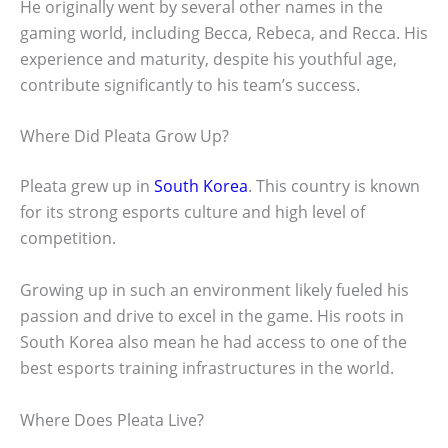
He originally went by several other names in the
gaming world, including Becca, Rebeca, and Recca. His
experience and maturity, despite his youthful age,
contribute significantly to his team’s success.
Where Did Pleata Grow Up?
Pleata grew up in
South Korea
. This country is known
for its strong esports culture and high level of
competition.
Growing up in such an environment likely fueled his
passion and drive to excel in the game. His roots in
South Korea also mean he had access to one of the
best esports training infrastructures in the world.
Where Does Pleata Live?