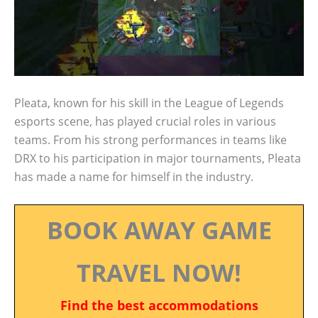
Pleata, known for his skill in the League of Legends
esports scene, has played crucial roles in various
teams. From his strong performances in teams like
DRX to his participation in major tournaments, Pleata
has made a name for himself in the industry.
BOOK AWAY GAME
TRAVEL NOW!
Find the best accommodations