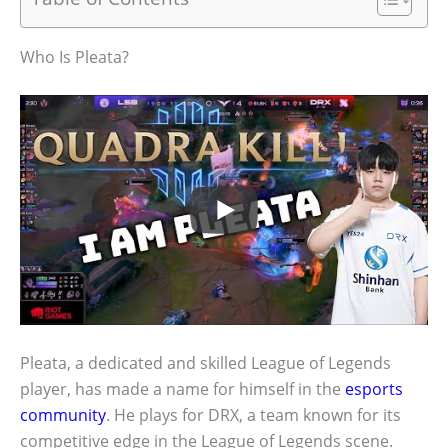
Who Is Pleata?
Pleata, a dedicated and skilled League of Legends
player, has made a name for himself in the
esports
community
. He plays for DRX, a team known for its
competitive edge in the League of Legends scene.