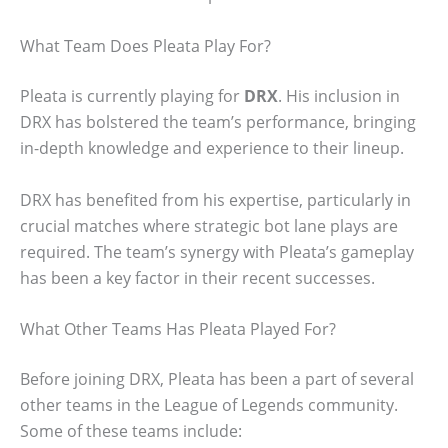
What Team Does Pleata Play For?
Pleata is currently playing for
DRX
. His inclusion in
DRX has bolstered the team’s performance, bringing
in-depth knowledge and experience to their lineup.
DRX has benefited from his expertise, particularly in
crucial matches where strategic bot lane plays are
required. The team’s synergy with Pleata’s gameplay
has been a key factor in their recent successes.
What Other Teams Has Pleata Played For?
Before joining DRX, Pleata has been a part of several
other teams in the League of Legends community.
Some of these teams include: