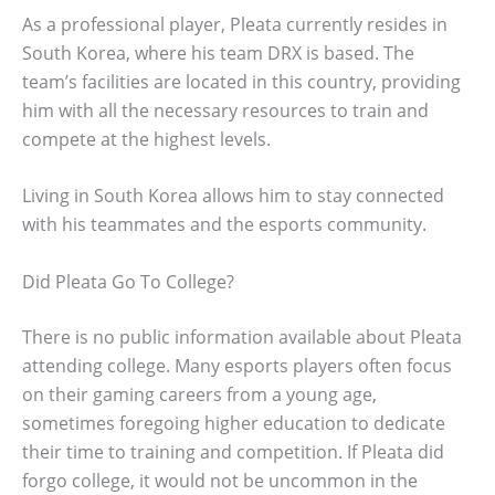
As a professional player, Pleata currently resides in
South Korea, where his team DRX is based. The
team’s facilities are located in this country, providing
him with all the necessary resources to train and
compete at the highest levels.
Living in South Korea allows him to stay connected
with his teammates and the esports community.
Did Pleata Go To College?
There is no public information available about Pleata
attending college. Many esports players often focus
on their gaming careers from a young age,
sometimes foregoing higher education to dedicate
their time to training and competition. If Pleata did
forgo college, it would not be uncommon in the