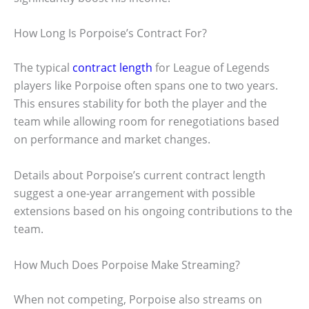
How Long Is Porpoise’s Contract For?
The typical
contract length
for League of Legends
players like Porpoise often spans one to two years.
This ensures stability for both the player and the
team while allowing room for renegotiations based
on performance and market changes.
Details about Porpoise’s current contract length
suggest a one-year arrangement with possible
extensions based on his ongoing contributions to the
team.
How Much Does Porpoise Make Streaming?
When not competing, Porpoise also streams on