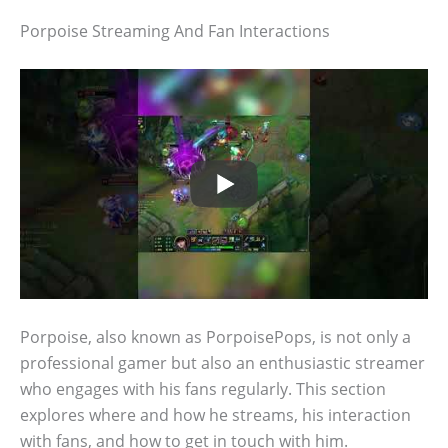
Porpoise Streaming And Fan Interactions
Porpoise, also known as PorpoisePops, is not only a
professional gamer but also an enthusiastic streamer
who engages with his fans regularly. This section
explores where and how he streams, his interaction
with fans, and how to get in touch with him.