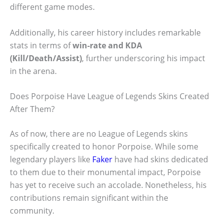
different game modes.
Additionally, his career history includes remarkable
stats in terms of
win-rate and KDA
(Kill/Death/Assist)
, further underscoring his impact
in the arena.
Does Porpoise Have League of Legends Skins Created
After Them?
As of now, there are no League of Legends skins
specifically created to honor Porpoise. While some
legendary players like
Faker
have had skins dedicated
to them due to their monumental impact, Porpoise
has yet to receive such an accolade. Nonetheless, his
contributions remain significant within the
community.