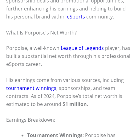
sponsorship deals and promotional opportunities,
further enhancing his earnings and helping to build
his personal brand within
eSports
community.
What Is Porpoise’s Net Worth?
Porpoise, a well-known
League of Legends
player, has
built a substantial net worth through his professional
eSports career.
His earnings come from various sources, including
tournament winnings
, sponsorships, and team
contracts. As of 2024, Porpoise’s total net worth is
estimated to be around
$1 million
.
Earnings Breakdown:
Tournament Winnings
: Porpoise has