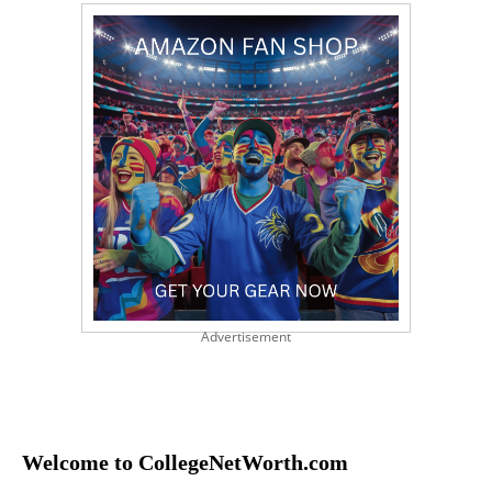
Advertisement
Welcome to CollegeNetWorth.com