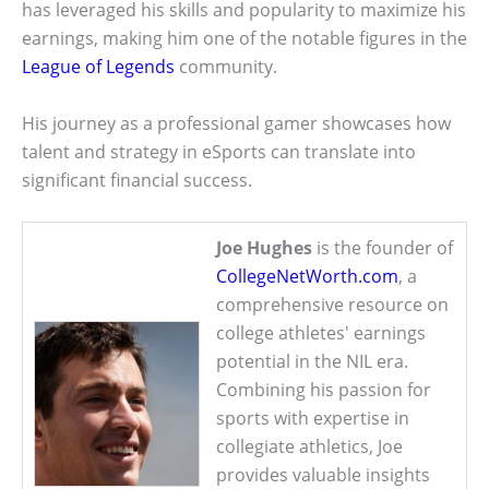
has leveraged his skills and popularity to maximize his
earnings, making him one of the notable figures in the
League of Legends
community.
His journey as a professional gamer showcases how
talent and strategy in eSports can translate into
significant financial success.
Joe Hughes
is the founder of
CollegeNetWorth.com
, a
comprehensive resource on
college athletes' earnings
potential in the NIL era.
Combining his passion for
sports with expertise in
collegiate athletics, Joe
provides valuable insights