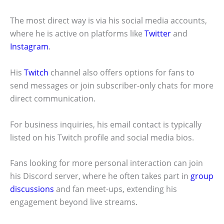
The most direct way is via his social media accounts,
where he is active on platforms like
Twitter
and
Instagram
.
His
Twitch
channel also offers options for fans to
send messages or join subscriber-only chats for more
direct communication.
For business inquiries, his email contact is typically
listed on his Twitch profile and social media bios.
Fans looking for more personal interaction can join
his Discord server, where he often takes part in
group
discussions
and fan meet-ups, extending his
engagement beyond live streams.