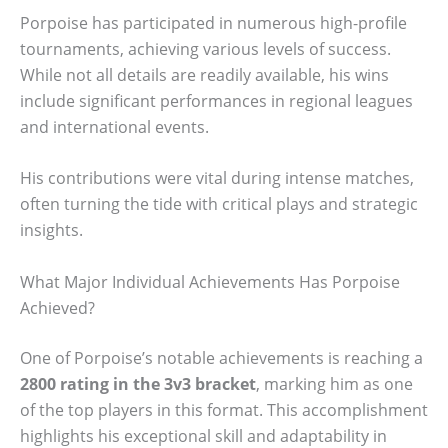
Porpoise has participated in numerous high-profile
tournaments, achieving various levels of success.
While not all details are readily available, his wins
include significant performances in regional leagues
and international events.
His contributions were vital during intense matches,
often turning the tide with critical plays and strategic
insights.
What Major Individual Achievements Has Porpoise
Achieved?
One of Porpoise’s notable achievements is reaching a
2800 rating in the 3v3 bracket
, marking him as one
of the top players in this format. This accomplishment
highlights his exceptional skill and adaptability in