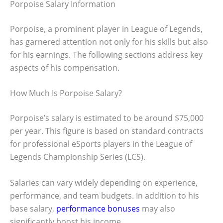
Porpoise Salary Information
Porpoise, a prominent player in League of Legends,
has garnered attention not only for his skills but also
for his earnings. The following sections address key
aspects of his compensation.
How Much Is Porpoise Salary?
Porpoise’s salary is estimated to be around $75,000
per year. This figure is based on standard contracts
for professional eSports players in the League of
Legends Championship Series (LCS).
Salaries can vary widely depending on experience,
performance, and team budgets. In addition to his
base salary,
performance bonuses
may also
significantly boost his income.