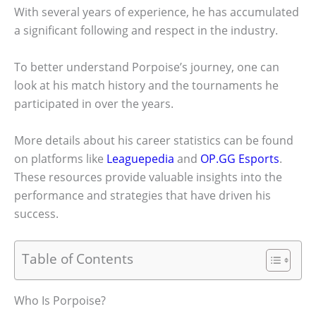
With several years of experience, he has accumulated
a significant following and respect in the industry.
To better understand Porpoise’s journey, one can
look at his match history and the tournaments he
participated in over the years.
More details about his career statistics can be found
on platforms like
Leaguepedia
and
OP.GG Esports
.
These resources provide valuable insights into the
performance and strategies that have driven his
success.
Table of Contents
Who Is Porpoise?