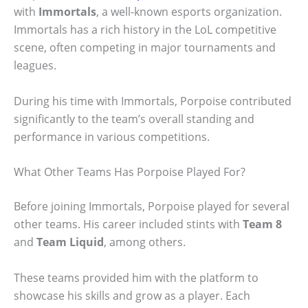
with
Immortals
, a well-known esports organization.
Immortals has a rich history in the LoL competitive
scene, often competing in major tournaments and
leagues.
During his time with Immortals, Porpoise contributed
significantly to the team’s overall standing and
performance in various competitions.
What Other Teams Has Porpoise Played For?
Before joining Immortals, Porpoise played for several
other teams. His career included stints with
Team 8
and
Team Liquid
, among others.
These teams provided him with the platform to
showcase his skills and grow as a player. Each