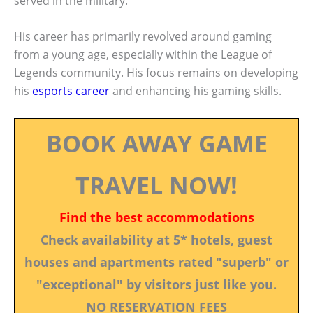
served in the military.
His career has primarily revolved around gaming
from a young age, especially within the League of
Legends community. His focus remains on developing
his
esports career
and enhancing his gaming skills.
BOOK AWAY GAME
TRAVEL NOW!
Find the best accommodations
Check availability at 5* hotels, guest
houses and apartments rated "superb" or
"exceptional" by visitors just like you.
NO RESERVATION FEES