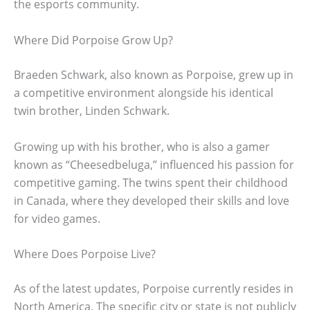
the esports community.
Where Did Porpoise Grow Up?
Braeden Schwark, also known as Porpoise, grew up in
a competitive environment alongside his identical
twin brother, Linden Schwark.
Growing up with his brother, who is also a gamer
known as “Cheesedbeluga,” influenced his passion for
competitive gaming. The twins spent their childhood
in Canada, where they developed their skills and love
for video games.
Where Does Porpoise Live?
As of the latest updates, Porpoise currently resides in
North America. The specific city or state is not publicly