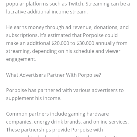
popular platforms such as Twitch. Streaming can be a
lucrative additional income stream.
He earns money through ad revenue, donations, and
subscriptions. It’s estimated that Porpoise could
make an additional $20,000 to $30,000 annually from
streaming, depending on his schedule and viewer
engagement.
What Advertisers Partner With Porpoise?
Porpoise has partnered with various advertisers to
supplement his income.
Common partners include gaming hardware
companies, energy drink brands, and online services.
These partnerships provide Porpoise with