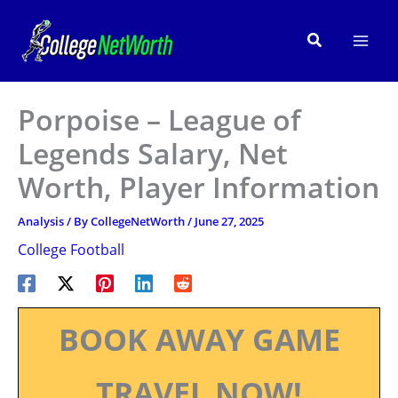
Skip
to
Search
content
Porpoise – League of
Legends Salary, Net
Worth, Player Information
Analysis
/ By
CollegeNetWorth
/
June 27, 2025
College Football
BOOK AWAY GAME
TRAVEL NOW!