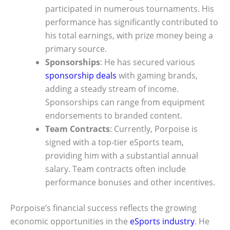
participated in numerous tournaments. His
performance has significantly contributed to
his total earnings, with prize money being a
primary source.
Sponsorships
: He has secured various
sponsorship deals
with gaming brands,
adding a steady stream of income.
Sponsorships can range from equipment
endorsements to branded content.
Team Contracts
: Currently, Porpoise is
signed with a top-tier eSports team,
providing him with a substantial annual
salary. Team contracts often include
performance bonuses and other incentives.
Porpoise’s financial success reflects the growing
economic opportunities in the
eSports industry
. He