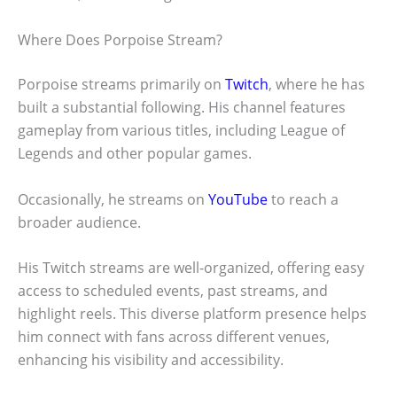
Where Does Porpoise Stream?
Porpoise streams primarily on
Twitch
, where he has
built a substantial following. His channel features
gameplay from various titles, including League of
Legends and other popular games.
Occasionally, he streams on
YouTube
to reach a
broader audience.
His Twitch streams are well-organized, offering easy
access to scheduled events, past streams, and
highlight reels. This diverse platform presence helps
him connect with fans across different venues,
enhancing his visibility and accessibility.