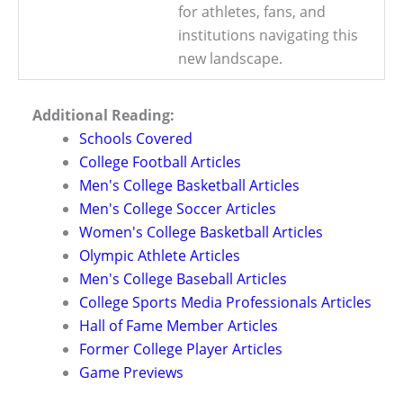
for athletes, fans, and
institutions navigating this
new landscape.
Additional Reading:
Schools Covered
College Football Articles
Men's College Basketball Articles
Men's College Soccer Articles
Women's College Basketball Articles
Olympic Athlete Articles
Men's College Baseball Articles
College Sports Media Professionals Articles
Hall of Fame Member Articles
Former College Player Articles
Game Previews