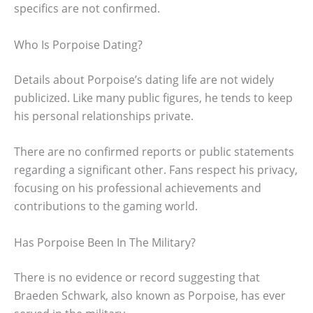
specifics are not confirmed.
Who Is Porpoise Dating?
Details about Porpoise’s dating life are not widely
publicized. Like many public figures, he tends to keep
his personal relationships private.
There are no confirmed reports or public statements
regarding a significant other. Fans respect his privacy,
focusing on his professional achievements and
contributions to the gaming world.
Has Porpoise Been In The Military?
There is no evidence or record suggesting that
Braeden Schwark, also known as Porpoise, has ever