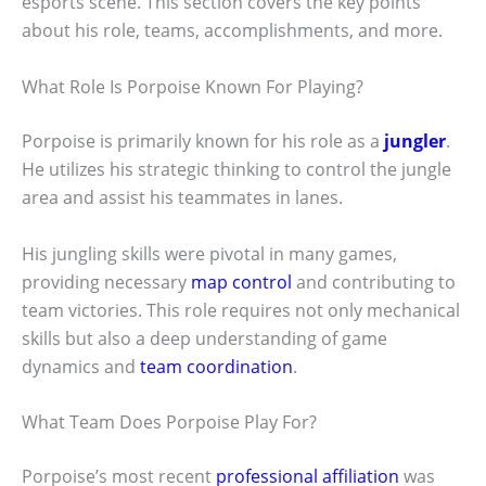
esports scene. This section covers the key points
about his role, teams, accomplishments, and more.
What Role Is Porpoise Known For Playing?
Porpoise is primarily known for his role as a
jungler
.
He utilizes his strategic thinking to control the jungle
area and assist his teammates in lanes.
His jungling skills were pivotal in many games,
providing necessary
map control
and contributing to
team victories. This role requires not only mechanical
skills but also a deep understanding of game
dynamics and
team coordination
.
What Team Does Porpoise Play For?
Porpoise’s most recent
professional affiliation
was