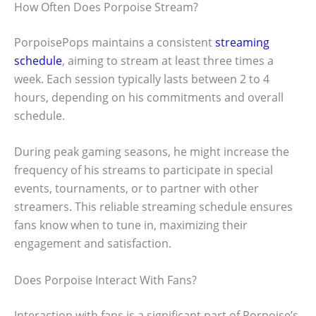
How Often Does Porpoise Stream?
PorpoisePops maintains a consistent
streaming
schedule
, aiming to stream at least three times a
week. Each session typically lasts between 2 to 4
hours, depending on his commitments and overall
schedule.
During peak gaming seasons, he might increase the
frequency of his streams to participate in special
events, tournaments, or to partner with other
streamers. This reliable streaming schedule ensures
fans know when to tune in, maximizing their
engagement and satisfaction.
Does Porpoise Interact With Fans?
Interaction with fans is a significant part of Porpoise’s