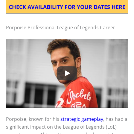
CHECK AVAILABILITY FOR YOUR DATES HERE
Porpoise Professional League of Legends Career
Porpoise, known for his
strategic gameplay
, has had a
significant impact on the League of Legends (LoL)