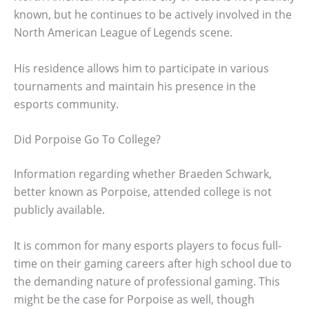
known, but he continues to be actively involved in the
North American League of Legends scene.
His residence allows him to participate in various
tournaments and maintain his presence in the
esports community.
Did Porpoise Go To College?
Information regarding whether Braeden Schwark,
better known as Porpoise, attended college is not
publicly available.
It is common for many esports players to focus full-
time on their gaming careers after high school due to
the demanding nature of professional gaming. This
might be the case for Porpoise as well, though