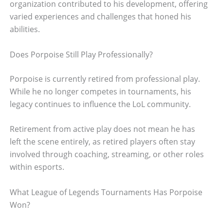
organization contributed to his development, offering
varied experiences and challenges that honed his
abilities.
Does Porpoise Still Play Professionally?
Porpoise is currently retired from professional play.
While he no longer competes in tournaments, his
legacy continues to influence the LoL community.
Retirement from active play does not mean he has
left the scene entirely, as retired players often stay
involved through coaching, streaming, or other roles
within esports.
What League of Legends Tournaments Has Porpoise
Won?