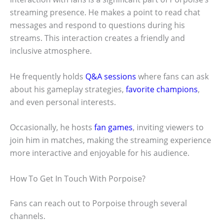
streaming presence. He makes a point to read chat
messages and respond to questions during his
streams. This interaction creates a friendly and
inclusive atmosphere.
He frequently holds
Q&A sessions
where fans can ask
about his gameplay strategies,
favorite champions
,
and even personal interests.
Occasionally, he hosts
fan games
, inviting viewers to
join him in matches, making the streaming experience
more interactive and enjoyable for his audience.
How To Get In Touch With Porpoise?
Fans can reach out to Porpoise through several
channels.