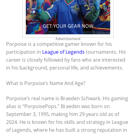
Advertisement
Porpoise is a competitive gamer known for his
participation in
League of Legends
tournaments. His
career is closely followed by fans who are interested
in his background, personal life, and achievements.
What Is Porpoise’s Name And Age?
Porpoise’s real name is Braeden Schwark. His gaming
alias is “PorpoisePops.” Braeden was born on
September 3, 1995, making him 29 years old as of
2024. He is known for his skills and strategy in League
of Legends, where he has built a strong reputation in