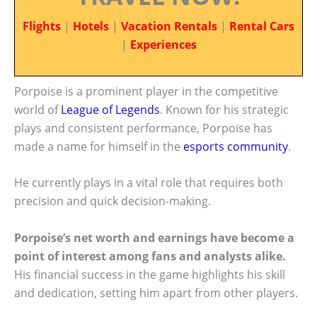
Flights
|
Hotels
|
Vacation Rentals
|
Rental Cars
|
Experiences
Porpoise is a prominent player in the competitive
world of
League of Legends
. Known for his strategic
plays and consistent performance, Porpoise has
made a name for himself in the
esports community
.
He currently plays in a vital role that requires both
precision and quick decision-making.
Porpoise’s net worth and earnings have become a
point of interest among fans and analysts alike.
His financial success in the game highlights his skill
and dedication, setting him apart from other players.