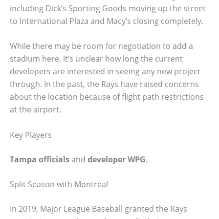
including Dick’s Sporting Goods moving up the street
to International Plaza and Macy’s closing completely.
While there may be room for negotiation to add a
stadium here, it’s unclear how long the current
developers are interested in seeing any new project
through. In the past, the Rays have raised concerns
about the location because of flight path restrictions
at the airport.
Key Players
Tampa officials
and
developer WPG
.
Split Season with Montreal
In 2019, Major League Baseball granted the Rays