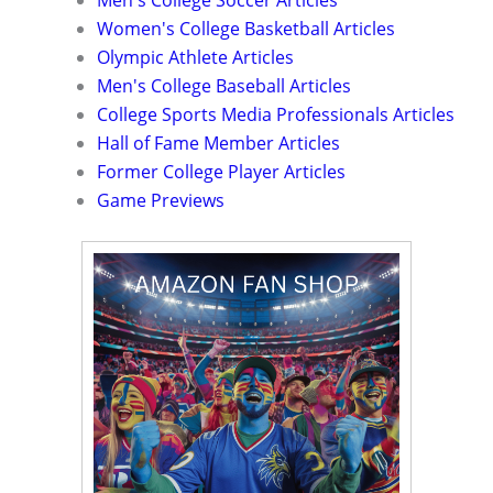
Men's College Soccer Articles
Women's College Basketball Articles
Olympic Athlete Articles
Men's College Baseball Articles
College Sports Media Professionals Articles
Hall of Fame Member Articles
Former College Player Articles
Game Previews