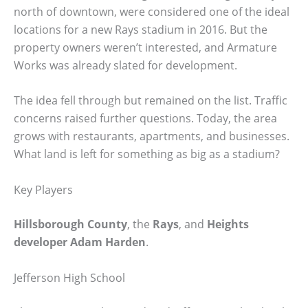
north of downtown, were considered one of the ideal
locations for a new Rays stadium in 2016. But the
property owners weren’t interested, and Armature
Works was already slated for development.
The idea fell through but remained on the list. Traffic
concerns raised further questions. Today, the area
grows with restaurants, apartments, and businesses.
What land is left for something as big as a stadium?
Key Players
Hillsborough County
, the
Rays
, and
Heights
developer Adam Harden
.
Jefferson High School