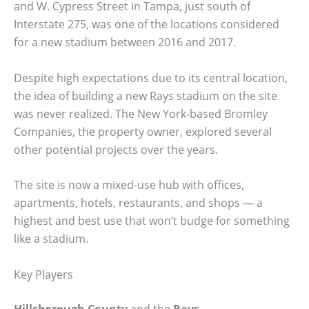
and W. Cypress Street in Tampa, just south of
Interstate 275, was one of the locations considered
for a new stadium between 2016 and 2017.
Despite high expectations due to its central location,
the idea of building a new Rays stadium on the site
was never realized. The New York-based Bromley
Companies, the property owner, explored several
other potential projects over the years.
The site is now a mixed-use hub with offices,
apartments, hotels, restaurants, and shops — a
highest and best use that won’t budge for something
like a stadium.
Key Players
Hillsborough County
and the
Rays
.