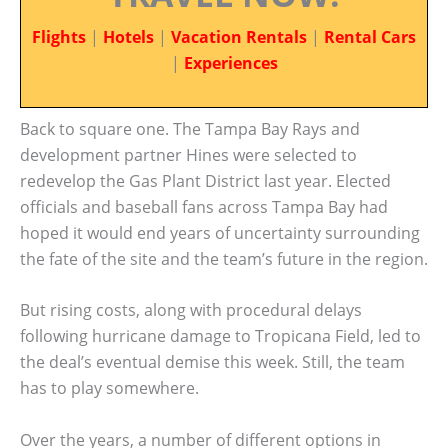
Flights
|
Hotels
|
Vacation Rentals
|
Rental Cars
|
Experiences
Back to square one. The Tampa Bay Rays and
development partner Hines were selected to
redevelop the Gas Plant District last year. Elected
officials and baseball fans across Tampa Bay had
hoped it would end years of uncertainty surrounding
the fate of the site and the team’s future in the region.
But rising costs, along with procedural delays
following hurricane damage to Tropicana Field, led to
the deal’s eventual demise this week. Still, the team
has to play somewhere.
Over the years, a number of different options in