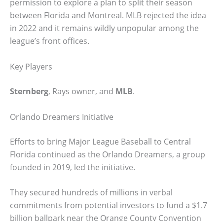
permission to explore a plan to split their season
between Florida and Montreal. MLB rejected the idea
in 2022 and it remains wildly unpopular among the
league’s front offices.
Key Players
Sternberg
, Rays owner, and
MLB
.
Orlando Dreamers Initiative
Efforts to bring Major League Baseball to Central
Florida continued as the Orlando Dreamers, a group
founded in 2019, led the initiative.
They secured hundreds of millions in verbal
commitments from potential investors to fund a $1.7
billion ballpark near the Orange County Convention