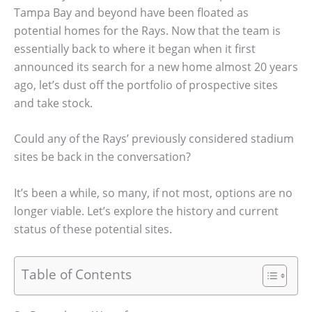
Tampa Bay and beyond have been floated as
potential homes for the Rays. Now that the team is
essentially back to where it began when it first
announced its search for a new home almost 20 years
ago, let’s dust off the portfolio of prospective sites
and take stock.
Could any of the Rays’ previously considered stadium
sites be back in the conversation?
It’s been a while, so many, if not most, options are no
longer viable. Let’s explore the history and current
status of these potential sites.
Table of Contents