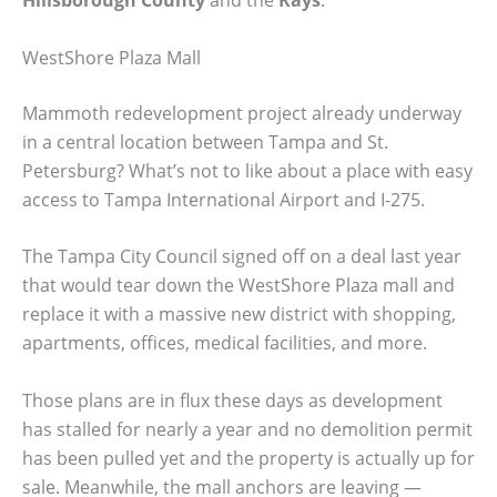
WestShore Plaza Mall
Mammoth redevelopment project already underway
in a central location between Tampa and St.
Petersburg? What’s not to like about a place with easy
access to Tampa International Airport and I-275.
The Tampa City Council signed off on a deal last year
that would tear down the WestShore Plaza mall and
replace it with a massive new district with shopping,
apartments, offices, medical facilities, and more.
Those plans are in flux these days as development
has stalled for nearly a year and no demolition permit
has been pulled yet and the property is actually up for
sale. Meanwhile, the mall anchors are leaving —