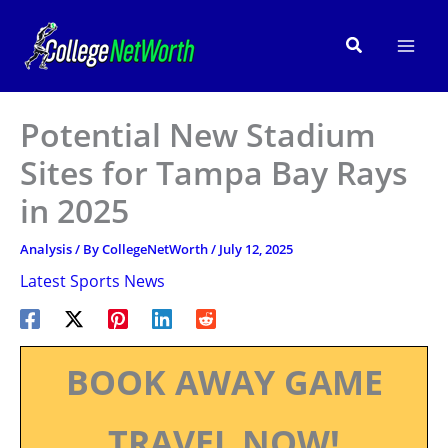
Skip
to
Search
content
Potential New Stadium
Sites for Tampa Bay Rays
in 2025
Analysis
/ By
CollegeNetWorth
/
July 12, 2025
Latest Sports News
BOOK AWAY GAME
TRAVEL NOW!