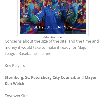
Advertisement
Concerns about the size of the site, and the time and
money it would take to make it ready for Major
League Baseball still stand.
Key Players
Sternberg
,
St. Petersburg City Council
, and
Mayor
Ken Welch
.
Toytown Site