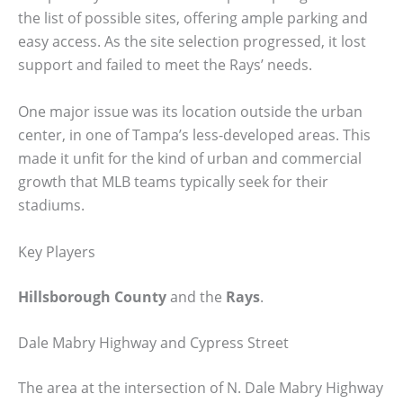
the list of possible sites, offering ample parking and
easy access. As the site selection progressed, it lost
support and failed to meet the Rays’ needs.
One major issue was its location outside the urban
center, in one of Tampa’s less-developed areas. This
made it unfit for the kind of urban and commercial
growth that MLB teams typically seek for their
stadiums.
Key Players
Hillsborough County
and the
Rays
.
Dale Mabry Highway and Cypress Street
The area at the intersection of N. Dale Mabry Highway