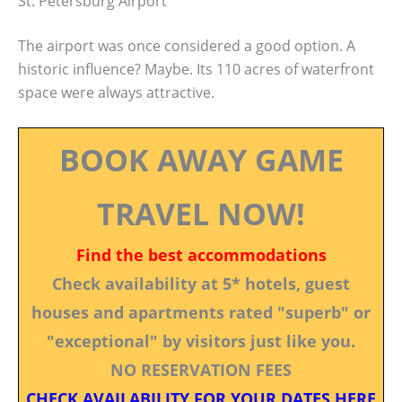
St. Petersburg Airport
The airport was once considered a good option. A
historic influence? Maybe. Its 110 acres of waterfront
space were always attractive.
BOOK AWAY GAME
TRAVEL NOW!
Find the best accommodations
Check availability at 5* hotels, guest
houses and apartments rated "superb" or
"exceptional" by visitors just like you.
NO RESERVATION FEES
CHECK AVAILABILITY FOR YOUR DATES HERE