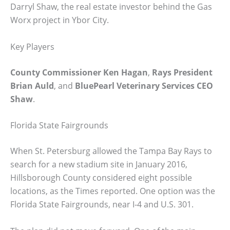
Darryl Shaw, the real estate investor behind the Gas
Worx project in Ybor City.
Key Players
County Commissioner Ken Hagan
,
Rays President
Brian Auld
, and
BluePearl Veterinary Services CEO
Shaw
.
Florida State Fairgrounds
When St. Petersburg allowed the Tampa Bay Rays to
search for a new stadium site in January 2016,
Hillsborough County considered eight possible
locations, as the Times reported. One option was the
Florida State Fairgrounds, near I-4 and U.S. 301.