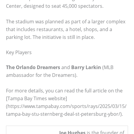
Center, designed to seat 45,000 spectators.
The stadium was planned as part of a larger complex
that includes restaurants, a hotel, shops, and a
parking lot. The initiative is still in place.
Key Players
The Orlando Dreamers
and
Barry Larkin
(MLB
ambassador for the Dreamers).
For more details, you can read the full article on the
[Tampa Bay Times website]
(https://www.tampabay.com/sports/rays/2025/03/15/
tampa-bay-stu-sternberg-deal-st-petersburg-ybor/).
Joe Hughes
is the founder of