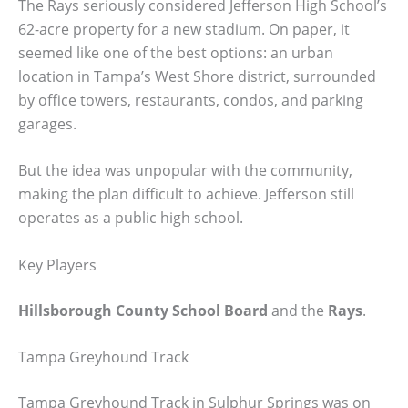
The Rays seriously considered Jefferson High School’s
62-acre property for a new stadium. On paper, it
seemed like one of the best options: an urban
location in Tampa’s West Shore district, surrounded
by office towers, restaurants, condos, and parking
garages.
But the idea was unpopular with the community,
making the plan difficult to achieve. Jefferson still
operates as a public high school.
Key Players
Hillsborough County School Board
and the
Rays
.
Tampa Greyhound Track
Tampa Greyhound Track in Sulphur Springs was on