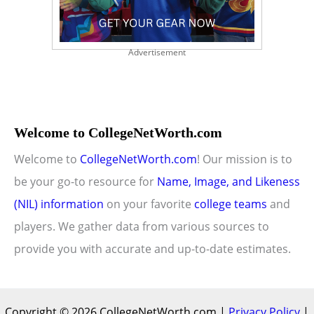
Advertisement
Welcome to CollegeNetWorth.com
Welcome to
CollegeNetWorth.com
! Our mission is to
be your go-to resource for
Name, Image, and Likeness
(NIL) information
on your favorite
college teams
and
players. We gather data from various sources to
provide you with accurate and up-to-date estimates.
Copyright © 2026 CollegeNetWorth.com |
Privacy Policy
|