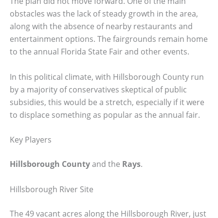
The plan did not move forward. One of the main
obstacles was the lack of steady growth in the area,
along with the absence of nearby restaurants and
entertainment options. The fairgrounds remain home
to the annual Florida State Fair and other events.
In this political climate, with Hillsborough County run
by a majority of conservatives skeptical of public
subsidies, this would be a stretch, especially if it were
to displace something as popular as the annual fair.
Key Players
Hillsborough County
and the
Rays
.
Hillsborough River Site
The 49 vacant acres along the Hillsborough River, just