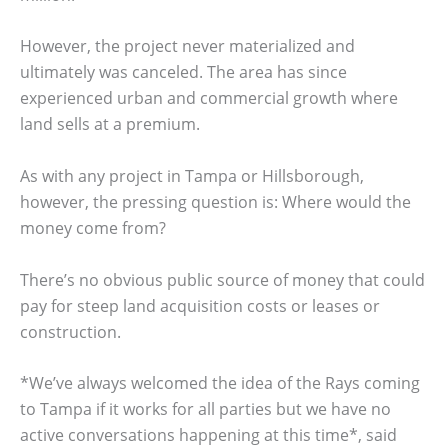
However, the project never materialized and
ultimately was canceled. The area has since
experienced urban and commercial growth where
land sells at a premium.
As with any project in Tampa or Hillsborough,
however, the pressing question is: Where would the
money come from?
There’s no obvious public source of money that could
pay for steep land acquisition costs or leases or
construction.
*We’ve always welcomed the idea of the Rays coming
to Tampa if it works for all parties but we have no
active conversations happening at this time*, said