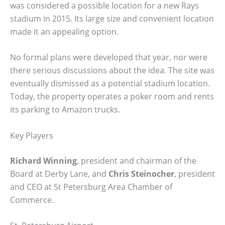
was considered a possible location for a new Rays
stadium in 2015. Its large size and convenient location
made it an appealing option.
No formal plans were developed that year, nor were
there serious discussions about the idea. The site was
eventually dismissed as a potential stadium location.
Today, the property operates a poker room and rents
its parking to Amazon trucks.
Key Players
Richard Winning
, president and chairman of the
Board at Derby Lane, and
Chris Steinocher
, president
and CEO at St Petersburg Area Chamber of
Commerce.