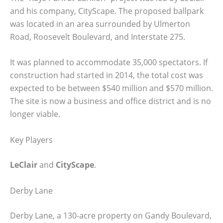
and his company, CityScape. The proposed ballpark
was located in an area surrounded by Ulmerton
Road, Roosevelt Boulevard, and Interstate 275.
It was planned to accommodate 35,000 spectators. If
construction had started in 2014, the total cost was
expected to be between $540 million and $570 million.
The site is now a business and office district and is no
longer viable.
Key Players
LeClair
and
CityScape
.
Derby Lane
Derby Lane, a 130-acre property on Gandy Boulevard,