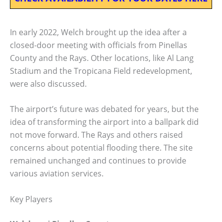
In early 2022, Welch brought up the idea after a
closed-door meeting with officials from Pinellas
County and the Rays. Other locations, like Al Lang
Stadium and the Tropicana Field redevelopment,
were also discussed.
The airport’s future was debated for years, but the
idea of transforming the airport into a ballpark did
not move forward. The Rays and others raised
concerns about potential flooding there. The site
remained unchanged and continues to provide
various aviation services.
Key Players