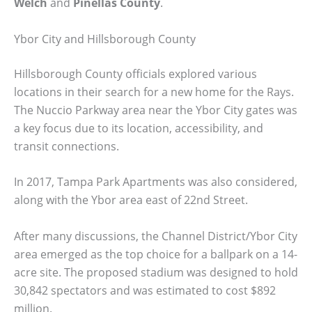
Welch
and
Pinellas County
.
Ybor City and Hillsborough County
Hillsborough County officials explored various
locations in their search for a new home for the Rays.
The Nuccio Parkway area near the Ybor City gates was
a key focus due to its location, accessibility, and
transit connections.
In 2017, Tampa Park Apartments was also considered,
along with the Ybor area east of 22nd Street.
After many discussions, the Channel District/Ybor City
area emerged as the top choice for a ballpark on a 14-
acre site. The proposed stadium was designed to hold
30,842 spectators and was estimated to cost $892
million.