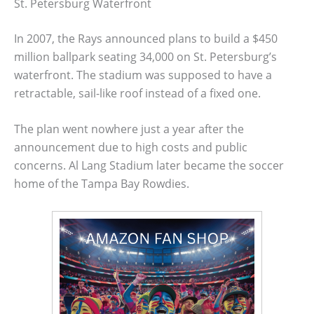
St. Petersburg Waterfront
In 2007, the Rays announced plans to build a $450
million ballpark seating 34,000 on St. Petersburg’s
waterfront. The stadium was supposed to have a
retractable, sail-like roof instead of a fixed one.
The plan went nowhere just a year after the
announcement due to high costs and public
concerns. Al Lang Stadium later became the soccer
home of the Tampa Bay Rowdies.