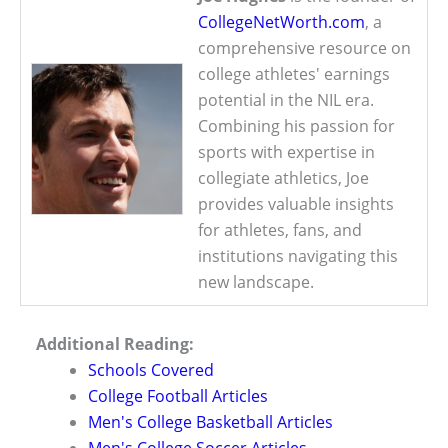
CollegeNetWorth.com
, a
comprehensive resource on
college athletes' earnings
potential in the NIL era.
Combining his passion for
sports with expertise in
collegiate athletics, Joe
provides valuable insights
for athletes, fans, and
institutions navigating this
new landscape.
Additional Reading:
Schools Covered
College Football Articles
Men's College Basketball Articles