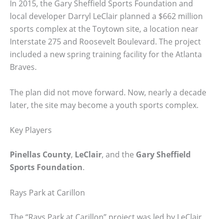
In 2015, the Gary Sheffield Sports Foundation and
local developer Darryl LeClair planned a $662 million
sports complex at the Toytown site, a location near
Interstate 275 and Roosevelt Boulevard. The project
included a new spring training facility for the Atlanta
Braves.
The plan did not move forward. Now, nearly a decade
later, the site may become a youth sports complex.
Key Players
Pinellas County
,
LeClair
, and the
Gary Sheffield
Sports Foundation
.
Rays Park at Carillon
The “Rays Park at Carillon” project was led by LeClair