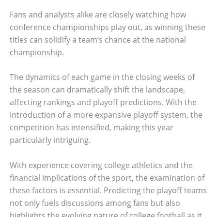
Fans and analysts alike are closely watching how
conference championships play out, as winning these
titles can solidify a team’s chance at the national
championship.
The dynamics of each game in the closing weeks of
the season can dramatically shift the landscape,
affecting rankings and playoff predictions. With the
introduction of a more expansive playoff system, the
competition has intensified, making this year
particularly intriguing.
With experience covering college athletics and the
financial implications of the sport, the examination of
these factors is essential. Predicting the playoff teams
not only fuels discussions among fans but also
highlights the evolving nature of college football as it