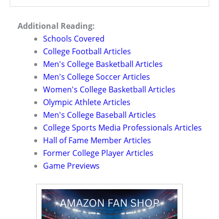
Additional Reading:
Schools Covered
College Football Articles
Men's College Basketball Articles
Men's College Soccer Articles
Women's College Basketball Articles
Olympic Athlete Articles
Men's College Baseball Articles
College Sports Media Professionals Articles
Hall of Fame Member Articles
Former College Player Articles
Game Previews