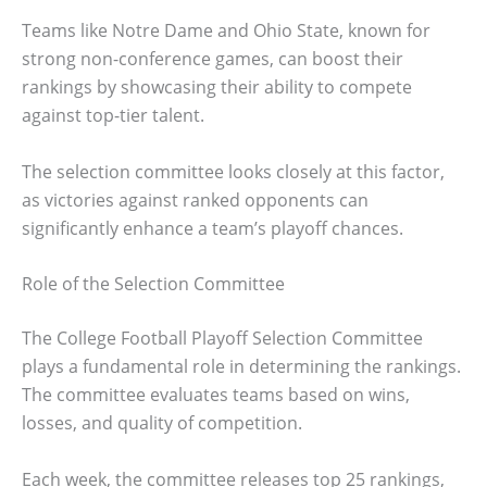
Teams like Notre Dame and Ohio State, known for
strong non-conference games, can boost their
rankings by showcasing their ability to compete
against top-tier talent.
The selection committee looks closely at this factor,
as victories against ranked opponents can
significantly enhance a team’s playoff chances.
Role of the Selection Committee
The College Football Playoff Selection Committee
plays a fundamental role in determining the rankings.
The committee evaluates teams based on wins,
losses, and quality of competition.
Each week, the committee releases top 25 rankings,