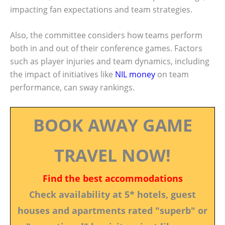
impacting fan expectations and team strategies.
Also, the committee considers how teams perform
both in and out of their conference games. Factors
such as player injuries and team dynamics, including
the impact of initiatives like
NIL money
on team
performance, can sway rankings.
BOOK AWAY GAME
TRAVEL NOW!
Find the best accommodations
Check availability at 5* hotels, guest
houses and apartments rated "superb" or