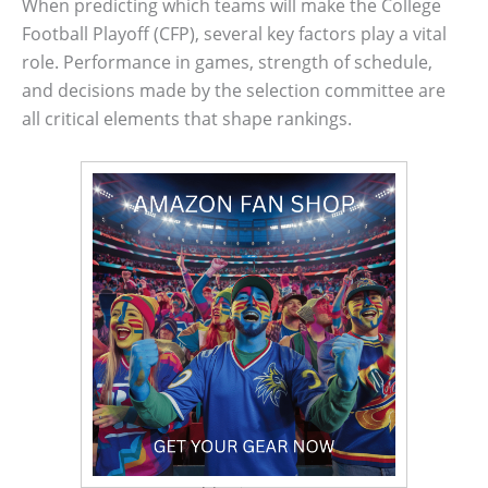
When predicting which teams will make the College
Football Playoff (CFP), several key factors play a vital
role. Performance in games, strength of schedule,
and decisions made by the selection committee are
all critical elements that shape rankings.