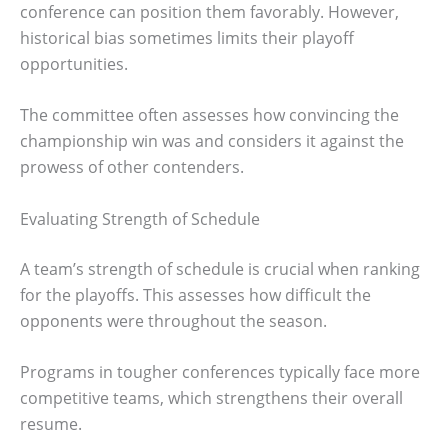
conference can position them favorably. However,
historical bias sometimes limits their playoff
opportunities.
The committee often assesses how convincing the
championship win was and considers it against the
prowess of other contenders.
Evaluating Strength of Schedule
A team’s strength of schedule is crucial when ranking
for the playoffs. This assesses how difficult the
opponents were throughout the season.
Programs in tougher conferences typically face more
competitive teams, which strengthens their overall
resume.