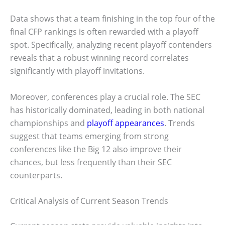
Data shows that a team finishing in the top four of the
final CFP rankings is often rewarded with a playoff
spot. Specifically, analyzing recent playoff contenders
reveals that a robust winning record correlates
significantly with playoff invitations.
Moreover, conferences play a crucial role. The SEC
has historically dominated, leading in both national
championships and
playoff appearances
. Trends
suggest that teams emerging from strong
conferences like the Big 12 also improve their
chances, but less frequently than their SEC
counterparts.
Critical Analysis of Current Season Trends