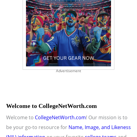
Advertisement
Welcome to CollegeNetWorth.com
Welcome to
CollegeNetWorth.com
! Our mission is to
be your go-to resource for
Name, Image, and Likeness
(NIL) information
on your favorite
college teams
and