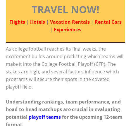
TRAVEL NOW!
Flights
|
Hotels
|
Vacation Rentals
|
Rental Cars
|
Experiences
As college football reaches its final weeks, the
excitement builds around predicting which teams will
make it into the College Football Playoff (CFP). The
stakes are high, and several factors influence which
programs will secure their spots in the coveted
playoff field.
Understanding rankings, team performance, and
head-to-head matchups are crucial in evaluating
potential
playoff teams
for the upcoming 12-team
format.