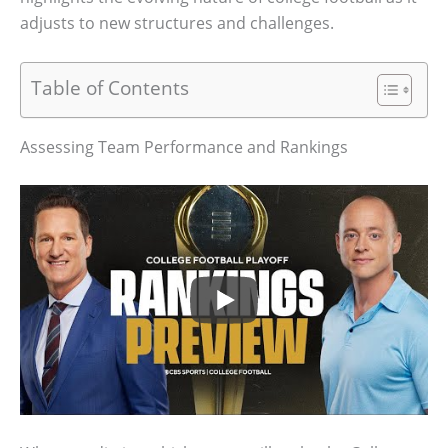
adjusts to new structures and challenges.
Table of Contents
Assessing Team Performance and Rankings