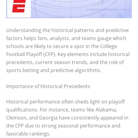
Understanding the historical patterns and predictive
factors helps fans, analysts, and teams gauge which
schools are likely to secure a spot in the College
Football Playoff (CFP). Key elements include historical
precedents, current season trends, and the role of
sports betting and predictive algorithms.
Importance of Historical Precedents
Historical performance often sheds light on playoff
qualifications. For instance, teams like Alabama,
Clemson, and Georgia have consistently appeared in
the CFP due to strong seasonal performance and
favorable rankings.