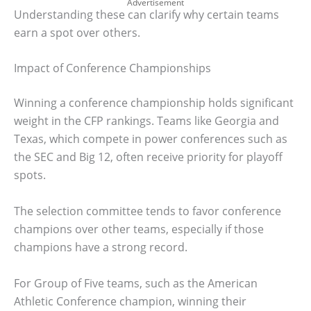
Advertisement
Understanding these can clarify why certain teams
earn a spot over others.
Impact of Conference Championships
Winning a conference championship holds significant
weight in the CFP rankings. Teams like Georgia and
Texas, which compete in power conferences such as
the SEC and Big 12, often receive priority for playoff
spots.
The selection committee tends to favor conference
champions over other teams, especially if those
champions have a strong record.
For Group of Five teams, such as the American
Athletic Conference champion, winning their