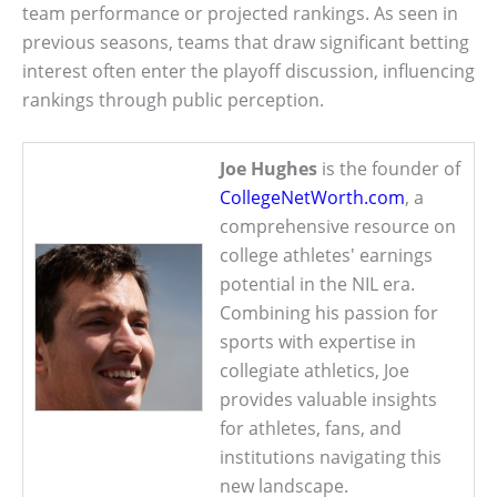
team performance or projected rankings. As seen in
previous seasons, teams that draw significant betting
interest often enter the playoff discussion, influencing
rankings through public perception.
Joe Hughes
is the founder of
CollegeNetWorth.com
, a
comprehensive resource on
college athletes' earnings
potential in the NIL era.
Combining his passion for
sports with expertise in
collegiate athletics, Joe
provides valuable insights
for athletes, fans, and
institutions navigating this
new landscape.