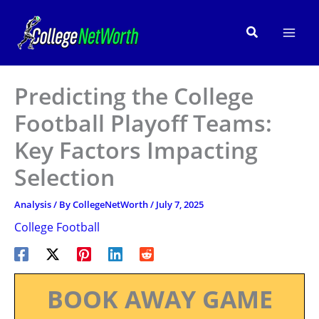
Skip
to
Search
content
Predicting the College
Football Playoff Teams:
Key Factors Impacting
Selection
Analysis
/ By
CollegeNetWorth
/
July 7, 2025
College Football
BOOK AWAY GAME