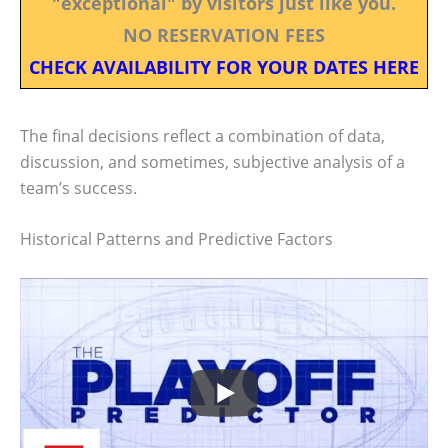
"exceptional" by visitors just like you.
NO RESERVATION FEES
CHECK AVAILABILITY FOR YOUR DATES HERE
The final decisions reflect a combination of data,
discussion, and sometimes, subjective analysis of a
team’s success.
Historical Patterns and Predictive Factors