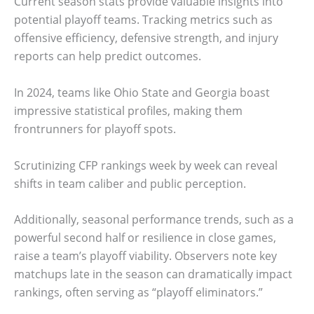
Current season stats provide valuable insights into
potential playoff teams. Tracking metrics such as
offensive efficiency, defensive strength, and injury
reports can help predict outcomes.
In 2024, teams like Ohio State and Georgia boast
impressive statistical profiles, making them
frontrunners for playoff spots.
Scrutinizing CFP rankings week by week can reveal
shifts in team caliber and public perception.
Additionally, seasonal performance trends, such as a
powerful second half or resilience in close games,
raise a team’s playoff viability. Observers note key
matchups late in the season can dramatically impact
rankings, often serving as “playoff eliminators.”