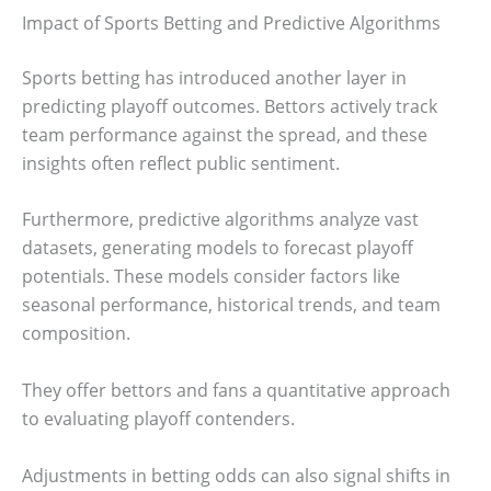
Impact of Sports Betting and Predictive Algorithms
Sports betting has introduced another layer in
predicting playoff outcomes. Bettors actively track
team performance against the spread, and these
insights often reflect public sentiment.
Furthermore, predictive algorithms analyze vast
datasets, generating models to forecast playoff
potentials. These models consider factors like
seasonal performance, historical trends, and team
composition.
They offer bettors and fans a quantitative approach
to evaluating playoff contenders.
Adjustments in betting odds can also signal shifts in