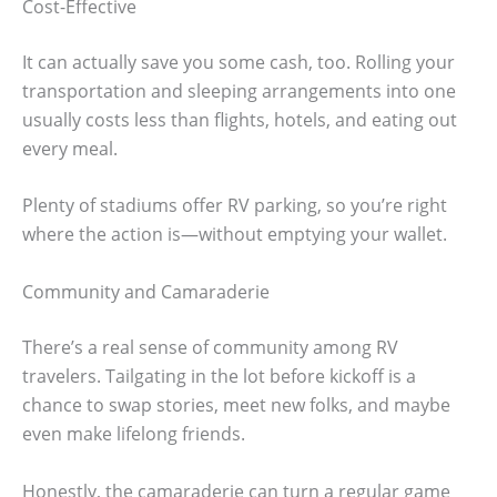
Cost-Effective
It can actually save you some cash, too. Rolling your
transportation and sleeping arrangements into one
usually costs less than flights, hotels, and eating out
every meal.
Plenty of stadiums offer RV parking, so you’re right
where the action is—without emptying your wallet.
Community and Camaraderie
There’s a real sense of community among RV
travelers. Tailgating in the lot before kickoff is a
chance to swap stories, meet new folks, and maybe
even make lifelong friends.
Honestly, the camaraderie can turn a regular game