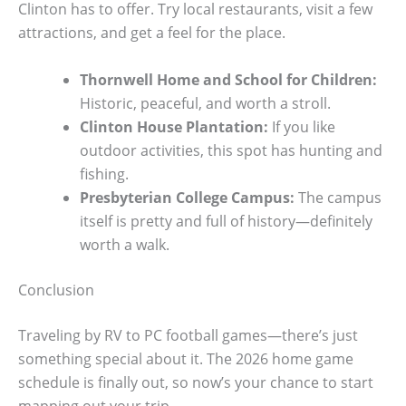
Clinton has to offer. Try local restaurants, visit a few
attractions, and get a feel for the place.
Thornwell Home and School for Children:
Historic, peaceful, and worth a stroll.
Clinton House Plantation:
If you like
outdoor activities, this spot has hunting and
fishing.
Presbyterian College Campus:
The campus
itself is pretty and full of history—definitely
worth a walk.
Conclusion
Traveling by RV to PC football games—there’s just
something special about it. The 2026 home game
schedule is finally out, so now’s your chance to start
mapping out your trip.