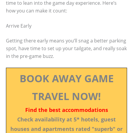
time to lean into the game day experience. Here’s
how you can make it count:
Arrive Early
Getting there early means you’ll snag a better parking
spot, have time to set up your tailgate, and really soak
in the pre-game buzz.
BOOK AWAY GAME
TRAVEL NOW!
Find the best accommodations
Check availability at 5* hotels, guest
houses and apartments rated "superb" or