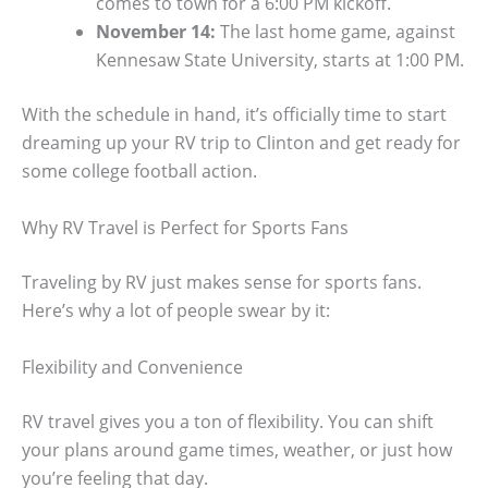
comes to town for a 6:00 PM kickoff.
November 14:
The last home game, against
Kennesaw State University, starts at 1:00 PM.
With the schedule in hand, it’s officially time to start
dreaming up your RV trip to Clinton and get ready for
some college football action.
Why RV Travel is Perfect for Sports Fans
Traveling by RV just makes sense for sports fans.
Here’s why a lot of people swear by it:
Flexibility and Convenience
RV travel gives you a ton of flexibility. You can shift
your plans around game times, weather, or just how
you’re feeling that day.