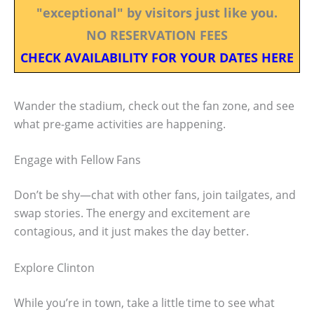
"exceptional" by visitors just like you.
NO RESERVATION FEES
CHECK AVAILABILITY FOR YOUR DATES HERE
Wander the stadium, check out the fan zone, and see
what pre-game activities are happening.
Engage with Fellow Fans
Don’t be shy—chat with other fans, join tailgates, and
swap stories. The energy and excitement are
contagious, and it just makes the day better.
Explore Clinton
While you’re in town, take a little time to see what