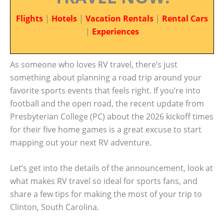
Flights
|
Hotels
|
Vacation Rentals
|
Rental Cars
|
Experiences
As someone who loves RV travel, there’s just
something about planning a road trip around your
favorite sports events that feels right. If you’re into
football and the open road, the recent update from
Presbyterian College (PC) about the 2026 kickoff times
for their five home games is a great excuse to start
mapping out your next RV adventure.
Let’s get into the details of the announcement, look at
what makes RV travel so ideal for sports fans, and
share a few tips for making the most of your trip to
Clinton, South Carolina.