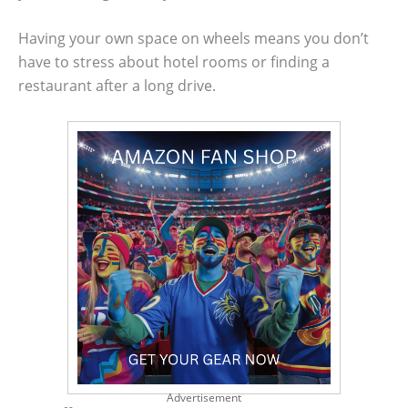
Having your own space on wheels means you don’t
have to stress about hotel rooms or finding a
restaurant after a long drive.
Advertisement