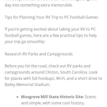
day into something extra memorable.
Tips for Planning Your RV Trip to PC Football Games
If you’re getting excited about taking your RV to PC
football games, here are a few practical tips to help
your trip go smoothly:
Research RV Parks and Campgrounds
Before you hit the road, check out RV parks and
campgrounds around Clinton, South Carolina. Look
for places with full hookups, Wi-Fi, and a short drive to
Bailey Memorial Stadium.
Musgrove Mill State Historic Site:
Scenic
and simple, with some cool history.