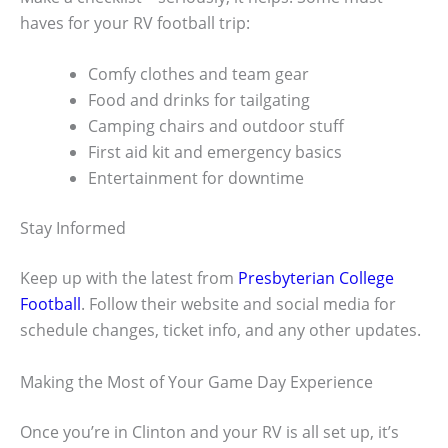
haves for your RV football trip:
Comfy clothes and team gear
Food and drinks for tailgating
Camping chairs and outdoor stuff
First aid kit and emergency basics
Entertainment for downtime
Stay Informed
Keep up with the latest from
Presbyterian College
Football
. Follow their website and social media for
schedule changes, ticket info, and any other updates.
Making the Most of Your Game Day Experience
Once you’re in Clinton and your RV is all set up, it’s