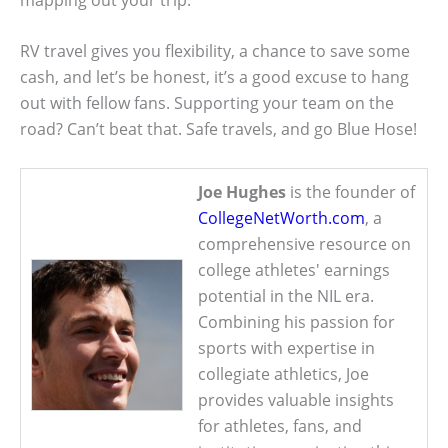
RV travel gives you flexibility, a chance to save some
cash, and let’s be honest, it’s a good excuse to hang
out with fellow fans. Supporting your team on the
road? Can’t beat that. Safe travels, and go Blue Hose!
Joe Hughes
is the founder of
CollegeNetWorth.com
, a
comprehensive resource on
college athletes' earnings
potential in the NIL era.
Combining his passion for
sports with expertise in
collegiate athletics, Joe
provides valuable insights
for athletes, fans, and