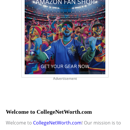
Advertisement
Welcome to CollegeNetWorth.com
Welcome to
CollegeNetWorth.com
! Our mission is to