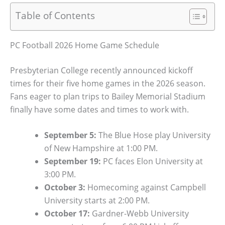
Table of Contents
PC Football 2026 Home Game Schedule
Presbyterian College recently announced kickoff
times for their five home games in the 2026 season.
Fans eager to plan trips to Bailey Memorial Stadium
finally have some dates and times to work with.
September 5:
The Blue Hose play University
of New Hampshire at 1:00 PM.
September 19:
PC faces Elon University at
3:00 PM.
October 3:
Homecoming against Campbell
University starts at 2:00 PM.
October 17:
Gardner-Webb University