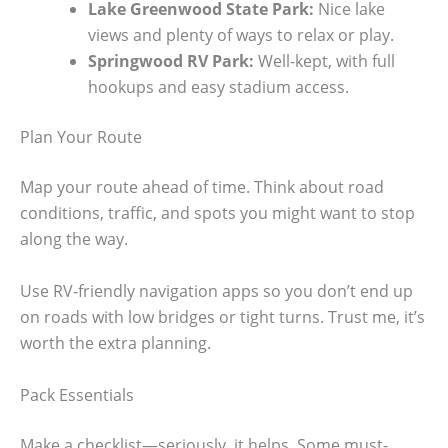
Lake Greenwood State Park:
Nice lake
views and plenty of ways to relax or play.
Springwood RV Park:
Well-kept, with full
hookups and easy stadium access.
Plan Your Route
Map your route ahead of time. Think about road
conditions, traffic, and spots you might want to stop
along the way.
Use RV-friendly navigation apps so you don’t end up
on roads with low bridges or tight turns. Trust me, it’s
worth the extra planning.
Pack Essentials
Make a checklist—seriously, it helps. Some must-