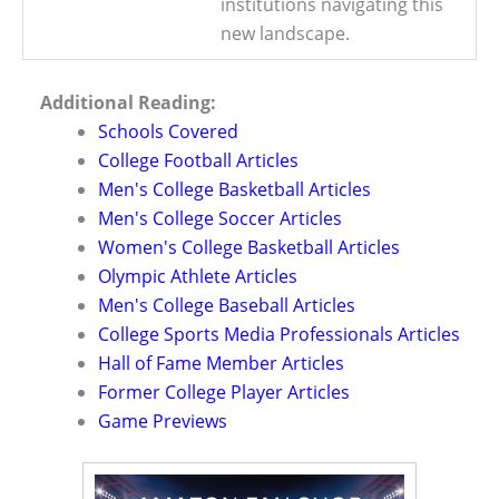
institutions navigating this
new landscape.
Additional Reading:
Schools Covered
College Football Articles
Men's College Basketball Articles
Men's College Soccer Articles
Women's College Basketball Articles
Olympic Athlete Articles
Men's College Baseball Articles
College Sports Media Professionals Articles
Hall of Fame Member Articles
Former College Player Articles
Game Previews