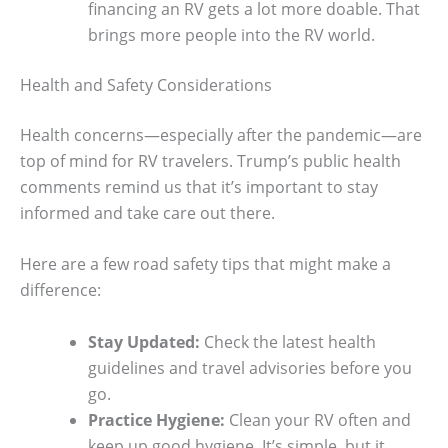
financing an RV gets a lot more doable. That
brings more people into the RV world.
Health and Safety Considerations
Health concerns—especially after the pandemic—are
top of mind for RV travelers. Trump’s public health
comments remind us that it’s important to stay
informed and take care out there.
Here are a few road safety tips that might make a
difference:
Stay Updated:
Check the latest health
guidelines and travel advisories before you
go.
Practice Hygiene:
Clean your RV often and
keep up good hygiene. It’s simple, but it