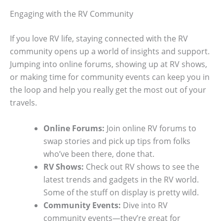
Engaging with the RV Community
If you love RV life, staying connected with the RV
community opens up a world of insights and support.
Jumping into online forums, showing up at RV shows,
or making time for community events can keep you in
the loop and help you really get the most out of your
travels.
Online Forums:
Join online RV forums to
swap stories and pick up tips from folks
who’ve been there, done that.
RV Shows:
Check out RV shows to see the
latest trends and gadgets in the RV world.
Some of the stuff on display is pretty wild.
Community Events:
Dive into RV
community events—they’re great for