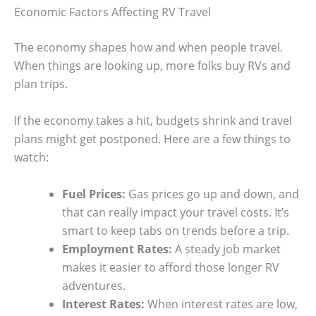
Economic Factors Affecting RV Travel
The economy shapes how and when people travel.
When things are looking up, more folks buy RVs and
plan trips.
If the economy takes a hit, budgets shrink and travel
plans might get postponed. Here are a few things to
watch:
Fuel Prices:
Gas prices go up and down, and
that can really impact your travel costs. It’s
smart to keep tabs on trends before a trip.
Employment Rates:
A steady job market
makes it easier to afford those longer RV
adventures.
Interest Rates:
When interest rates are low,