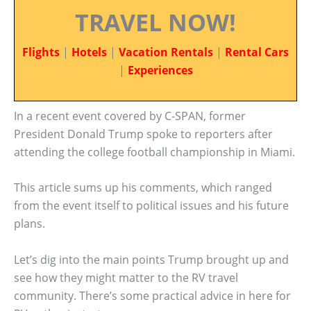
TRAVEL NOW!
Flights
|
Hotels
|
Vacation Rentals
|
Rental Cars
|
Experiences
In a recent event covered by C-SPAN, former
President Donald Trump spoke to reporters after
attending the college football championship in Miami.
This article sums up his comments, which ranged
from the event itself to political issues and his future
plans.
Let’s dig into the main points Trump brought up and
see how they might matter to the RV travel
community. There’s some practical advice in here for