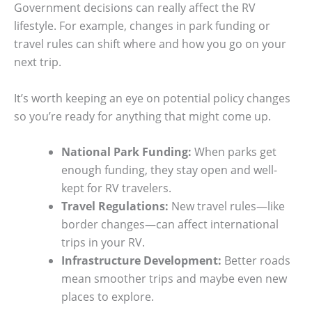
Government decisions can really affect the RV
lifestyle. For example, changes in park funding or
travel rules can shift where and how you go on your
next trip.
It’s worth keeping an eye on potential policy changes
so you’re ready for anything that might come up.
National Park Funding:
When parks get
enough funding, they stay open and well-
kept for RV travelers.
Travel Regulations:
New travel rules—like
border changes—can affect international
trips in your RV.
Infrastructure Development:
Better roads
mean smoother trips and maybe even new
places to explore.