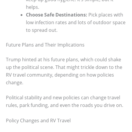
helps.
Choose Safe Destinations:
Pick places with
low infection rates and lots of outdoor space
to spread out.
Future Plans and Their Implications
Trump hinted at his future plans, which could shake
up the political scene. That might trickle down to the
RV travel community, depending on how policies
change.
Political stability and new policies can change travel
rules, park funding, and even the roads you drive on.
Policy Changes and RV Travel