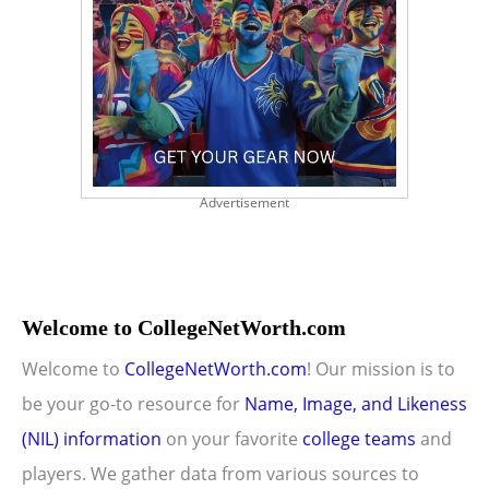
Advertisement
Welcome to CollegeNetWorth.com
Welcome to
CollegeNetWorth.com
! Our mission is to
be your go-to resource for
Name, Image, and Likeness
(NIL) information
on your favorite
college teams
and
players. We gather data from various sources to