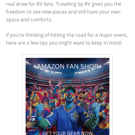
real draw for RV fans. Traveling by RV gives you the
freedom to see new places and still have your own
space and comforts.
If you’re thinking of hitting the road for a major event,
here are a few tips you might want to keep in mind: