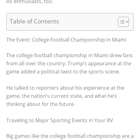
RV enthusiasts, too.
Table of Contents
The Event: College Football Championship in Miami
The college football championship in Miami drew fans
from all over the country. Trump’s appearance at the
game added a political twist to the sports scene.
He talked to reporters about his experience at the
game, the nation’s current state, and what he’s
thinking about for the future.
Traveling to Major Sporting Events in Your RV
Big games like the college football championship are a