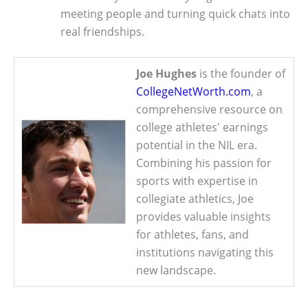
meeting people and turning quick chats into
real friendships.
Joe Hughes
is the founder of
CollegeNetWorth.com
, a
comprehensive resource on
college athletes' earnings
potential in the NIL era.
Combining his passion for
sports with expertise in
collegiate athletics, Joe
provides valuable insights
for athletes, fans, and
institutions navigating this
new landscape.