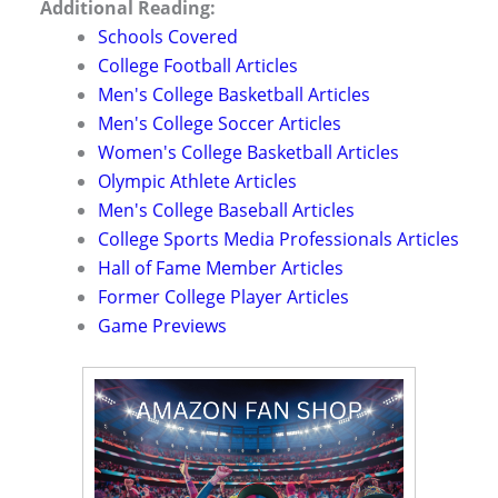
Additional Reading:
Schools Covered
College Football Articles
Men's College Basketball Articles
Men's College Soccer Articles
Women's College Basketball Articles
Olympic Athlete Articles
Men's College Baseball Articles
College Sports Media Professionals Articles
Hall of Fame Member Articles
Former College Player Articles
Game Previews