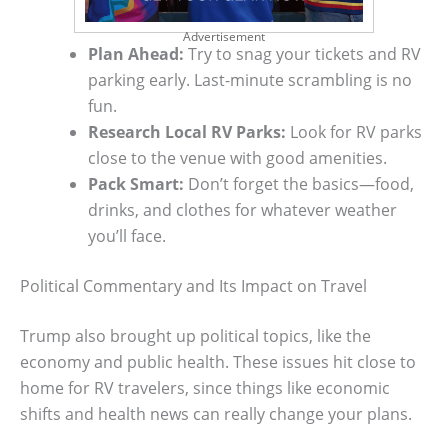
Advertisement
Plan Ahead:
Try to snag your tickets and RV
parking early. Last-minute scrambling is no
fun.
Research Local RV Parks:
Look for RV parks
close to the venue with good amenities.
Pack Smart:
Don’t forget the basics—food,
drinks, and clothes for whatever weather
you’ll face.
Political Commentary and Its Impact on Travel
Trump also brought up political topics, like the
economy and public health. These issues hit close to
home for RV travelers, since things like economic
shifts and health news can really change your plans.