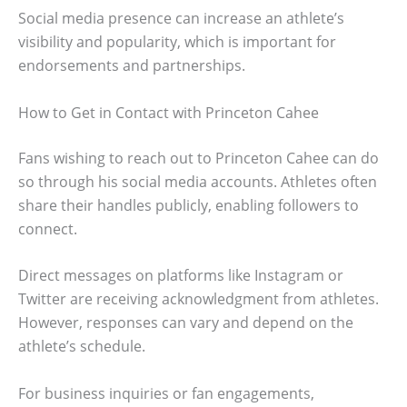
Social media presence can increase an athlete’s
visibility and popularity, which is important for
endorsements and partnerships.
How to Get in Contact with Princeton Cahee
Fans wishing to reach out to Princeton Cahee can do
so through his social media accounts. Athletes often
share their handles publicly, enabling followers to
connect.
Direct messages on platforms like Instagram or
Twitter are receiving acknowledgment from athletes.
However, responses can vary and depend on the
athlete’s schedule.
For business inquiries or fan engagements,