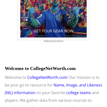
Advertisement
Welcome to CollegeNetWorth.com
Welcome to
CollegeNetWorth.com
! Our mission is to
be your go-to resource for
Name, Image, and Likeness
(NIL) information
on your favorite
college teams
and
players. We gather data from various sources to