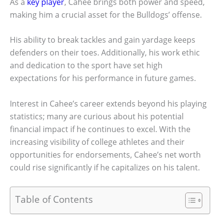
As a
key player
, Cahee brings both power and speed,
making him a crucial asset for the Bulldogs’ offense.
His ability to break tackles and gain yardage keeps
defenders on their toes. Additionally, his work ethic
and dedication to the sport have set high
expectations for his performance in future games.
Interest in Cahee’s career extends beyond his playing
statistics; many are curious about his potential
financial impact if he continues to excel. With the
increasing visibility of college athletes and their
opportunities for endorsements, Cahee’s net worth
could rise significantly if he capitalizes on his talent.
Table of Contents