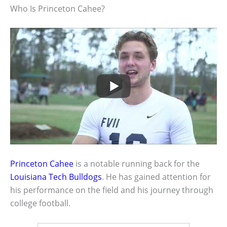
Who Is Princeton Cahee?
Princeton Cahee
is a notable running back for the
Louisiana Tech Bulldogs
. He has gained attention for
his performance on the field and his journey through
college football.