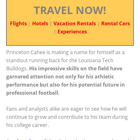
TRAVEL NOW!
Flights
|
Hotels
|
Vacation Rentals
|
Rental Cars
|
Experiences
Princeton Cahee is making a name for himself as a
standout running back for the Louisiana Tech
Bulldogs.
His impressive skills on the field have
garnered attention not only for his athletic
performance but also for his potential future in
professional football.
Fans and analysts alike are eager to see how he will
continue to grow and contribute to his team during
his college career.