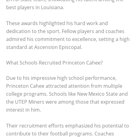
best players in Louisiana.
These awards highlighted his hard work and
dedication to the sport. Fellow players and coaches
admired his commitment to excellence, setting a high
standard at Ascension Episcopal.
What Schools Recruited Princeton Cahee?
Due to his impressive high school performance,
Princeton Cahee attracted attention from multiple
college programs. Schools like New Mexico State and
the UTEP Miners were among those that expressed
interest in him.
Their recruitment efforts emphasized his potential to
contribute to their football programs. Coaches