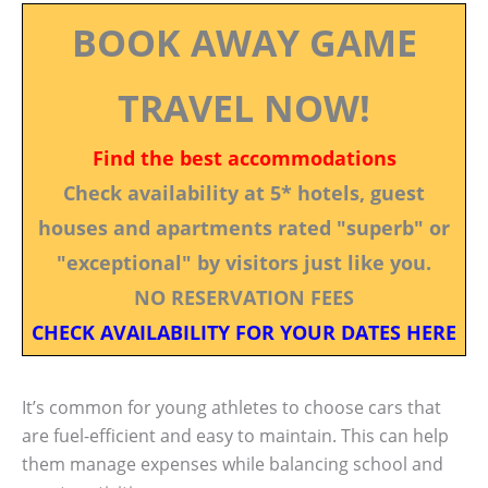
BOOK AWAY GAME
TRAVEL NOW!
Find the best accommodations
Check availability at 5* hotels, guest
houses and apartments rated "superb" or
"exceptional" by visitors just like you.
NO RESERVATION FEES
CHECK AVAILABILITY FOR YOUR DATES HERE
It’s common for young athletes to choose cars that
are fuel-efficient and easy to maintain. This can help
them manage expenses while balancing school and