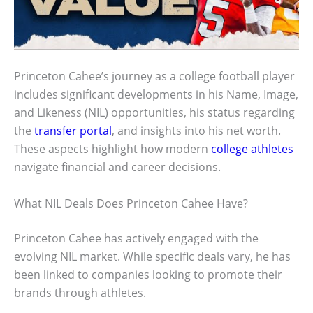
Princeton Cahee’s journey as a college football player
includes significant developments in his Name, Image,
and Likeness (NIL) opportunities, his status regarding
the
transfer portal
, and insights into his net worth.
These aspects highlight how modern
college athletes
navigate financial and career decisions.
What NIL Deals Does Princeton Cahee Have?
Princeton Cahee has actively engaged with the
evolving NIL market. While specific deals vary, he has
been linked to companies looking to promote their
brands through athletes.