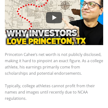
Princeton Cahee’s net worth is not publicly disclosed,
making it hard to pinpoint an exact figure. As a college
athlete, his earnings primarily come from
scholarships and potential endorsements.
Typically, college athletes cannot profit from their
names and images until recently due to NCAA
regulations.