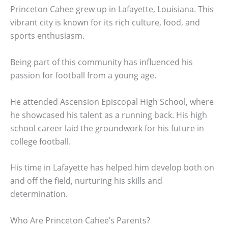
Princeton Cahee grew up in Lafayette, Louisiana. This
vibrant city is known for its rich culture, food, and
sports enthusiasm.
Being part of this community has influenced his
passion for football from a young age.
He attended Ascension Episcopal High School, where
he showcased his talent as a running back. His high
school career laid the groundwork for his future in
college football.
His time in Lafayette has helped him develop both on
and off the field, nurturing his skills and
determination.
Who Are Princeton Cahee’s Parents?