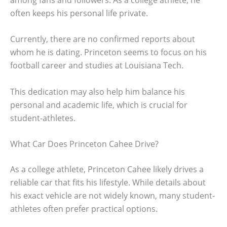
often keeps his personal life private.
Currently, there are no confirmed reports about
whom he is dating. Princeton seems to focus on his
football career and studies at Louisiana Tech.
This dedication may also help him balance his
personal and academic life, which is crucial for
student-athletes.
What Car Does Princeton Cahee Drive?
As a college athlete, Princeton Cahee likely drives a
reliable car that fits his lifestyle. While details about
his exact vehicle are not widely known, many student-
athletes often prefer practical options.