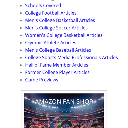
Schools Covered
College Football Articles
Men's College Basketball Articles
Men's College Soccer Articles
Women's College Basketball Articles
Olympic Athlete Articles
Men's College Baseball Articles
College Sports Media Professionals Articles
Hall of Fame Member Articles
Former College Player Articles
Game Previews