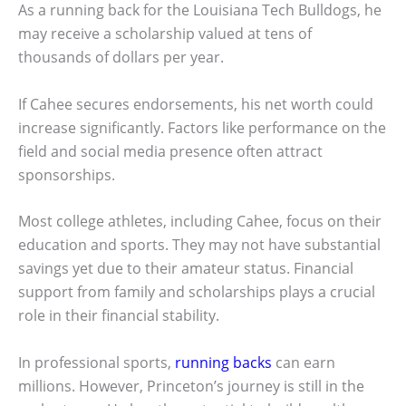
As a running back for the Louisiana Tech Bulldogs, he
may receive a scholarship valued at tens of
thousands of dollars per year.
If Cahee secures endorsements, his net worth could
increase significantly. Factors like performance on the
field and social media presence often attract
sponsorships.
Most college athletes, including Cahee, focus on their
education and sports. They may not have substantial
savings yet due to their amateur status. Financial
support from family and scholarships plays a crucial
role in their financial stability.
In professional sports,
running backs
can earn
millions. However, Princeton’s journey is still in the