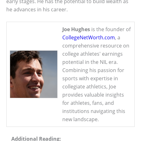
early stages. He has the potential to build wealth as
he advances in his career.
Joe Hughes
is the founder of
CollegeNetWorth.com
, a
comprehensive resource on
college athletes' earnings
potential in the NIL era.
Combining his passion for
sports with expertise in
collegiate athletics, Joe
provides valuable insights
for athletes, fans, and
institutions navigating this
new landscape.
Additional Reading: