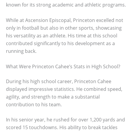
known for its strong academic and athletic programs.
While at Ascension Episcopal, Princeton excelled not
only in football but also in other sports, showcasing
his versatility as an athlete. His time at this school
contributed significantly to his development as a
running back.
What Were Princeton Cahee’s Stats in High School?
During his high school career, Princeton Cahee
displayed impressive statistics. He combined speed,
agility, and strength to make a substantial
contribution to his team.
In his senior year, he rushed for over 1,200 yards and
scored 15 touchdowns. His ability to break tackles