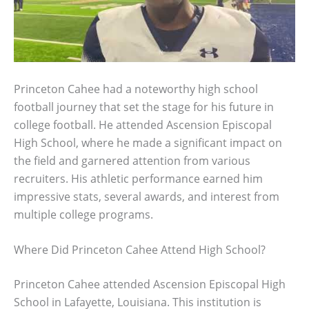
Princeton Cahee had a noteworthy high school
football journey that set the stage for his future in
college football. He attended Ascension Episcopal
High School, where he made a significant impact on
the field and garnered attention from various
recruiters. His athletic performance earned him
impressive stats, several awards, and interest from
multiple college programs.
Where Did Princeton Cahee Attend High School?
Princeton Cahee attended Ascension Episcopal High
School in Lafayette, Louisiana. This institution is