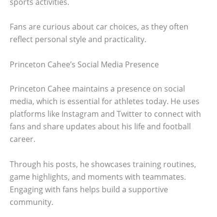
sports activities.
Fans are curious about car choices, as they often
reflect personal style and practicality.
Princeton Cahee’s Social Media Presence
Princeton Cahee maintains a presence on social
media, which is essential for athletes today. He uses
platforms like Instagram and Twitter to connect with
fans and share updates about his life and football
career.
Through his posts, he showcases training routines,
game highlights, and moments with teammates.
Engaging with fans helps build a supportive
community.