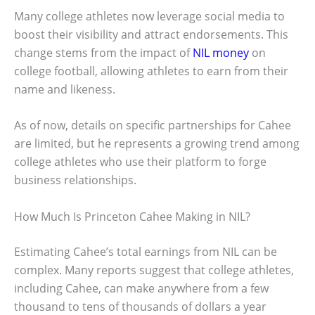
Many college athletes now leverage social media to
boost their visibility and attract endorsements. This
change stems from the impact of
NIL money
on
college football, allowing athletes to earn from their
name and likeness.
As of now, details on specific partnerships for Cahee
are limited, but he represents a growing trend among
college athletes who use their platform to forge
business relationships.
How Much Is Princeton Cahee Making in NIL?
Estimating Cahee’s total earnings from NIL can be
complex. Many reports suggest that college athletes,
including Cahee, can make anywhere from a few
thousand to tens of thousands of dollars a year