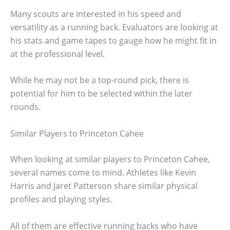
Many scouts are interested in his speed and
versatility as a running back. Evaluators are looking at
his stats and game tapes to gauge how he might fit in
at the professional level.
While he may not be a top-round pick, there is
potential for him to be selected within the later
rounds.
Similar Players to Princeton Cahee
When looking at similar players to Princeton Cahee,
several names come to mind. Athletes like Kevin
Harris and Jaret Patterson share similar physical
profiles and playing styles.
All of them are effective running backs who have