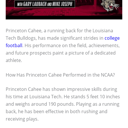
Princeton Cahee, a running back for the Louisiana
Tech Bulldogs, has made significant strides in
college
football
. His performance on the field, achievements,
and future prospects paint a picture of a dedicated
athlete.
How Has Princeton Cahee Performed in the NCAA?
Princeton Cahee has shown impressive skills during
his time at Louisiana Tech. He stands 5 feet 10 inches
and weighs around 190 pounds. Playing as a running
back, he has been effective in both rushing and
receiving plays.