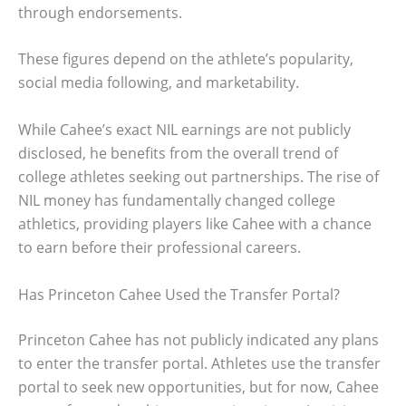
through endorsements.
These figures depend on the athlete’s popularity,
social media following, and marketability.
While Cahee’s exact NIL earnings are not publicly
disclosed, he benefits from the overall trend of
college athletes seeking out partnerships. The rise of
NIL money has fundamentally changed college
athletics, providing players like Cahee with a chance
to earn before their professional careers.
Has Princeton Cahee Used the Transfer Portal?
Princeton Cahee has not publicly indicated any plans
to enter the transfer portal. Athletes use the transfer
portal to seek new opportunities, but for now, Cahee