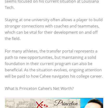
seems focused on his current situation at Louisiana
Tech.
Staying at one university often allows a player to build
stronger connections with coaches and teammates,
which can be vital for their development on and off
the field.
For many athletes, the transfer portal represents a
path to new opportunities, but maintaining a solid
foundation in their current program can also be
beneficial. As the situation evolves, ongoing attention
will be paid to how Cahee navigates his college career.
What Is Princeton Cahee’s Net Worth?