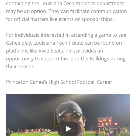
contacting the Louisiana Tech Athletics department
may be an option. They can facilitate communication
for official matters like events or sponsorships.
For individuals interested in attending a game to see
Cahee play, Louisiana Tech tickets can be found on
platforms like Vivid Seats. This provides an
opportunity to support him and the Bulldogs during
their season.
Princeton Cahee’s High School Football Career