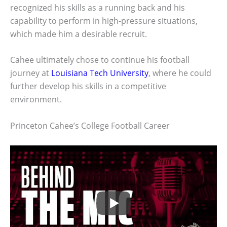
recognized his skills as a running back and his
capability to perform in high-pressure situations,
which made him a desirable recruit.
Cahee ultimately chose to continue his football
journey at
Louisiana Tech University
, where he could
further develop his skills in a competitive
environment.
Princeton Cahee’s College Football Career