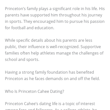
Princeton’s family plays a significant role in his life. His
parents have supported him throughout his journey
in sports. They encouraged him to pursue his passion
for football and education.
While specific details about his parents are less
public, their influence is well-recognized. Supportive
families often help athletes manage the challenges of
school and sports.
Having a strong family foundation has benefited
Princeton as he faces demands on and off the field.
Who Is Princeton Cahee Dating?
Princeton Cahee’s dating life is a topic of interest
among fans and followers. As a college athlete, he