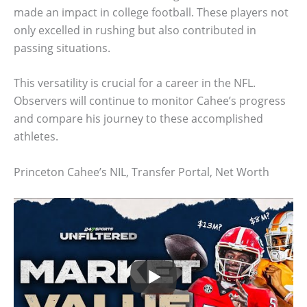
made an impact in college football. These players not
only excelled in rushing but also contributed in
passing situations.
This versatility is crucial for a career in the NFL.
Observers will continue to monitor Cahee’s progress
and compare his journey to these accomplished
athletes.
Princeton Cahee’s NIL, Transfer Portal, Net Worth