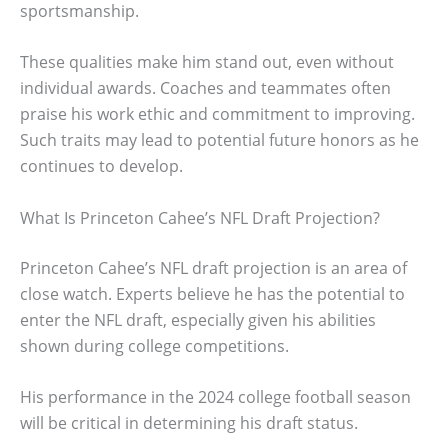
sportsmanship.
These qualities make him stand out, even without
individual awards. Coaches and teammates often
praise his work ethic and commitment to improving.
Such traits may lead to potential future honors as he
continues to develop.
What Is Princeton Cahee’s NFL Draft Projection?
Princeton Cahee’s NFL draft projection is an area of
close watch. Experts believe he has the potential to
enter the NFL draft, especially given his abilities
shown during college competitions.
His performance in the 2024 college football season
will be critical in determining his draft status.