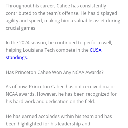
Throughout his career, Cahee has consistently
contributed to the team’s offense. He has displayed
agility and speed, making him a valuable asset during
crucial games.
In the 2024 season, he continued to perform well,
helping Louisiana Tech compete in the
CUSA
standings
.
Has Princeton Cahee Won Any NCAA Awards?
As of now, Princeton Cahee has not received major
NCAA awards. However, he has been recognized for
his hard work and dedication on the field.
He has earned accolades within his team and has
been highlighted for his leadership and