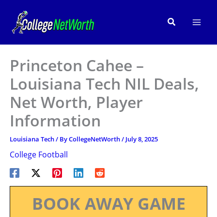
Skip
to
Search
content
Princeton Cahee –
Louisiana Tech NIL Deals,
Net Worth, Player
Information
Louisiana Tech
/ By
CollegeNetWorth
/
July 8, 2025
College Football
BOOK AWAY GAME