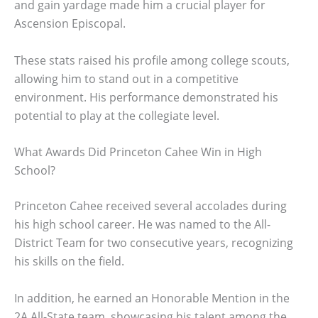
and gain yardage made him a crucial player for
Ascension Episcopal.
These stats raised his profile among college scouts,
allowing him to stand out in a competitive
environment. His performance demonstrated his
potential to play at the collegiate level.
What Awards Did Princeton Cahee Win in High
School?
Princeton Cahee received several accolades during
his high school career. He was named to the All-
District Team for two consecutive years, recognizing
his skills on the field.
In addition, he earned an Honorable Mention in the
2A All-State team, showcasing his talent among the