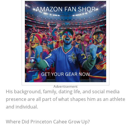
Advertisement
His background, family, dating life, and social media
presence are all part of what shapes him as an athlete
and individual.
Where Did Princeton Cahee Grow Up?