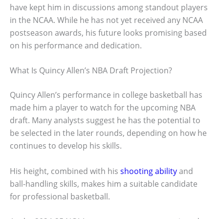
have kept him in discussions among standout players
in the NCAA. While he has not yet received any NCAA
postseason awards, his future looks promising based
on his performance and dedication.
What Is Quincy Allen’s NBA Draft Projection?
Quincy Allen’s performance in college basketball has
made him a player to watch for the upcoming NBA
draft. Many analysts suggest he has the potential to
be selected in the later rounds, depending on how he
continues to develop his skills.
His height, combined with his
shooting ability
and
ball-handling skills, makes him a suitable candidate
for professional basketball.