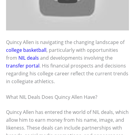
Quincy Allen is navigating the changing landscape of
college basketball
, particularly with opportunities
from
NIL deals
and developments involving the
transfer portal
. His financial prospects and decisions
regarding his college career reflect the current trends
in collegiate athletics.
What NIL Deals Does Quincy Allen Have?
Quincy Allen has entered the world of NIL deals, which
allow him to earn money from his name, image, and
likeness. These deals can include partnerships with