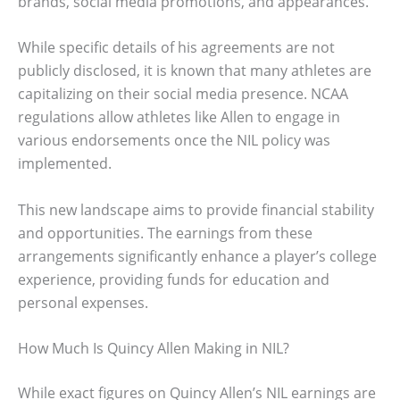
brands, social media promotions, and appearances.
While specific details of his agreements are not
publicly disclosed, it is known that many athletes are
capitalizing on their social media presence. NCAA
regulations allow athletes like Allen to engage in
various endorsements once the NIL policy was
implemented.
This new landscape aims to provide financial stability
and opportunities. The earnings from these
arrangements significantly enhance a player’s college
experience, providing funds for education and
personal expenses.
How Much Is Quincy Allen Making in NIL?
While exact figures on Quincy Allen’s NIL earnings are