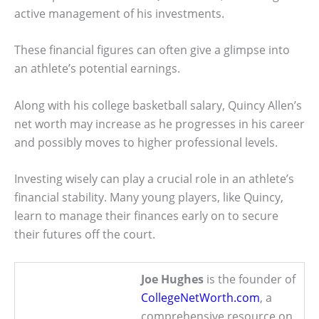
active management of his investments.
These financial figures can often give a glimpse into
an athlete’s potential earnings.
Along with his college basketball salary, Quincy Allen’s
net worth may increase as he progresses in his career
and possibly moves to higher professional levels.
Investing wisely can play a crucial role in an athlete’s
financial stability. Many young players, like Quincy,
learn to manage their finances early on to secure
their futures off the court.
Joe Hughes
is the founder of
CollegeNetWorth.com
, a
comprehensive resource on