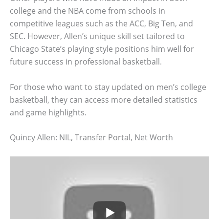
college and the NBA come from schools in
competitive leagues such as the ACC, Big Ten, and
SEC. However, Allen’s unique skill set tailored to
Chicago State’s playing style positions him well for
future success in professional basketball.
For those who want to stay updated on men’s college
basketball, they can access more detailed statistics
and game highlights.
Quincy Allen: NIL, Transfer Portal, Net Worth