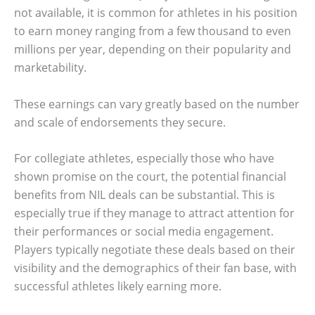
not available, it is common for athletes in his position
to earn money ranging from a few thousand to even
millions per year, depending on their popularity and
marketability.
These earnings can vary greatly based on the number
and scale of endorsements they secure.
For collegiate athletes, especially those who have
shown promise on the court, the potential financial
benefits from NIL deals can be substantial. This is
especially true if they manage to attract attention for
their performances or social media engagement.
Players typically negotiate these deals based on their
visibility and the demographics of their fan base, with
successful athletes likely earning more.