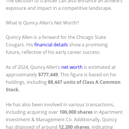
The decision to transfer can also enhance an athlete’s
exposure and impact in a competitive landscape.
What Is Quincy Allen’s Net Worth?
Quincy Allen is a forward for the Chicago State
Cougars. His
financial details
show a promising
future, reflective of his early career success.
As of 2024, Quincy Allen’s
net worth
is estimated at
approximately
$777,449
. This figure is based on his
holdings, including
88,447 units of Class A Common
Stock
.
He has also been involved in various transactions,
including acquiring over
100,000 shares
in Apartment
Investment & Management Co. Additionally, Quincy
has disposed of around
12,200 shares
, indicating