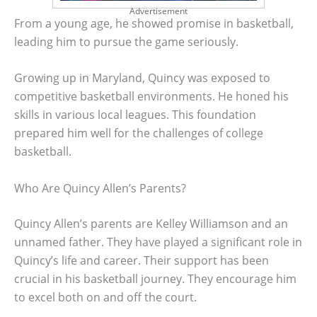
Advertisement
From a young age, he showed promise in basketball,
leading him to pursue the game seriously.
Growing up in Maryland, Quincy was exposed to
competitive basketball environments. He honed his
skills in various local leagues. This foundation
prepared him well for the challenges of college
basketball.
Who Are Quincy Allen’s Parents?
Quincy Allen’s parents are Kelley Williamson and an
unnamed father. They have played a significant role in
Quincy’s life and career. Their support has been
crucial in his basketball journey. They encourage him
to excel both on and off the court.