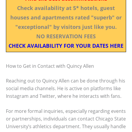
Check availability at 5* hotels, guest
houses and apartments rated "superb" or
"exceptional" by visitors just like you.
NO RESERVATION FEES
CHECK AVAILABILITY FOR YOUR DATES HERE
How to Get in Contact with Quincy Allen
Reaching out to Quincy Allen can be done through his
social media channels. He is active on platforms like
Instagram and Twitter, where he interacts with fans.
For more formal inquiries, especially regarding events
or partnerships, individuals can contact Chicago State
University’s athletics department. They usually handle