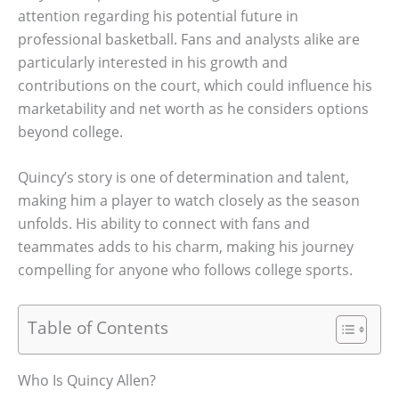
attention regarding his potential future in
professional basketball. Fans and analysts alike are
particularly interested in his growth and
contributions on the court, which could influence his
marketability and net worth as he considers options
beyond college.
Quincy’s story is one of determination and talent,
making him a player to watch closely as the season
unfolds. His ability to connect with fans and
teammates adds to his charm, making his journey
compelling for anyone who follows college sports.
Table of Contents
Who Is Quincy Allen?