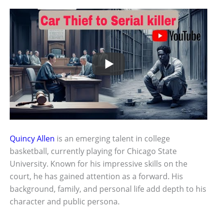
Quincy Allen
is an emerging talent in college
basketball, currently playing for Chicago State
University. Known for his impressive skills on the
court, he has gained attention as a forward. His
background, family, and personal life add depth to his
character and public persona.