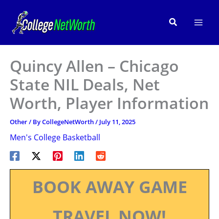
Skip
to
Search
content
Quincy Allen – Chicago
State NIL Deals, Net
Worth, Player Information
Other
/ By
CollegeNetWorth
/
July 11, 2025
Men's College Basketball
BOOK AWAY GAME
TRAVEL NOW!