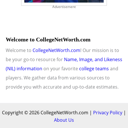
Advertisement
Welcome to CollegeNetWorth.com
Welcome to
CollegeNetWorth.com
! Our mission is to
be your go-to resource for
Name, Image, and Likeness
(NIL) information
on your favorite
college teams
and
players. We gather data from various sources to
provide you with accurate and up-to-date estimates.
Copyright © 2026 CollegeNetWorth.com |
Privacy Policy
|
About Us