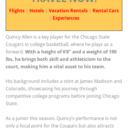
Flights
|
Hotels
|
Vacation Rentals
|
Rental Cars
|
Experiences
Quincy Allen is a key player for the Chicago State
Cougars in college basketball, where he plays as a
forward.
With a height of 6’8″ and a weight of 190
lbs, he brings both skill and athleticism to the
court, making him a vital asset to his team.
His background includes a stint at James Madison and
Colorado, showcasing his journey through
competitive college programs before joining Chicago
State.
As a junior this season, Quincy’s performance is not
only a focal point for the Cougars but also attracts