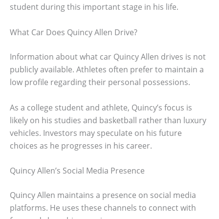
student during this important stage in his life.
What Car Does Quincy Allen Drive?
Information about what car Quincy Allen drives is not
publicly available. Athletes often prefer to maintain a
low profile regarding their personal possessions.
As a college student and athlete, Quincy’s focus is
likely on his studies and basketball rather than luxury
vehicles. Investors may speculate on his future
choices as he progresses in his career.
Quincy Allen’s Social Media Presence
Quincy Allen maintains a presence on social media
platforms. He uses these channels to connect with