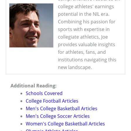
college athletes' earnings
potential in the NIL era.
Combining his passion for
sports with expertise in
collegiate athletics, Joe
provides valuable insights
for athletes, fans, and
institutions navigating this
new landscape.
Additional Reading:
Schools Covered
College Football Articles
Men's College Basketball Articles
Men's College Soccer Articles
Women's College Basketball Articles