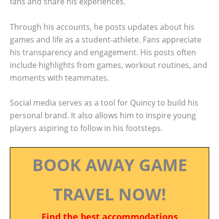
fans and share his experiences.
Through his accounts, he posts updates about his
games and life as a student-athlete. Fans appreciate
his transparency and engagement. His posts often
include highlights from games, workout routines, and
moments with teammates.
Social media serves as a tool for Quincy to build his
personal brand. It also allows him to inspire young
players aspiring to follow in his footsteps.
BOOK AWAY GAME
TRAVEL NOW!
Find the best accommodations