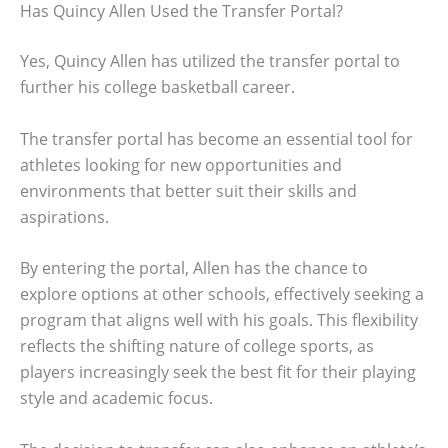
Has Quincy Allen Used the Transfer Portal?
Yes, Quincy Allen has utilized the transfer portal to
further his college basketball career.
The transfer portal has become an essential tool for
athletes looking for new opportunities and
environments that better suit their skills and
aspirations.
By entering the portal, Allen has the chance to
explore options at other schools, effectively seeking a
program that aligns well with his goals. This flexibility
reflects the shifting nature of college sports, as
players increasingly seek the best fit for their playing
style and academic focus.