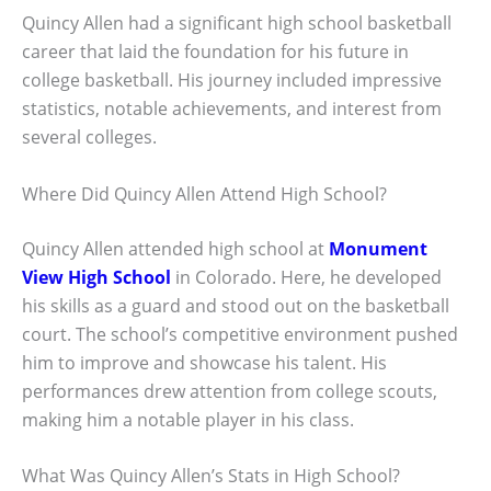
Quincy Allen had a significant high school basketball
career that laid the foundation for his future in
college basketball. His journey included impressive
statistics, notable achievements, and interest from
several colleges.
Where Did Quincy Allen Attend High School?
Quincy Allen attended high school at
Monument
View High School
in Colorado. Here, he developed
his skills as a guard and stood out on the basketball
court. The school’s competitive environment pushed
him to improve and showcase his talent. His
performances drew attention from college scouts,
making him a notable player in his class.
What Was Quincy Allen’s Stats in High School?