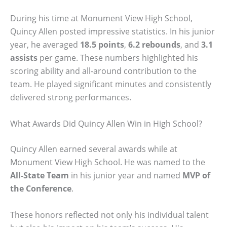
During his time at Monument View High School,
Quincy Allen posted impressive statistics. In his junior
year, he averaged
18.5 points
,
6.2 rebounds
, and
3.1
assists
per game. These numbers highlighted his
scoring ability and all-around contribution to the
team. He played significant minutes and consistently
delivered strong performances.
What Awards Did Quincy Allen Win in High School?
Quincy Allen earned several awards while at
Monument View High School. He was named to the
All-State Team
in his junior year and named
MVP of
the Conference
.
These honors reflected not only his individual talent