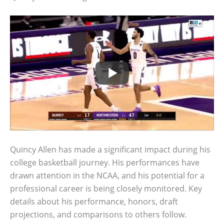
Quincy Allen has made a significant impact during his
college basketball journey. His performances have
drawn attention in the NCAA, and his potential for a
professional career is being closely monitored. Key
details about his performance, honors, draft
projections, and comparisons to others follow.