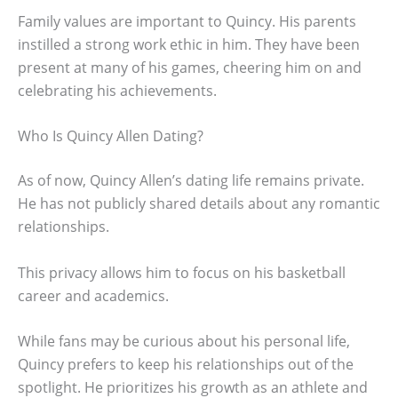
Family values are important to Quincy. His parents
instilled a strong work ethic in him. They have been
present at many of his games, cheering him on and
celebrating his achievements.
Who Is Quincy Allen Dating?
As of now, Quincy Allen’s dating life remains private.
He has not publicly shared details about any romantic
relationships.
This privacy allows him to focus on his basketball
career and academics.
While fans may be curious about his personal life,
Quincy prefers to keep his relationships out of the
spotlight. He prioritizes his growth as an athlete and