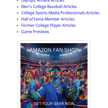
Olympic Athlete Articles
Men's College Baseball Articles
College Sports Media Professionals Articles
Hall of Fame Member Articles
Former College Player Articles
Game Previews