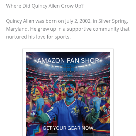
Where Did Quincy Allen Grow Up?
Quincy Allen was born on July 2, 2002, in Silver Spring,
Maryland. He grew up in a supportive community that
nurtured his love for sports.