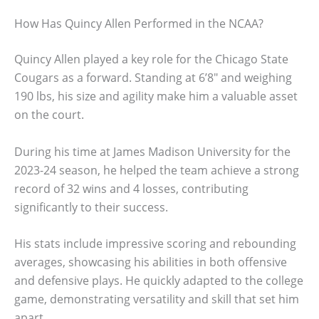
How Has Quincy Allen Performed in the NCAA?
Quincy Allen played a key role for the Chicago State
Cougars as a forward. Standing at 6’8″ and weighing
190 lbs, his size and agility make him a valuable asset
on the court.
During his time at James Madison University for the
2023-24 season, he helped the team achieve a strong
record of 32 wins and 4 losses, contributing
significantly to their success.
His stats include impressive scoring and rebounding
averages, showcasing his abilities in both offensive
and defensive plays. He quickly adapted to the college
game, demonstrating versatility and skill that set him
apart.