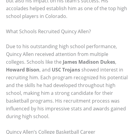
but also his impact on his team’s success. His
accolades helped establish him as one of the top high
school players in Colorado.
What Schools Recruited Quincy Allen?
Due to his outstanding high school performance,
Quincy Allen received attention from multiple
colleges. Schools like the
James Madison Dukes
,
Howard Bison
, and
USC Trojans
showed interest in
recruiting him. Each program recognized his potential
and the skills he had developed throughout high
school, making him a strong candidate for their
basketball programs. His recruitment process was
influenced by his impressive stats and awards gained
during high school.
Quincy Allen’s College Basketball Career