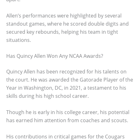
Allen’s performances were highlighted by several
standout games, where he scored double digits and
secured key rebounds, helping his team in tight
situations.
Has Quincy Allen Won Any NCAA Awards?
Quincy Allen has been recognized for his talents on
the court. He was awarded the Gatorade Player of the
Year in Washington, DC, in 2021, a testament to his
skills during his high school career.
Though he is early in his college career, his potential
has earned him attention from coaches and scouts.
His contributions in critical games for the Cougars