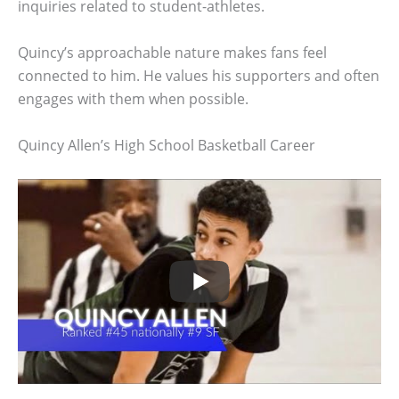
inquiries related to student-athletes.
Quincy’s approachable nature makes fans feel
connected to him. He values his supporters and often
engages with them when possible.
Quincy Allen’s High School Basketball Career