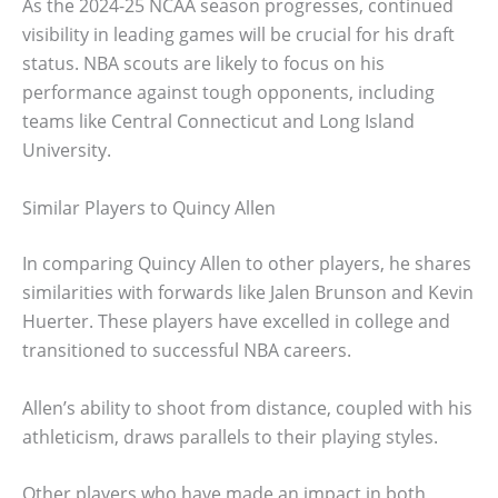
As the 2024-25 NCAA season progresses, continued
visibility in leading games will be crucial for his draft
status. NBA scouts are likely to focus on his
performance against tough opponents, including
teams like Central Connecticut and Long Island
University.
Similar Players to Quincy Allen
In comparing Quincy Allen to other players, he shares
similarities with forwards like Jalen Brunson and Kevin
Huerter. These players have excelled in college and
transitioned to successful NBA careers.
Allen’s ability to shoot from distance, coupled with his
athleticism, draws parallels to their playing styles.
Other players who have made an impact in both