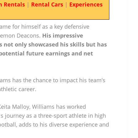
n Rentals
|
Rental Cars
|
Experiences
ame for himself as a key defensive
 Demon Deacons.
His impressive
 not only showcased his skills but has
 potential future earnings and net
iams has the chance to impact his team’s
thletic career.
eita Malloy, Williams has worked
 His journey as a three-sport athlete in high
ootball, adds to his diverse experience and