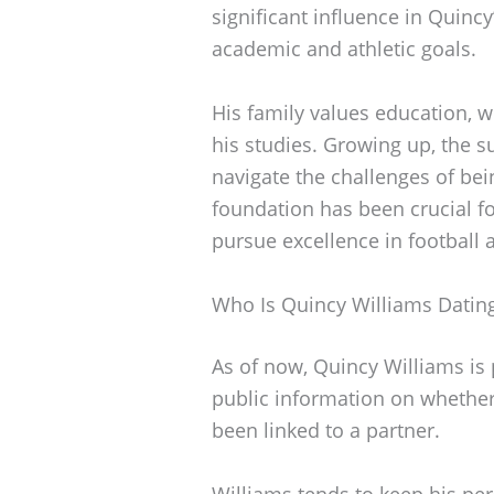
significant influence in Quincy
academic and athletic goals.
His family values education, 
his studies. Growing up, the 
navigate the challenges of bei
foundation has been crucial f
pursue excellence in football
Who Is Quincy Williams Datin
As of now, Quincy Williams is p
public information on whether
been linked to a partner.
Williams tends to keep his pers