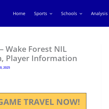
Home
Sports
Schools
Analysis
 – Wake Forest NIL
, Player Information
10, 2025
GAME TRAVEL NOW!