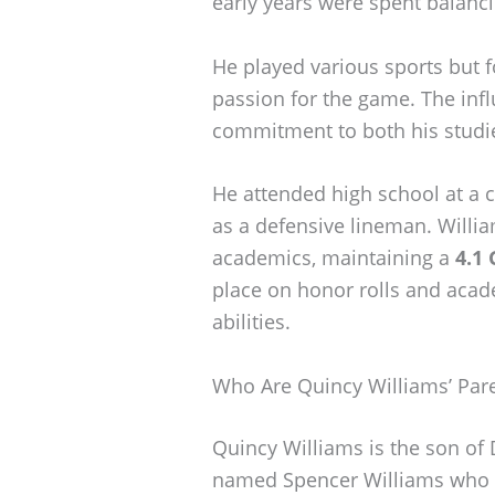
early years were spent balanc
He played various sports but f
passion for the game. The infl
commitment to both his studi
He attended high school at a
as a defensive lineman. Willia
academics, maintaining a
4.1
place on honor rolls and aca
abilities.
Who Are Quincy Williams’ Par
Quincy Williams is the son of
named Spencer Williams who a