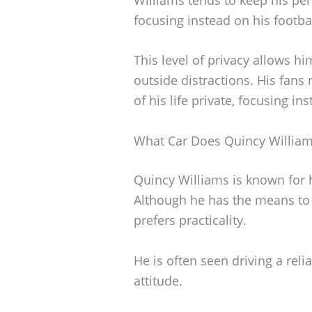
focusing instead on his footba
This level of privacy allows h
outside distractions. His fans
of his life private, focusing i
What Car Does Quincy William
Quincy Williams is known for h
Although he has the means to d
prefers practicality.
He is often seen driving a reli
attitude.