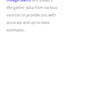
college teams
and players.
We gather data from various
sources to provide you with
accurate and up-to-date
estimates.