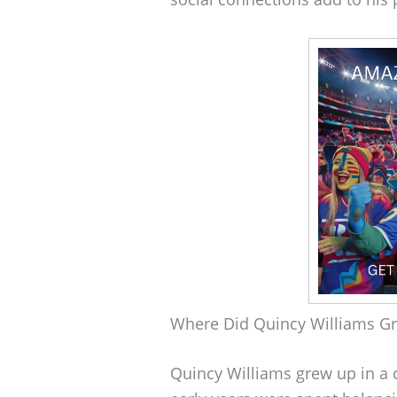
Where Did Quincy Williams G
Quincy Williams grew up in a c