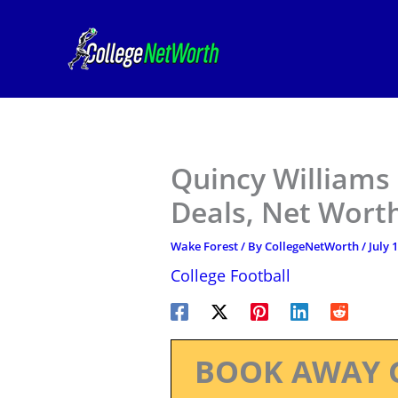
Skip
to
content
Quincy Williams
Deals, Net Worth
Wake Forest
/ By
CollegeNetWorth
/
July 
College Football
BOOK AWAY 