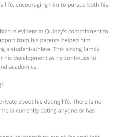
’s life, encouraging him to pursue both his
which is evident in Quincy’s commitment to
support from his parents helped him
ng a student-athlete. This strong family
or his development as he continues to
 and academics.
g?
rivate about his dating life. There is no
 he is currently dating anyone or has
onal relationships out of the spotlight,