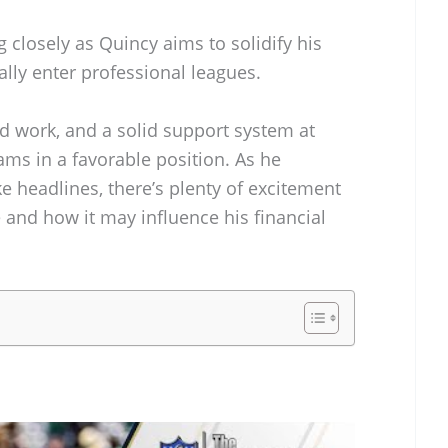
 closely as Quincy aims to solidify his
lly enter professional leagues.
d work, and a solid support system at
ms in a favorable position. As he
 headlines, there’s plenty of excitement
e and how it may influence his financial