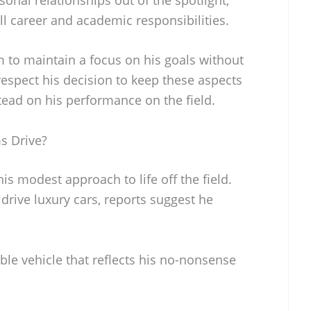
ll career and academic responsibilities.
im to maintain a focus on his goals without
 respect his decision to keep these aspects
nstead on his performance on the field.
s Drive?
is modest approach to life off the field.
rive luxury cars, reports suggest he
able vehicle that reflects his no-nonsense