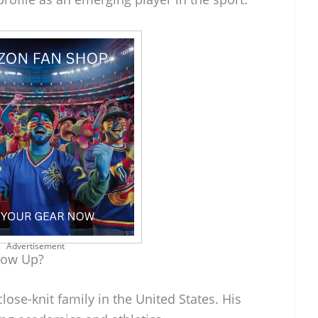
Advertisement
row Up?
lose-knit family in the United States. His