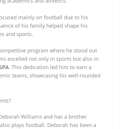
ing academics and athletics.
ocused mainly on football due to his
uence of his family helped shape his
es and sports.
 competitive program where he stood out
ms excelled not only in sports but also in
 GPA
. This dedication led him to earn a
demic teams, showcasing his well-rounded
ents?
 Deborah Williams and has a brother
lso plays football. Deborah has been a