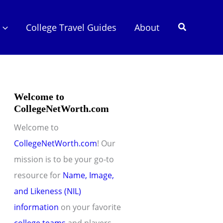
Search
College Travel Guides
About
Welcome to
CollegeNetWorth.com
Welcome to
CollegeNetWorth.com
! Our
mission is to be your go-to
resource for
Name, Image,
and Likeness (NIL)
information
on your favorite