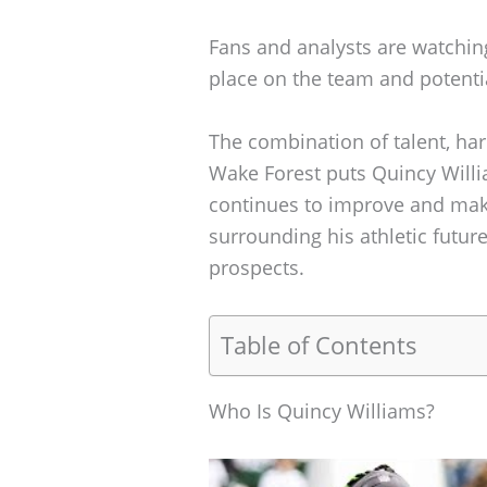
Fans and analysts are watching
place on the team and potentia
The combination of talent, har
Wake Forest puts Quincy Willia
continues to improve and make
surrounding his athletic futur
prospects.
Table of Contents
Who Is Quincy Williams?