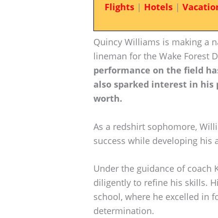
Flights
|
Hotels
|
Vacatio
Quincy Williams is making a n
lineman for the Wake Forest
performance on the field has
also sparked interest in his
worth.
As a redshirt sophomore, Will
success while developing his a
Under the guidance of coach K
diligently to refine his skills.
school, where he excelled in f
determination.