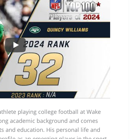
athlete playing college football at Wake
strong academic background and comes
rts and education. His personal life and
profile as an emerging player in the sport.