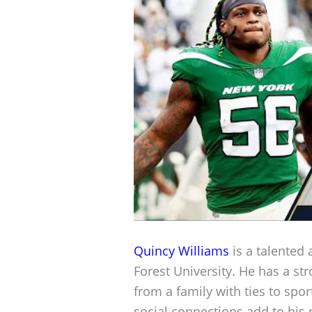
Quincy Williams
is a talented 
Forest University. He has a 
from a family with ties to spo
social connections add to his 