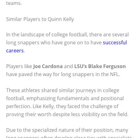
teams.
Similar Players to Quinn Kelly
In the landscape of college football, there are several
long snappers who have gone on to have
successful
careers
.
Players like
Joe Cardona
and
LSU’s Blake Ferguson
have paved the way for long snappers in the NFL.
These athletes shared similar journeys in college
football, emphasizing fundamentals and positional
perfection. Like Kelly, they faced the challenge of
proving their worth despite less visibility on the field.
Due to the specialized nature of their position, many