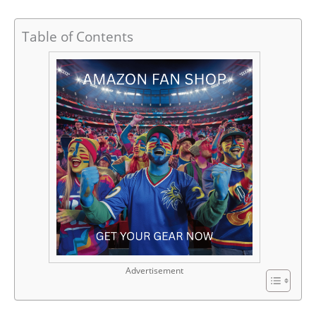
Table of Contents
Advertisement