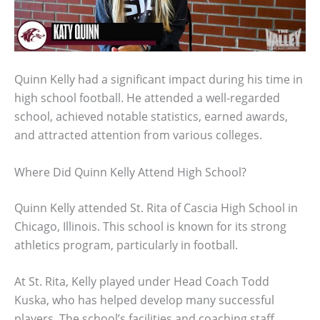
Quinn Kelly had a significant impact during his time in
high school football. He attended a well-regarded
school, achieved notable statistics, earned awards,
and attracted attention from various colleges.
Where Did Quinn Kelly Attend High School?
Quinn Kelly attended St. Rita of Cascia High School in
Chicago, Illinois. This school is known for its strong
athletics program, particularly in football.
At St. Rita, Kelly played under Head Coach Todd
Kuska, who has helped develop many successful
players. The school’s facilities and coaching staff