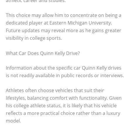
athletic career and studies.
This choice may allow him to concentrate on being a
dedicated player at Eastern Michigan University.
Future updates may reveal more as he gains greater
visibility in college sports.
What Car Does Quinn Kelly Drive?
Information about the specific car Quinn Kelly drives
is not readily available in public records or interviews.
Athletes often choose vehicles that suit their
lifestyles, balancing comfort with functionality. Given
his college athlete status, it is likely that his vehicle
reflects a more practical choice rather than a luxury
model.