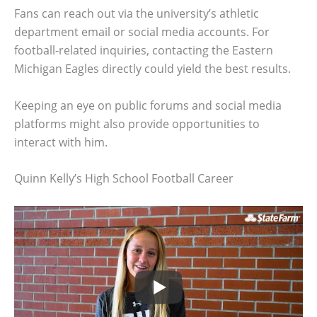
Fans can reach out via the university’s athletic
department email or social media accounts. For
football-related inquiries, contacting the Eastern
Michigan Eagles directly could yield the best results.
Keeping an eye on public forums and social media
platforms might also provide opportunities to
interact with him.
Quinn Kelly’s High School Football Career