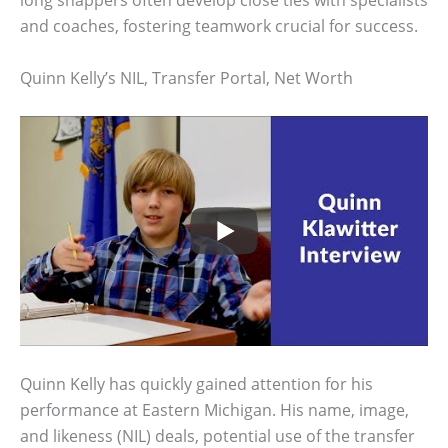
long snappers often develop close ties with specialists
and coaches, fostering teamwork crucial for success.
Quinn Kelly’s NIL, Transfer Portal, Net Worth
Quinn Kelly has quickly gained attention for his
performance at Eastern Michigan. His name, image,
and likeness (NIL) deals, potential use of the transfer