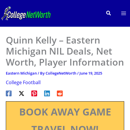
Skip
to
Search
content
Quinn Kelly – Eastern
Michigan NIL Deals, Net
Worth, Player Information
Eastern Michigan
/ By
CollegeNetWorth
/
June 19, 2025
College Football
BOOK AWAY GAME
TRAVEL NOW!