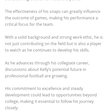
The effectiveness of his snaps can greatly influence
the outcome of games, making his performance a
critical focus for the team.
With a solid background and strong work ethic, he is
not just contributing on the field but is also a player
to watch as he continues to develop his skills.
As he advances through his collegiate career,
discussions about Kelly’s potential future in
professional football are growing.
His commitment to excellence and steady
development could lead to opportunities beyond
college, making it essential to follow his journey
closely.