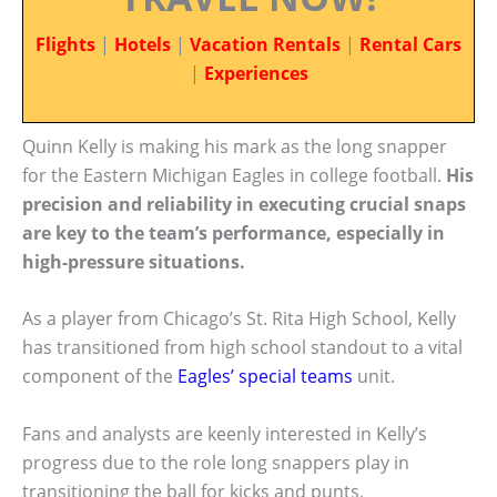
Flights
|
Hotels
|
Vacation Rentals
|
Rental Cars
|
Experiences
Quinn Kelly is making his mark as the long snapper
for the Eastern Michigan Eagles in college football.
His
precision and reliability in executing crucial snaps
are key to the team’s performance, especially in
high-pressure situations.
As a player from Chicago’s St. Rita High School, Kelly
has transitioned from high school standout to a vital
component of the
Eagles’ special teams
unit.
Fans and analysts are keenly interested in Kelly’s
progress due to the role long snappers play in
transitioning the ball for kicks and punts.