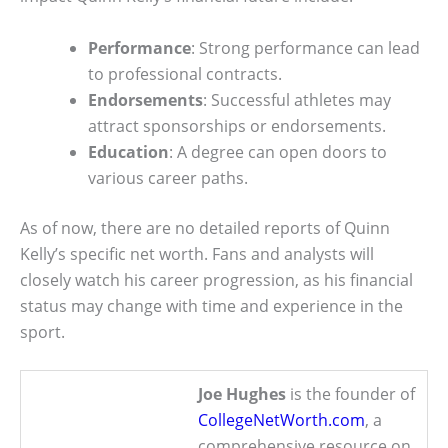
Performance
: Strong performance can lead
to professional contracts.
Endorsements
: Successful athletes may
attract sponsorships or endorsements.
Education
: A degree can open doors to
various career paths.
As of now, there are no detailed reports of Quinn
Kelly’s specific net worth. Fans and analysts will
closely watch his career progression, as his financial
status may change with time and experience in the
sport.
Joe Hughes
is the founder of
CollegeNetWorth.com
, a
comprehensive resource on