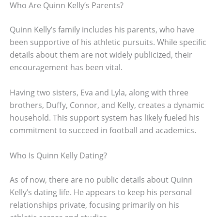
Who Are Quinn Kelly’s Parents?
Quinn Kelly’s family includes his parents, who have
been supportive of his athletic pursuits. While specific
details about them are not widely publicized, their
encouragement has been vital.
Having two sisters, Eva and Lyla, along with three
brothers, Duffy, Connor, and Kelly, creates a dynamic
household. This support system has likely fueled his
commitment to succeed in football and academics.
Who Is Quinn Kelly Dating?
As of now, there are no public details about Quinn
Kelly’s dating life. He appears to keep his personal
relationships private, focusing primarily on his