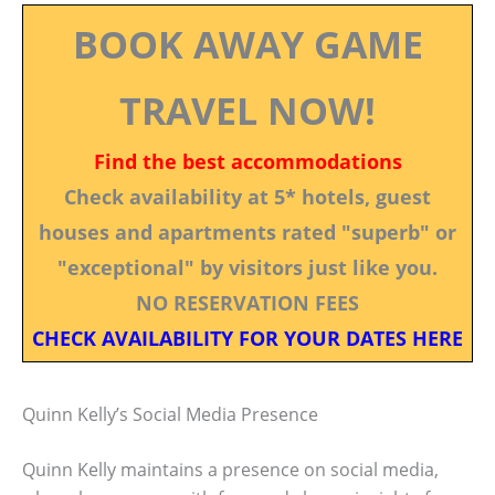
BOOK AWAY GAME
TRAVEL NOW!
Find the best accommodations
Check availability at 5* hotels, guest
houses and apartments rated "superb" or
"exceptional" by visitors just like you.
NO RESERVATION FEES
CHECK AVAILABILITY FOR YOUR DATES HERE
Quinn Kelly’s Social Media Presence
Quinn Kelly maintains a presence on social media,