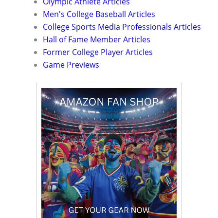
Olympic Athlete Articles
Men's College Baseball Articles
College Sports Media Professionals Articles
Hall of Fame Member Articles
Former College Player Articles
Game Previews