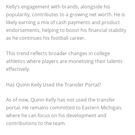
Kelly’s engagement with brands, alongside his
popularity, contributes to a growing net worth. He is
likely earning a mix of cash payments and product
endorsements, helping to boost his financial stability
as he continues his football career.
This trend reflects broader changes in college
athletics where players are monetizing their talents
effectively.
Has Quinn Kelly Used the Transfer Portal?
As of now, Quinn Kelly has not used the transfer
portal. He remains committed to Eastern Michigan,
where he can focus on his development and
contributions to the team.