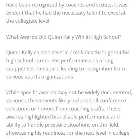
have been recognized by coaches and scouts. It was
evident that he had the necessary talent to excel at
the collegiate level.
What Awards Did Quinn Kelly Win in High School?
Quinn Kelly earned several accolades throughout his
high school career. His performance as a long
snapper set him apart, leading to recognition from
various sports organizations.
While specific awards may not be widely documented,
various achievements likely included all-conference
selections or honors from coaching staffs. These
awards highlighted his reliable performance and
ability to handle pressure situations on the field,
showcasing his readiness for the next level in college