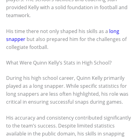
provided Kelly with a solid foundation in football and
teamwork.
His time there not only shaped his skills as a
long
snapper
but also prepared him for the challenges of
collegiate football.
What Were Quinn Kelly’s Stats in High School?
During his high school career, Quinn Kelly primarily
played as a long snapper. While specific statistics for
long snappers are less often highlighted, his role was
critical in ensuring successful snaps during games.
His accuracy and consistency contributed significantly
to the team’s success. Despite limited statistics
available in the public domain, his skills in snapping