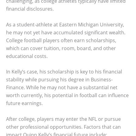
challenging, as college athletes typically have limited
financial disclosures.
As a student-athlete at Eastern Michigan University,
he may not yet have accumulated significant wealth.
College football players often earn scholarships,
which can cover tuition, room, board, and other
educational costs.
In Kelly’s case, his scholarship is key to his financial
stability while pursuing his degree in Business-
Finance. While he may not have a substantial net
worth currently, his potential in football can influence
future earnings.
After college, players may enter the NFL or pursue
other professional opportunities. Factors that can
impact Quinn Kelly’s financial future include: