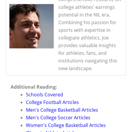
college athletes' earnings
potential in the NIL era.
Combining his passion for
sports with expertise in
collegiate athletics, Joe
provides valuable insights
for athletes, fans, and
institutions navigating this
new landscape.
Additional Reading:
Schools Covered
College Football Articles
Men's College Basketball Articles
Men's College Soccer Articles
Women's College Basketball Articles