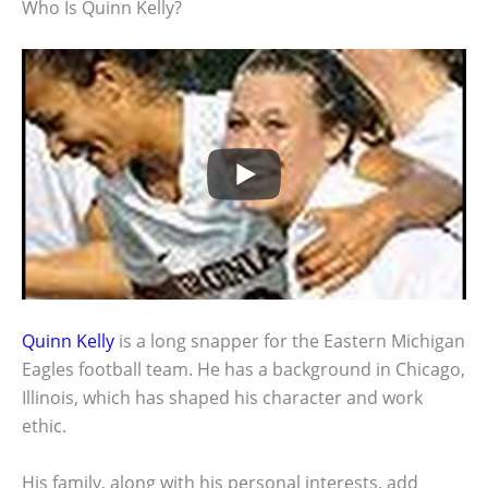
Who Is Quinn Kelly?
Quinn Kelly
is a long snapper for the Eastern Michigan
Eagles football team. He has a background in Chicago,
Illinois, which has shaped his character and work
ethic.
His family, along with his personal interests, add