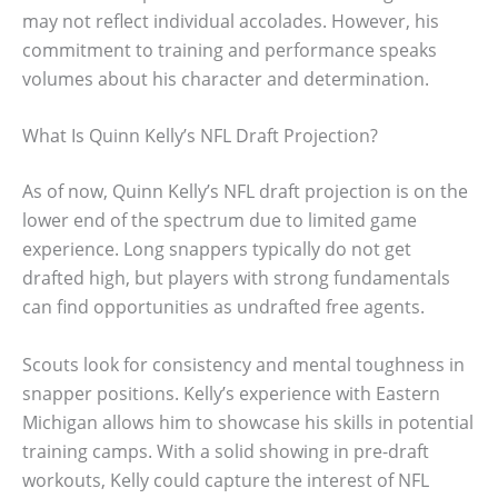
may not reflect individual accolades. However, his
commitment to training and performance speaks
volumes about his character and determination.
What Is Quinn Kelly’s NFL Draft Projection?
As of now, Quinn Kelly’s NFL draft projection is on the
lower end of the spectrum due to limited game
experience. Long snappers typically do not get
drafted high, but players with strong fundamentals
can find opportunities as undrafted free agents.
Scouts look for consistency and mental toughness in
snapper positions. Kelly’s experience with Eastern
Michigan allows him to showcase his skills in potential
training camps. With a solid showing in pre-draft
workouts, Kelly could capture the interest of NFL