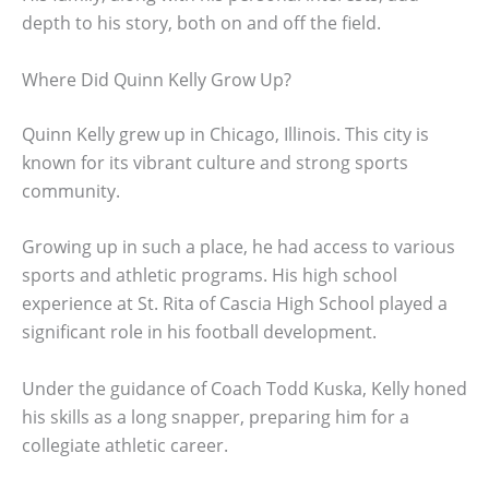
depth to his story, both on and off the field.
Where Did Quinn Kelly Grow Up?
Quinn Kelly grew up in Chicago, Illinois. This city is
known for its vibrant culture and strong sports
community.
Growing up in such a place, he had access to various
sports and athletic programs. His high school
experience at St. Rita of Cascia High School played a
significant role in his football development.
Under the guidance of Coach Todd Kuska, Kelly honed
his skills as a long snapper, preparing him for a
collegiate athletic career.