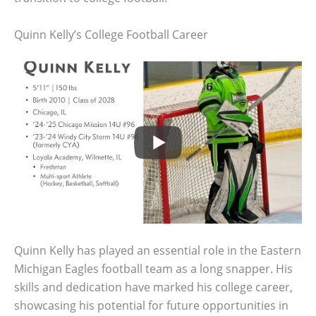
Quinn Kelly’s College Football Career
Quinn Kelly has played an essential role in the Eastern
Michigan Eagles football team as a long snapper. His
skills and dedication have marked his college career,
showcasing his potential for future opportunities in