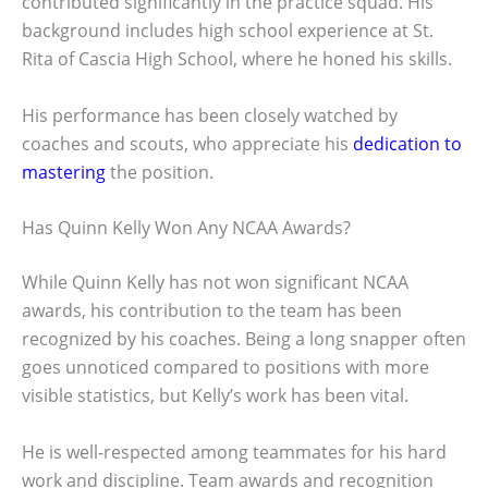
contributed significantly in the practice squad. His
background includes high school experience at St.
Rita of Cascia High School, where he honed his skills.
His performance has been closely watched by
coaches and scouts, who appreciate his
dedication to
mastering
the position.
Has Quinn Kelly Won Any NCAA Awards?
While Quinn Kelly has not won significant NCAA
awards, his contribution to the team has been
recognized by his coaches. Being a long snapper often
goes unnoticed compared to positions with more
visible statistics, but Kelly’s work has been vital.
He is well-respected among teammates for his hard
work and discipline. Team awards and recognition