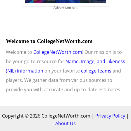
Advertisement
Welcome to CollegeNetWorth.com
Welcome to
CollegeNetWorth.com
! Our mission is to
be your go-to resource for
Name, Image, and Likeness
(NIL) information
on your favorite
college teams
and
players. We gather data from various sources to
provide you with accurate and up-to-date estimates.
Copyright © 2026 CollegeNetWorth.com |
Privacy Policy
|
About Us