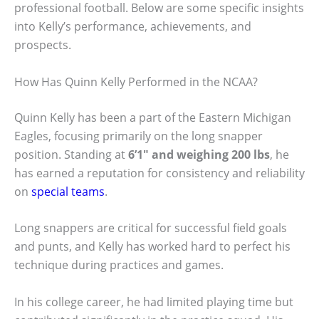
professional football. Below are some specific insights
into Kelly’s performance, achievements, and
prospects.
How Has Quinn Kelly Performed in the NCAA?
Quinn Kelly has been a part of the Eastern Michigan
Eagles, focusing primarily on the long snapper
position. Standing at
6’1″ and weighing 200 lbs
, he
has earned a reputation for consistency and reliability
on
special teams
.
Long snappers are critical for successful field goals
and punts, and Kelly has worked hard to perfect his
technique during practices and games.
In his college career, he had limited playing time but