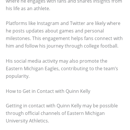
where he engages with fans and shares insights from
his life as an athlete.
Platforms like Instagram and Twitter are likely where
he posts updates about games and personal
milestones. This engagement helps fans connect with
him and follow his journey through college football.
His social media activity may also promote the
Eastern Michigan Eagles, contributing to the team’s
popularity.
How to Get in Contact with Quinn Kelly
Getting in contact with Quinn Kelly may be possible
through official channels of Eastern Michigan
University Athletics.