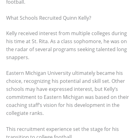
football.
What Schools Recruited Quinn Kelly?
Kelly received interest from multiple colleges during
his time at St. Rita. As a class sophomore, he was on
the radar of several programs seeking talented long
snappers.
Eastern Michigan University ultimately became his
choice, recognizing his potential and skill set. Other
schools may have expressed interest, but Kelly’s
commitment to Eastern Michigan was based on their
coaching staff’s vision for his development in the
collegiate ranks.
This recruitment experience set the stage for his
transition to college football.