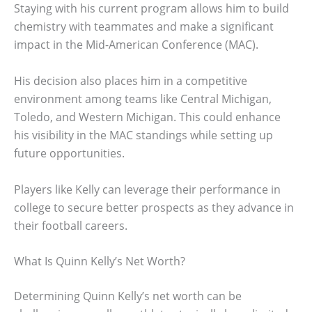
Staying with his current program allows him to build
chemistry with teammates and make a significant
impact in the Mid-American Conference (MAC).
His decision also places him in a competitive
environment among teams like Central Michigan,
Toledo, and Western Michigan. This could enhance
his visibility in the MAC standings while setting up
future opportunities.
Players like Kelly can leverage their performance in
college to secure better prospects as they advance in
their football careers.
What Is Quinn Kelly’s Net Worth?
Determining Quinn Kelly’s net worth can be