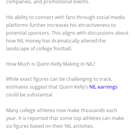
companies, and promotional events.
His ability to connect with fans through social media
platforms further increases his attractiveness to
potential sponsors. This aligns with discussions about
how NIL money has dramatically altered the
landscape of college football.
How Much Is Quinn Kelly Making in NIL?
While exact figures can be challenging to track,
estimates suggest that Quinn Kelly’s
NIL earnings
could be substantial.
Many college athletes now make thousands each
year. It is reported that some top athletes can make
six figures based on their NIL activities.