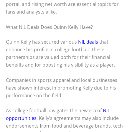
portal, and rising net worth are essential topics for
fans and analysts alike.
What NIL Deals Does Quinn Kelly Have?
Quinn Kelly has secured various
NIL deals
that
enhance his profile in college football. These
partnerships are valued both for their financial
benefits and for boosting his visibility as a player.
Companies in sports apparel and local businesses
have shown interest in promoting Kelly due to his
performance on the field.
As college football navigates the new era of
NIL
opportunities
, Kelly’s agreements may also include
endorsements from food and beverage brands, tech