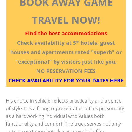
BOOK AWAY GAME
TRAVEL NOW!
Find the best accommodations
Check availability at 5* hotels, guest
houses and apartments rated "superb" or
"exceptional" by visitors just like you.
NO RESERVATION FEES
CHECK AVAILABILITY FOR YOUR DATES HERE
His choice in vehicle reflects practicality and a sense
of style. It is a fitting representation of his personality
as a hardworking individual who values both
functionality and comfort. The truck serves not only
as transportation but also as a symbol of his