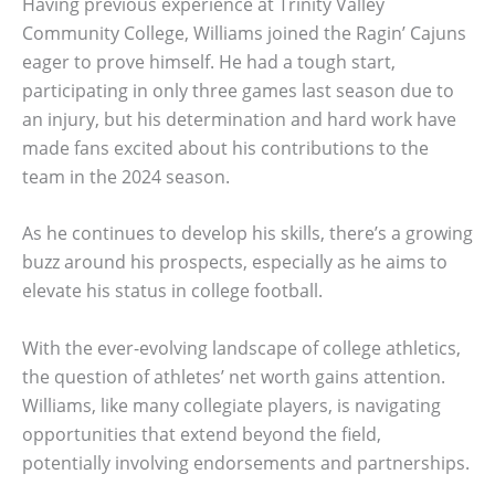
Having previous experience at Trinity Valley
Community College, Williams joined the Ragin’ Cajuns
eager to prove himself. He had a tough start,
participating in only three games last season due to
an injury, but his determination and hard work have
made fans excited about his contributions to the
team in the 2024 season.
As he continues to develop his skills, there’s a growing
buzz around his prospects, especially as he aims to
elevate his status in college football.
With the ever-evolving landscape of college athletics,
the question of athletes’ net worth gains attention.
Williams, like many collegiate players, is navigating
opportunities that extend beyond the field,
potentially involving endorsements and partnerships.