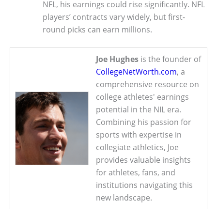
NFL, his earnings could rise significantly. NFL
players’ contracts vary widely, but first-
round picks can earn millions.
Joe Hughes
is the founder of
CollegeNetWorth.com
, a
comprehensive resource on
college athletes' earnings
potential in the NIL era.
Combining his passion for
sports with expertise in
collegiate athletics, Joe
provides valuable insights
for athletes, fans, and
institutions navigating this
new landscape.