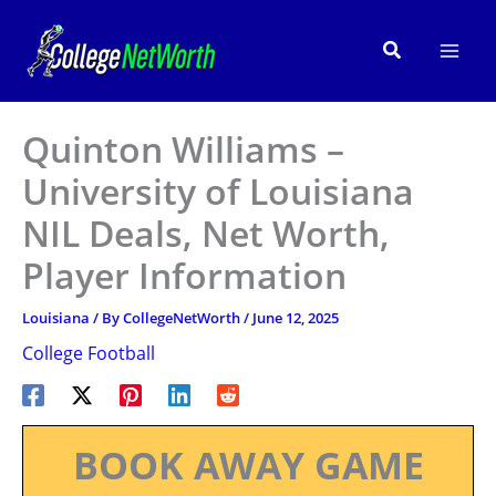
Skip
to
Search
content
Quinton Williams –
University of Louisiana
NIL Deals, Net Worth,
Player Information
Louisiana
/ By
CollegeNetWorth
/
June 12, 2025
College Football
BOOK AWAY GAME