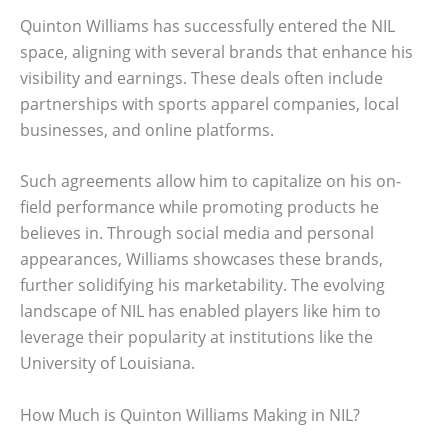
Quinton Williams has successfully entered the NIL
space, aligning with several brands that enhance his
visibility and earnings. These deals often include
partnerships with sports apparel companies, local
businesses, and online platforms.
Such agreements allow him to capitalize on his on-
field performance while promoting products he
believes in. Through social media and personal
appearances, Williams showcases these brands,
further solidifying his marketability. The evolving
landscape of NIL has enabled players like him to
leverage their popularity at institutions like the
University of Louisiana.
How Much is Quinton Williams Making in NIL?