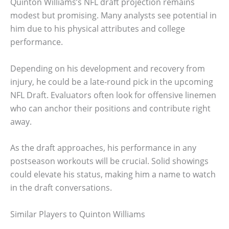
Quinton Williams’s NFL draft projection remains
modest but promising. Many analysts see potential in
him due to his physical attributes and college
performance.
Depending on his development and recovery from
injury, he could be a late-round pick in the upcoming
NFL Draft. Evaluators often look for offensive linemen
who can anchor their positions and contribute right
away.
As the draft approaches, his performance in any
postseason workouts will be crucial. Solid showings
could elevate his status, making him a name to watch
in the draft conversations.
Similar Players to Quinton Williams