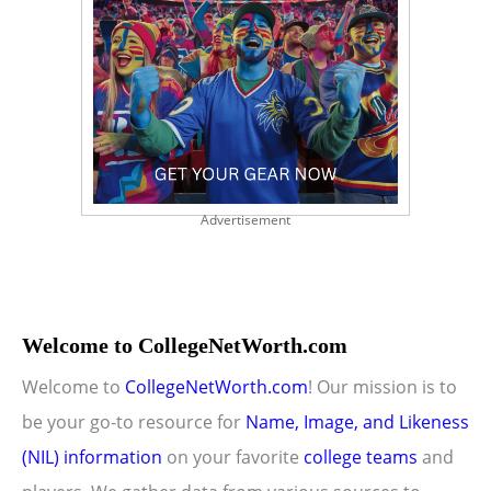
Advertisement
Welcome to CollegeNetWorth.com
Welcome to
CollegeNetWorth.com
! Our mission is to
be your go-to resource for
Name, Image, and Likeness
(NIL) information
on your favorite
college teams
and