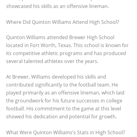
showcased his skills as an offensive lineman.
Where Did Quinton Williams Attend High School?
Quinton Williams attended Brewer High School
located in Fort Worth, Texas. This school is known for
its competitive athletic programs and has produced
several talented athletes over the years.
At Brewer, Williams developed his skills and
contributed significantly to the football team. He
played primarily as an offensive lineman, which laid
the groundwork for his future successes in college
football. His commitment to the game at this level
showed his dedication and potential for growth.
What Were Quinton Williams’s Stats in High School?