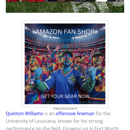
Advertisement
Quinton Williams
is an
offensive lineman
for the
University of Louisiana, known for his strong
performance on the field. Growing up in Fort Worth,