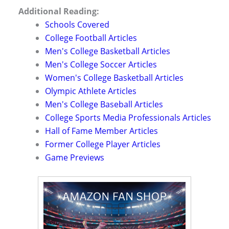
Additional Reading:
Schools Covered
College Football Articles
Men's College Basketball Articles
Men's College Soccer Articles
Women's College Basketball Articles
Olympic Athlete Articles
Men's College Baseball Articles
College Sports Media Professionals Articles
Hall of Fame Member Articles
Former College Player Articles
Game Previews