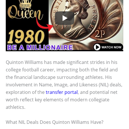
Quinton Williams has made significant strides in his
college football career, impacting both the field and
the financial landscape surrounding athletes. His
involvement in Name, Image, and Likeness (NIL) deals,
exploration of the
transfer portal
, and potential net
worth reflect key elements of modern collegiate
athletics.
What NIL Deals Does Quinton Williams Have?