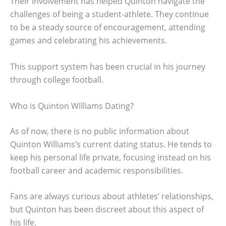
Their involvement has helped Quinton navigate the
challenges of being a student-athlete. They continue
to be a steady source of encouragement, attending
games and celebrating his achievements.
This support system has been crucial in his journey
through college football.
Who is Quinton Williams Dating?
As of now, there is no public information about
Quinton Williams’s current dating status. He tends to
keep his personal life private, focusing instead on his
football career and academic responsibilities.
Fans are always curious about athletes’ relationships,
but Quinton has been discreet about this aspect of
his life.