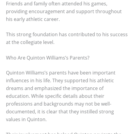
Friends and family often attended his games,
providing encouragement and support throughout
his early athletic career.
This strong foundation has contributed to his success
at the collegiate level.
Who Are Quinton Williams’s Parents?
Quinton Williams’s parents have been important
influences in his life. They supported his athletic
dreams and emphasized the importance of
education. While specific details about their
professions and backgrounds may not be well-
documented, it is clear that they instilled strong
values in Quinton.