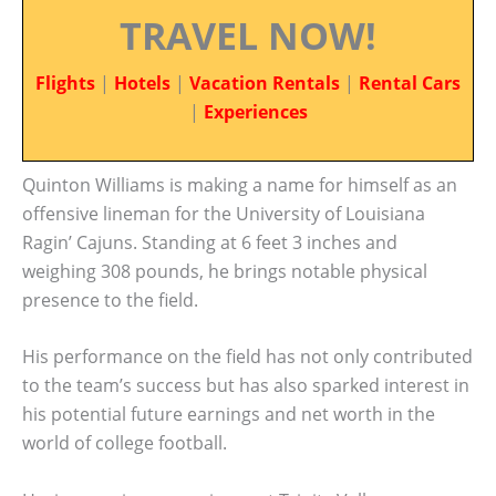
TRAVEL NOW!
Flights
|
Hotels
|
Vacation Rentals
|
Rental Cars
|
Experiences
Quinton Williams is making a name for himself as an
offensive lineman for the University of Louisiana
Ragin’ Cajuns. Standing at 6 feet 3 inches and
weighing 308 pounds, he brings notable physical
presence to the field.
His performance on the field has not only contributed
to the team’s success but has also sparked interest in
his potential future earnings and net worth in the
world of college football.