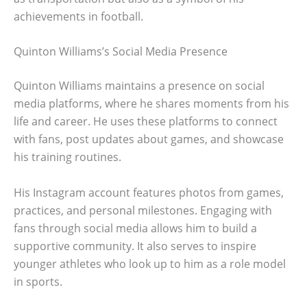
achievements in football.
Quinton Williams’s Social Media Presence
Quinton Williams maintains a presence on social
media platforms, where he shares moments from his
life and career. He uses these platforms to connect
with fans, post updates about games, and showcase
his training routines.
His Instagram account features photos from games,
practices, and personal milestones. Engaging with
fans through social media allows him to build a
supportive community. It also serves to inspire
younger athletes who look up to him as a role model
in sports.