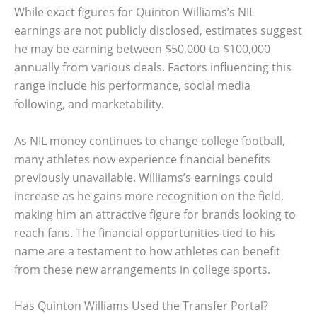
While exact figures for Quinton Williams’s NIL
earnings are not publicly disclosed, estimates suggest
he may be earning between $50,000 to $100,000
annually from various deals. Factors influencing this
range include his performance, social media
following, and marketability.
As NIL money continues to change college football,
many athletes now experience financial benefits
previously unavailable. Williams’s earnings could
increase as he gains more recognition on the field,
making him an attractive figure for brands looking to
reach fans. The financial opportunities tied to his
name are a testament to how athletes can benefit
from these new arrangements in college sports.
Has Quinton Williams Used the Transfer Portal?