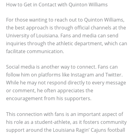
How to Get in Contact with Quinton Williams
For those wanting to reach out to Quinton Williams,
the best approach is through official channels at the
University of Louisiana. Fans and media can send
inquiries through the athletic department, which can
facilitate communication.
Social media is another way to connect. Fans can
follow him on platforms like Instagram and Twitter.
While he may not respond directly to every message
or comment, he often appreciates the
encouragement from his supporters.
This connection with fans is an important aspect of
his role as a student-athlete, as it fosters community
support around the Louisiana Ragin’ Cajuns football