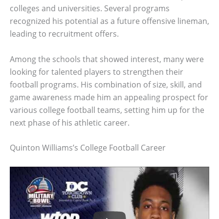
colleges and universities. Several programs
recognized his potential as a future offensive lineman,
leading to recruitment offers.
Among the schools that showed interest, many were
looking for talented players to strengthen their
football programs. His combination of size, skill, and
game awareness made him an appealing prospect for
various college football teams, setting him up for the
next phase of his athletic career.
Quinton Williams’s College Football Career