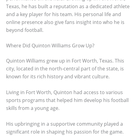
Texas, he has built a reputation as a dedicated athlete
and a key player for his team. His personal life and
online presence also give fans insight into who he is
beyond football.
Where Did Quinton Williams Grow Up?
Quinton Williams grew up in Fort Worth, Texas. This
city, located in the north-central part of the state, is
known for its rich history and vibrant culture.
Living in Fort Worth, Quinton had access to various
sports programs that helped him develop his football
skills from a young age.
His upbringing in a supportive community played a
significant role in shaping his passion for the game.