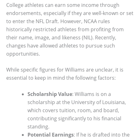
College athletes can earn some income through
endorsements, especially if they are well-known or set
to enter the NFL Draft. However, NCAA rules
historically restricted athletes from profiting from
their name, image, and likeness (NIL). Recently,
changes have allowed athletes to pursue such
opportunities.
While specific figures for Williams are unclear, it is
essential to keep in mind the following factors:
Scholarship Value
: Williams is on a
scholarship at the University of Louisiana,
which covers tuition, room, and board,
contributing significantly to his financial
standing.
Potential Earnings
: If he is drafted into the