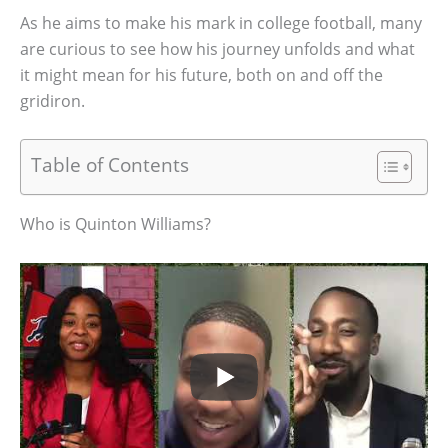
As he aims to make his mark in college football, many
are curious to see how his journey unfolds and what
it might mean for his future, both on and off the
gridiron.
Table of Contents
Who is Quinton Williams?