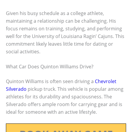
Given his busy schedule as a college athlete,
maintaining a relationship can be challenging. His
focus remains on training, studying, and performing
well for the University of Louisiana Ragin’ Cajuns. This
commitment likely leaves little time for dating or
social activities.
What Car Does Quinton Williams Drive?
Quinton Williams is often seen driving a
Chevrolet
Silverado
pickup truck. This vehicle is popular among
athletes for its durability and spaciousness. The
Silverado offers ample room for carrying gear and is
ideal for someone with an active lifestyle.