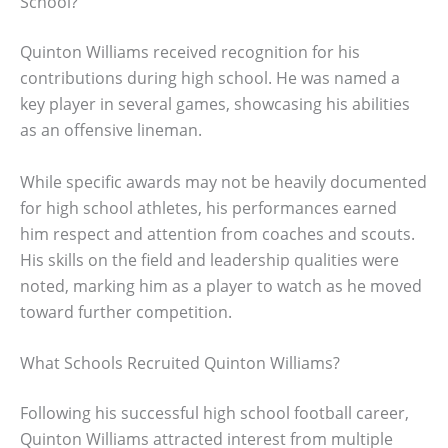
School?
Quinton Williams received recognition for his
contributions during high school. He was named a
key player in several games, showcasing his abilities
as an offensive lineman.
While specific awards may not be heavily documented
for high school athletes, his performances earned
him respect and attention from coaches and scouts.
His skills on the field and leadership qualities were
noted, marking him as a player to watch as he moved
toward further competition.
What Schools Recruited Quinton Williams?
Following his successful high school football career,
Quinton Williams attracted interest from multiple