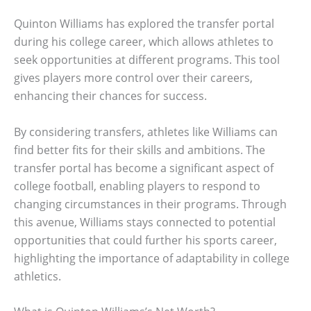
Quinton Williams has explored the transfer portal
during his college career, which allows athletes to
seek opportunities at different programs. This tool
gives players more control over their careers,
enhancing their chances for success.
By considering transfers, athletes like Williams can
find better fits for their skills and ambitions. The
transfer portal has become a significant aspect of
college football, enabling players to respond to
changing circumstances in their programs. Through
this avenue, Williams stays connected to potential
opportunities that could further his sports career,
highlighting the importance of adaptability in college
athletics.