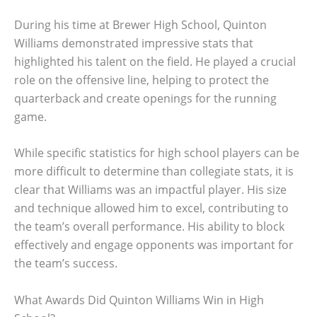
During his time at Brewer High School, Quinton
Williams demonstrated impressive stats that
highlighted his talent on the field. He played a crucial
role on the offensive line, helping to protect the
quarterback and create openings for the running
game.
While specific statistics for high school players can be
more difficult to determine than collegiate stats, it is
clear that Williams was an impactful player. His size
and technique allowed him to excel, contributing to
the team’s overall performance. His ability to block
effectively and engage opponents was important for
the team’s success.
What Awards Did Quinton Williams Win in High