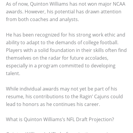
As of now, Quinton Williams has not won major NCAA
awards. However, his potential has drawn attention
from both coaches and analysts.
He has been recognized for his strong work ethic and
ability to adapt to the demands of college football.
Players with a solid foundation in their skills often find
themselves on the radar for future accolades,
especially in a program committed to developing
talent.
While individual awards may not yet be part of his
resume, his contributions to the Ragin’ Cajuns could
lead to honors as he continues his career.
What is Quinton Williams’s NFL Draft Projection?