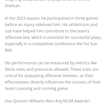
lineman.
In the 2023 season, he participated in three games
before an injury sidelined him. His athleticism and
size have helped him contribute to the team’s
offensive line, which is essential for successful plays,
especially in a competitive conference like the Sun
Belt.
His performance can be measured by metrics like
block rates and pressures allowed. These stats are
critical for evaluating offensive linemen, as their
effectiveness directly influences the success of their
team’s passing and running game.
Has Quinton Williams Won Any NCAA Awards?