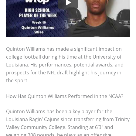
Quinton Williams has made a significant impact on
college football during his time at the University of
Louisiana. His performances, potential awards, and
prospects for the NFL draft highlight his journey in
the sport.
How Has Quinton Williams Performed in the NCAA?
Quinton Williams has been a key player for the
Louisiana Ragin’ Cajuns since transferring from Trinity
Valley Community College. Standing at 6’3″ and
weighing 308 pounds, he plays as an offensive