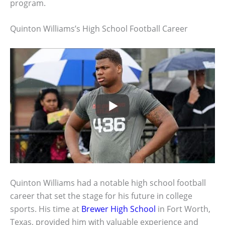
program.
Quinton Williams’s High School Football Career
Quinton Williams had a notable high school football
career that set the stage for his future in college
sports. His time at
Brewer High School
in Fort Worth,
Texas, provided him with valuable experience and