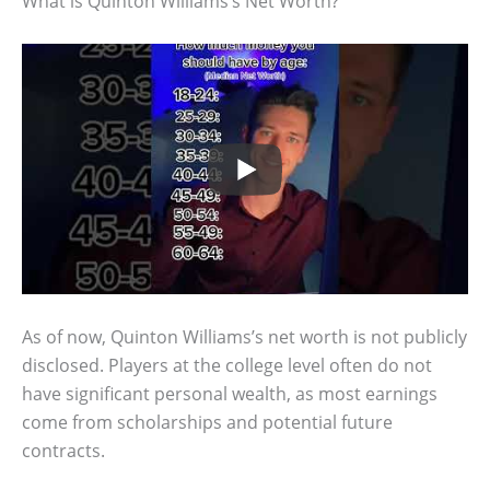
What is Quinton Williams’s Net Worth?
As of now, Quinton Williams’s net worth is not publicly
disclosed. Players at the college level often do not
have significant personal wealth, as most earnings
come from scholarships and potential future
contracts.