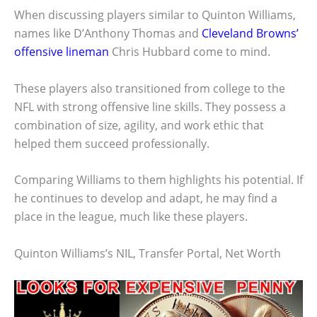
When discussing players similar to Quinton Williams,
names like D’Anthony Thomas and
Cleveland Browns’
offensive lineman
Chris Hubbard come to mind.
These players also transitioned from college to the
NFL with strong offensive line skills. They possess a
combination of size, agility, and work ethic that
helped them succeed professionally.
Comparing Williams to them highlights his potential. If
he continues to develop and adapt, he may find a
place in the league, much like these players.
Quinton Williams’s NIL, Transfer Portal, Net Worth