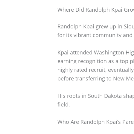
Where Did Randolph Kpai Gr
Randolph Kpai grew up in Sioux
for its vibrant community and
Kpai attended Washington High
earning recognition as a top p
highly rated recruit, eventuall
before transferring to New Me
His roots in South Dakota sha
field.
Who Are Randolph Kpai’s Pare