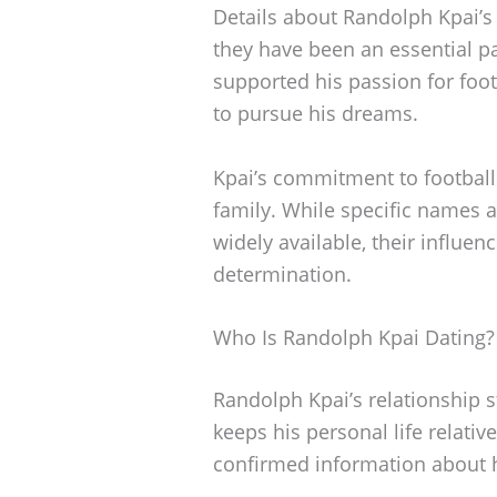
Details about Randolph Kpai’s
they have been an essential pa
supported his passion for foo
to pursue his dreams.
Kpai’s commitment to football 
family. While specific names a
widely available, their influen
determination.
Who Is Randolph Kpai Dating?
Randolph Kpai’s relationship 
keeps his personal life relative
confirmed information about hi