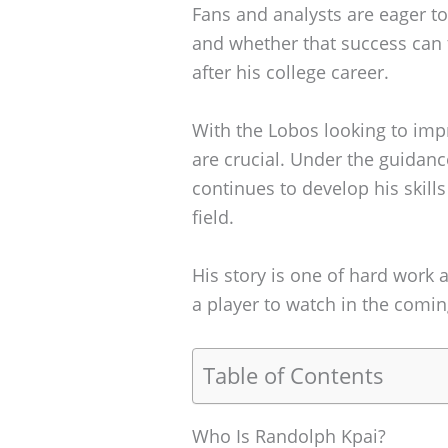
Fans and analysts are eager t
and whether that success can t
after his college career.
With the Lobos looking to impr
are crucial. Under the guidan
continues to develop his skills
field.
His story is one of hard work a
a player to watch in the comi
Table of Contents
Who Is Randolph Kpai?