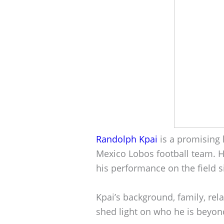
Randolph Kpai
is a promising 
Mexico Lobos football team. 
his performance on the field s
Kpai’s background, family, rel
shed light on who he is beyond