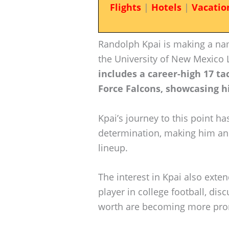
Flights
|
Hotels
|
Vacatio
Randolph Kpai is making a nam
the University of New Mexico
includes a career-high 17 ta
Force Falcons, showcasing his
Kpai’s journey to this point 
determination, making him an 
lineup.
The interest in Kpai also exten
player in college football, dis
worth are becoming more pro