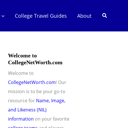
Search
College Travel Guides
About
Welcome to
CollegeNetWorth.com
Welcome to
CollegeNetWorth.com
! Our
mission is to be your go-to
resource for
Name, Image,
and Likeness (NIL)
information
on your favorite