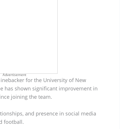
Advertisement
linebacker for the University of New
He has shown significant improvement in
ince joining the team.
ationships, and presence in social media
 football.