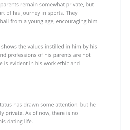
 parents remain somewhat private, but
rt of his journey in sports. They
tball from a young age, encouraging him
shows the values instilled in him by his
nd professions of his parents are not
ce is evident in his work ethic and
status has drawn some attention, but he
ly private. As of now, there is no
s dating life.