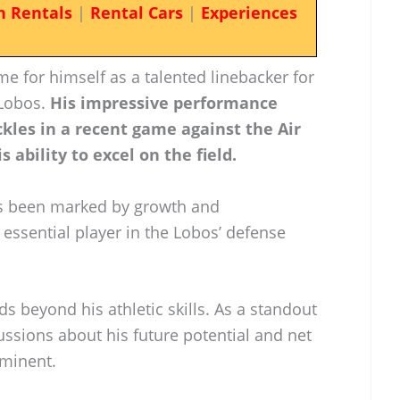
n Rentals
|
Rental Cars
|
Experiences
e for himself as a talented linebacker for
 Lobos.
His impressive performance
ckles in a recent game against the Air
 ability to excel on the field.
has been marked by growth and
essential player in the Lobos’ defense
ds beyond his athletic skills. As a standout
cussions about his future potential and net
minent.