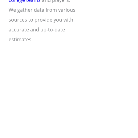
college teams
and players.
We gather data from various
sources to provide you with
accurate and up-to-date
estimates.