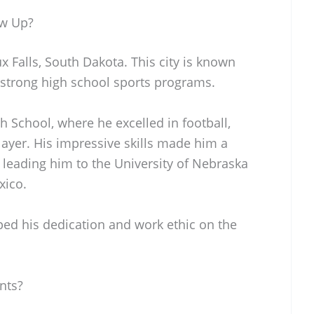
ow Up?
 Falls, South Dakota. This city is known
 strong high school sports programs.
 School, where he excelled in football,
layer. His impressive skills made him a
y leading him to the University of Nebraska
xico.
ped his dedication and work ethic on the
nts?