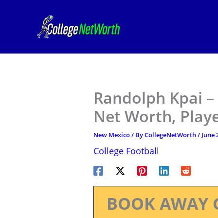
Skip
to
content
Randolph Kpai –
Net Worth, Play
New Mexico
/ By
CollegeNetWorth
/
June 
College Football
BOOK AWAY 