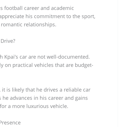
is football career and academic
 appreciate his commitment to the sport,
r romantic relationships.
Drive?
ph Kpai’s car are not well-documented.
y on practical vehicles that are budget-
it is likely that he drives a reliable car
 As he advances in his career and gains
for a more luxurious vehicle.
 Presence