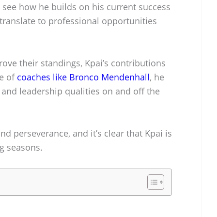
o see how he builds on his current success
ranslate to professional opportunities
ove their standings, Kpai’s contributions
ce of
coaches like Bronco Mendenhall
, he
 and leadership qualities on and off the
nd perseverance, and it’s clear that Kpai is
ng seasons.