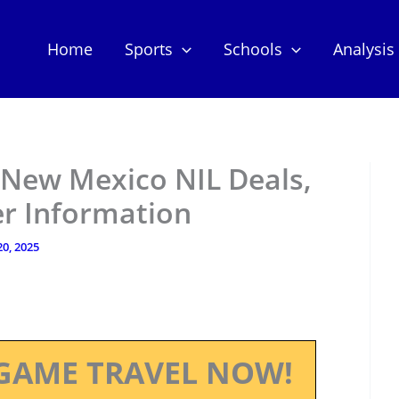
Home
Sports
Schools
Analysis
 New Mexico NIL Deals,
er Information
20, 2025
GAME TRAVEL NOW!