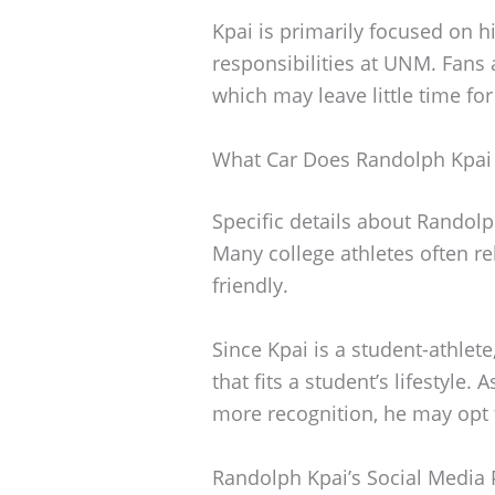
Kpai is primarily focused on h
responsibilities at UNM. Fans
which may leave little time fo
What Car Does Randolph Kpai 
Specific details about Randol
Many college athletes often rel
friendly.
Since Kpai is a student-athlete, 
that fits a student’s lifestyle.
more recognition, he may opt 
Randolph Kpai’s Social Media