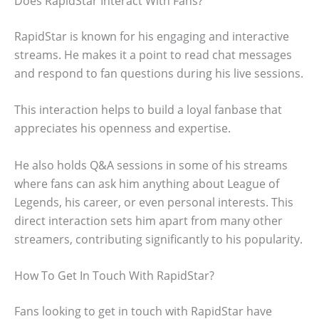
Does RapidStar Interact With Fans?
RapidStar is known for his engaging and interactive
streams. He makes it a point to read chat messages
and respond to fan questions during his live sessions.
This interaction helps to build a loyal fanbase that
appreciates his openness and expertise.
He also holds Q&A sessions in some of his streams
where fans can ask him anything about League of
Legends, his career, or even personal interests. This
direct interaction sets him apart from many other
streamers, contributing significantly to his popularity.
How To Get In Touch With RapidStar?
Fans looking to get in touch with RapidStar have