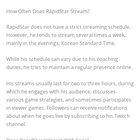
How Often Does RapidStar Stream?
RapidStar does not have a strict streaming schedule.
However, he tends to stream several times a week,
mainly in the evenings, Korean Standard Time.
While his schedule can vary due to his coaching
duties, he tries to maintain a regular presence online.
His streams usually last for two to three hours, during
which he engages with his audience, discusses
various game strategies, and sometimes participates
in viewer games. Followers can receive notifications
about when he goes live by subscribing to his Twitch
channel.