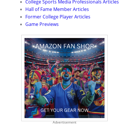
College Sports Media Professionals Articles
Hall of Fame Member Articles
Former College Player Articles
Game Previews
Advertisement