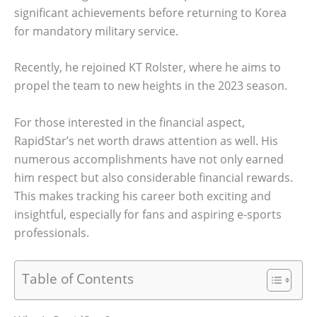
significant achievements before returning to Korea
for mandatory military service.
Recently, he rejoined KT Rolster, where he aims to
propel the team to new heights in the 2023 season.
For those interested in the financial aspect,
RapidStar’s net worth draws attention as well. His
numerous accomplishments have not only earned
him respect but also considerable financial rewards.
This makes tracking his career both exciting and
insightful, especially for fans and aspiring e-sports
professionals.
Table of Contents