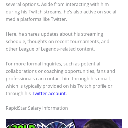
several options. Aside from interacting with him
during his Twitch streams, he’s also active on social
media platforms like Twitter.
Here, he shares updates about his streaming
schedule, thoughts on recent tournaments, and
other League of Legends-related content.
For more formal inquiries, such as potential
collaborations or coaching opportunities, fans and
professionals can contact him through his email,
which is typically provided on his Twitch profile or
through his
Twitter account
.
RapidStar Salary Information