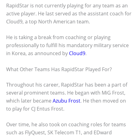
RapidStar is not currently playing for any team as an
active player. He last served as the assistant coach for
Cloud9, a top North American team.
He is taking a break from coaching or playing
professionally to fulfill his mandatory military service
in Korea, as announced by
Cloud9
.
What Other Teams Has RapidStar Played For?
Throughout his career, RapidStar has been a part of
several prominent teams. He began with MiG Frost,
which later became
Azubu Frost
. He then moved on
to play for CJ Entus Frost.
Over time, he also took on coaching roles for teams
such as FlyQuest, SK Telecom T1, and EDward