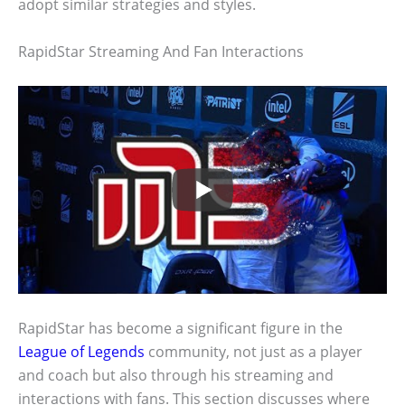
adopt similar strategies and styles.
RapidStar Streaming And Fan Interactions
RapidStar has become a significant figure in the
League of Legends
community, not just as a player
and coach but also through his streaming and
interactions with fans. This section discusses where