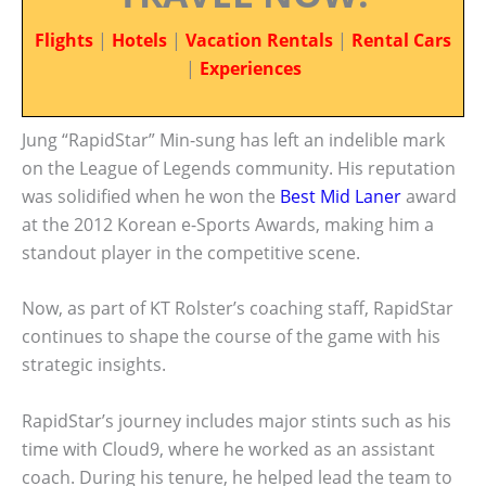
Flights
|
Hotels
|
Vacation Rentals
|
Rental Cars
|
Experiences
Jung “RapidStar” Min-sung has left an indelible mark
on the League of Legends community. His reputation
was solidified when he won the
Best Mid Laner
award
at the 2012 Korean e-Sports Awards, making him a
standout player in the competitive scene.
Now, as part of KT Rolster’s coaching staff, RapidStar
continues to shape the course of the game with his
strategic insights.
RapidStar’s journey includes major stints such as his
time with Cloud9, where he worked as an assistant
coach. During his tenure, he helped lead the team to