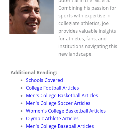
potential in the NIL era.
Combining his passion for
sports with expertise in
collegiate athletics, Joe
provides valuable insights
for athletes, fans, and
institutions navigating this
new landscape.
Additional Reading:
Schools Covered
College Football Articles
Men's College Basketball Articles
Men's College Soccer Articles
Women's College Basketball Articles
Olympic Athlete Articles
Men's College Baseball Articles