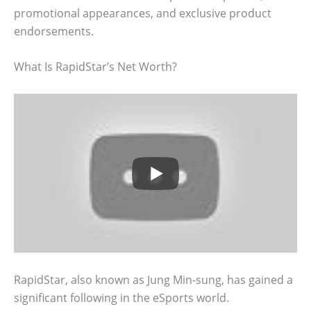
promotional appearances, and exclusive product
endorsements.
What Is RapidStar’s Net Worth?
RapidStar, also known as Jung Min-sung, has gained a
significant following in the eSports world.