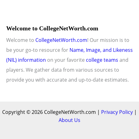
Welcome to CollegeNetWorth.com
Welcome to
CollegeNetWorth.com
! Our mission is to
be your go-to resource for
Name, Image, and Likeness
(NIL) information
on your favorite
college teams
and
players. We gather data from various sources to
provide you with accurate and up-to-date estimates.
Copyright © 2026 CollegeNetWorth.com |
Privacy Policy
|
About Us