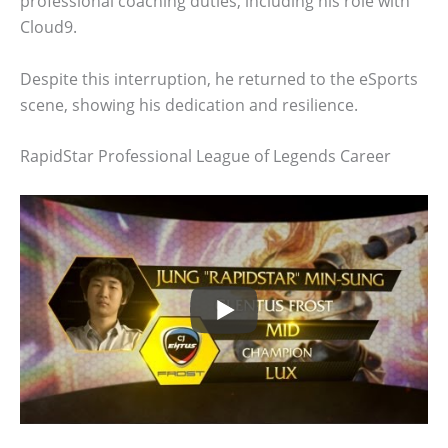
professional coaching duties, including his role with
Cloud9.
Despite this interruption, he returned to the eSports
scene, showing his dedication and resilience.
RapidStar Professional League of Legends Career