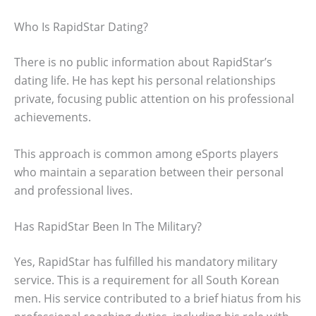
Who Is RapidStar Dating?
There is no public information about RapidStar’s
dating life. He has kept his personal relationships
private, focusing public attention on his professional
achievements.
This approach is common among eSports players
who maintain a separation between their personal
and professional lives.
Has RapidStar Been In The Military?
Yes, RapidStar has fulfilled his mandatory military
service. This is a requirement for all South Korean
men. His service contributed to a brief hiatus from his