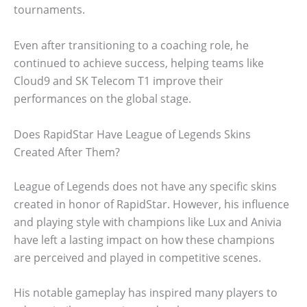
tournaments.
Even after transitioning to a coaching role, he
continued to achieve success, helping teams like
Cloud9 and SK Telecom T1 improve their
performances on the global stage.
Does RapidStar Have League of Legends Skins
Created After Them?
League of Legends does not have any specific skins
created in honor of RapidStar. However, his influence
and playing style with champions like Lux and Anivia
have left a lasting impact on how these champions
are perceived and played in competitive scenes.
His notable gameplay has inspired many players to