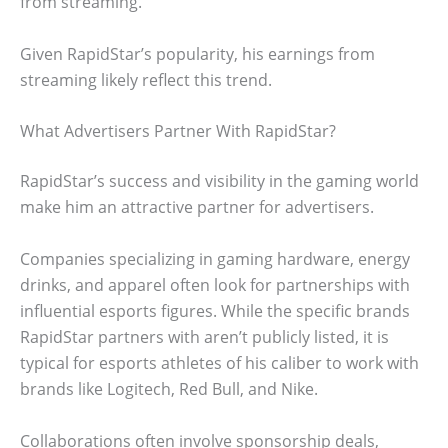
from streaming.
Given RapidStar’s popularity, his earnings from
streaming likely reflect this trend.
What Advertisers Partner With RapidStar?
RapidStar’s success and visibility in the gaming world
make him an attractive partner for advertisers.
Companies specializing in gaming hardware, energy
drinks, and apparel often look for partnerships with
influential esports figures. While the specific brands
RapidStar partners with aren’t publicly listed, it is
typical for esports athletes of his caliber to work with
brands like Logitech, Red Bull, and Nike.
Collaborations often involve sponsorship deals,