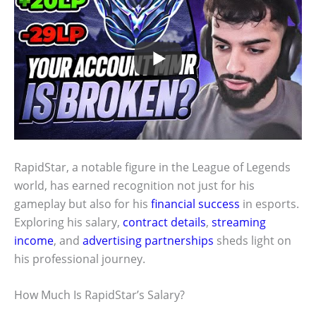
RapidStar, a notable figure in the League of Legends
world, has earned recognition not just for his
gameplay but also for his
financial success
in esports.
Exploring his salary,
contract details
,
streaming
income
, and
advertising partnerships
sheds light on
his professional journey.
How Much Is RapidStar’s Salary?