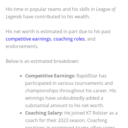
His time in popular teams and his skills in
League of
Legends
have contributed to his wealth.
His net worth is estimated in part due to his past
competitive earnings
,
coaching roles
, and
endorsements.
Below is an estimated breakdown:
Competitive Earnings:
RapidStar has
participated in various tournaments and
championships throughout his career. His
winnings have undoubtedly added a
substantial amount to his net worth.
Coaching Salary:
He joined KT Rolster as a
coach for their 2023 season. Coaching
positions in prominent teams often come