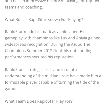
and has an impressive history of playing for top-tier
teams and coaching.
What Role Is RapidStar Known For Playing?
RapidStar made his mark as a mid laner. His
gameplay with champions like Lux and Anivia gained
widespread recognition. During the Azubu The
Champions Summer 2012 Final, his outstanding
performances secured his reputation.
RapidStar’s strategic skills and in-depth
understanding of the mid lane role have made him a
formidable player capable of turning the tide of the
game.
What Team Does RapidStar Play For?