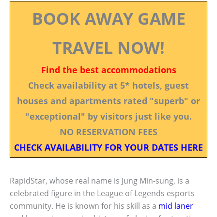
BOOK AWAY GAME
TRAVEL NOW!
Find the best accommodations
Check availability at 5* hotels, guest
houses and apartments rated "superb" or
"exceptional" by visitors just like you.
NO RESERVATION FEES
CHECK AVAILABILITY FOR YOUR DATES HERE
RapidStar, whose real name is Jung Min-sung, is a
celebrated figure in the League of Legends esports
community. He is known for his skill as a
mid laner