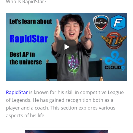
Who Is RapidStar?
RapidStar
is known for his skill in competitive League
of Legends. He has gained recognition both as a
player and a coach. This section explores various
aspects of his life.