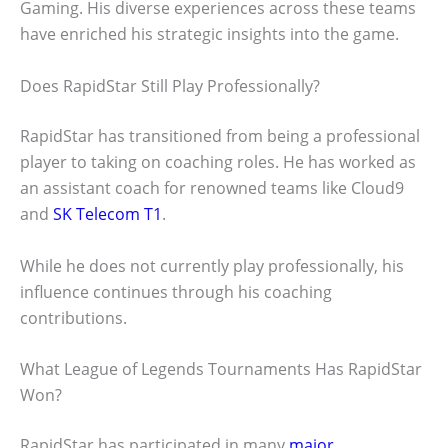
Gaming. His diverse experiences across these teams
have enriched his strategic insights into the game.
Does RapidStar Still Play Professionally?
RapidStar has transitioned from being a professional
player to taking on coaching roles. He has worked as
an assistant coach for renowned teams like Cloud9
and
SK Telecom T1
.
While he does not currently play professionally, his
influence continues through his coaching
contributions.
What League of Legends Tournaments Has RapidStar
Won?
RapidStar has participated in many
major