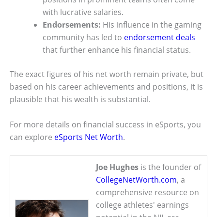
with lucrative salaries.
Endorsements:
His influence in the gaming
community has led to
endorsement deals
that further enhance his financial status.
The exact figures of his net worth remain private, but
based on his career achievements and positions, it is
plausible that his wealth is substantial.
For more details on financial success in eSports, you
can explore
eSports Net Worth
.
Joe Hughes
is the founder of
CollegeNetWorth.com
, a
comprehensive resource on
college athletes' earnings