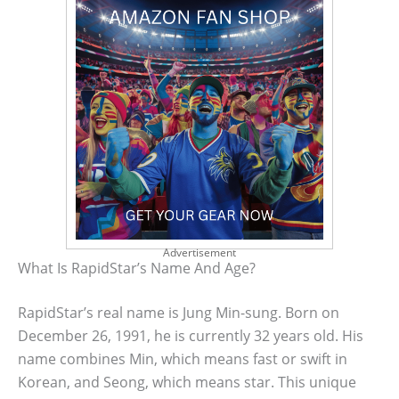
Advertisement
What Is RapidStar’s Name And Age?
RapidStar’s real name is Jung Min-sung. Born on
December 26, 1991, he is currently 32 years old. His
name combines Min, which means fast or swift in
Korean, and Seong, which means star. This unique