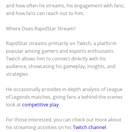
and how often he streams, his engagement with fans,
and how fans can reach out to him.
Where Does RapidStar Stream?
RapidStar streams primarily on Twitch, a platform
popular among gamers and esports enthusiasts.
Twitch allows him to connect directly with his
audience, showcasing his gameplay, insights, and
strategies.
He occasionally provides in-depth analysis of League
of Legends matches, giving fans a behind-the-scenes
look at
competitive play
.
For those interested, you can check out more about
his streaming activities on his
Twitch channel
.