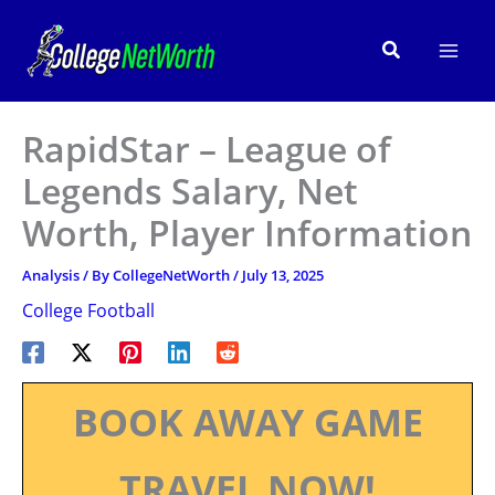
Skip
to
Search
content
RapidStar – League of
Legends Salary, Net
Worth, Player Information
Analysis
/ By
CollegeNetWorth
/
July 13, 2025
College Football
BOOK AWAY GAME
TRAVEL NOW!