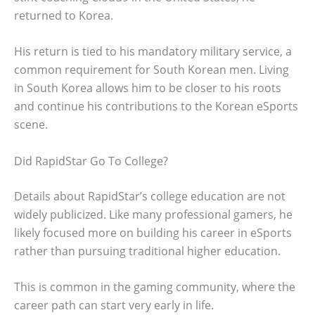
returned to Korea.
His return is tied to his mandatory military service, a
common requirement for South Korean men. Living
in South Korea allows him to be closer to his roots
and continue his contributions to the Korean eSports
scene.
Did RapidStar Go To College?
Details about RapidStar’s college education are not
widely publicized. Like many professional gamers, he
likely focused more on building his career in eSports
rather than pursuing traditional higher education.
This is common in the gaming community, where the
career path can start very early in life.