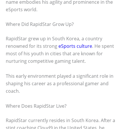
name embodies his agility and prominence in the
eSports world.
Where Did RapidStar Grow Up?
RapidStar grew up in South Korea, a country
renowned for its strong
eSports culture
. He spent
most of his youth in cities that are known for
nurturing competitive gaming talent.
This early environment played a significant role in
shaping his career as a professional gamer and
coach.
Where Does RapidStar Live?
RapidStar currently resides in South Korea. After a
stint coaching Cloud9 in the United States, he