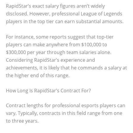
RapidStar’s exact salary figures aren’t widely
disclosed. However, professional League of Legends
players in the top tier can earn substantial amounts.
For instance, some reports suggest that top-tier
players can make anywhere from $100,000 to
$300,000 per year through team salaries alone.
Considering RapidStar’s experience and
achievements, it is likely that he commands a salary at
the higher end of this range.
How Long Is RapidStar’s Contract For?
Contract lengths for professional esports players can
vary. Typically, contracts in this field range from one
to three years.