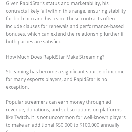
Given RapidStar’s status and marketability, his
contracts likely fall within this range, ensuring stability
for both him and his team. These contracts often
include clauses for renewals and performance-based
bonuses, which can extend the relationship further if
both parties are satisfied.
How Much Does RapidStar Make Streaming?
Streaming has become a significant source of income
for many esports players, and RapidStar is no
exception.
Popular streamers can earn money through ad
revenue, donations, and subscriptions on platforms
like Twitch. It is not uncommon for well-known players
to make an additional $50,000 to $100,000 annually