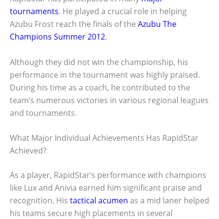
tournaments
. He played a crucial role in helping
Azubu Frost reach the finals of the
Azubu The
Champions Summer 2012
.
Although they did not win the championship, his
performance in the tournament was highly praised.
During his time as a coach, he contributed to the
team’s numerous victories in various regional leagues
and tournaments.
What Major Individual Achievements Has RapidStar
Achieved?
As a player, RapidStar’s performance with champions
like Lux and Anivia earned him significant praise and
recognition. His
tactical acumen
as a mid laner helped
his teams secure high placements in several