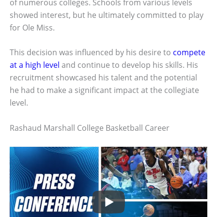
of numerous colleges. Schools from various levels
showed interest, but he ultimately committed to play
for Ole Miss.
This decision was influenced by his desire to
compete
at a high level
and continue to develop his skills. His
recruitment showcased his talent and the potential
he had to make a significant impact at the collegiate
level.
Rashaud Marshall College Basketball Career