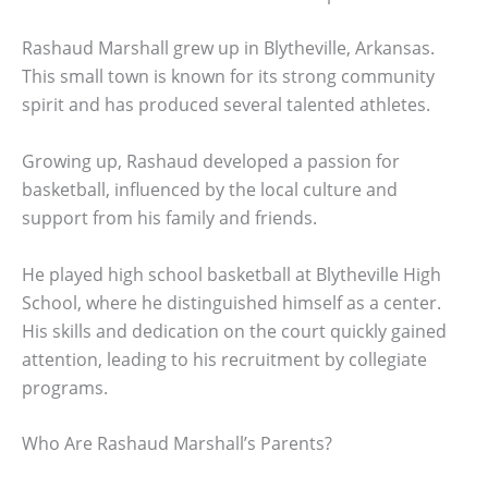
Rashaud Marshall grew up in Blytheville, Arkansas.
This small town is known for its strong community
spirit and has produced several talented athletes.
Growing up, Rashaud developed a passion for
basketball, influenced by the local culture and
support from his family and friends.
He played high school basketball at Blytheville High
School, where he distinguished himself as a center.
His skills and dedication on the court quickly gained
attention, leading to his recruitment by collegiate
programs.
Who Are Rashaud Marshall’s Parents?