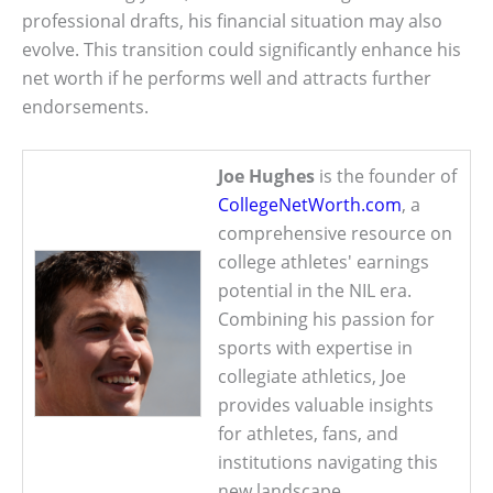
professional drafts, his financial situation may also
evolve. This transition could significantly enhance his
net worth if he performs well and attracts further
endorsements.
Joe Hughes
is the founder of
CollegeNetWorth.com
, a
comprehensive resource on
college athletes' earnings
potential in the NIL era.
Combining his passion for
sports with expertise in
collegiate athletics, Joe
provides valuable insights
for athletes, fans, and
institutions navigating this
new landscape.