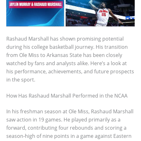
Rashaud Marshall has shown promising potential
during his college basketball journey. His transition
from Ole Miss to Arkansas State has been closely
watched by fans and analysts alike. Here’s a look at
his performance, achievements, and future prospects
in the sport.
How Has Rashaud Marshall Performed in the NCAA
In his freshman season at Ole Miss, Rashaud Marshall
saw action in 19 games. He played primarily as a
forward, contributing four rebounds and scoring a
season-high of nine points in a game against Eastern