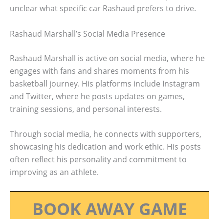
unclear what specific car Rashaud prefers to drive.
Rashaud Marshall’s Social Media Presence
Rashaud Marshall is active on social media, where he
engages with fans and shares moments from his
basketball journey. His platforms include Instagram
and Twitter, where he posts updates on games,
training sessions, and personal interests.
Through social media, he connects with supporters,
showcasing his dedication and work ethic. His posts
often reflect his personality and commitment to
improving as an athlete.
BOOK AWAY GAME