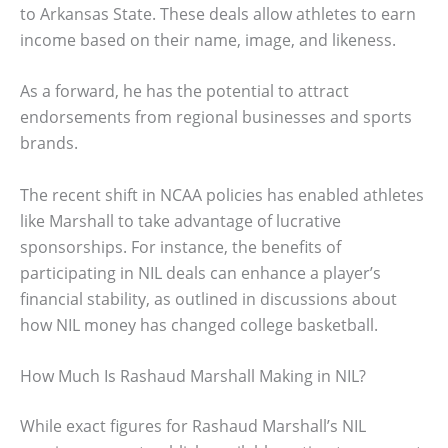
to Arkansas State. These deals allow athletes to earn
income based on their name, image, and likeness.
As a forward, he has the potential to attract
endorsements from regional businesses and sports
brands.
The recent shift in NCAA policies has enabled athletes
like Marshall to take advantage of lucrative
sponsorships. For instance, the benefits of
participating in NIL deals can enhance a player’s
financial stability, as outlined in discussions about
how NIL money has changed college basketball.
How Much Is Rashaud Marshall Making in NIL?
While exact figures for Rashaud Marshall’s NIL