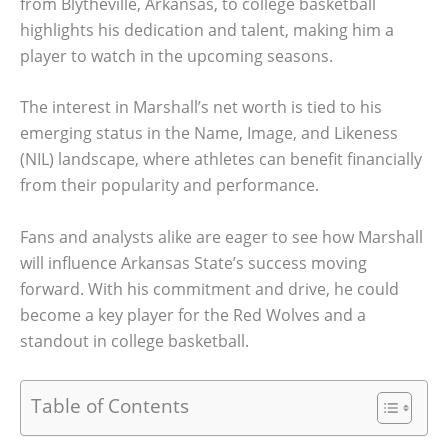
from Blytheville, Arkansas, to college basketball
highlights his dedication and talent, making him a
player to watch in the upcoming seasons.
The interest in Marshall’s net worth is tied to his
emerging status in the Name, Image, and Likeness
(NIL) landscape, where athletes can benefit financially
from their popularity and performance.
Fans and analysts alike are eager to see how Marshall
will influence Arkansas State’s success moving
forward. With his commitment and drive, he could
become a key player for the Red Wolves and a
standout in college basketball.
Table of Contents