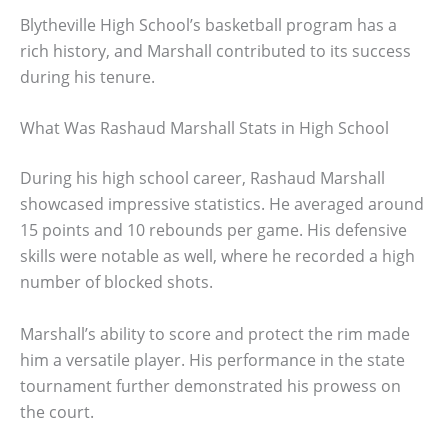
Blytheville High School’s basketball program has a
rich history, and Marshall contributed to its success
during his tenure.
What Was Rashaud Marshall Stats in High School
During his high school career, Rashaud Marshall
showcased impressive statistics. He averaged around
15 points and 10 rebounds per game. His defensive
skills were notable as well, where he recorded a high
number of blocked shots.
Marshall’s ability to score and protect the rim made
him a versatile player. His performance in the state
tournament further demonstrated his prowess on
the court.