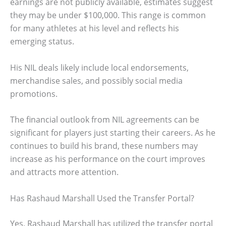
earnings are not publicly available, estimates suggest
they may be under $100,000. This range is common
for many athletes at his level and reflects his
emerging status.
His NIL deals likely include local endorsements,
merchandise sales, and possibly social media
promotions.
The financial outlook from NIL agreements can be
significant for players just starting their careers. As he
continues to build his brand, these numbers may
increase as his performance on the court improves
and attracts more attention.
Has Rashaud Marshall Used the Transfer Portal?
Yes, Rashaud Marshall has utilized the transfer portal