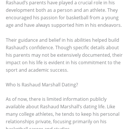
Rashaud’s parents have played a crucial role in his
development both as a person and an athlete. They
encouraged his passion for basketball from a young
age and have always supported him in his endeavors.
Their guidance and belief in his abilities helped build
Rashaud’s confidence. Though specific details about
his parents may not be extensively documented, their
impact on his life is evident in his commitment to the
sport and academic success.
Who Is Rashaud Marshall Dating?
As of now, there is limited information publicly
available about Rashaud Marshall’s dating life. Like
many college athletes, he tends to keep his personal
relationships private, focusing primarily on his