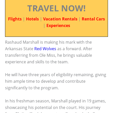
TRAVEL NOW!
Flights
|
Hotels
|
Vacation Rentals
|
Rental Cars
|
Experiences
Rashaud Marshall is making his mark with the
Arkansas State
Red Wolves
as a forward. After
transferring from Ole Miss, he brings valuable
experience and skills to the team.
He will have three years of eligibility remaining, giving
him ample time to develop and contribute
significantly to the program.
In his freshman season, Marshall played in 19 games,
showcasing his potential on the court. His journey