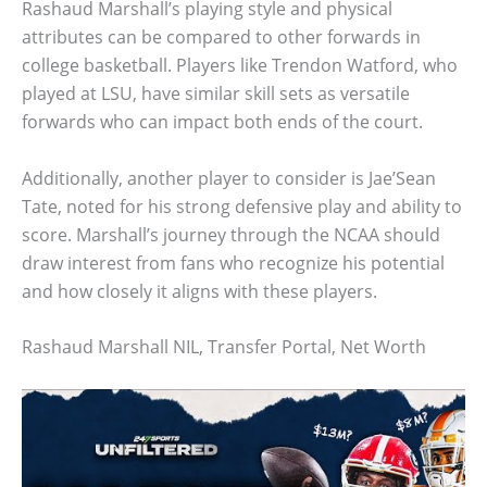
Rashaud Marshall’s playing style and physical
attributes can be compared to other forwards in
college basketball. Players like Trendon Watford, who
played at LSU, have similar skill sets as versatile
forwards who can impact both ends of the court.
Additionally, another player to consider is Jae’Sean
Tate, noted for his strong defensive play and ability to
score. Marshall’s journey through the NCAA should
draw interest from fans who recognize his potential
and how closely it aligns with these players.
Rashaud Marshall NIL, Transfer Portal, Net Worth