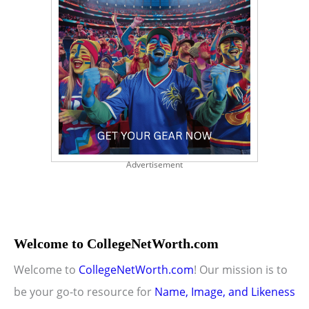
Advertisement
Welcome to CollegeNetWorth.com
Welcome to
CollegeNetWorth.com
! Our mission is to
be your go-to resource for
Name, Image, and Likeness