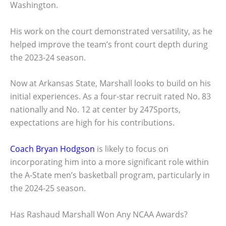
Washington.
His work on the court demonstrated versatility, as he
helped improve the team’s front court depth during
the 2023-24 season.
Now at Arkansas State, Marshall looks to build on his
initial experiences. As a four-star recruit rated No. 83
nationally and No. 12 at center by 247Sports,
expectations are high for his contributions.
Coach Bryan Hodgson
is likely to focus on
incorporating him into a more significant role within
the A-State men’s basketball program, particularly in
the 2024-25 season.
Has Rashaud Marshall Won Any NCAA Awards?