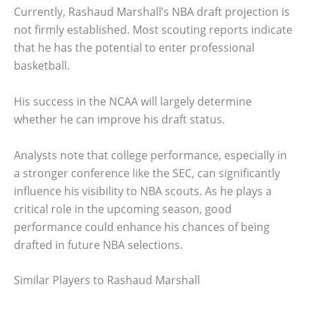
Currently, Rashaud Marshall’s NBA draft projection is
not firmly established. Most scouting reports indicate
that he has the potential to enter professional
basketball.
His success in the NCAA will largely determine
whether he can improve his draft status.
Analysts note that college performance, especially in
a stronger conference like the SEC, can significantly
influence his visibility to NBA scouts. As he plays a
critical role in the upcoming season, good
performance could enhance his chances of being
drafted in future NBA selections.
Similar Players to Rashaud Marshall