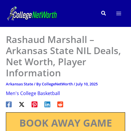
Skip
to
Search
content
Rashaud Marshall –
Arkansas State NIL Deals,
Net Worth, Player
Information
Arkansas State
/ By
CollegeNetWorth
/
July 10, 2025
Men's College Basketball
BOOK AWAY GAME