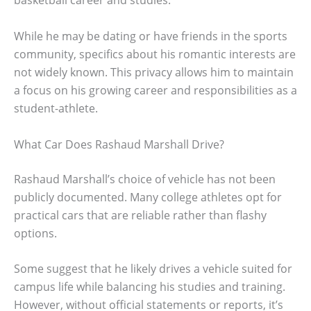
basketball career and studies.
While he may be dating or have friends in the sports
community, specifics about his romantic interests are
not widely known. This privacy allows him to maintain
a focus on his growing career and responsibilities as a
student-athlete.
What Car Does Rashaud Marshall Drive?
Rashaud Marshall’s choice of vehicle has not been
publicly documented. Many college athletes opt for
practical cars that are reliable rather than flashy
options.
Some suggest that he likely drives a vehicle suited for
campus life while balancing his studies and training.
However, without official statements or reports, it’s