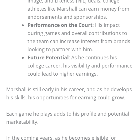
Image, and Likeness (NIL) deals, college
athletes like Marshall can earn money from
endorsements and sponsorships.
Performance on the Court
: His impact
during games and overall contributions to
the team can increase interest from brands
looking to partner with him.
Future Potential
: As he continues his
college career, his visibility and performance
could lead to higher earnings.
Marshall is still early in his career, and as he develops
his skills, his opportunities for earning could grow.
Each game he plays adds to his profile and potential
marketability.
In the coming years, as he becomes eligible for