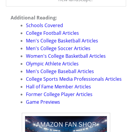
Additional Reading:
Schools Covered
College Football Articles
Men's College Basketball Articles
Men's College Soccer Articles
Women's College Basketball Articles
Olympic Athlete Articles
Men's College Baseball Articles
College Sports Media Professionals Articles
Hall of Fame Member Articles
Former College Player Articles
Game Previews