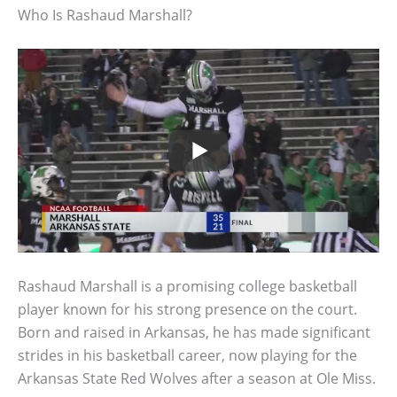
Who Is Rashaud Marshall?
Rashaud Marshall is a promising college basketball
player known for his strong presence on the court.
Born and raised in Arkansas, he has made significant
strides in his basketball career, now playing for the
Arkansas State Red Wolves after a season at Ole Miss.