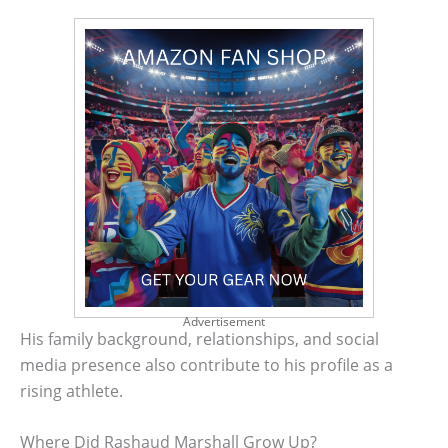
Advertisement
His family background, relationships, and social
media presence also contribute to his profile as a
rising athlete.
Where Did Rashaud Marshall Grow Up?