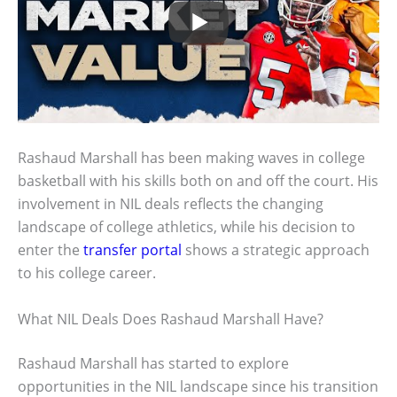
Rashaud Marshall has been making waves in college
basketball with his skills both on and off the court. His
involvement in NIL deals reflects the changing
landscape of college athletics, while his decision to
enter the
transfer portal
shows a strategic approach
to his college career.
What NIL Deals Does Rashaud Marshall Have?
Rashaud Marshall has started to explore
opportunities in the NIL landscape since his transition