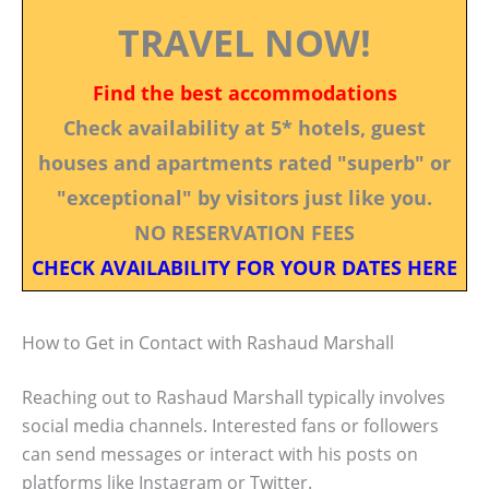
TRAVEL NOW!
Find the best accommodations
Check availability at 5* hotels, guest
houses and apartments rated "superb" or
"exceptional" by visitors just like you.
NO RESERVATION FEES
CHECK AVAILABILITY FOR YOUR DATES HERE
How to Get in Contact with Rashaud Marshall
Reaching out to Rashaud Marshall typically involves
social media channels. Interested fans or followers
can send messages or interact with his posts on
platforms like Instagram or Twitter.