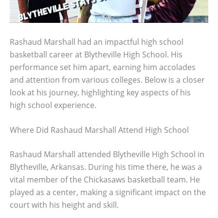
Rashaud Marshall had an impactful high school
basketball career at Blytheville High School. His
performance set him apart, earning him accolades
and attention from various colleges. Below is a closer
look at his journey, highlighting key aspects of his
high school experience.
Where Did Rashaud Marshall Attend High School
Rashaud Marshall attended Blytheville High School in
Blytheville, Arkansas. During his time there, he was a
vital member of the Chickasaws basketball team. He
played as a center, making a significant impact on the
court with his height and skill.