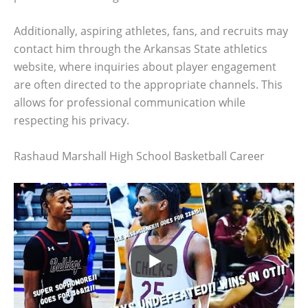
Additionally, aspiring athletes, fans, and recruits may
contact him through the Arkansas State athletics
website, where inquiries about player engagement
are often directed to the appropriate channels. This
allows for professional communication while
respecting his privacy.
Rashaud Marshall High School Basketball Career