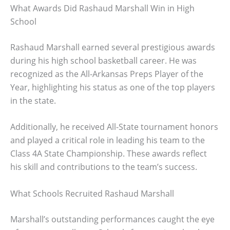
What Awards Did Rashaud Marshall Win in High
School
Rashaud Marshall earned several prestigious awards
during his high school basketball career. He was
recognized as the All-Arkansas Preps Player of the
Year, highlighting his status as one of the top players
in the state.
Additionally, he received All-State tournament honors
and played a critical role in leading his team to the
Class 4A State Championship. These awards reflect
his skill and contributions to the team’s success.
What Schools Recruited Rashaud Marshall
Marshall’s outstanding performances caught the eye