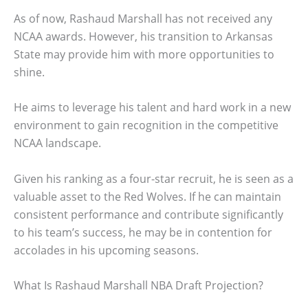
As of now, Rashaud Marshall has not received any
NCAA awards. However, his transition to Arkansas
State may provide him with more opportunities to
shine.
He aims to leverage his talent and hard work in a new
environment to gain recognition in the competitive
NCAA landscape.
Given his ranking as a four-star recruit, he is seen as a
valuable asset to the Red Wolves. If he can maintain
consistent performance and contribute significantly
to his team’s success, he may be in contention for
accolades in his upcoming seasons.
What Is Rashaud Marshall NBA Draft Projection?