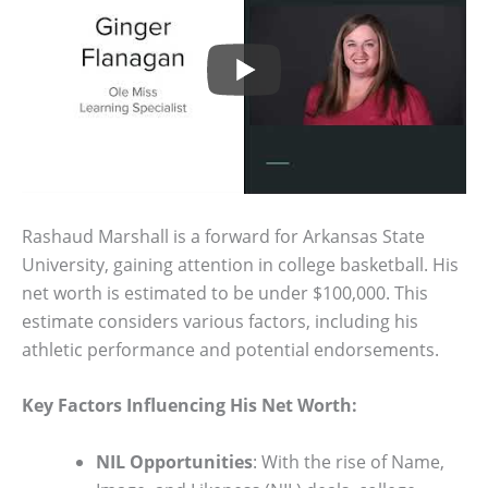
Rashaud Marshall is a forward for Arkansas State
University, gaining attention in college basketball. His
net worth is estimated to be under $100,000. This
estimate considers various factors, including his
athletic performance and potential endorsements.
Key Factors Influencing His Net Worth:
NIL Opportunities
: With the rise of Name,