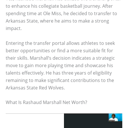
to enhance his collegiate basketball journey. After
spending time at Ole Miss, he decided to transfer to
Arkansas State, where he aims to make a strong
impact.
Entering the transfer portal allows athletes to seek
better opportunities or find a more suitable fit for
their skills. Marshall’s decision indicates a strategic
move to gain more playing time and showcase his
talents effectively. He has three years of eligibility
remaining to make significant contributions to the
Arkansas State Red Wolves.
What Is Rashaud Marshall Net Worth?