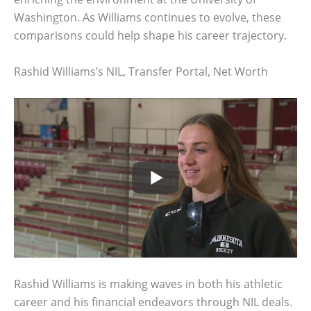
Washington. As Williams continues to evolve, these
comparisons could help shape his career trajectory.
Rashid Williams’s NIL, Transfer Portal, Net Worth
Rashid Williams is making waves in both his athletic
career and his financial endeavors through NIL deals.