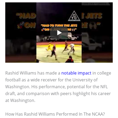
Rashid Williams has made a
notable impact
in college
football as a wide receiver for the University of
Washington. His performance, potential for the NFL
draft, and comparison with peers highlight his career
at Washington.
How Has Rashid Williams Performed In The NCAA?