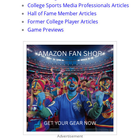
College Sports Media Professionals Articles
Hall of Fame Member Articles
Former College Player Articles
Game Previews
Advertisement