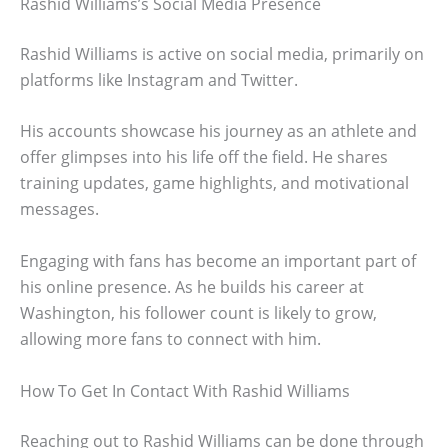
Rashid Williams’s Social Media Presence
Rashid Williams is active on social media, primarily on
platforms like Instagram and Twitter.
His accounts showcase his journey as an athlete and
offer glimpses into his life off the field. He shares
training updates, game highlights, and motivational
messages.
Engaging with fans has become an important part of
his online presence. As he builds his career at
Washington, his follower count is likely to grow,
allowing more fans to connect with him.
How To Get In Contact With Rashid Williams
Reaching out to Rashid Williams can be done through