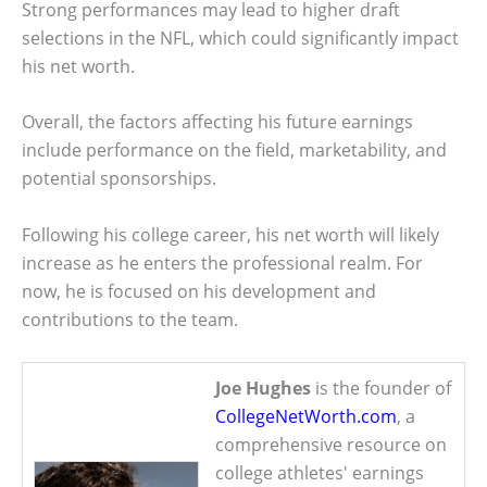
Strong performances may lead to higher draft
selections in the NFL, which could significantly impact
his net worth.
Overall, the factors affecting his future earnings
include performance on the field, marketability, and
potential sponsorships.
Following his college career, his net worth will likely
increase as he enters the professional realm. For
now, he is focused on his development and
contributions to the team.
Joe Hughes
is the founder of
CollegeNetWorth.com
, a
comprehensive resource on
college athletes' earnings