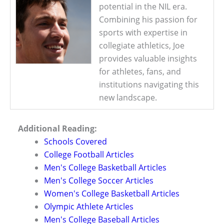
potential in the NIL era.
Combining his passion for
sports with expertise in
collegiate athletics, Joe
provides valuable insights
for athletes, fans, and
institutions navigating this
new landscape.
Additional Reading:
Schools Covered
College Football Articles
Men's College Basketball Articles
Men's College Soccer Articles
Women's College Basketball Articles
Olympic Athlete Articles
Men's College Baseball Articles