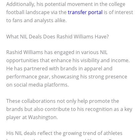
Additionally, his potential movement in the college
football landscape via the
transfer portal
is of interest
to fans and analysts alike.
What NIL Deals Does Rashid Williams Have?
Rashid Williams has engaged in various NIL
opportunities that enhance his visibility and income.
He has partnered with brands in apparel and
performance gear, showcasing his strong presence
on social media platforms.
These collaborations not only help promote the
brands but also contribute to his recognition as a key
player at Washington.
His NIL deals reflect the growing trend of athletes