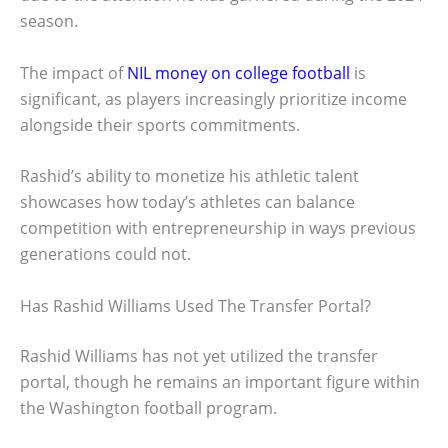
season.
The impact of
NIL money on college football
is
significant, as players increasingly prioritize income
alongside their sports commitments.
Rashid’s ability to monetize his athletic talent
showcases how today’s athletes can balance
competition with entrepreneurship in ways previous
generations could not.
Has Rashid Williams Used The Transfer Portal?
Rashid Williams has not yet utilized the transfer
portal, though he remains an important figure within
the Washington football program.