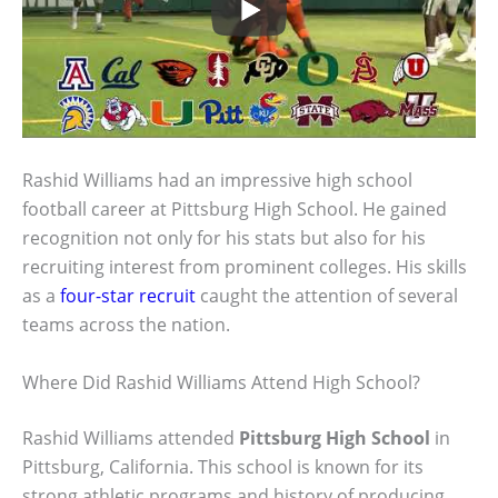
Rashid Williams had an impressive high school
football career at Pittsburg High School. He gained
recognition not only for his stats but also for his
recruiting interest from prominent colleges. His skills
as a
four-star recruit
caught the attention of several
teams across the nation.
Where Did Rashid Williams Attend High School?
Rashid Williams attended
Pittsburg High School
in
Pittsburg, California. This school is known for its
strong athletic programs and history of producing