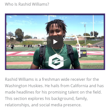
Who Is Rashid Williams?
Rashid Williams is a freshman wide receiver for the
Washington Huskies. He hails from California and has
made headlines for his promising talent on the field.
This section explores his background, family,
relationships, and social media presence.