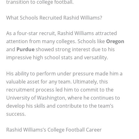
transition to college football.
What Schools Recruited Rashid Williams?
As a four-star recruit, Rashid Williams attracted
attention from many colleges. Schools like
Oregon
and
Purdue
showed strong interest due to his
impressive high school stats and versatility.
His ability to perform under pressure made him a
valuable asset for any team. Ultimately, this
recruitment process led him to commit to the
University of Washington, where he continues to
develop his skills and contribute to the team’s
success.
Rashid Williams’s College Football Career