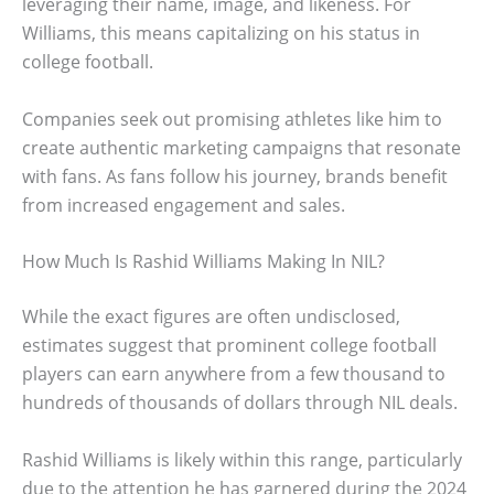
leveraging their name, image, and likeness. For
Williams, this means capitalizing on his status in
college football.
Companies seek out promising athletes like him to
create authentic marketing campaigns that resonate
with fans. As fans follow his journey, brands benefit
from increased engagement and sales.
How Much Is Rashid Williams Making In NIL?
While the exact figures are often undisclosed,
estimates suggest that prominent college football
players can earn anywhere from a few thousand to
hundreds of thousands of dollars through NIL deals.
Rashid Williams is likely within this range, particularly
due to the attention he has garnered during the 2024