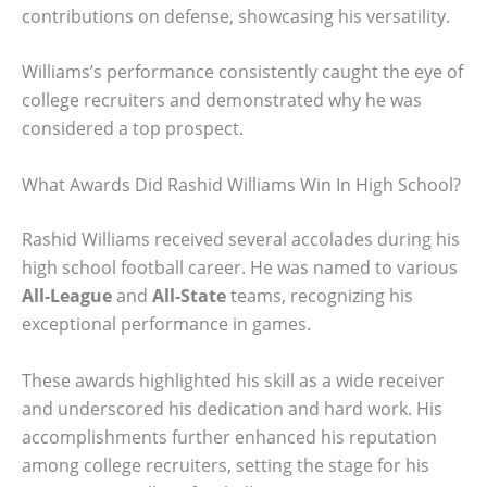
contributions on defense, showcasing his versatility.
Williams’s performance consistently caught the eye of
college recruiters and demonstrated why he was
considered a top prospect.
What Awards Did Rashid Williams Win In High School?
Rashid Williams received several accolades during his
high school football career. He was named to various
All-League
and
All-State
teams, recognizing his
exceptional performance in games.
These awards highlighted his skill as a wide receiver
and underscored his dedication and hard work. His
accomplishments further enhanced his reputation
among college recruiters, setting the stage for his