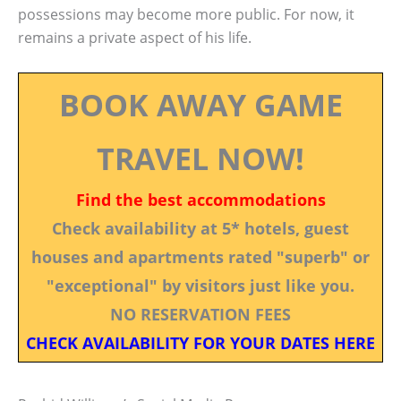
possessions may become more public. For now, it
remains a private aspect of his life.
BOOK AWAY GAME
TRAVEL NOW!
Find the best accommodations
Check availability at 5* hotels, guest
houses and apartments rated "superb" or
"exceptional" by visitors just like you.
NO RESERVATION FEES
CHECK AVAILABILITY FOR YOUR DATES HERE