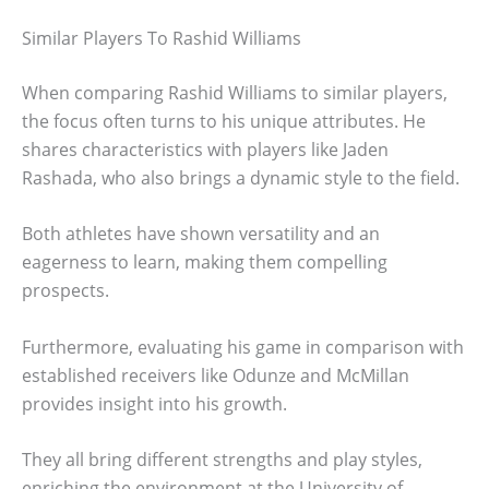
Similar Players To Rashid Williams
When comparing Rashid Williams to similar players,
the focus often turns to his unique attributes. He
shares characteristics with players like Jaden
Rashada, who also brings a dynamic style to the field.
Both athletes have shown versatility and an
eagerness to learn, making them compelling
prospects.
Furthermore, evaluating his game in comparison with
established receivers like Odunze and McMillan
provides insight into his growth.
They all bring different strengths and play styles,
enriching the environment at the University of