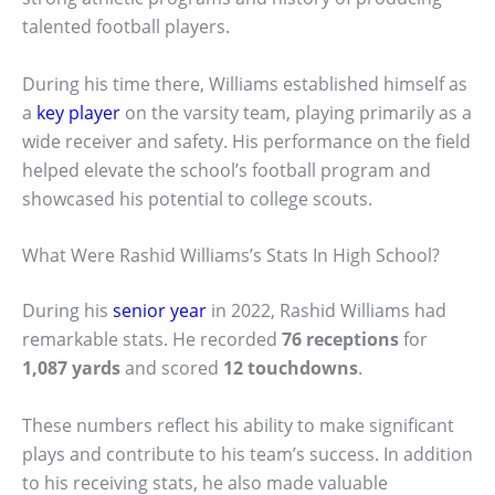
talented football players.
During his time there, Williams established himself as
a
key player
on the varsity team, playing primarily as a
wide receiver and safety. His performance on the field
helped elevate the school’s football program and
showcased his potential to college scouts.
What Were Rashid Williams’s Stats In High School?
During his
senior year
in 2022, Rashid Williams had
remarkable stats. He recorded
76 receptions
for
1,087 yards
and scored
12 touchdowns
.
These numbers reflect his ability to make significant
plays and contribute to his team’s success. In addition
to his receiving stats, he also made valuable