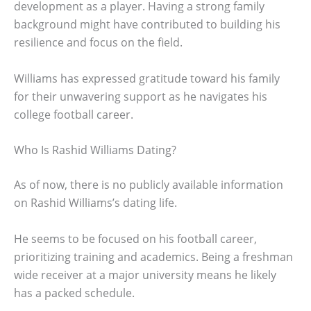
development as a player. Having a strong family
background might have contributed to building his
resilience and focus on the field.
Williams has expressed gratitude toward his family
for their unwavering support as he navigates his
college football career.
Who Is Rashid Williams Dating?
As of now, there is no publicly available information
on Rashid Williams’s dating life.
He seems to be focused on his football career,
prioritizing training and academics. Being a freshman
wide receiver at a major university means he likely
has a packed schedule.