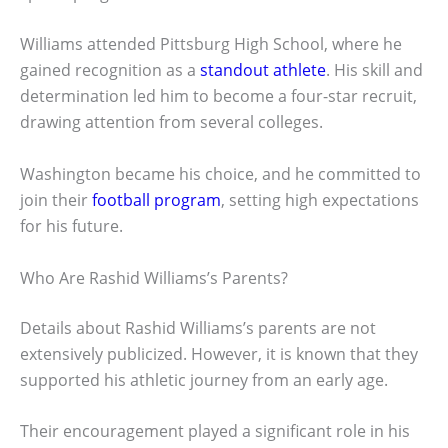
Williams attended Pittsburg High School, where he
gained recognition as a
standout athlete
. His skill and
determination led him to become a four-star recruit,
drawing attention from several colleges.
Washington became his choice, and he committed to
join their
football program
, setting high expectations
for his future.
Who Are Rashid Williams’s Parents?
Details about Rashid Williams’s parents are not
extensively publicized. However, it is known that they
supported his athletic journey from an early age.
Their encouragement played a significant role in his