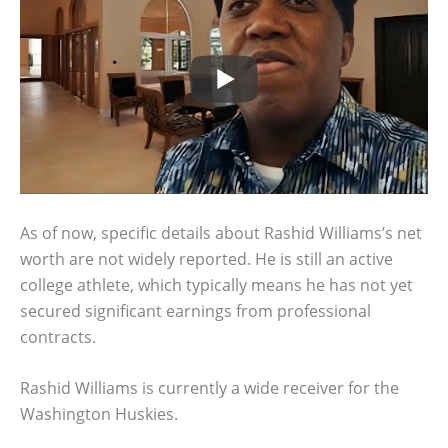
As of now, specific details about Rashid Williams’s net
worth are not widely reported. He is still an active
college athlete, which typically means he has not yet
secured significant earnings from professional
contracts.
Rashid Williams is currently a wide receiver for the
Washington Huskies.