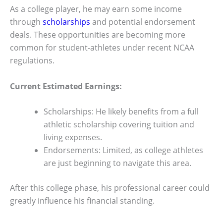
As a college player, he may earn some income
through
scholarships
and potential endorsement
deals. These opportunities are becoming more
common for student-athletes under recent NCAA
regulations.
Current Estimated Earnings:
Scholarships: He likely benefits from a full
athletic scholarship covering tuition and
living expenses.
Endorsements: Limited, as college athletes
are just beginning to navigate this area.
After this college phase, his professional career could
greatly influence his financial standing.