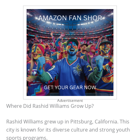
Advertisement
Where Did Rashid Williams Grow Up?
Rashid Williams grew up in Pittsburg, California. This
city is known for its diverse culture and strong youth
sports programs.