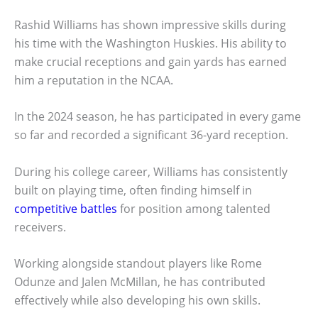
Rashid Williams has shown impressive skills during
his time with the Washington Huskies. His ability to
make crucial receptions and gain yards has earned
him a reputation in the NCAA.
In the 2024 season, he has participated in every game
so far and recorded a significant 36-yard reception.
During his college career, Williams has consistently
built on playing time, often finding himself in
competitive battles
for position among talented
receivers.
Working alongside standout players like Rome
Odunze and Jalen McMillan, he has contributed
effectively while also developing his own skills.