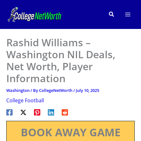
Skip
to
Search
content
Rashid Williams –
Washington NIL Deals,
Net Worth, Player
Information
Washington
/ By
CollegeNetWorth
/
July 10, 2025
College Football
BOOK AWAY GAME