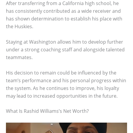
After transferring from a California high school, he
has consistently contributed as a wide receiver and
has shown determination to establish his place with
the Huskies.
Staying at Washington allows him to develop further
under a strong coaching staff and alongside talented
teammates.
His decision to remain could be influenced by the
team’s performance and his personal progress within
the system. As he continues to improve, his loyalty
may lead to increased opportunities in the future.
What Is Rashid Williams’s Net Worth?