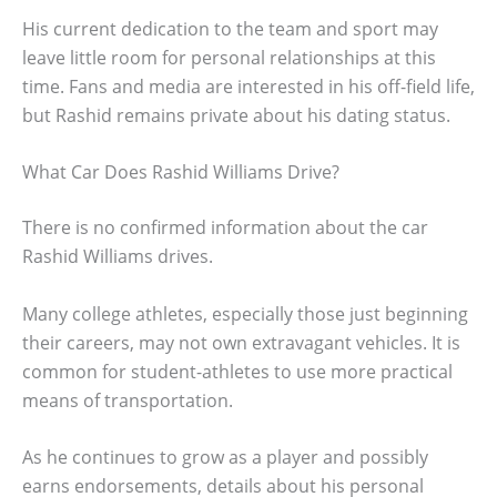
His current dedication to the team and sport may
leave little room for personal relationships at this
time. Fans and media are interested in his off-field life,
but Rashid remains private about his dating status.
What Car Does Rashid Williams Drive?
There is no confirmed information about the car
Rashid Williams drives.
Many college athletes, especially those just beginning
their careers, may not own extravagant vehicles. It is
common for student-athletes to use more practical
means of transportation.
As he continues to grow as a player and possibly
earns endorsements, details about his personal