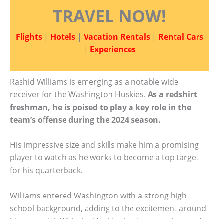
TRAVEL NOW!
Flights
|
Hotels
|
Vacation Rentals
|
Rental Cars
|
Experiences
Rashid Williams is emerging as a notable wide
receiver for the Washington Huskies.
As a redshirt
freshman, he is poised to play a key role in the
team’s offense during the 2024 season.
His impressive size and skills make him a promising
player to watch as he works to become a top target
for his quarterback.
Williams entered Washington with a strong high
school background, adding to the excitement around