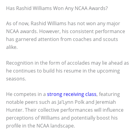
Has Rashid Williams Won Any NCAA Awards?
As of now, Rashid Williams has not won any major
NCAA awards. However, his consistent performance
has garnered attention from coaches and scouts
alike.
Recognition in the form of accolades may lie ahead as
he continues to build his resume in the upcoming
seasons.
He competes in a
strong receiving class
, featuring
notable peers such as Ja’Lynn Polk and Jeremiah
Hunter. Their collective performances will influence
perceptions of Williams and potentially boost his
profile in the NCAA landscape.