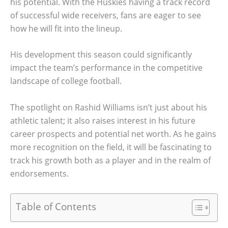
his potential. With the Huskies having a track record
of successful wide receivers, fans are eager to see
how he will fit into the lineup.
His development this season could significantly
impact the team’s performance in the competitive
landscape of college football.
The spotlight on Rashid Williams isn’t just about his
athletic talent; it also raises interest in his future
career prospects and potential net worth. As he gains
more recognition on the field, it will be fascinating to
track his growth both as a player and in the realm of
endorsements.
Table of Contents