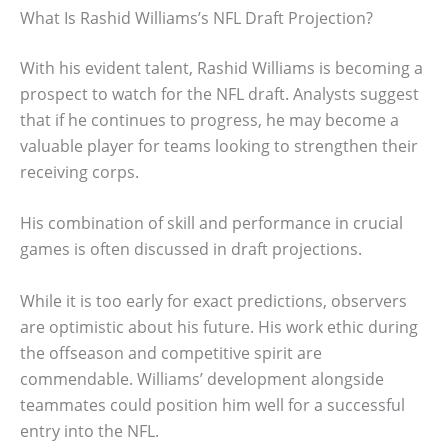
What Is Rashid Williams’s NFL Draft Projection?
With his evident talent, Rashid Williams is becoming a
prospect to watch for the NFL draft. Analysts suggest
that if he continues to progress, he may become a
valuable player for teams looking to strengthen their
receiving corps.
His combination of skill and performance in crucial
games is often discussed in draft projections.
While it is too early for exact predictions, observers
are optimistic about his future. His work ethic during
the offseason and competitive spirit are
commendable. Williams’ development alongside
teammates could position him well for a successful
entry into the NFL.