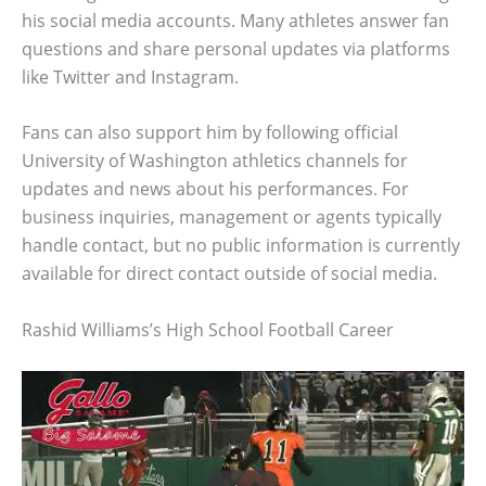
his social media accounts. Many athletes answer fan
questions and share personal updates via platforms
like Twitter and Instagram.
Fans can also support him by following official
University of Washington athletics channels for
updates and news about his performances. For
business inquiries, management or agents typically
handle contact, but no public information is currently
available for direct contact outside of social media.
Rashid Williams’s High School Football Career