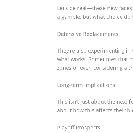
Let’s be real—these new faces h
a gamble, but what choice do 
Defensive Replacements
They’re also experimenting in 
what works. Sometimes that m
zones or even considering a tr
Long-term Implications
This isn’t just about the next
about how this affects their bi
Playoff Prospects