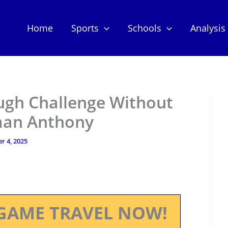
Home
Sports
Schools
Analysis
ugh Challenge Without
man Anthony
r 4, 2025
GAME TRAVEL NOW!