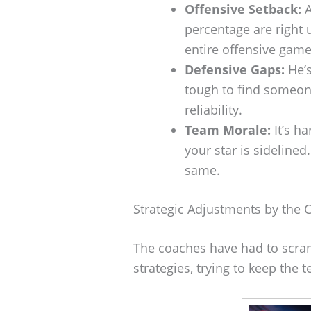
Offensive Setback:
A
percentage are right 
entire offensive game
Defensive Gaps:
He’s
tough to find someon
reliability.
Team Morale:
It’s h
your star is sidelined
same.
Strategic Adjustments by the 
The coaches have had to scram
strategies, trying to keep the 