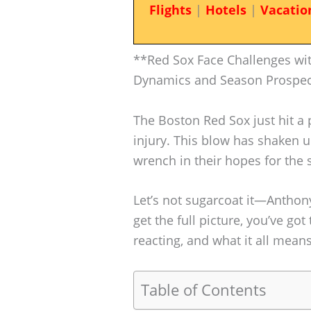
Flights
|
Hotels
|
Vacatio
**Red Sox Face Challenges wit
Dynamics and Season Prospe
The Boston Red Sox just hit a 
injury. This blow has shaken 
wrench in their hopes for the 
Let’s not sugarcoat it—Anthon
get the full picture, you’ve got
reacting, and what it all mean
Table of Contents