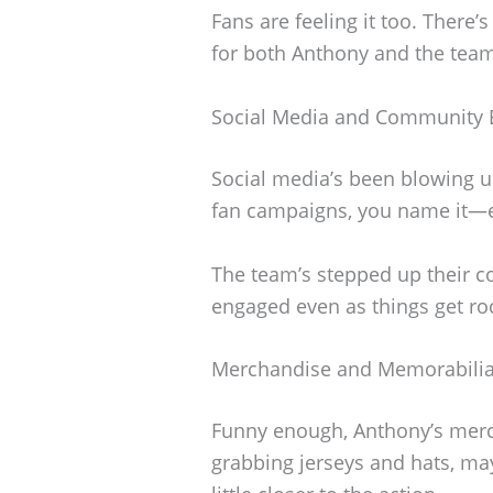
Fans are feeling it too. There’s
for both Anthony and the tea
Social Media and Community
Social media’s been blowing 
fan campaigns, you name it—ever
The team’s stepped up their 
engaged even as things get ro
Merchandise and Memorabili
Funny enough, Anthony’s merch 
grabbing jerseys and hats, mayb