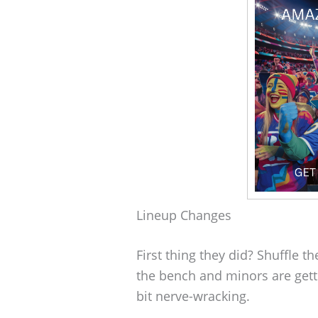
Lineup Changes
First thing they did? Shuffle 
the bench and minors are getti
bit nerve-wracking.