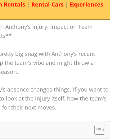
n Rentals
|
Rental Cars
|
Experiences
h Anthony’s Injury: Impact on Team
cts**
pretty big snag with Anthony’s recent
up the team’s vibe and might throw a
season.
y’s absence changes things. If you want to
 to look at the injury itself, how the team’s
s for their next moves.