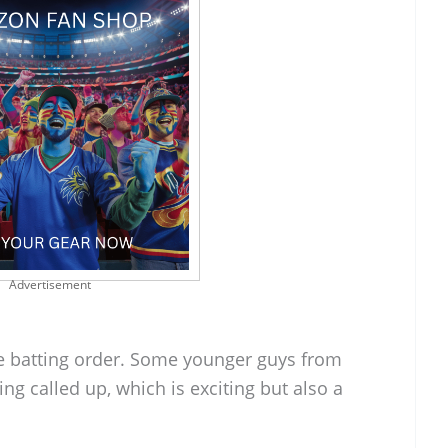
Advertisement
the batting order. Some younger guys from
ng called up, which is exciting but also a