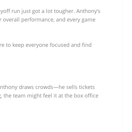
ayoff run just got a lot tougher. Anthony’s
r overall performance, and every game
re to keep everyone focused and find
Anthony draws crowds—he sells tickets
g, the team might feel it at the box office