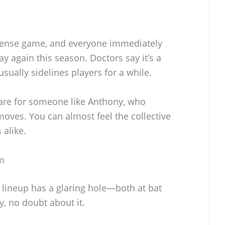
tense game, and everyone immediately
y again this season. Doctors say it’s a
sually sidelines players for a while.
mare for someone like Anthony, who
ves. You can almost feel the collective
alike.
m
 lineup has a glaring hole—both at bat
uy, no doubt about it.