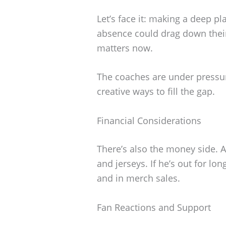
Let’s face it: making a deep pl
absence could drag down thei
matters now.
The coaches are under pressu
creative ways to fill the gap.
Financial Considerations
There’s also the money side. 
and jerseys. If he’s out for lon
and in merch sales.
Fan Reactions and Support