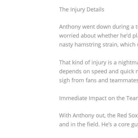
The Injury Details
Anthony went down during a 
worried about whether he’d pla
nasty hamstring strain, which u
That kind of injury is a night
depends on speed and quick mo
sigh from fans and teammates 
Immediate Impact on the Tea
With Anthony out, the Red Sox
and in the field. He’s a core g