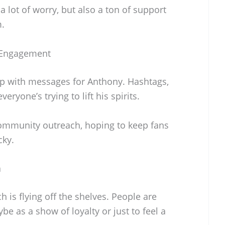
 a lot of worry, but also a ton of support
m.
 Engagement
up with messages for Anthony. Hashtags,
yone’s trying to lift his spirits.
community outreach, hoping to keep fans
cky.
a
is flying off the shelves. People are
e as a show of loyalty or just to feel a