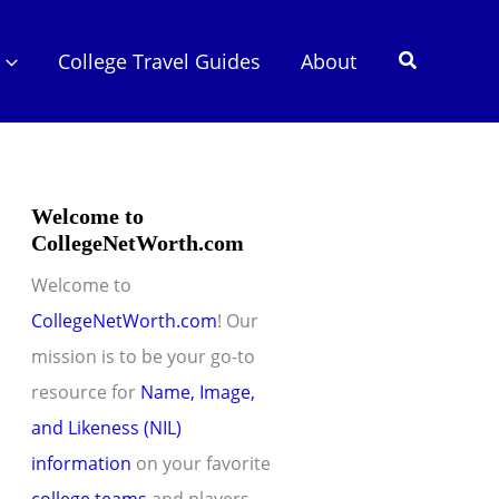
Search
College Travel Guides
About
Welcome to
CollegeNetWorth.com
Welcome to
CollegeNetWorth.com
! Our
mission is to be your go-to
resource for
Name, Image,
and Likeness (NIL)
information
on your favorite