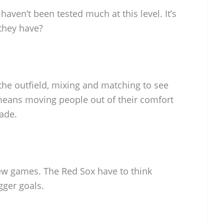
aven’t been tested much at this level. It’s
they have?
the outfield, mixing and matching to see
eans moving people out of their comfort
ade.
 few games. The Red Sox have to think
gger goals.