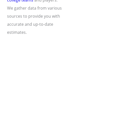
college teams
and players.
We gather data from various
sources to provide you with
accurate and up-to-date
estimates.