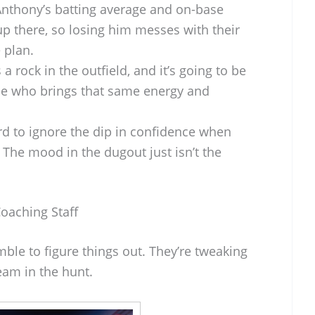
nthony’s batting average and on-base
up there, so losing him messes with their
 plan.
 a rock in the outfield, and it’s going to be
e who brings that same energy and
ard to ignore the dip in confidence when
. The mood in the dugout just isn’t the
Coaching Staff
ble to figure things out. They’re tweaking
team in the hunt.