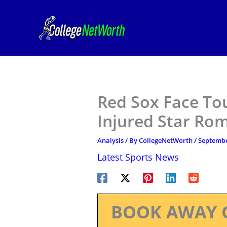
Skip
to
content
Red Sox Face To
Injured Star Ro
Analysis
/ By
CollegeNetWorth
/
Septembe
Latest Sports News
BOOK AWAY 