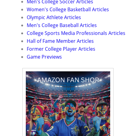
Men's College Soccer Articles
Women's College Basketball Articles
Olympic Athlete Articles
Men's College Baseball Articles
College Sports Media Professionals Articles
Hall of Fame Member Articles
Former College Player Articles
Game Previews