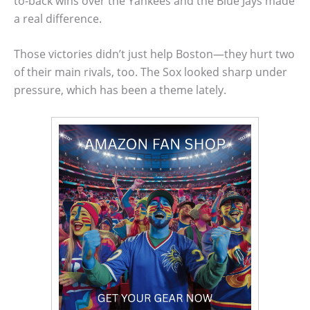
to-back wins over the Yankees and the Blue Jays made
a real difference.
Those victories didn’t just help Boston—they hurt two
of their main rivals, too. The Sox looked sharp under
pressure, which has been a theme lately.