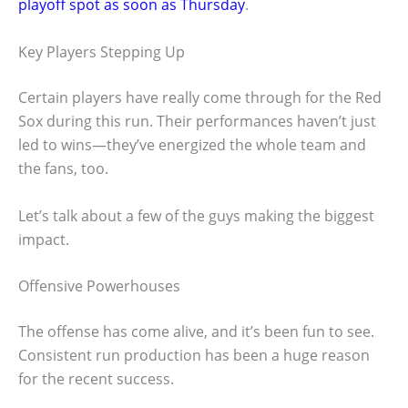
playoff spot as soon as Thursday
.
Key Players Stepping Up
Certain players have really come through for the Red
Sox during this run. Their performances haven’t just
led to wins—they’ve energized the whole team and
the fans, too.
Let’s talk about a few of the guys making the biggest
impact.
Offensive Powerhouses
The offense has come alive, and it’s been fun to see.
Consistent run production has been a huge reason
for the recent success.