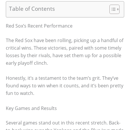
Table of Contents
Red Sox’s Recent Performance
The Red Sox have been rolling, picking up a handful of
critical wins. These victories, paired with some timely
losses by their rivals, have set them up for a possible
early playoff clinch.
Honestly, it’s a testament to the team’s grit. They’ve
found ways to win when it counts, and it’s been pretty
fun to watch.
Key Games and Results
Several games stand out in this recent stretch. Back-