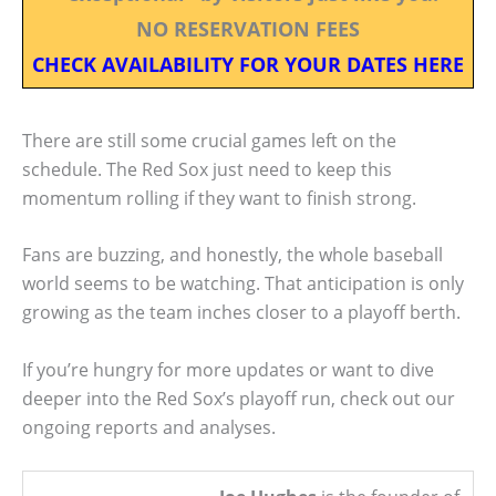
NO RESERVATION FEES
CHECK AVAILABILITY FOR YOUR DATES HERE
There are still some crucial games left on the
schedule. The Red Sox just need to keep this
momentum rolling if they want to finish strong.
Fans are buzzing, and honestly, the whole baseball
world seems to be watching. That anticipation is only
growing as the team inches closer to a playoff berth.
If you’re hungry for more updates or want to dive
deeper into the Red Sox’s playoff run, check out our
ongoing reports and analyses.