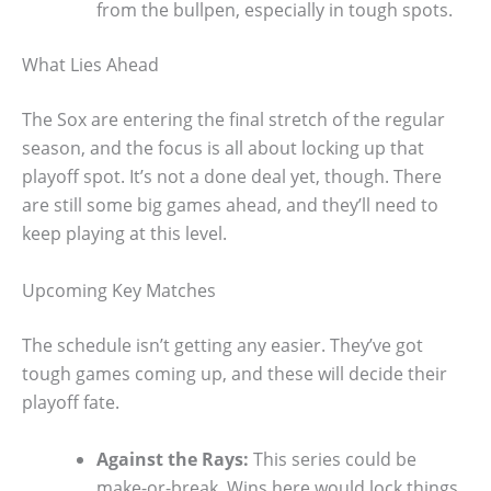
from the bullpen, especially in tough spots.
What Lies Ahead
The Sox are entering the final stretch of the regular
season, and the focus is all about locking up that
playoff spot. It’s not a done deal yet, though. There
are still some big games ahead, and they’ll need to
keep playing at this level.
Upcoming Key Matches
The schedule isn’t getting any easier. They’ve got
tough games coming up, and these will decide their
playoff fate.
Against the Rays:
This series could be
make-or-break. Wins here would lock things