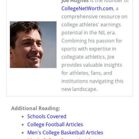
Joe Hughes
is the founder of
CollegeNetWorth.com
, a
comprehensive resource on
college athletes' earnings
potential in the NIL era.
Combining his passion for
sports with expertise in
collegiate athletics, Joe
provides valuable insights
for athletes, fans, and
institutions navigating this
new landscape.
Additional Reading:
Schools Covered
College Football Articles
Men's College Basketball Articles