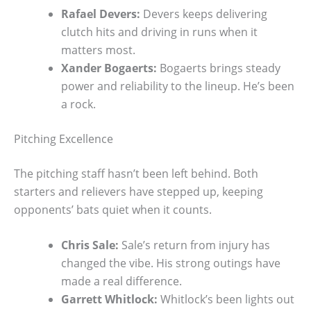
Rafael Devers:
Devers keeps delivering
clutch hits and driving in runs when it
matters most.
Xander Bogaerts:
Bogaerts brings steady
power and reliability to the lineup. He’s been
a rock.
Pitching Excellence
The pitching staff hasn’t been left behind. Both
starters and relievers have stepped up, keeping
opponents’ bats quiet when it counts.
Chris Sale:
Sale’s return from injury has
changed the vibe. His strong outings have
made a real difference.
Garrett Whitlock:
Whitlock’s been lights out