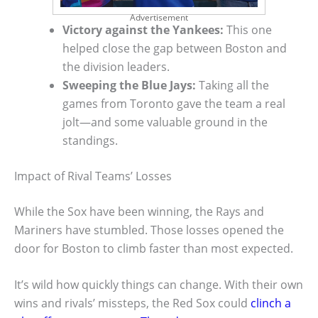
Advertisement
Victory against the Yankees:
This one
helped close the gap between Boston and
the division leaders.
Sweeping the Blue Jays:
Taking all the
games from Toronto gave the team a real
jolt—and some valuable ground in the
standings.
Impact of Rival Teams’ Losses
While the Sox have been winning, the Rays and
Mariners have stumbled. Those losses opened the
door for Boston to climb faster than most expected.
It’s wild how quickly things can change. With their own
wins and rivals’ missteps, the Red Sox could
clinch a