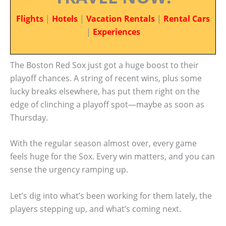
Flights
|
Hotels
|
Vacation Rentals
|
Rental Cars
|
Experiences
The Boston Red Sox just got a huge boost to their
playoff chances. A string of recent wins, plus some
lucky breaks elsewhere, has put them right on the
edge of clinching a playoff spot—maybe as soon as
Thursday.
With the regular season almost over, every game
feels huge for the Sox. Every win matters, and you can
sense the urgency ramping up.
Let’s dig into what’s been working for them lately, the
players stepping up, and what’s coming next.