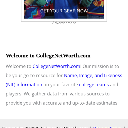
Advertisement
Welcome to CollegeNetWorth.com
Welcome to
CollegeNetWorth.com
! Our mission is to
be your go-to resource for
Name, Image, and Likeness
(NIL) information
on your favorite
college teams
and
players. We gather data from various sources to
provide you with accurate and up-to-date estimates.