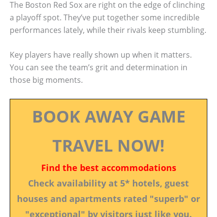
The Boston Red Sox are right on the edge of clinching
a playoff spot. They’ve put together some incredible
performances lately, while their rivals keep stumbling.
Key players have really shown up when it matters.
You can see the team’s grit and determination in
those big moments.
BOOK AWAY GAME
TRAVEL NOW!
Find the best accommodations
Check availability at 5* hotels, guest
houses and apartments rated "superb" or
"exceptional" by visitors just like you.