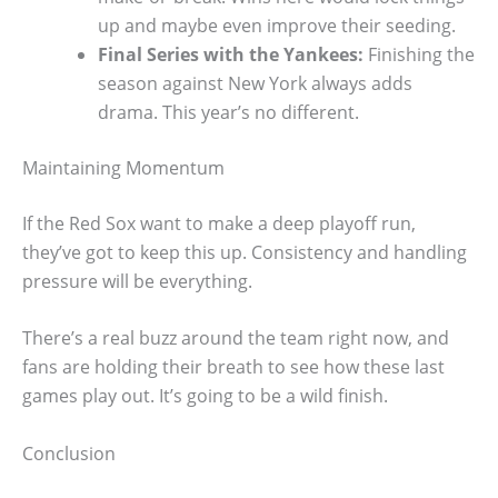
up and maybe even improve their seeding.
Final Series with the Yankees:
Finishing the
season against New York always adds
drama. This year’s no different.
Maintaining Momentum
If the Red Sox want to make a deep playoff run,
they’ve got to keep this up. Consistency and handling
pressure will be everything.
There’s a real buzz around the team right now, and
fans are holding their breath to see how these last
games play out. It’s going to be a wild finish.
Conclusion