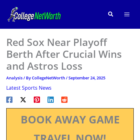
Skip
to
Search
content
Red Sox Near Playoff
Berth After Crucial Wins
and Astros Loss
Analysis
/ By
CollegeNetWorth
/
September 24, 2025
Latest Sports News
BOOK AWAY GAME
TRAVEL NOW!