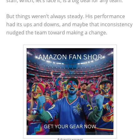
staff, which, let’s face it, is a big deal for any team.
But things weren’t always steady. His performance
had its ups and downs, and maybe that inconsistency
nudged the team toward making a change.
Advertisement