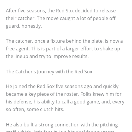
After five seasons, the Red Sox decided to release
their catcher. The move caught a lot of people off
guard, honestly.
The catcher, once a fixture behind the plate, is now a
free agent. This is part of a larger effort to shake up
the lineup and try to improve results.
The Catcher’s Journey with the Red Sox
He joined the Red Sox five seasons ago and quickly
became a key piece of the roster. Folks knew him for
his defense, his ability to call a good game, and, every
so often, some clutch hits.
He also built a strong connection with the pitching