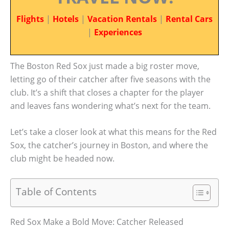
Flights
|
Hotels
|
Vacation Rentals
|
Rental Cars
|
Experiences
The Boston Red Sox just made a big roster move,
letting go of their catcher after five seasons with the
club. It’s a shift that closes a chapter for the player
and leaves fans wondering what’s next for the team.
Let’s take a closer look at what this means for the Red
Sox, the catcher’s journey in Boston, and where the
club might be headed now.
Table of Contents
Red Sox Make a Bold Move: Catcher Released