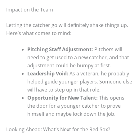
Impact on the Team
Letting the catcher go will definitely shake things up.
Here’s what comes to mind:
Pitching Staff Adjustment:
Pitchers will
need to get used to a new catcher, and that
adjustment could be bumpy at first.
Leadership Void:
As a veteran, he probably
helped guide younger players. Someone else
will have to step up in that role.
Opportunity for New Talent:
This opens
the door for a younger catcher to prove
himself and maybe lock down the job.
Looking Ahead: What’s Next for the Red Sox?