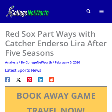
Skip
to
Search
content
Red Sox Part Ways with
Catcher Enderso Lira After
Five Seasons
Analysis
/ By
CollegeNetWorth
/
February 5, 2026
Latest Sports News
BOOK AWAY GAME
TRAVEL NOW!