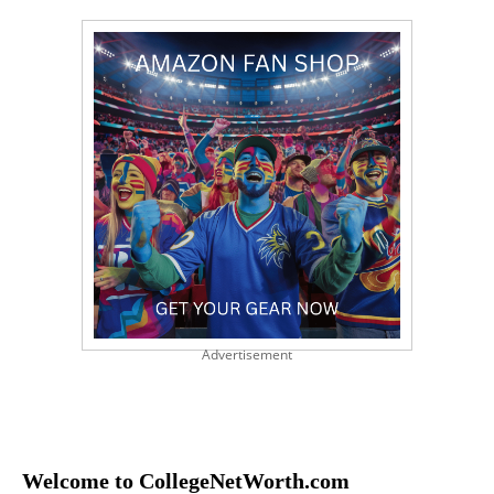
Advertisement
Welcome to CollegeNetWorth.com