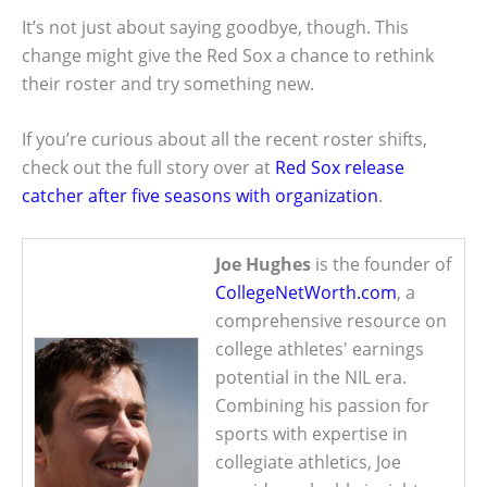
It’s not just about saying goodbye, though. This
change might give the Red Sox a chance to rethink
their roster and try something new.
If you’re curious about all the recent roster shifts,
check out the full story over at
Red Sox release
catcher after five seasons with organization
.
Joe Hughes
is the founder of
CollegeNetWorth.com
, a
comprehensive resource on
college athletes' earnings
potential in the NIL era.
Combining his passion for
sports with expertise in
collegiate athletics, Joe