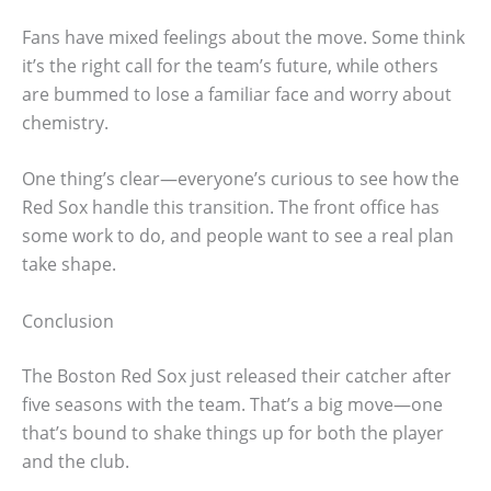
Fans have mixed feelings about the move. Some think
it’s the right call for the team’s future, while others
are bummed to lose a familiar face and worry about
chemistry.
One thing’s clear—everyone’s curious to see how the
Red Sox handle this transition. The front office has
some work to do, and people want to see a real plan
take shape.
Conclusion
The Boston Red Sox just released their catcher after
five seasons with the team. That’s a big move—one
that’s bound to shake things up for both the player
and the club.