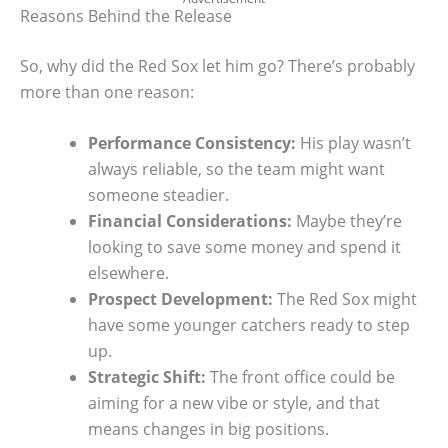
Reasons Behind the Release
So, why did the Red Sox let him go? There’s probably
more than one reason:
Performance Consistency:
His play wasn’t
always reliable, so the team might want
someone steadier.
Financial Considerations:
Maybe they’re
looking to save some money and spend it
elsewhere.
Prospect Development:
The Red Sox might
have some younger catchers ready to step
up.
Strategic Shift:
The front office could be
aiming for a new vibe or style, and that
means changes in big positions.