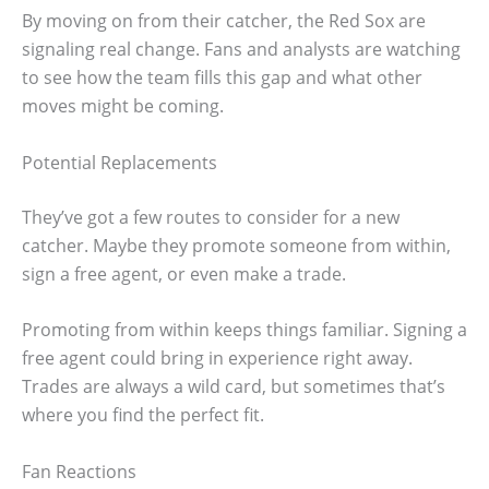
By moving on from their catcher, the Red Sox are
signaling real change. Fans and analysts are watching
to see how the team fills this gap and what other
moves might be coming.
Potential Replacements
They’ve got a few routes to consider for a new
catcher. Maybe they promote someone from within,
sign a free agent, or even make a trade.
Promoting from within keeps things familiar. Signing a
free agent could bring in experience right away.
Trades are always a wild card, but sometimes that’s
where you find the perfect fit.
Fan Reactions