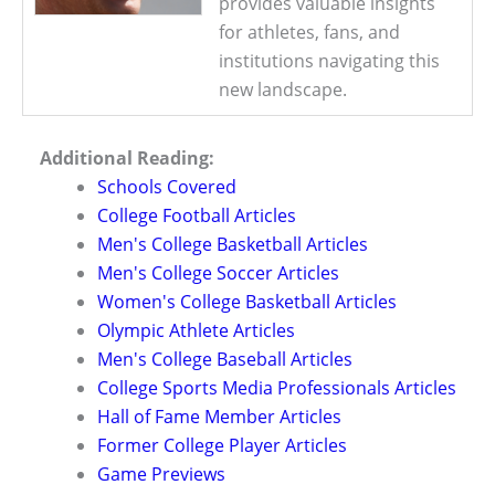
provides valuable insights
for athletes, fans, and
institutions navigating this
new landscape.
Additional Reading:
Schools Covered
College Football Articles
Men's College Basketball Articles
Men's College Soccer Articles
Women's College Basketball Articles
Olympic Athlete Articles
Men's College Baseball Articles
College Sports Media Professionals Articles
Hall of Fame Member Articles
Former College Player Articles
Game Previews