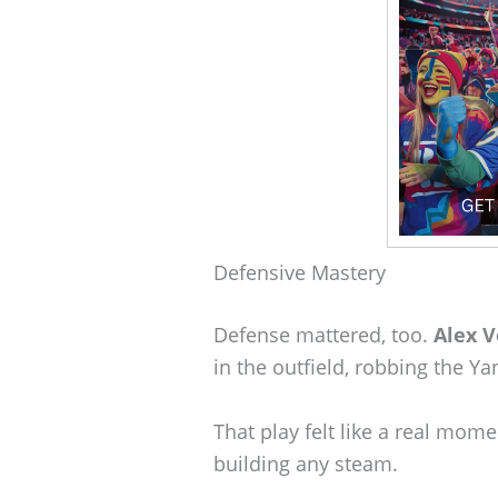
Defensive Mastery
Defense mattered, too.
Alex 
in the outfield, robbing the Ya
That play felt like a real mo
building any steam.