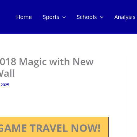
Home
Sports
Schools
Analysis
2018 Magic with New
all
 2025
GAME TRAVEL NOW!