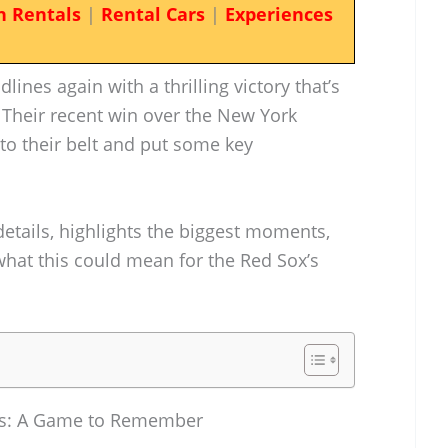
n Rentals
|
Rental Cars
|
Experiences
nes again with a thrilling victory that’s
 Their recent win over the New York
o their belt and put some key
details, highlights the biggest moments,
what this could mean for the Red Sox’s
es: A Game to Remember