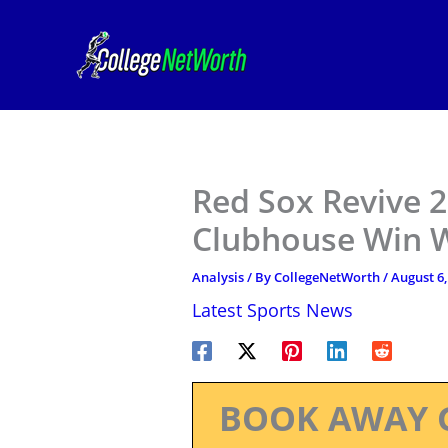
Skip
to
content
Red Sox Revive 
Clubhouse Win W
Analysis
/ By
CollegeNetWorth
/
August 6,
Latest Sports News
BOOK AWAY 