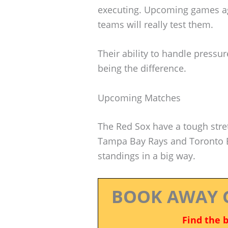
executing. Upcoming games aga
teams will really test them.
Their ability to handle pressur
being the difference.
Upcoming Matches
The Red Sox have a tough stre
Tampa Bay Rays and Toronto B
standings in a big way.
BOOK AWAY 
Find the 