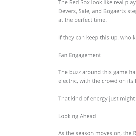
The Red Sox look like real pla
Devers, Sale, and Bogaerts st
at the perfect time.
If they can keep this up, who 
Fan Engagement
The buzz around this game has
electric, with the crowd on its
That kind of energy just might
Looking Ahead
As the season moves on, the R