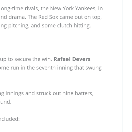
 long-time rivals, the New York Yankees, in
 and drama. The Red Sox came out on top,
ong pitching, and some clutch hitting.
 up to secure the win.
Rafael Devers
home run in the seventh inning that swung
g innings and struck out nine batters,
ound.
ncluded: