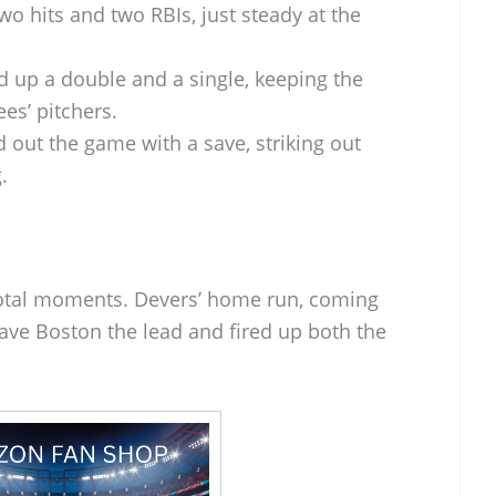
wo hits and two RBIs, just steady at the
d up a double and a single, keeping the
es’ pitchers.
 out the game with a save, striking out
.
votal moments. Devers’ home run, coming
ave Boston the lead and fired up both the