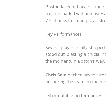
Boston faced off against their
a game loaded with intensity
7-5, thanks to smart plays, str
Key Performances
Several players really stepped
stood out, blasting a crucial 
the momentum Boston’s way.
Chris Sale
pitched seven stron
anchoring the team on the m
Other notable performances i