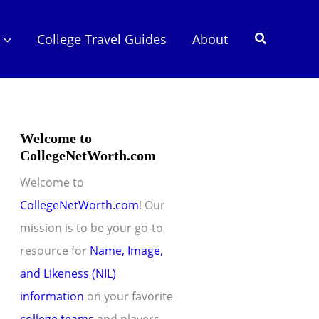
Search
College Travel Guides
About
Welcome to
CollegeNetWorth.com
Welcome to
CollegeNetWorth.com
! Our
mission is to be your go-to
resource for
Name, Image,
and Likeness (NIL)
information
on your favorite