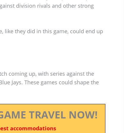
inst division rivals and other strong
e, like they did in this game, could end up
tch coming up, with series against the
lue Jays. These games could shape the
GAME TRAVEL NOW!
best accommodations