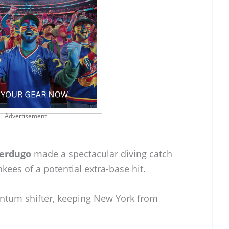
Advertisement
Verdugo
made a spectacular diving catch
nkees of a potential extra-base hit.
mentum shifter, keeping New York from