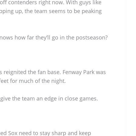
yoff contenders right now. With guys like
epping up, the team seems to be peaking
knows how far they’ll go in the postseason?
 reignited the fan base. Fenway Park was
 feet for much of the night.
 give the team an edge in close games.
ed Sox need to stay sharp and keep