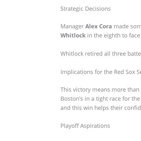
Strategic Decisions
Manager
Alex Cora
made some 
Whitlock
in the eighth to face
Whitlock retired all three batt
Implications for the Red Sox 
This victory means more than j
Boston’s in a tight race for th
and this win helps their confi
Playoff Aspirations