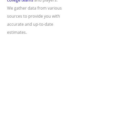
college teams
and players.
We gather data from various
sources to provide you with
accurate and up-to-date
estimates.