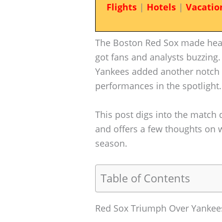
Flights
|
Hotels
|
Vacatio
The Boston Red Sox made headli
got fans and analysts buzzing.
Yankees added another notch t
performances in the spotlight.
This post digs into the match 
and offers a few thoughts on 
season.
Table of Contents
Red Sox Triumph Over Yanke