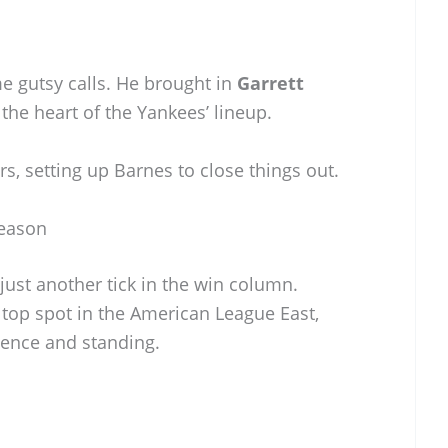
gutsy calls. He brought in
Garrett
 the heart of the Yankees’ lineup.
ers, setting up Barnes to close things out.
Season
ust another tick in the win column.
e top spot in the American League East,
dence and standing.