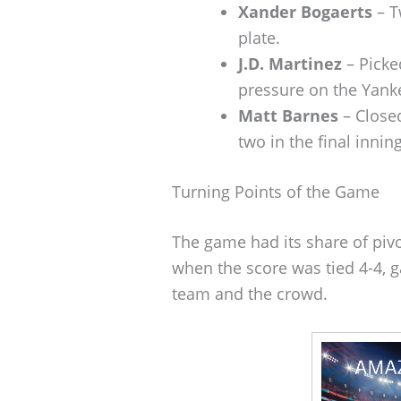
Xander Bogaerts
– T
plate.
J.D. Martinez
– Picke
pressure on the Yanke
Matt Barnes
– Closed
two in the final inning
Turning Points of the Game
The game had its share of pi
when the score was tied 4-4, g
team and the crowd.