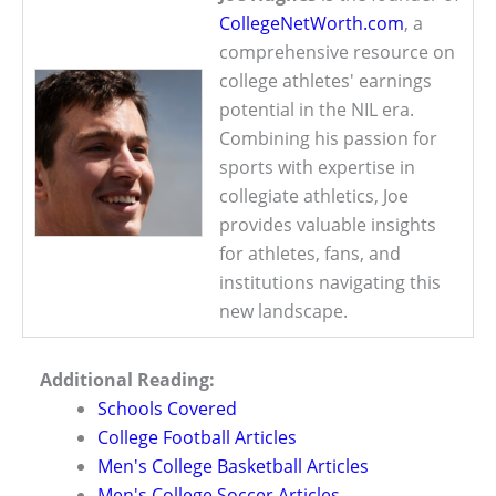
CollegeNetWorth.com
, a
comprehensive resource on
college athletes' earnings
potential in the NIL era.
Combining his passion for
sports with expertise in
collegiate athletics, Joe
provides valuable insights
for athletes, fans, and
institutions navigating this
new landscape.
Additional Reading:
Schools Covered
College Football Articles
Men's College Basketball Articles
Men's College Soccer Articles