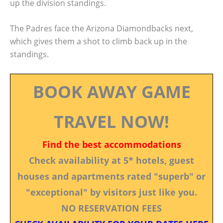
up the division standings.
The Padres face the Arizona Diamondbacks next,
which gives them a shot to climb back up in the
standings.
BOOK AWAY GAME
TRAVEL NOW!
Find the best accommodations
Check availability at 5* hotels, guest
houses and apartments rated "superb" or
"exceptional" by visitors just like you.
NO RESERVATION FEES