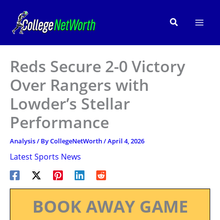
Skip
to
Search
content
Reds Secure 2-0 Victory
Over Rangers with
Lowder’s Stellar
Performance
Analysis
/ By
CollegeNetWorth
/
April 4, 2026
Latest Sports News
BOOK AWAY GAME