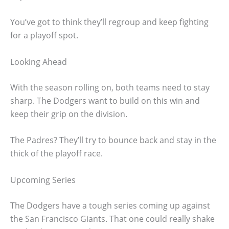
You’ve got to think they’ll regroup and keep fighting
for a playoff spot.
Looking Ahead
With the season rolling on, both teams need to stay
sharp. The Dodgers want to build on this win and
keep their grip on the division.
The Padres? They’ll try to bounce back and stay in the
thick of the playoff race.
Upcoming Series
The Dodgers have a tough series coming up against
the San Francisco Giants. That one could really shake