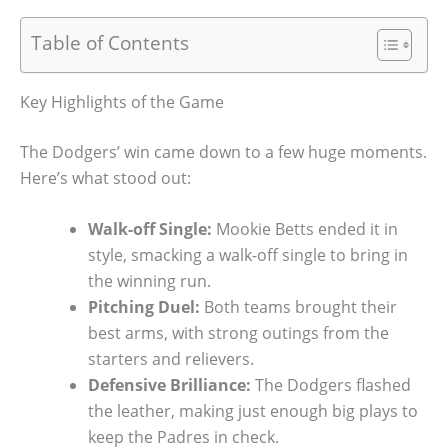
Table of Contents
Key Highlights of the Game
The Dodgers’ win came down to a few huge moments.
Here’s what stood out:
Walk-off Single:
Mookie Betts ended it in
style, smacking a walk-off single to bring in
the winning run.
Pitching Duel:
Both teams brought their
best arms, with strong outings from the
starters and relievers.
Defensive Brilliance:
The Dodgers flashed
the leather, making just enough big plays to
keep the Padres in check.