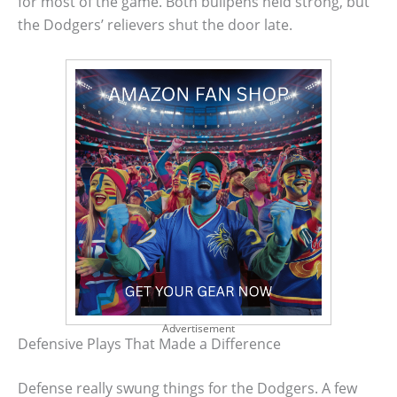
for most of the game. Both bullpens held strong, but
the Dodgers’ relievers shut the door late.
Advertisement
Defensive Plays That Made a Difference
Defense really swung things for the Dodgers. A few