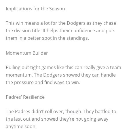
Implications for the Season
This win means a lot for the Dodgers as they chase
the division title. It helps their confidence and puts
them in a better spot in the standings.
Momentum Builder
Pulling out tight games like this can really give a team
momentum. The Dodgers showed they can handle
the pressure and find ways to win.
Padres’ Resilience
The Padres didn’t roll over, though. They battled to
the last out and showed they’re not going away
anytime soon.