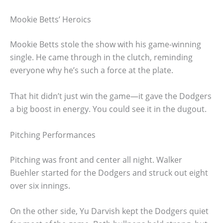
Mookie Betts’ Heroics
Mookie Betts stole the show with his game-winning
single. He came through in the clutch, reminding
everyone why he’s such a force at the plate.
That hit didn’t just win the game—it gave the Dodgers
a big boost in energy. You could see it in the dugout.
Pitching Performances
Pitching was front and center all night. Walker
Buehler started for the Dodgers and struck out eight
over six innings.
On the other side, Yu Darvish kept the Dodgers quiet