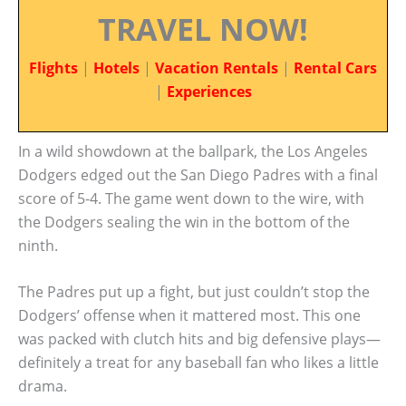
TRAVEL NOW!
Flights
|
Hotels
|
Vacation Rentals
|
Rental Cars
|
Experiences
In a wild showdown at the ballpark, the Los Angeles
Dodgers edged out the San Diego Padres with a final
score of 5-4. The game went down to the wire, with
the Dodgers sealing the win in the bottom of the
ninth.
The Padres put up a fight, but just couldn’t stop the
Dodgers’ offense when it mattered most. This one
was packed with clutch hits and big defensive plays—
definitely a treat for any baseball fan who likes a little
drama.