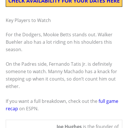
CHECK AVAILABILITY FOR YOUR DATES HERE
Key Players to Watch
For the Dodgers, Mookie Betts stands out. Walker
Buehler also has a lot riding on his shoulders this
season.
On the Padres side, Fernando Tatis Jr. is definitely
someone to watch. Manny Machado has a knack for
stepping up when it counts, so don’t count him out
either.
If you want a full breakdown, check out the
full game
recap
on ESPN.
Joe Hughes
is the founder of