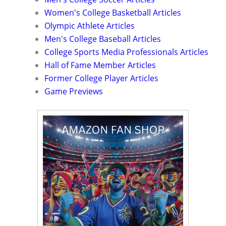
Women's College Basketball Articles
Olympic Athlete Articles
Men's College Baseball Articles
College Sports Media Professionals Articles
Hall of Fame Member Articles
Former College Player Articles
Game Previews