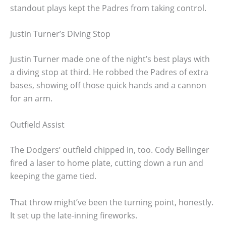
standout plays kept the Padres from taking control.
Justin Turner’s Diving Stop
Justin Turner made one of the night’s best plays with
a diving stop at third. He robbed the Padres of extra
bases, showing off those quick hands and a cannon
for an arm.
Outfield Assist
The Dodgers’ outfield chipped in, too. Cody Bellinger
fired a laser to home plate, cutting down a run and
keeping the game tied.
That throw might’ve been the turning point, honestly.
It set up the late-inning fireworks.