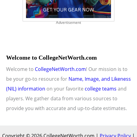
Advertisement
Welcome to CollegeNetWorth.com
Welcome to
CollegeNetWorth.com
! Our mission is to
be your go-to resource for
Name, Image, and Likeness
(NIL) information
on your favorite
college teams
and
players. We gather data from various sources to
provide you with accurate and up-to-date estimates.
Copyright © 2026 CollegeNetWorth.com |
Privacy Policy
|