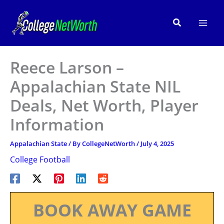
Skip
to
Search
content
Reece Larson –
Appalachian State NIL
Deals, Net Worth, Player
Information
Appalachian State
/ By
CollegeNetWorth
/
July 4, 2025
College Football
BOOK AWAY GAME