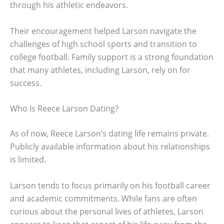
through his athletic endeavors.
Their encouragement helped Larson navigate the
challenges of high school sports and transition to
college football. Family support is a strong foundation
that many athletes, including Larson, rely on for
success.
Who Is Reece Larson Dating?
As of now, Reece Larson’s dating life remains private.
Publicly available information about his relationships
is limited.
Larson tends to focus primarily on his football career
and academic commitments. While fans are often
curious about the personal lives of athletes, Larson