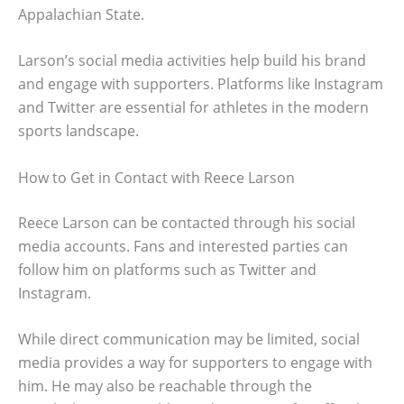
Appalachian State.
Larson’s social media activities help build his brand
and engage with supporters. Platforms like Instagram
and Twitter are essential for athletes in the modern
sports landscape.
How to Get in Contact with Reece Larson
Reece Larson can be contacted through his social
media accounts. Fans and interested parties can
follow him on platforms such as Twitter and
Instagram.
While direct communication may be limited, social
media provides a way for supporters to engage with
him. He may also be reachable through the