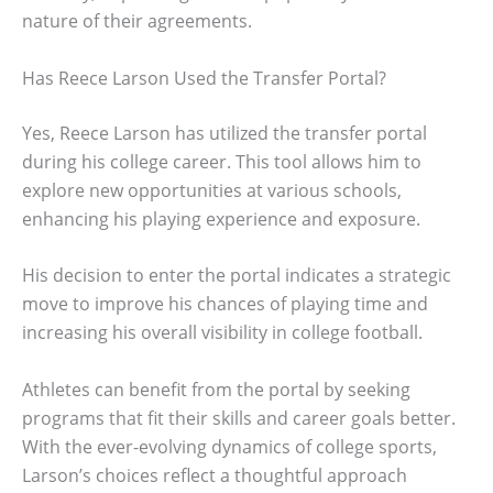
nature of their agreements.
Has Reece Larson Used the Transfer Portal?
Yes, Reece Larson has utilized the transfer portal
during his college career. This tool allows him to
explore new opportunities at various schools,
enhancing his playing experience and exposure.
His decision to enter the portal indicates a strategic
move to improve his chances of playing time and
increasing his overall visibility in college football.
Athletes can benefit from the portal by seeking
programs that fit their skills and career goals better.
With the ever-evolving dynamics of college sports,
Larson’s choices reflect a thoughtful approach