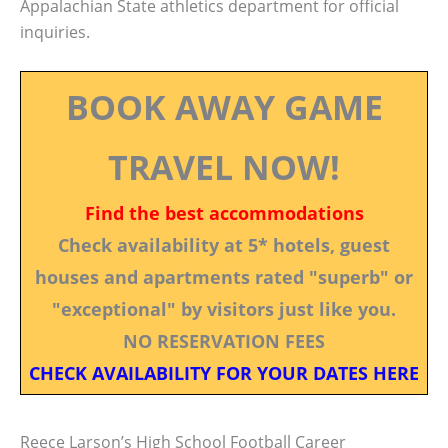
Appalachian State athletics department for official
inquiries.
BOOK AWAY GAME
TRAVEL NOW!
Find the best accommodations
Check availability at 5* hotels, guest
houses and apartments rated "superb" or
"exceptional" by visitors just like you.
NO RESERVATION FEES
CHECK AVAILABILITY FOR YOUR DATES HERE
Reece Larson’s High School Football Career