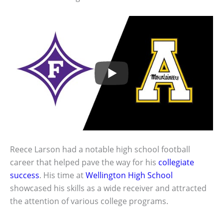
Reece Larson had a notable high school football
career that helped pave the way for his
collegiate
success
. His time at
Wellington High School
showcased his skills as a wide receiver and attracted
the attention of various college programs.