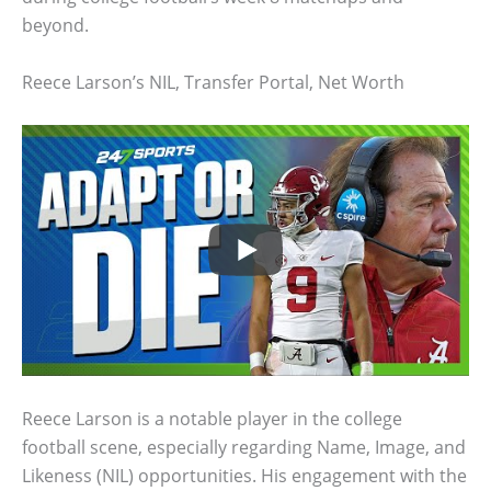
beyond.
Reece Larson’s NIL, Transfer Portal, Net Worth
Reece Larson is a notable player in the college
football scene, especially regarding Name, Image, and
Likeness (NIL) opportunities. His engagement with the