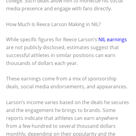
college. Such deals allow him to monetize his social
media presence and engage with fans directly.
How Much Is Reece Larson Making in NIL?
While specific figures for Reece Larson’s
NIL earnings
are not publicly disclosed, estimates suggest that
successful athletes in similar positions can earn
thousands of dollars each year.
These earnings come from a mix of sponsorship
deals, social media endorsements, and appearances.
Larson’s income varies based on the deals he secures
and the engagement he brings to brands. Some
reports indicate that athletes can earn anywhere
from a few hundred to several thousand dollars
monthly, depending on their popularity and the