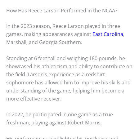
How Has Reece Larson Performed in the NCAA?
In the 2023 season, Reece Larson played in three
games, making appearances against
East Carolina
,
Marshall, and Georgia Southern.
Standing at 6 feet tall and weighing 180 pounds, he
showcased his athleticism and ability to contribute on
the field. Larson’s experience as a redshirt
sophomore has allowed him to improve his skills and
understanding of the game, helping him become a
more effective receiver.
In 2022, he participated in one game as a true
freshman, playing against Robert Morris.
His performances highlighted his quickness and