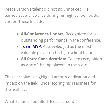
Reece Larson’s talent did not go unnoticed. He
earned several awards during his high school football
career. These include:
All-Conference Honors:
Recognized for his
outstanding performance in the conference.
Team MVP
:
Acknowledged as the most
valuable player on his high school team.
All-State Consideration:
Gained recognition
as one of the top players in the state.
These accolades highlight Larson’s dedication and
impact on the field, underscoring his readiness for
the next level.
What Schools Recruited Reece Larson?