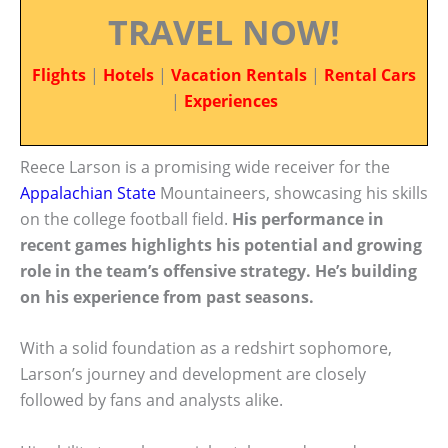
TRAVEL NOW!
Flights
|
Hotels
|
Vacation Rentals
|
Rental Cars
|
Experiences
Reece Larson is a promising wide receiver for the
Appalachian State
Mountaineers, showcasing his skills
on the college football field.
His performance in
recent games highlights his potential and growing
role in the team’s offensive strategy. He’s building
on his experience from past seasons.
With a solid foundation as a redshirt sophomore,
Larson’s journey and development are closely
followed by fans and analysts alike.