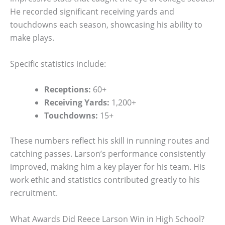
He recorded significant receiving yards and
touchdowns each season, showcasing his ability to
make plays.
Specific statistics include:
Receptions:
60+
Receiving Yards:
1,200+
Touchdowns:
15+
These numbers reflect his skill in running routes and
catching passes. Larson’s performance consistently
improved, making him a key player for his team. His
work ethic and statistics contributed greatly to his
recruitment.
What Awards Did Reece Larson Win in High School?