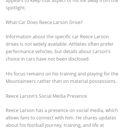
appears to keep that aspect of his life away from the
spotlight.
What Car Does Reece Larson Drive?
Information about the specific car Reece Larson
drives is not widely available. Athletes often prefer
performance vehicles, but details about Larson’s
choice in cars have not been disclosed.
His focus remains on his training and playing for the
Mountaineers rather than on material possessions.
Reece Larson’s Social Media Presence
Reece Larson has a presence on social media, which
allows fans to connect with him. He shares updates
about his football journey, training, and life at