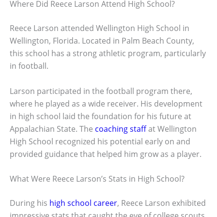
Where Did Reece Larson Attend High School?
Reece Larson attended Wellington High School in
Wellington, Florida. Located in Palm Beach County,
this school has a strong athletic program, particularly
in football.
Larson participated in the football program there,
where he played as a wide receiver. His development
in high school laid the foundation for his future at
Appalachian State. The
coaching staff
at Wellington
High School recognized his potential early on and
provided guidance that helped him grow as a player.
What Were Reece Larson’s Stats in High School?
During his
high school career
, Reece Larson exhibited
impressive stats that caught the eye of college scouts.