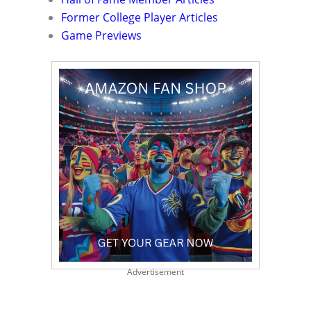
Former College Player Articles
Game Previews
Advertisement