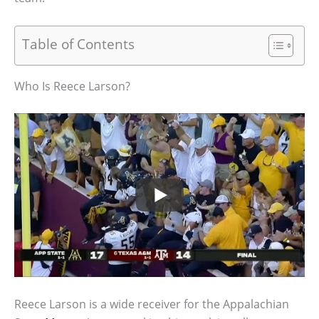
Table of Contents
Who Is Reece Larson?
Reece Larson is a wide receiver for the Appalachian