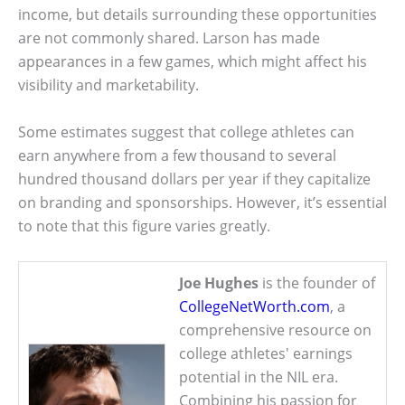
income, but details surrounding these opportunities
are not commonly shared. Larson has made
appearances in a few games, which might affect his
visibility and marketability.
Some estimates suggest that college athletes can
earn anywhere from a few thousand to several
hundred thousand dollars per year if they capitalize
on branding and sponsorships. However, it’s essential
to note that this figure varies greatly.
Joe Hughes
is the founder of
CollegeNetWorth.com
, a
comprehensive resource on
college athletes' earnings
potential in the NIL era.
Combining his passion for