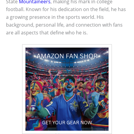
State
Mountaineers
, making his mark in college
football. Known for his dedication on the field, he has
a growing presence in the sports world. His
background, personal life, and connection with fans
are all aspects that define who he is.