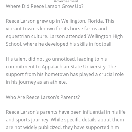
Advertisement
Where Did Reece Larson Grow Up?
Reece Larson grew up in Wellington, Florida. This
vibrant town is known for its horse farms and
equestrian culture. Larson attended Wellington High
School, where he developed his skills in football.
His talent did not go unnoticed, leading to his
commitment to Appalachian State University. The
support from his hometown has played a crucial role
in his journey as an athlete.
Who Are Reece Larson’s Parents?
Reece Larson’s parents have been influential in his life
and sports journey. While specific details about them
are not widely publicized, they have supported him