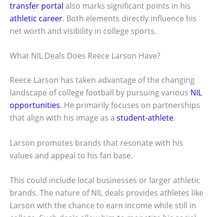
transfer portal
also marks significant points in his
athletic career
. Both elements directly influence his
net worth and visibility in college sports.
What NIL Deals Does Reece Larson Have?
Reece Larson has taken advantage of the changing
landscape of college football by pursuing various
NIL
opportunities
. He primarily focuses on partnerships
that align with his image as a
student-athlete
.
Larson promotes brands that resonate with his
values and appeal to his fan base.
This could include local businesses or larger athletic
brands. The nature of NIL deals provides athletes like
Larson with the chance to earn income while still in