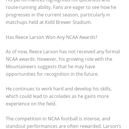
route-running ability. Fans are eager to see how he
progresses in the current season, particularly in
matchups held at Kidd Brewer Stadium.
Has Reece Larson Won Any NCAA Awards?
As of now, Reece Larson has not received any formal
NCAA awards. However, his growing role with the
Mountaineers suggests that he may have
opportunities for recognition in the future.
He continues to work hard and develop his skills,
which could lead to accolades as he gains more
experience on the field.
The competition in NCAA football is intense, and
standout performances are often rewarded. Larson’s