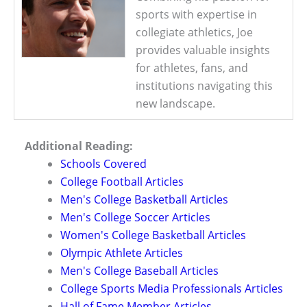
sports with expertise in
collegiate athletics, Joe
provides valuable insights
for athletes, fans, and
institutions navigating this
new landscape.
Additional Reading:
Schools Covered
College Football Articles
Men's College Basketball Articles
Men's College Soccer Articles
Women's College Basketball Articles
Olympic Athlete Articles
Men's College Baseball Articles
College Sports Media Professionals Articles
Hall of Fame Member Articles