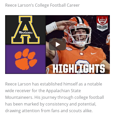
Reece Larson’s College Football Career
Reece Larson has established himself as a notable
wide receiver for the Appalachian State
Mountaineers. His journey through college football
has been marked by consistency and potential,
drawing attention from fans and scouts alike.