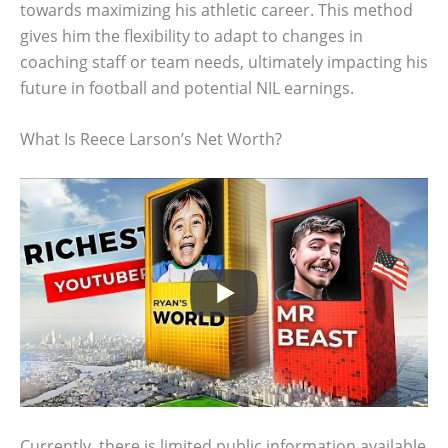
towards maximizing his athletic career. This method
gives him the flexibility to adapt to changes in
coaching staff or team needs, ultimately impacting his
future in football and potential NIL earnings.
What Is Reece Larson’s Net Worth?
Currently, there is limited public information available