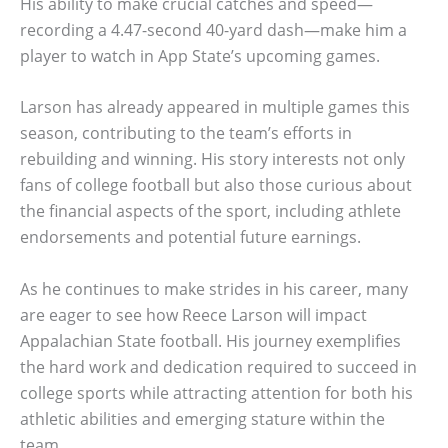
His ability to make crucial catches and speed—
recording a 4.47-second 40-yard dash—make him a
player to watch in App State’s upcoming games.
Larson has already appeared in multiple games this
season, contributing to the team’s efforts in
rebuilding and winning. His story interests not only
fans of college football but also those curious about
the financial aspects of the sport, including athlete
endorsements and potential future earnings.
As he continues to make strides in his career, many
are eager to see how Reece Larson will impact
Appalachian State football. His journey exemplifies
the hard work and dedication required to succeed in
college sports while attracting attention for both his
athletic abilities and emerging stature within the
team.