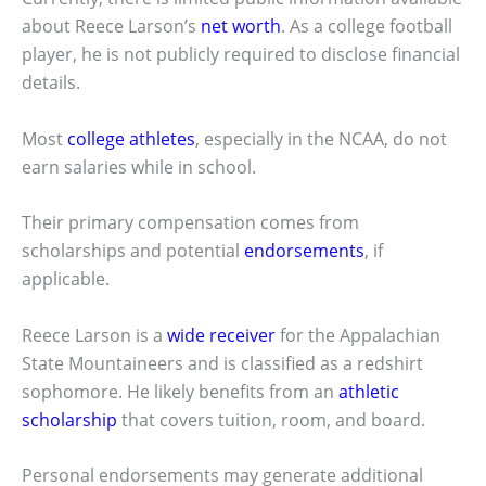
about Reece Larson’s
net worth
. As a college football
player, he is not publicly required to disclose financial
details.
Most
college athletes
, especially in the NCAA, do not
earn salaries while in school.
Their primary compensation comes from
scholarships and potential
endorsements
, if
applicable.
Reece Larson is a
wide receiver
for the Appalachian
State Mountaineers and is classified as a redshirt
sophomore. He likely benefits from an
athletic
scholarship
that covers tuition, room, and board.
Personal endorsements may generate additional