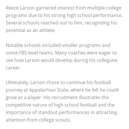
Reece Larson garnered interest from multiple college
programs due to his strong high school performance.
Several schools reached out to him, recognizing his
potential as an athlete.
Notable schools included smaller programs and
some FBS-level teams. Many coaches were eager to
see how Larson would develop during his collegiate
career.
Ultimately, Larson chose to continue his football
journey at Appalachian State, where he felt he could
grow as a player. His recruitment illustrates the
competitive nature of high school football and the
importance of standout performances in attracting
attention from college scouts.