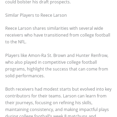
could bolster his draft prospects.
Similar Players to Reece Larson
Reece Larson shares similarities with several wide
receivers who have transitioned from college football
to the NFL.
Players like Amon-Ra St. Brown and Hunter Renfrow,
who also played in competitive college football
programs, highlight the success that can come from
solid performances.
Both receivers had modest starts but evolved into key
contributors for their teams. Larson can learn from
their journeys, focusing on refining his skills,
maintaining consistency, and making impactful plays
during college football’s week 8 matchups and