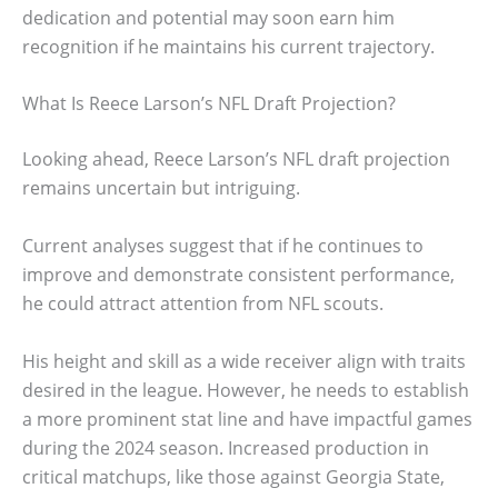
dedication and potential may soon earn him
recognition if he maintains his current trajectory.
What Is Reece Larson’s NFL Draft Projection?
Looking ahead, Reece Larson’s NFL draft projection
remains uncertain but intriguing.
Current analyses suggest that if he continues to
improve and demonstrate consistent performance,
he could attract attention from NFL scouts.
His height and skill as a wide receiver align with traits
desired in the league. However, he needs to establish
a more prominent stat line and have impactful games
during the 2024 season. Increased production in
critical matchups, like those against Georgia State,