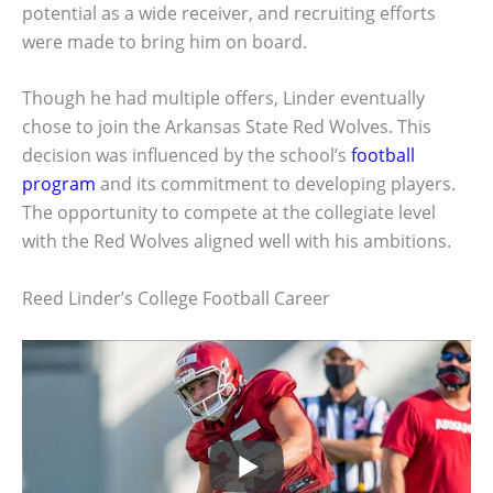
potential as a wide receiver, and recruiting efforts
were made to bring him on board.
Though he had multiple offers, Linder eventually
chose to join the Arkansas State Red Wolves. This
decision was influenced by the school’s
football
program
and its commitment to developing players.
The opportunity to compete at the collegiate level
with the Red Wolves aligned well with his ambitions.
Reed Linder’s College Football Career