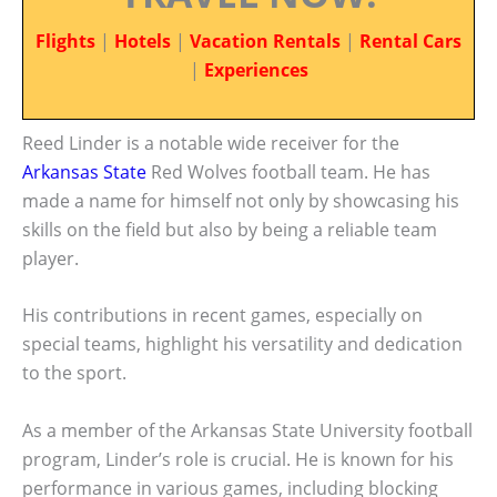
Flights
|
Hotels
|
Vacation Rentals
|
Rental Cars
|
Experiences
Reed Linder is a notable wide receiver for the
Arkansas State
Red Wolves football team. He has
made a name for himself not only by showcasing his
skills on the field but also by being a reliable team
player.
His contributions in recent games, especially on
special teams, highlight his versatility and dedication
to the sport.
As a member of the Arkansas State University football
program, Linder’s role is crucial. He is known for his
performance in various games, including blocking