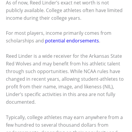
As of now, Reed Linder’s exact net worth is not
publicly available. College athletes often have limited
income during their college years.
For most players, income primarily comes from
scholarships and
potential endorsements
.
Reed Linder is a wide receiver for the Arkansas State
Red Wolves and may benefit from his athletic talent
through such opportunities. While NCAA rules have
changed in recent years, allowing student-athletes to
profit from their name, image, and likeness (NIL),
Linder’s specific activities in this area are not fully
documented.
Typically, college athletes may earn anywhere from a
few hundred to several thousand dollars from