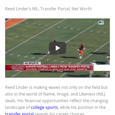
Reed Linder’s NIL, Transfer Portal, Net Worth
Reed Linder is making waves not only on the field but
also in the world of Name, Image, and Likeness (NIL)
deals. His financial opportunities reflect the changing
landscape of
college sports
, while his position in the
transfer portal
reveals his career choices.