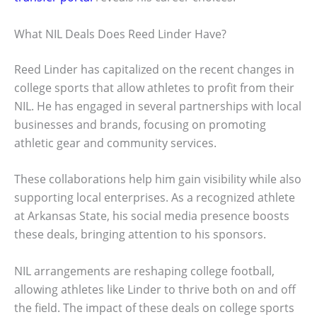
What NIL Deals Does Reed Linder Have?
Reed Linder has capitalized on the recent changes in
college sports that allow athletes to profit from their
NIL. He has engaged in several partnerships with local
businesses and brands, focusing on promoting
athletic gear and community services.
These collaborations help him gain visibility while also
supporting local enterprises. As a recognized athlete
at Arkansas State, his social media presence boosts
these deals, bringing attention to his sponsors.
NIL arrangements are reshaping college football,
allowing athletes like Linder to thrive both on and off
the field. The impact of these deals on college sports