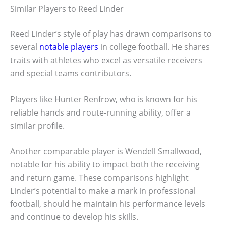
Similar Players to Reed Linder
Reed Linder’s style of play has drawn comparisons to
several
notable players
in college football. He shares
traits with athletes who excel as versatile receivers
and special teams contributors.
Players like Hunter Renfrow, who is known for his
reliable hands and route-running ability, offer a
similar profile.
Another comparable player is Wendell Smallwood,
notable for his ability to impact both the receiving
and return game. These comparisons highlight
Linder’s potential to make a mark in professional
football, should he maintain his performance levels
and continue to develop his skills.