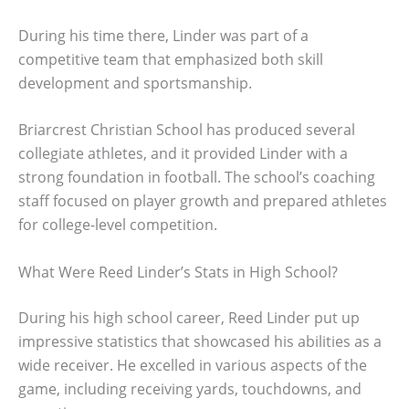
During his time there, Linder was part of a
competitive team that emphasized both skill
development and sportsmanship.
Briarcrest Christian School has produced several
collegiate athletes, and it provided Linder with a
strong foundation in football. The school’s coaching
staff focused on player growth and prepared athletes
for college-level competition.
What Were Reed Linder’s Stats in High School?
During his high school career, Reed Linder put up
impressive statistics that showcased his abilities as a
wide receiver. He excelled in various aspects of the
game, including receiving yards, touchdowns, and