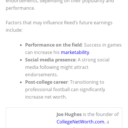
endorsements, depending on their popularity and
performance.
Factors that may influence Reed’s future earnings
include:
Performance on the field
: Success in games
can increase his
marketability
.
Social media presence
: A strong social
media following might attract
endorsements.
Post-college career
: Transitioning to
professional football can significantly
increase net worth.
Joe Hughes
is the founder of
CollegeNetWorth.com
, a