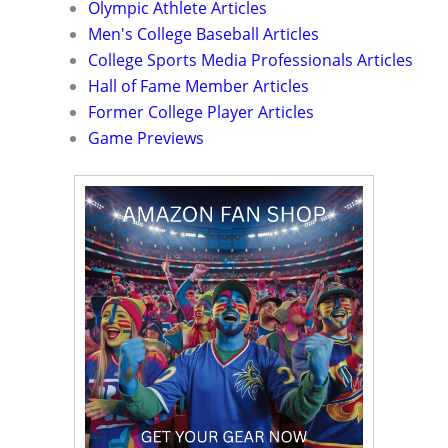
Olympic Athlete Articles
Men's College Baseball Articles
College Sports Media Professionals Articles
Hall of Fame Member Articles
Former College Player Articles
Game Previews