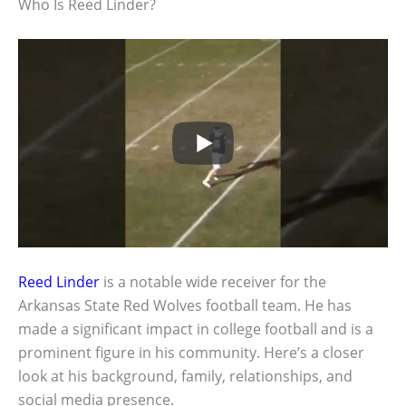
Who Is Reed Linder?
Reed Linder
is a notable wide receiver for the
Arkansas State Red Wolves football team. He has
made a significant impact in college football and is a
prominent figure in his community. Here’s a closer
look at his background, family, relationships, and
social media presence.