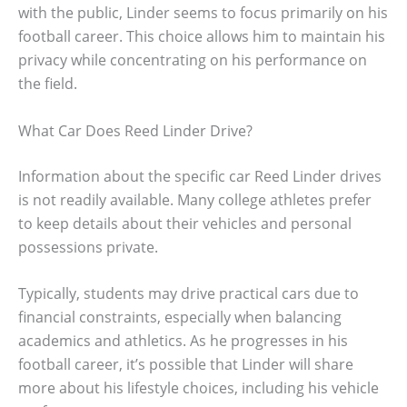
with the public, Linder seems to focus primarily on his
football career. This choice allows him to maintain his
privacy while concentrating on his performance on
the field.
What Car Does Reed Linder Drive?
Information about the specific car Reed Linder drives
is not readily available. Many college athletes prefer
to keep details about their vehicles and personal
possessions private.
Typically, students may drive practical cars due to
financial constraints, especially when balancing
academics and athletics. As he progresses in his
football career, it’s possible that Linder will share
more about his lifestyle choices, including his vehicle