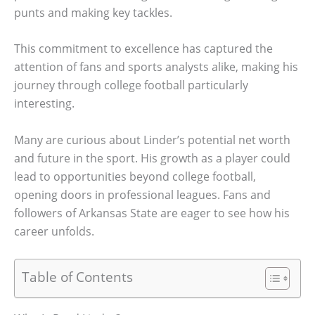
punts and making key tackles.
This commitment to excellence has captured the
attention of fans and sports analysts alike, making his
journey through college football particularly
interesting.
Many are curious about Linder’s potential net worth
and future in the sport. His growth as a player could
lead to opportunities beyond college football,
opening doors in professional leagues. Fans and
followers of Arkansas State are eager to see how his
career unfolds.
Table of Contents