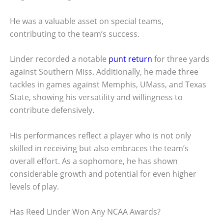
He was a valuable asset on special teams,
contributing to the team’s success.
Linder recorded a notable
punt return
for three yards
against Southern Miss. Additionally, he made three
tackles in games against Memphis, UMass, and Texas
State, showing his versatility and willingness to
contribute defensively.
His performances reflect a player who is not only
skilled in receiving but also embraces the team’s
overall effort. As a sophomore, he has shown
considerable growth and potential for even higher
levels of play.
Has Reed Linder Won Any NCAA Awards?