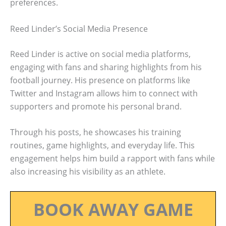
preferences.
Reed Linder’s Social Media Presence
Reed Linder is active on social media platforms,
engaging with fans and sharing highlights from his
football journey. His presence on platforms like
Twitter and Instagram allows him to connect with
supporters and promote his personal brand.
Through his posts, he showcases his training
routines, game highlights, and everyday life. This
engagement helps him build a rapport with fans while
also increasing his visibility as an athlete.
BOOK AWAY GAME