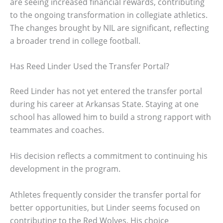
are seeing increased financial rewards, contributing
to the ongoing transformation in collegiate athletics.
The changes brought by NIL are significant, reflecting
a broader trend in college football.
Has Reed Linder Used the Transfer Portal?
Reed Linder has not yet entered the transfer portal
during his career at Arkansas State. Staying at one
school has allowed him to build a strong rapport with
teammates and coaches.
His decision reflects a commitment to continuing his
development in the program.
Athletes frequently consider the transfer portal for
better opportunities, but Linder seems focused on
contributing to the Red Wolves. His choice