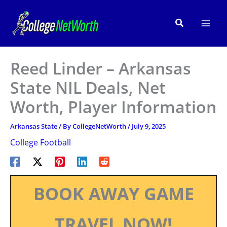
Skip
to
Search
content
Reed Linder – Arkansas
State NIL Deals, Net
Worth, Player Information
Arkansas State
/ By
CollegeNetWorth
/
July 9, 2025
College Football
BOOK AWAY GAME
TRAVEL NOW!