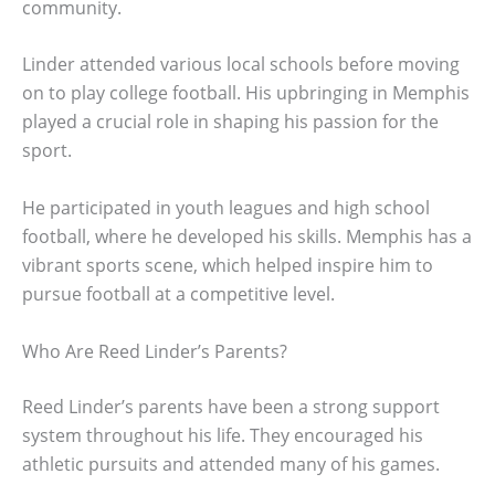
community.
Linder attended various local schools before moving
on to play college football. His upbringing in Memphis
played a crucial role in shaping his passion for the
sport.
He participated in youth leagues and high school
football, where he developed his skills. Memphis has a
vibrant sports scene, which helped inspire him to
pursue football at a competitive level.
Who Are Reed Linder’s Parents?
Reed Linder’s parents have been a strong support
system throughout his life. They encouraged his
athletic pursuits and attended many of his games.