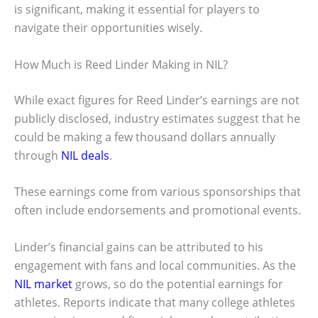
is significant, making it essential for players to
navigate their opportunities wisely.
How Much is Reed Linder Making in NIL?
While exact figures for Reed Linder’s earnings are not
publicly disclosed, industry estimates suggest that he
could be making a few thousand dollars annually
through
NIL deals
.
These earnings come from various sponsorships that
often include endorsements and promotional events.
Linder’s financial gains can be attributed to his
engagement with fans and local communities. As the
NIL market
grows, so do the potential earnings for
athletes. Reports indicate that many college athletes