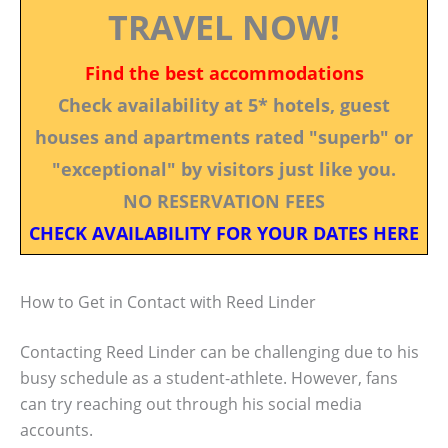
TRAVEL NOW!
Find the best accommodations
Check availability at 5* hotels, guest
houses and apartments rated "superb" or
"exceptional" by visitors just like you.
NO RESERVATION FEES
CHECK AVAILABILITY FOR YOUR DATES HERE
How to Get in Contact with Reed Linder
Contacting Reed Linder can be challenging due to his
busy schedule as a student-athlete. However, fans
can try reaching out through his social media
accounts.