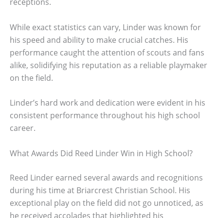
receptions.
While exact statistics can vary, Linder was known for
his speed and ability to make crucial catches. His
performance caught the attention of scouts and fans
alike, solidifying his reputation as a reliable playmaker
on the field.
Linder’s hard work and dedication were evident in his
consistent performance throughout his high school
career.
What Awards Did Reed Linder Win in High School?
Reed Linder earned several awards and recognitions
during his time at Briarcrest Christian School. His
exceptional play on the field did not go unnoticed, as
he received accolades that highlighted his