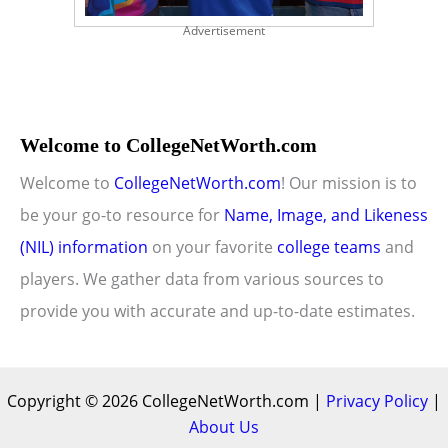
Advertisement
Welcome to CollegeNetWorth.com
Welcome to
CollegeNetWorth.com
! Our mission is to
be your go-to resource for
Name, Image, and Likeness
(NIL) information
on your favorite
college teams
and
players. We gather data from various sources to
provide you with accurate and up-to-date estimates.
Copyright © 2026 CollegeNetWorth.com |
Privacy Policy
|
About Us