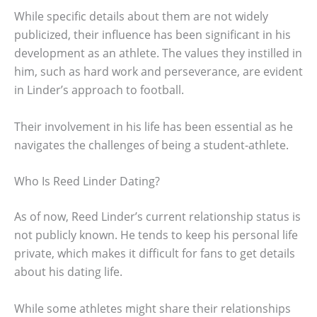
While specific details about them are not widely
publicized, their influence has been significant in his
development as an athlete. The values they instilled in
him, such as hard work and perseverance, are evident
in Linder’s approach to football.
Their involvement in his life has been essential as he
navigates the challenges of being a student-athlete.
Who Is Reed Linder Dating?
As of now, Reed Linder’s current relationship status is
not publicly known. He tends to keep his personal life
private, which makes it difficult for fans to get details
about his dating life.
While some athletes might share their relationships