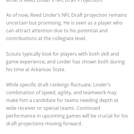
What is Reed Linder’s NFL Draft Projection?
As of now, Reed Linder’s NFL Draft projection remains
uncertain but promising. He is seen as a player who
can attract attention due to his potential and
contributions at the collegiate level.
Scouts typically look for players with both skill and
game experience, and Linder has shown both during
his time at Arkansas State.
While specific draft rankings fluctuate, Linder’s
combination of speed, agility, and teamwork may
make him a candidate for teams needing depth at
wide receiver or special teams. Continued
performance in upcoming games will be crucial for his
draft projections moving forward.