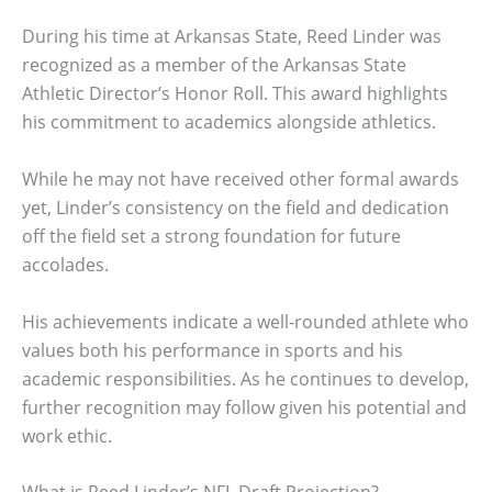
During his time at Arkansas State, Reed Linder was
recognized as a member of the Arkansas State
Athletic Director’s Honor Roll. This award highlights
his commitment to academics alongside athletics.
While he may not have received other formal awards
yet, Linder’s consistency on the field and dedication
off the field set a strong foundation for future
accolades.
His achievements indicate a well-rounded athlete who
values both his performance in sports and his
academic responsibilities. As he continues to develop,
further recognition may follow given his potential and
work ethic.