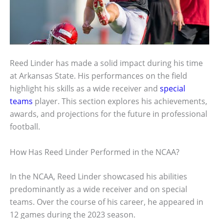
Reed Linder has made a solid impact during his time
at Arkansas State. His performances on the field
highlight his skills as a wide receiver and
special
teams
player. This section explores his achievements,
awards, and projections for the future in professional
football.
How Has Reed Linder Performed in the NCAA?
In the NCAA, Reed Linder showcased his abilities
predominantly as a wide receiver and on special
teams. Over the course of his career, he appeared in
12 games during the 2023 season.