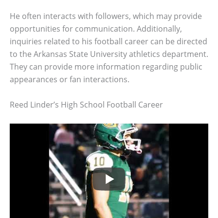
He often interacts with followers, which may provide
opportunities for communication. Additionally,
inquiries related to his football career can be directed
to the Arkansas State University athletics department.
They can provide more information regarding public
appearances or fan interactions.
Reed Linder’s High School Football Career