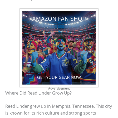
Advertisement
Where Did Reed Linder Grow Up?
Reed Linder grew up in Memphis, Tennessee. This city
is known for its rich culture and strong sports