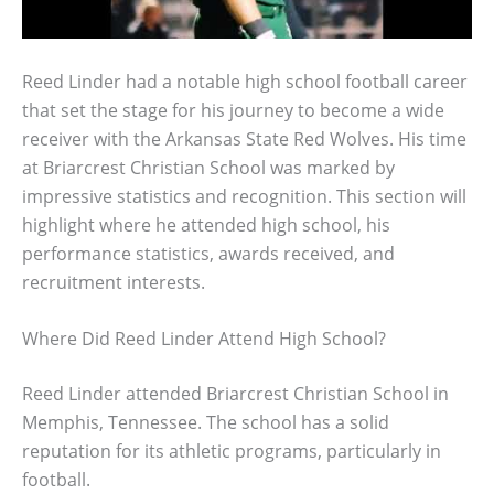
Reed Linder had a notable high school football career
that set the stage for his journey to become a wide
receiver with the Arkansas State Red Wolves. His time
at Briarcrest Christian School was marked by
impressive statistics and recognition. This section will
highlight where he attended high school, his
performance statistics, awards received, and
recruitment interests.
Where Did Reed Linder Attend High School?
Reed Linder attended Briarcrest Christian School in
Memphis, Tennessee. The school has a solid
reputation for its athletic programs, particularly in
football.