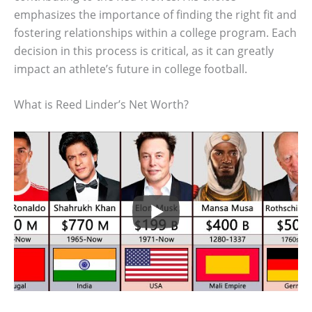
emphasizes the importance of finding the right fit and
fostering relationships within a college program. Each
decision in this process is critical, as it can greatly
impact an athlete’s future in college football.
What is Reed Linder’s Net Worth?