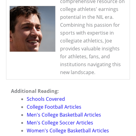
comprehensive resource on
college athletes' earnings
potential in the NIL era.
Combining his passion for
sports with expertise in
collegiate athletics, Joe
provides valuable insights
for athletes, fans, and
institutions navigating this
new landscape.
Additional Reading:
Schools Covered
College Football Articles
Men's College Basketball Articles
Men's College Soccer Articles
Women's College Basketball Articles