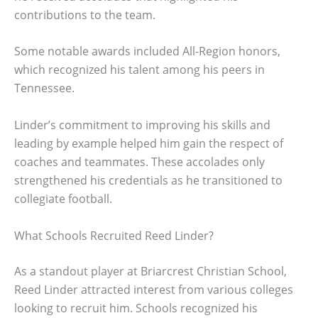
contributions to the team.
Some notable awards included All-Region honors,
which recognized his talent among his peers in
Tennessee.
Linder’s commitment to improving his skills and
leading by example helped him gain the respect of
coaches and teammates. These accolades only
strengthened his credentials as he transitioned to
collegiate football.
What Schools Recruited Reed Linder?
As a standout player at Briarcrest Christian School,
Reed Linder attracted interest from various colleges
looking to recruit him. Schools recognized his