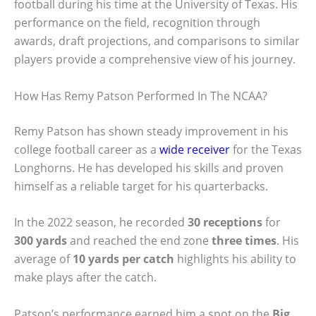
football during his time at the University of Texas. His
performance on the field, recognition through
awards, draft projections, and comparisons to similar
players provide a comprehensive view of his journey.
How Has Remy Patson Performed In The NCAA?
Remy Patson has shown steady improvement in his
college football career as a
wide receiver
for the Texas
Longhorns. He has developed his skills and proven
himself as a reliable target for his quarterbacks.
In the 2022 season, he recorded
30 receptions
for
300 yards
and reached the end zone
three times
. His
average of
10 yards per catch
highlights his ability to
make plays after the catch.
Patson’s performance earned him a spot on the
Big