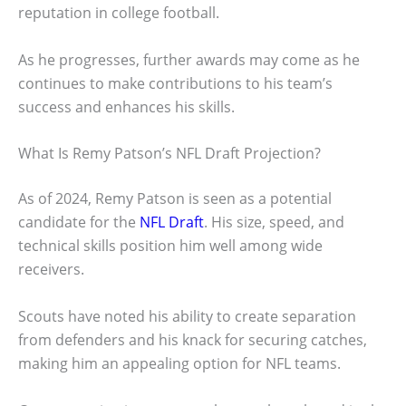
reputation in college football.
As he progresses, further awards may come as he
continues to make contributions to his team’s
success and enhances his skills.
What Is Remy Patson’s NFL Draft Projection?
As of 2024, Remy Patson is seen as a potential
candidate for the
NFL Draft
. His size, speed, and
technical skills position him well among wide
receivers.
Scouts have noted his ability to create separation
from defenders and his knack for securing catches,
making him an appealing option for NFL teams.