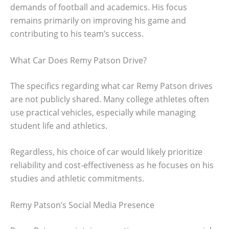
demands of football and academics. His focus
remains primarily on improving his game and
contributing to his team’s success.
What Car Does Remy Patson Drive?
The specifics regarding what car Remy Patson drives
are not publicly shared. Many college athletes often
use practical vehicles, especially while managing
student life and athletics.
Regardless, his choice of car would likely prioritize
reliability and cost-effectiveness as he focuses on his
studies and athletic commitments.
Remy Patson’s Social Media Presence