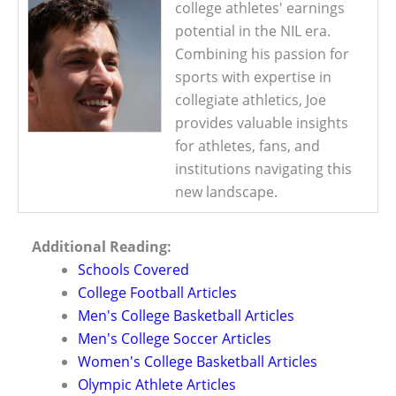
college athletes' earnings
potential in the NIL era.
Combining his passion for
sports with expertise in
collegiate athletics, Joe
provides valuable insights
for athletes, fans, and
institutions navigating this
new landscape.
Additional Reading:
Schools Covered
College Football Articles
Men's College Basketball Articles
Men's College Soccer Articles
Women's College Basketball Articles
Olympic Athlete Articles