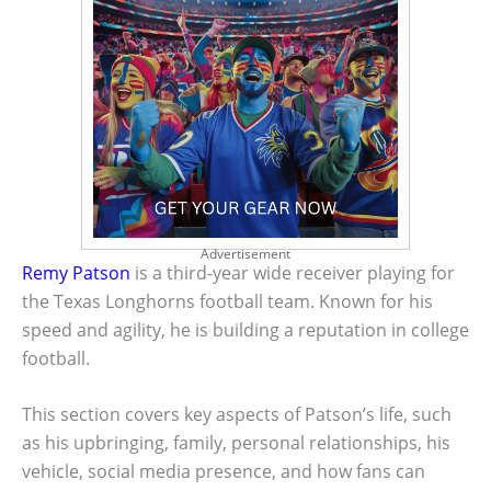
Advertisement
Remy Patson
is a third-year wide receiver playing for
the Texas Longhorns football team. Known for his
speed and agility, he is building a reputation in college
football.
This section covers key aspects of Patson’s life, such
as his upbringing, family, personal relationships, his
vehicle, social media presence, and how fans can