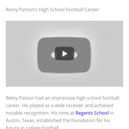
Remy Patson’s High School Football Career
Remy Patson had an impressive high school football
career. He played as a wide receiver and achieved
notable recognition. His time at
Regents School
in
Austin, Texas, established the foundation for his
future in college football.