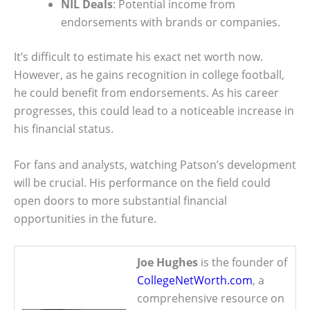
NIL Deals
: Potential income from
endorsements with brands or companies.
It’s difficult to estimate his exact net worth now.
However, as he gains recognition in college football,
he could benefit from endorsements. As his career
progresses, this could lead to a noticeable increase in
his financial status.
For fans and analysts, watching Patson’s development
will be crucial. His performance on the field could
open doors to more substantial financial
opportunities in the future.
Joe Hughes
is the founder of
CollegeNetWorth.com
, a
comprehensive resource on