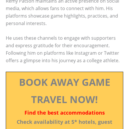
Remy Patson maintains an active presence on social
media, which allows fans to connect with him. His
platforms showcase game highlights, practices, and
personal interests.
He uses these channels to engage with supporters
and express gratitude for their encouragement.
Following him on platforms like Instagram or Twitter
offers a glimpse into his journey as a college athlete.
BOOK AWAY GAME
TRAVEL NOW!
Find the best accommodations
Check availability at 5* hotels, guest