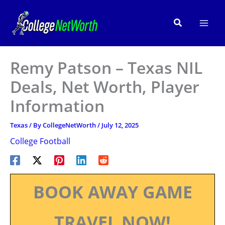
Skip
to
Search
content
Remy Patson – Texas NIL
Deals, Net Worth, Player
Information
Texas
/ By
CollegeNetWorth
/
July 12, 2025
College Football
BOOK AWAY GAME
TRAVEL NOW!