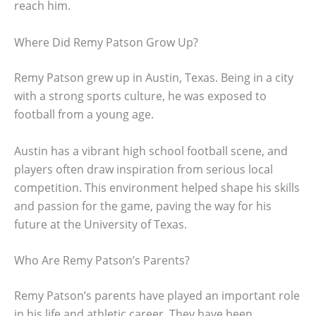
reach him.
Where Did Remy Patson Grow Up?
Remy Patson grew up in Austin, Texas. Being in a city
with a strong sports culture, he was exposed to
football from a young age.
Austin has a vibrant high school football scene, and
players often draw inspiration from serious local
competition. This environment helped shape his skills
and passion for the game, paving the way for his
future at the University of Texas.
Who Are Remy Patson’s Parents?
Remy Patson’s parents have played an important role
in his life and athletic career. They have been