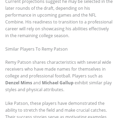
Current projections suggest he may be selected in the
later rounds of the draft, depending on his
performance in upcoming games and the NFL
Combine. His readiness to transition to a professional
career will rely on showcasing his abilities effectively
in the remaining college season.
Similar Players To Remy Patson
Remy Patson shares characteristics with several wide
receivers who have made names for themselves in
college and professional football. Players such as
Denzel Mims
and
Michael Gallup
exhibit similar play
styles and physical attributes.
Like Patson, these players have demonstrated the
ability to stretch the field and make crucial catches.
Their success stories serve as motivating examples