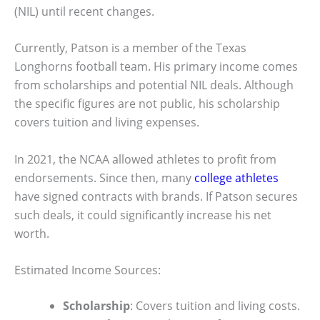
(NIL) until recent changes.
Currently, Patson is a member of the Texas
Longhorns football team. His primary income comes
from scholarships and potential NIL deals. Although
the specific figures are not public, his scholarship
covers tuition and living expenses.
In 2021, the NCAA allowed athletes to profit from
endorsements. Since then, many
college athletes
have signed contracts with brands. If Patson secures
such deals, it could significantly increase his net
worth.
Estimated Income Sources:
Scholarship
: Covers tuition and living costs.