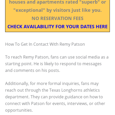
houses and apartments rated "superb" or
"exceptional" by visitors just like you.
NO RESERVATION FEES
CHECK AVAILABILITY FOR YOUR DATES HERE
How To Get In Contact With Remy Patson
To reach Remy Patson, fans can use social media as a
starting point. He is likely to respond to messages
and comments on his posts.
Additionally, for more formal inquiries, fans may
reach out through the Texas Longhorns athletics
department. They can provide guidance on how to
connect with Patson for events, interviews, or other
opportunities.