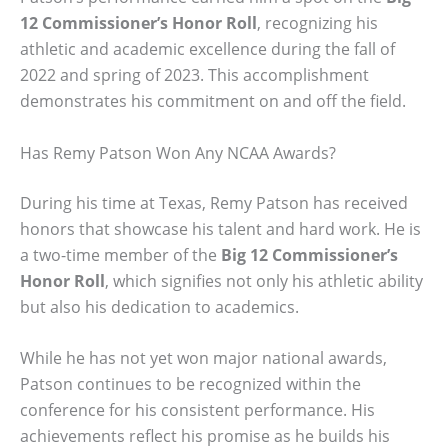
12 Commissioner’s Honor Roll
, recognizing his
athletic and academic excellence during the fall of
2022 and spring of 2023. This accomplishment
demonstrates his commitment on and off the field.
Has Remy Patson Won Any NCAA Awards?
During his time at Texas, Remy Patson has received
honors that showcase his talent and hard work. He is
a two-time member of the
Big 12 Commissioner’s
Honor Roll
, which signifies not only his athletic ability
but also his dedication to academics.
While he has not yet won major national awards,
Patson continues to be recognized within the
conference for his consistent performance. His
achievements reflect his promise as he builds his