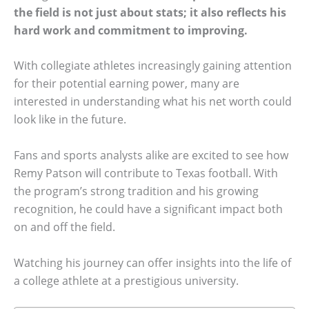
the field is not just about stats; it also reflects his
hard work and commitment to improving.
With collegiate athletes increasingly gaining attention
for their potential earning power, many are
interested in understanding what his net worth could
look like in the future.
Fans and sports analysts alike are excited to see how
Remy Patson will contribute to Texas football. With
the program’s strong tradition and his growing
recognition, he could have a significant impact both
on and off the field.
Watching his journey can offer insights into the life of
a college athlete at a prestigious university.