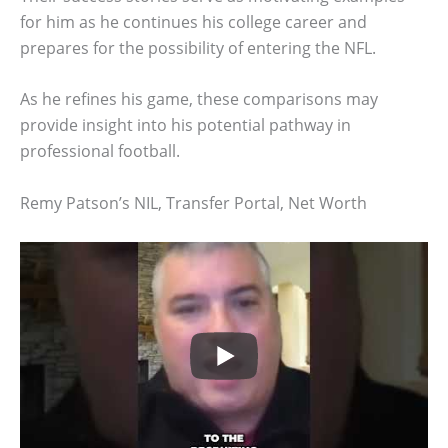
for him as he continues his college career and
prepares for the possibility of entering the NFL.
As he refines his game, these comparisons may
provide insight into his potential pathway in
professional football.
Remy Patson’s NIL, Transfer Portal, Net Worth