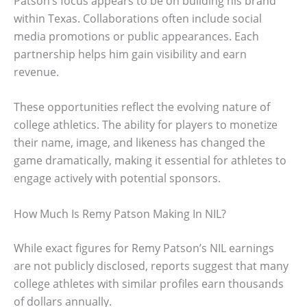
Patson’s focus appears to be on building his brand
within Texas. Collaborations often include social
media promotions or public appearances. Each
partnership helps him gain visibility and earn
revenue.
These opportunities reflect the evolving nature of
college athletics. The ability for players to monetize
their name, image, and likeness has changed the
game dramatically, making it essential for athletes to
engage actively with potential sponsors.
How Much Is Remy Patson Making In NIL?
While exact figures for Remy Patson’s NIL earnings
are not publicly disclosed, reports suggest that many
college athletes with similar profiles earn thousands
of dollars annually.