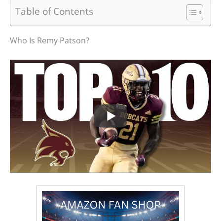
Table of Contents
Who Is Remy Patson?