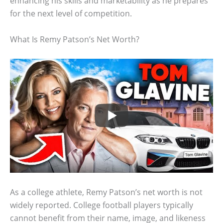
enhancing his skills and marketability as he prepares
for the next level of competition.
What Is Remy Patson’s Net Worth?
As a college athlete, Remy Patson’s net worth is not
widely reported. College football players typically
cannot benefit from their name, image, and likeness