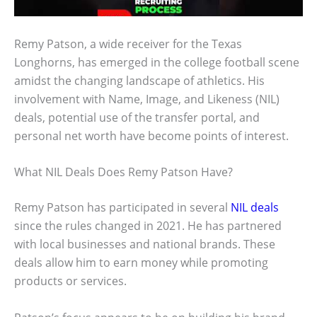
Remy Patson, a wide receiver for the Texas
Longhorns, has emerged in the college football scene
amidst the changing landscape of athletics. His
involvement with Name, Image, and Likeness (NIL)
deals, potential use of the transfer portal, and
personal net worth have become points of interest.
What NIL Deals Does Remy Patson Have?
Remy Patson has participated in several
NIL deals
since the rules changed in 2021. He has partnered
with local businesses and national brands. These
deals allow him to earn money while promoting
products or services.