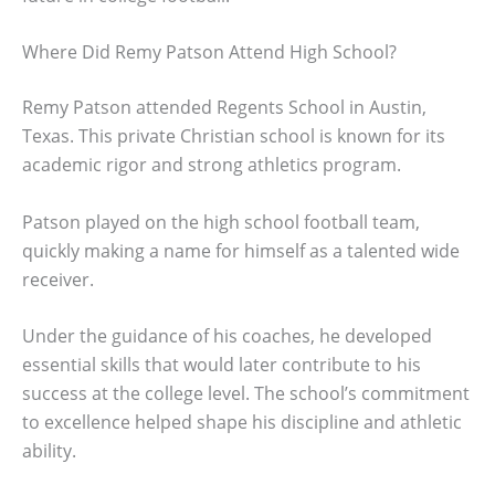
Where Did Remy Patson Attend High School?
Remy Patson attended Regents School in Austin,
Texas. This private Christian school is known for its
academic rigor and strong athletics program.
Patson played on the high school football team,
quickly making a name for himself as a talented wide
receiver.
Under the guidance of his coaches, he developed
essential skills that would later contribute to his
success at the college level. The school’s commitment
to excellence helped shape his discipline and athletic
ability.