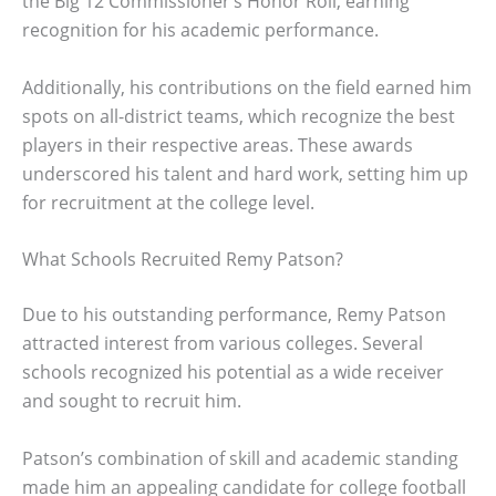
the Big 12 Commissioner’s Honor Roll, earning
recognition for his academic performance.
Additionally, his contributions on the field earned him
spots on all-district teams, which recognize the best
players in their respective areas. These awards
underscored his talent and hard work, setting him up
for recruitment at the college level.
What Schools Recruited Remy Patson?
Due to his outstanding performance, Remy Patson
attracted interest from various colleges. Several
schools recognized his potential as a wide receiver
and sought to recruit him.
Patson’s combination of skill and academic standing
made him an appealing candidate for college football