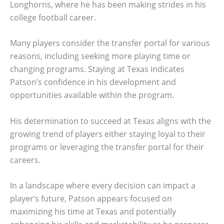
Longhorns, where he has been making strides in his
college football career.
Many players consider the transfer portal for various
reasons, including seeking more playing time or
changing programs. Staying at Texas indicates
Patson’s confidence in his development and
opportunities available within the program.
His determination to succeed at Texas aligns with the
growing trend of players either staying loyal to their
programs or leveraging the transfer portal for their
careers.
In a landscape where every decision can impact a
player’s future, Patson appears focused on
maximizing his time at Texas and potentially