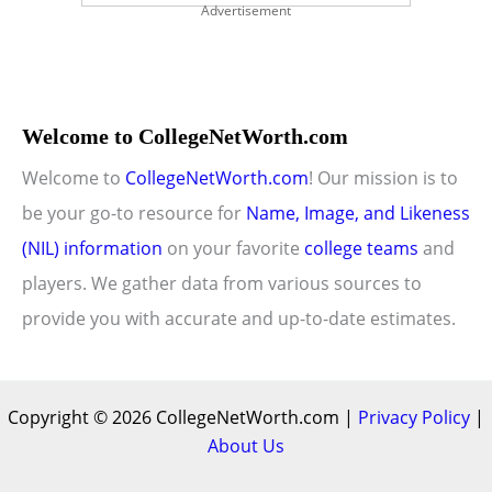
Advertisement
Welcome to CollegeNetWorth.com
Welcome to
CollegeNetWorth.com
! Our mission is to
be your go-to resource for
Name, Image, and Likeness
(NIL) information
on your favorite
college teams
and
players. We gather data from various sources to
provide you with accurate and up-to-date estimates.
Copyright © 2026 CollegeNetWorth.com |
Privacy Policy
|
About Us