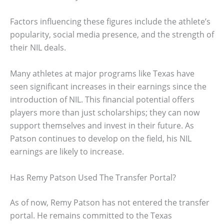
Factors influencing these figures include the athlete’s
popularity, social media presence, and the strength of
their NIL deals.
Many athletes at major programs like Texas have
seen significant increases in their earnings since the
introduction of NIL. This financial potential offers
players more than just scholarships; they can now
support themselves and invest in their future. As
Patson continues to develop on the field, his NIL
earnings are likely to increase.
Has Remy Patson Used The Transfer Portal?
As of now, Remy Patson has not entered the transfer
portal. He remains committed to the Texas