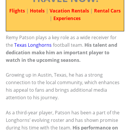
Flights
|
Hotels
|
Vacation Rentals
|
Rental Cars
|
Experiences
Remy Patson plays a key role as a wide receiver for
the
Texas Longhorns
football team.
His talent and
dedication make him an important player to
watch in the upcoming seasons.
Growing up in Austin, Texas, he has a strong
connection to the local community, which enhances
his appeal to fans and brings additional media
attention to his journey.
As a third-year player, Patson has been a part of the
Longhorns’ evolving roster and has shown promise
during his time with the team.
His performance on