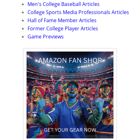
Men's College Baseball Articles
College Sports Media Professionals Articles
Hall of Fame Member Articles
Former College Player Articles
Game Previews