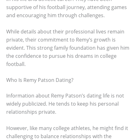
supportive of his football journey, attending games
and encouraging him through challenges.
While details about their professional lives remain
private, their commitment to Remy’s growth is
evident. This strong family foundation has given him
the confidence to pursue his dreams in college
football.
Who Is Remy Patson Dating?
Information about Remy Patson’s dating life is not
widely publicized. He tends to keep his personal
relationships private.
However, like many college athletes, he might find it
challenging to balance relationships with the