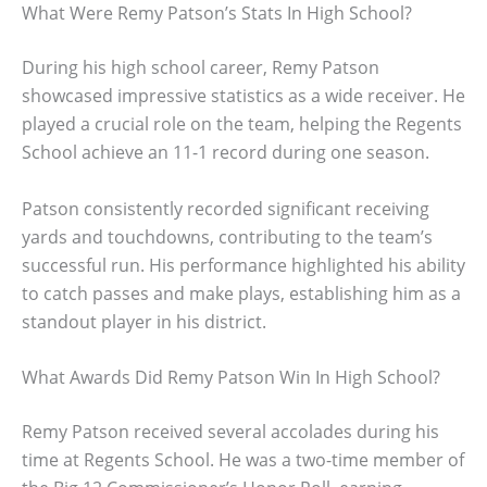
What Were Remy Patson’s Stats In High School?
During his high school career, Remy Patson
showcased impressive statistics as a wide receiver. He
played a crucial role on the team, helping the Regents
School achieve an 11-1 record during one season.
Patson consistently recorded significant receiving
yards and touchdowns, contributing to the team’s
successful run. His performance highlighted his ability
to catch passes and make plays, establishing him as a
standout player in his district.
What Awards Did Remy Patson Win In High School?
Remy Patson received several accolades during his
time at Regents School. He was a two-time member of