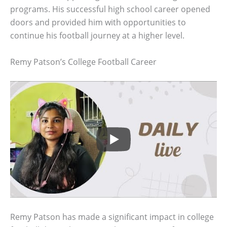
programs. His successful high school career opened
doors and provided him with opportunities to
continue his football journey at a higher level.
Remy Patson’s College Football Career
Remy Patson has made a significant impact in college