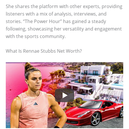
She shares the platform with other experts, providing
listeners with a mix of analysis, interviews, and
stories. “The Power Hour” has gained a steady
following, showcasing her versatility and engagement
with the sports community.
What Is Rennae Stubbs Net Worth?