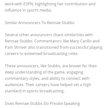
work with ESPN, highlighting her contribution and
influence in sports media.
Similar Announcers To Rennae Stubbs
Several other announcers share similarities with
Rennae Stubbs. Commentators like Mary Carillo and
Pam Shriver also transitioned from successful playing
careers to esteemed broadcasting roles.
These announcers, like Stubbs, are known for their
deep understanding of the game, engaging
commentary styles, and ability to connect with
audiences. Their careers have helped set a high
standard in sports broadcasting.
Does Rennae Stubbs Do Private Speaking