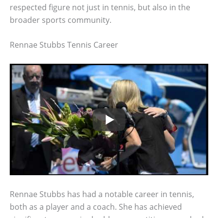
respected figure not just in tennis, but also in the
broader sports community.
Rennae Stubbs Tennis Career
Rennae Stubbs has had a notable career in tennis,
both as a player and a coach. She has achieved