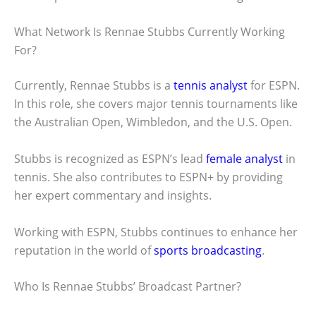
What Network Is Rennae Stubbs Currently Working
For?
Currently, Rennae Stubbs is a
tennis analyst
for ESPN.
In this role, she covers major tennis tournaments like
the Australian Open, Wimbledon, and the U.S. Open.
Stubbs is recognized as ESPN’s lead
female analyst
in
tennis. She also contributes to ESPN+ by providing
her expert commentary and insights.
Working with ESPN, Stubbs continues to enhance her
reputation in the world of
sports broadcasting
.
Who Is Rennae Stubbs’ Broadcast Partner?