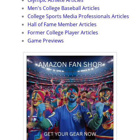
Olympic Athlete Articles
Men's College Baseball Articles
College Sports Media Professionals Articles
Hall of Fame Member Articles
Former College Player Articles
Game Previews