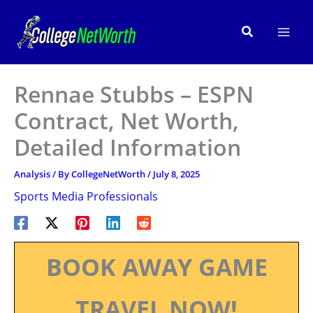
Skip
to
Search
content
Rennae Stubbs – ESPN
Contract, Net Worth,
Detailed Information
Analysis
/ By
CollegeNetWorth
/
July 8, 2025
Sports Media Professionals
BOOK AWAY GAME
TRAVEL NOW!