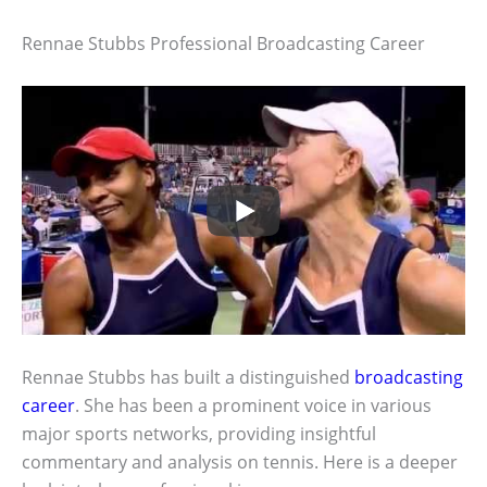
Rennae Stubbs Professional Broadcasting Career
Rennae Stubbs has built a distinguished
broadcasting
career
. She has been a prominent voice in various
major sports networks, providing insightful
commentary and analysis on tennis. Here is a deeper