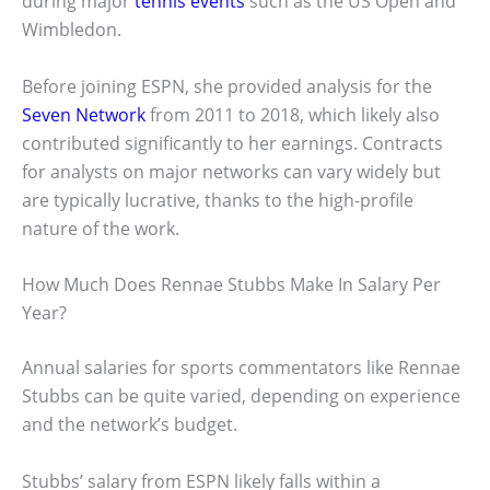
during major
tennis events
such as the US Open and
Wimbledon.
Before joining ESPN, she provided analysis for the
Seven Network
from 2011 to 2018, which likely also
contributed significantly to her earnings. Contracts
for analysts on major networks can vary widely but
are typically lucrative, thanks to the high-profile
nature of the work.
How Much Does Rennae Stubbs Make In Salary Per
Year?
Annual salaries for sports commentators like Rennae
Stubbs can be quite varied, depending on experience
and the network’s budget.
Stubbs’ salary from ESPN likely falls within a