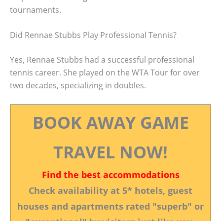
tournaments.
Did Rennae Stubbs Play Professional Tennis?
Yes, Rennae Stubbs had a successful professional
tennis career. She played on the WTA Tour for over
two decades, specializing in doubles.
BOOK AWAY GAME
TRAVEL NOW!
Find the best accommodations
Check availability at 5* hotels, guest
houses and apartments rated "superb" or