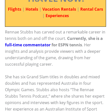
Flights
|
Hotels
|
Vacation Rentals
|
Rental Cars
|
Experiences
Rennae Stubbs has carved out a remarkable career in
tennis both on and off the court.
Currently, she is a
full-time commentator
for ESPN tennis
. Her
insights and analysis provide viewers with a deeper
understanding of the game, drawing from her
successful playing career.
She has six Grand Slam titles in doubles and mixed
doubles and has represented Australia in four
Olympic Games. Stubbs also hosts “The Rennae
Stubbs Tennis Podcast,” where she shares her expert
opinions and interviews with key figures in the sport.
Her experience as an Australian Institute of Sport