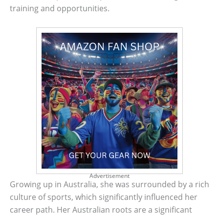
training and opportunities.
Advertisement
Growing up in Australia, she was surrounded by a rich
culture of sports, which significantly influenced her
career path. Her Australian roots are a significant