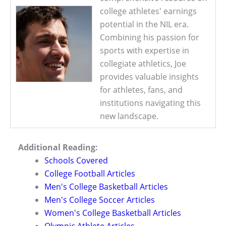
college athletes' earnings
potential in the NIL era.
Combining his passion for
sports with expertise in
collegiate athletics, Joe
provides valuable insights
for athletes, fans, and
institutions navigating this
new landscape.
Additional Reading:
Schools Covered
College Football Articles
Men's College Basketball Articles
Men's College Soccer Articles
Women's College Basketball Articles