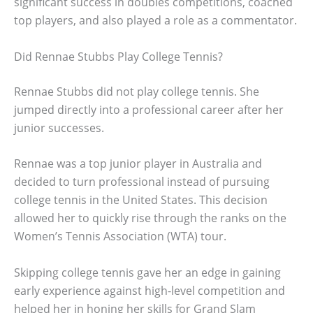
significant success in doubles competitions, coached
top players, and also played a role as a commentator.
Did Rennae Stubbs Play College Tennis?
Rennae Stubbs did not play college tennis. She
jumped directly into a professional career after her
junior successes.
Rennae was a top junior player in Australia and
decided to turn professional instead of pursuing
college tennis in the United States. This decision
allowed her to quickly rise through the ranks on the
Women’s Tennis Association (WTA) tour.
Skipping college tennis gave her an edge in gaining
early experience against high-level competition and
helped her in honing her skills for Grand Slam