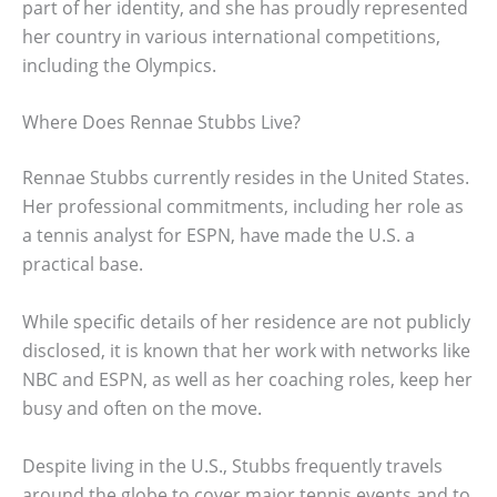
part of her identity, and she has proudly represented
her country in various international competitions,
including the Olympics.
Where Does Rennae Stubbs Live?
Rennae Stubbs currently resides in the United States.
Her professional commitments, including her role as
a tennis analyst for ESPN, have made the U.S. a
practical base.
While specific details of her residence are not publicly
disclosed, it is known that her work with networks like
NBC and ESPN, as well as her coaching roles, keep her
busy and often on the move.
Despite living in the U.S., Stubbs frequently travels
around the globe to cover major tennis events and to