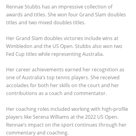
Rennae Stubbs has an impressive collection of
awards and titles. She won four Grand Slam doubles
titles and two mixed doubles titles.
Her Grand Slam doubles victories include wins at
Wimbledon and the US Open. Stubbs also won two
Fed Cup titles while representing Australia.
Her career achievements earned her recognition as
one of Australia’s top tennis players. She received
accolades for both her skills on the court and her
contributions as a coach and commentator.
Her coaching roles included working with high-profile
players like Serena Williams at the 2022 US Open.
Rennae’s impact on the sport continues through her
commentary and coaching.