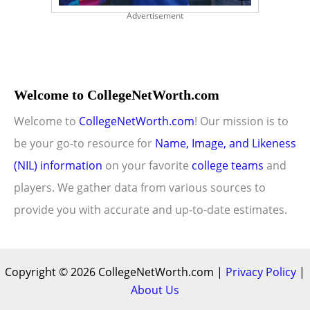
Advertisement
Welcome to CollegeNetWorth.com
Welcome to
CollegeNetWorth.com
! Our mission is to
be your go-to resource for
Name, Image, and Likeness
(NIL) information
on your favorite
college teams
and
players. We gather data from various sources to
provide you with accurate and up-to-date estimates.
Copyright © 2026 CollegeNetWorth.com |
Privacy Policy
|
About Us