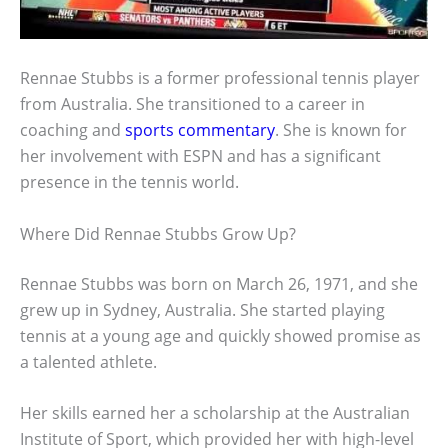
Rennae Stubbs is a former professional tennis player
from Australia. She transitioned to a career in
coaching and
sports commentary
. She is known for
her involvement with ESPN and has a significant
presence in the tennis world.
Where Did Rennae Stubbs Grow Up?
Rennae Stubbs was born on March 26, 1971, and she
grew up in Sydney, Australia. She started playing
tennis at a young age and quickly showed promise as
a talented athlete.
Her skills earned her a scholarship at the Australian
Institute of Sport, which provided her with high-level