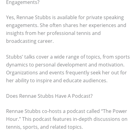
Engagements?
Yes, Rennae Stubbs is available for private speaking
engagements. She often shares her experiences and
insights from her professional tennis and
broadcasting career.
Stubbs’ talks cover a wide range of topics, from sports
dynamics to personal development and motivation.
Organizations and events frequently seek her out for
her ability to inspire and educate audiences.
Does Rennae Stubbs Have A Podcast?
Rennae Stubbs co-hosts a podcast called “The Power
Hour.” This podcast features in-depth discussions on
tennis, sports, and related topics.