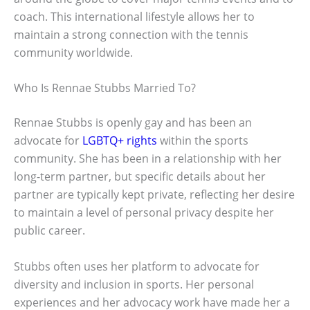
coach. This international lifestyle allows her to
maintain a strong connection with the tennis
community worldwide.
Who Is Rennae Stubbs Married To?
Rennae Stubbs is openly gay and has been an
advocate for
LGBTQ+ rights
within the sports
community. She has been in a relationship with her
long-term partner, but specific details about her
partner are typically kept private, reflecting her desire
to maintain a level of personal privacy despite her
public career.
Stubbs often uses her platform to advocate for
diversity and inclusion in sports. Her personal
experiences and her advocacy work have made her a