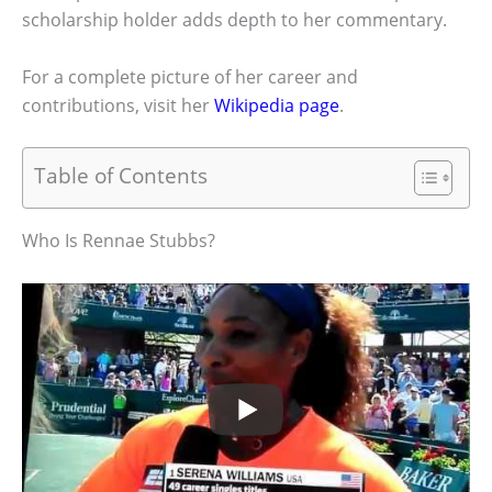
scholarship holder adds depth to her commentary.
For a complete picture of her career and
contributions, visit her
Wikipedia page
.
Table of Contents
Who Is Rennae Stubbs?