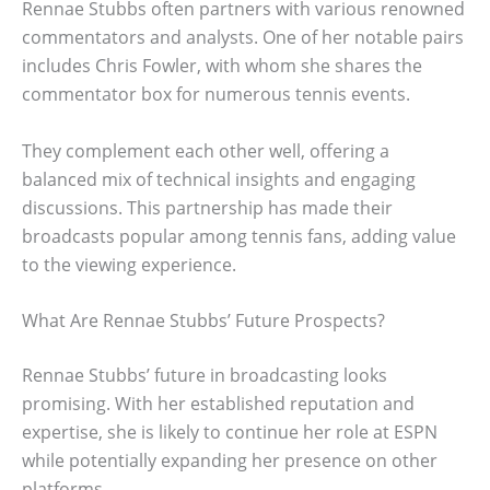
Rennae Stubbs often partners with various renowned
commentators and analysts. One of her notable pairs
includes Chris Fowler, with whom she shares the
commentator box for numerous tennis events.
They complement each other well, offering a
balanced mix of technical insights and engaging
discussions. This partnership has made their
broadcasts popular among tennis fans, adding value
to the viewing experience.
What Are Rennae Stubbs’ Future Prospects?
Rennae Stubbs’ future in broadcasting looks
promising. With her established reputation and
expertise, she is likely to continue her role at ESPN
while potentially expanding her presence on other
platforms.