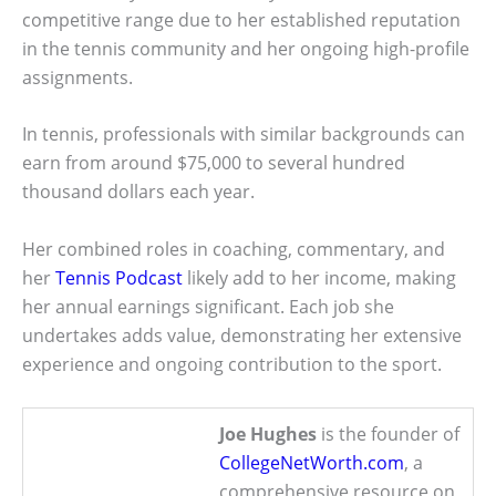
competitive range due to her established reputation
in the tennis community and her ongoing high-profile
assignments.
In tennis, professionals with similar backgrounds can
earn from around $75,000 to several hundred
thousand dollars each year.
Her combined roles in coaching, commentary, and
her
Tennis Podcast
likely add to her income, making
her annual earnings significant. Each job she
undertakes adds value, demonstrating her extensive
experience and ongoing contribution to the sport.
Joe Hughes
is the founder of
CollegeNetWorth.com
, a
comprehensive resource on