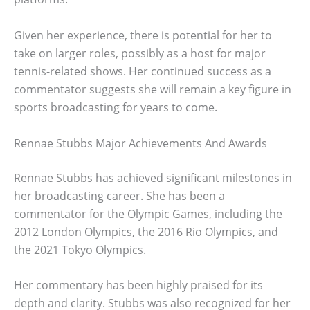
Given her experience, there is potential for her to
take on larger roles, possibly as a host for major
tennis-related shows. Her continued success as a
commentator suggests she will remain a key figure in
sports broadcasting for years to come.
Rennae Stubbs Major Achievements And Awards
Rennae Stubbs has achieved significant milestones in
her broadcasting career. She has been a
commentator for the Olympic Games, including the
2012 London Olympics, the 2016 Rio Olympics, and
the 2021 Tokyo Olympics.
Her commentary has been highly praised for its
depth and clarity. Stubbs was also recognized for her