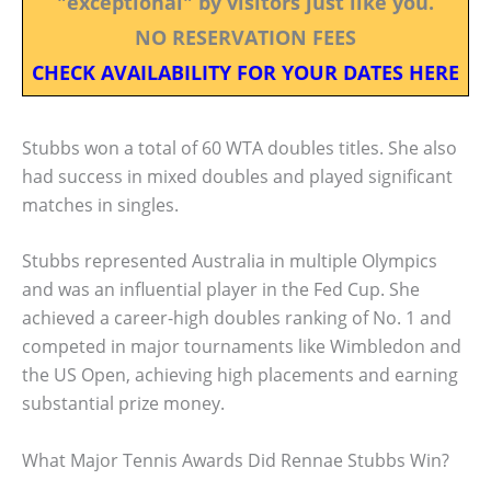
"exceptional" by visitors just like you.
NO RESERVATION FEES
CHECK AVAILABILITY FOR YOUR DATES HERE
Stubbs won a total of 60 WTA doubles titles. She also
had success in mixed doubles and played significant
matches in singles.
Stubbs represented Australia in multiple Olympics
and was an influential player in the Fed Cup. She
achieved a career-high doubles ranking of No. 1 and
competed in major tournaments like Wimbledon and
the US Open, achieving high placements and earning
substantial prize money.
What Major Tennis Awards Did Rennae Stubbs Win?