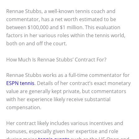
Rennae Stubbs, a well-known tennis coach and
commentator, has a net worth estimated to be
between $100,000 and $1 million. This evaluation
factors in her various roles within the tennis world,
both on and off the court.
How Much Is Rennae Stubbs’ Contract For?
Rennae Stubbs works as a full-time commentator for
ESPN tennis
. Details of her contract’s exact monetary
value are generally kept private, but commentators
with her experience likely receive substantial
compensation.
Her contract likely includes various incentives and
bonuses, especially given her expertise and role