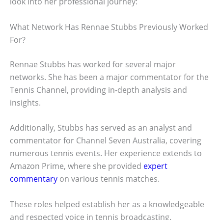
look into her professional journey:
What Network Has Rennae Stubbs Previously Worked
For?
Rennae Stubbs has worked for several major
networks. She has been a major commentator for the
Tennis Channel, providing in-depth analysis and
insights.
Additionally, Stubbs has served as an analyst and
commentator for Channel Seven Australia, covering
numerous tennis events. Her experience extends to
Amazon Prime, where she provided
expert
commentary
on various tennis matches.
These roles helped establish her as a knowledgeable
and respected voice in tennis broadcasting.