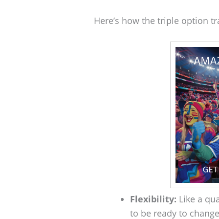
Here’s how the triple option tra
Flexibility:
Like a qua
to be ready to change