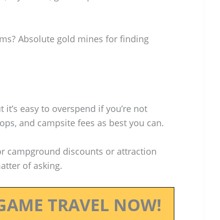
ums? Absolute gold mines for finding
t it’s easy to overspend if you’re not
stops, and campsite fees as best you can.
or campground discounts or attraction
tter of asking.
GAME TRAVEL NOW!