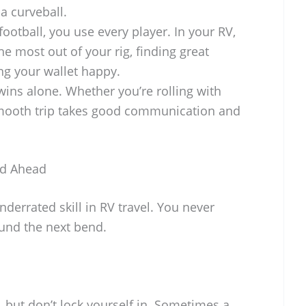
a curveball.
football, you use every player. In your RV,
he most out of your rig, finding great
ng your wallet happy.
ns alone. Whether you’re rolling with
 smooth trip takes good communication and
oad Ahead
nderrated skill in RV travel. You never
ound the next bend.
, but don’t lock yourself in. Sometimes a