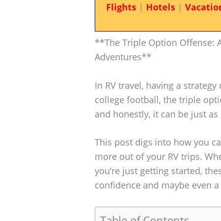
Flights
|
Hotels
|
Vacatio
**The Triple Option Offense: A
Adventures**
In RV travel, having a strategy 
college football, the triple op
and honestly, it can be just a
This post digs into how you ca
more out of your RV trips. Wh
you’re just getting started, th
confidence and maybe even a 
Table of Contents