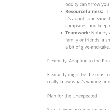
oddity can throw you 
Resourcefulness:
In 
it’s about squeezing t
campsites, and keepi
Teamwork:
Nobody wi
family or friends, a
a bit of give-and-take.
Flexibility: Adapting to the R
Flexibility might be the most u
really know what’s waiting ar
Plan for the Unexpected
Sure, having an itinerary helps