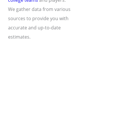
college teams
and players.
We gather data from various
sources to provide you with
accurate and up-to-date
estimates.