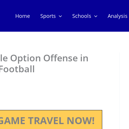
Home
Sports
Schools
Analysis
ple Option Offense in
Football
GAME TRAVEL NOW!