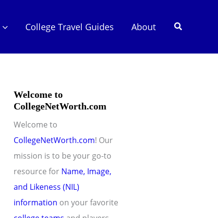
Search
College Travel Guides
About
Welcome to
CollegeNetWorth.com
Welcome to
CollegeNetWorth.com
! Our
mission is to be your go-to
resource for
Name, Image,
and Likeness (NIL)
information
on your favorite