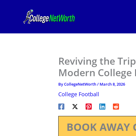
Skip
to
content
Reviving the Tri
Modern College 
By
CollegeNetWorth
/
March 8, 2026
College Football
BOOK AWAY 