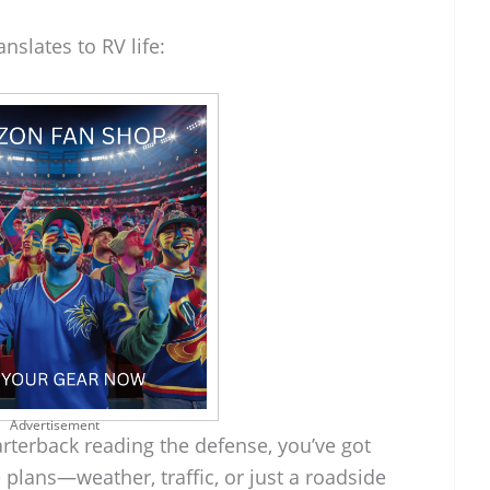
nslates to RV life:
Advertisement
rterback reading the defense, you’ve got
 plans—weather, traffic, or just a roadside