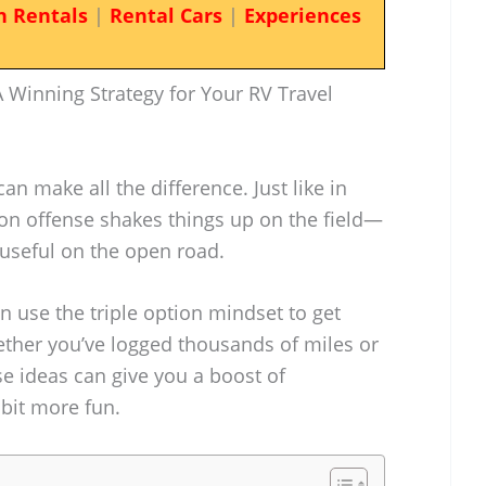
n Rentals
|
Rental Cars
|
Experiences
 Winning Strategy for Your RV Travel
can make all the difference. Just like in
tion offense shakes things up on the field—
s useful on the open road.
n use the triple option mindset to get
ether you’ve logged thousands of miles or
ese ideas can give you a boost of
bit more fun.