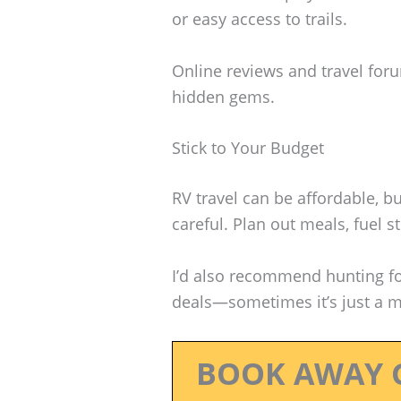
or easy access to trails.
Online reviews and travel for
hidden gems.
Stick to Your Budget
RV travel can be affordable, bu
careful. Plan out meals, fuel 
I’d also recommend hunting f
deals—sometimes it’s just a ma
BOOK AWAY 