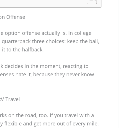
on Offense
e option offense actually is. In college
he quarterback three choices: keep the ball,
 it to the halfback.
ack decides in the moment, reacting to
fenses hate it, because they never know
RV Travel
s on the road, too. If you travel with a
tay flexible and get more out of every mile.