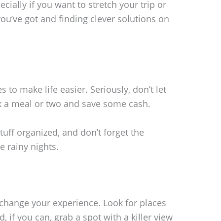
ally if you want to stretch your trip or
you’ve got and finding clever solutions on
s to make life easier. Seriously, don’t let
k a meal or two and save some cash.
tuff organized, and don’t forget the
 rainy nights.
 change your experience. Look for places
 if you can, grab a spot with a killer view