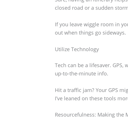
closed road or a sudden storm
If you leave wiggle room in you
out when things go sideways.
Utilize Technology
Tech can be a lifesaver. GPS,
up-to-the-minute info.
Hit a traffic jam? Your GPS mi
I’ve leaned on these tools more
Resourcefulness: Making the 