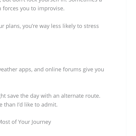
 forces you to improvise.
r plans, you’re way less likely to stress
 weather apps, and online forums give you
ght save the day with an alternate route.
 than I’d like to admit.
Most of Your Journey