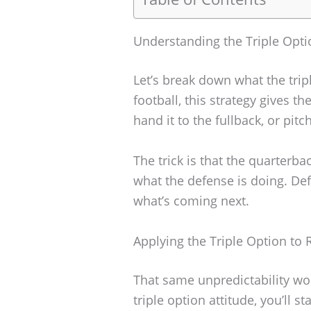
Understanding the Triple Opti
Let’s break down what the tripl
football, this strategy gives t
hand it to the fullback, or pitch
The trick is that the quarterb
what the defense is doing. De
what’s coming next.
Applying the Triple Option to 
That same unpredictability work
triple option attitude, you’ll s