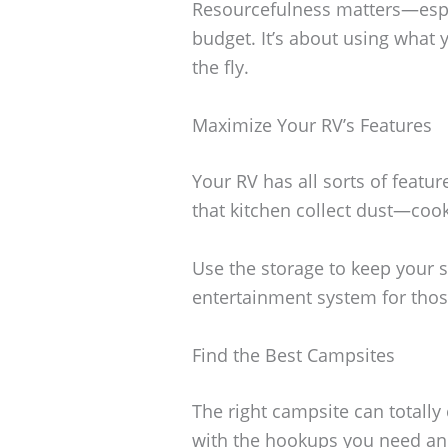
Resourcefulness matters—especi
budget. It’s about using what 
the fly.
Maximize Your RV’s Features
Your RV has all sorts of feature
that kitchen collect dust—coo
Use the storage to keep your s
entertainment system for those
Find the Best Campsites
The right campsite can totally
with the hookups you need and,