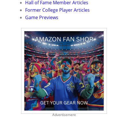
Hall of Fame Member Articles
Former College Player Articles
Game Previews
Advertisement