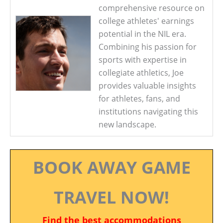
comprehensive resource on
college athletes' earnings
potential in the NIL era.
Combining his passion for
sports with expertise in
collegiate athletics, Joe
provides valuable insights
for athletes, fans, and
institutions navigating this
new landscape.
BOOK AWAY GAME
TRAVEL NOW!
Find the best accommodations