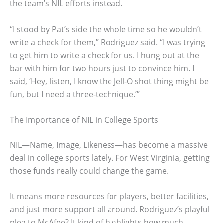
the team’s NIL efforts instead.
“I stood by Pat’s side the whole time so he wouldn’t
write a check for them,” Rodriguez said. “I was trying
to get him to write a check for us. I hung out at the
bar with him for two hours just to convince him. I
said, ‘Hey, listen, I know the Jell-O shot thing might be
fun, but I need a three-technique.’”
The Importance of NIL in College Sports
NIL—Name, Image, Likeness—has become a massive
deal in college sports lately. For West Virginia, getting
those funds really could change the game.
It means more resources for players, better facilities,
and just more support all around. Rodriguez’s playful
plea to McAfee? It kind of highlights how much