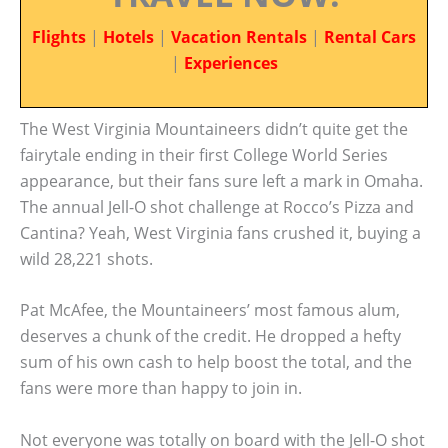
Flights
|
Hotels
|
Vacation Rentals
|
Rental Cars
|
Experiences
The West Virginia Mountaineers didn’t quite get the
fairytale ending in their first College World Series
appearance, but their fans sure left a mark in Omaha.
The annual Jell-O shot challenge at Rocco’s Pizza and
Cantina? Yeah, West Virginia fans crushed it, buying a
wild 28,221 shots.
Pat McAfee, the Mountaineers’ most famous alum,
deserves a chunk of the credit. He dropped a hefty
sum of his own cash to help boost the total, and the
fans were more than happy to join in.
Not everyone was totally on board with the Jell-O shot