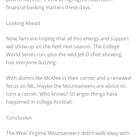
financial backing matters these days.
Looking Ahead
Now, fans are hoping that all this energy and support
will show up on the field next season. The College
World Series run, plus the wild Jell-O shot showing,
has everyone buzzing.
With alumni like McAfee in their corner and a renewed
focus on NIL, maybe the Mountaineers are about to
turn a corner. Who knows? Stranger things have
happened in college football.
Conclusion
The West Virginia Mountaineers didn’t walk away with