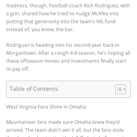
madness, though. Football coach Rich Rodriguez, with
a grin, shared how he tried to nudge McAfee into
putting that generosity into the team’s NIL fund
instead of, you know, the bar.
Rodriguez is heading into his second year back in
Morgantown. After a rough 4-8 season, he’s hoping all
these offseason moves and investments finally start
to pay off.
Table of Contents
West Virginia Fans Shine in Omaha
Mountaineer fans made sure Omaha knew they’d
arrived. The team didn’t win it all, but the fans stole