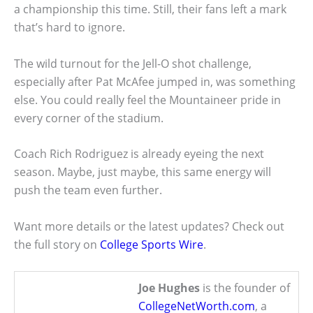
a championship this time. Still, their fans left a mark
that’s hard to ignore.
The wild turnout for the Jell-O shot challenge,
especially after Pat McAfee jumped in, was something
else. You could really feel the Mountaineer pride in
every corner of the stadium.
Coach Rich Rodriguez is already eyeing the next
season. Maybe, just maybe, this same energy will
push the team even further.
Want more details or the latest updates? Check out
the full story on
College Sports Wire
.
Joe Hughes
is the founder of
CollegeNetWorth.com
, a