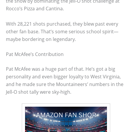
the show by dominating the Jell-O shot challenge at
Rocco’s Pizza and Cantina.
With 28,221 shots purchased, they blew past every
other fan base. That’s some serious school spirit—
maybe bordering on legendary.
Pat McAfee’s Contribution
Pat McAfee was a huge part of that. He’s got a big
personality and even bigger loyalty to West Virginia,
and he made sure the Mountaineers’ numbers in the
Jell-O shot tally were sky-high.