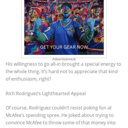
Advertisement
His willingness to go all-in brought a special energy to
the whole thing. It’s hard not to appreciate that kind
of enthusiasm, right?
Rich Rodriguez’s Lighthearted Appeal
Of course, Rodriguez couldn’t resist poking fun at
McAfee’s spending spree. He joked about trying to
convince McAfee to throw some of that money into