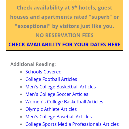
Check availability at 5* hotels, guest
houses and apartments rated "superb" or
"exceptional" by visitors just like you.
NO RESERVATION FEES
CHECK AVAILABILITY FOR YOUR DATES HERE
Additional Reading:
Schools Covered
College Football Articles
Men's College Basketball Articles
Men's College Soccer Articles
Women's College Basketball Articles
Olympic Athlete Articles
Men's College Baseball Articles
College Sports Media Professionals Articles