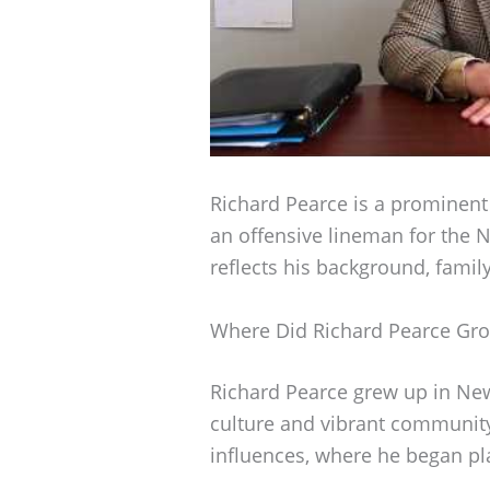
Richard Pearce is a prominent 
an offensive lineman for the 
reflects his background, family
Where Did Richard Pearce Gr
Richard Pearce grew up in New 
culture and vibrant community.
influences, where he began pla