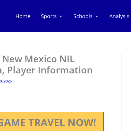
Home
Sports
Schools
Analysis
– New Mexico NIL
, Player Information
10, 2025
GAME TRAVEL NOW!