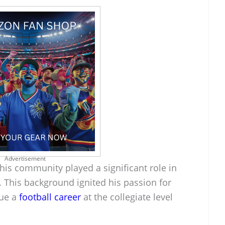
Advertisement
his community played a significant role in
 This background ignited his passion for
sue a
football career
at the collegiate level