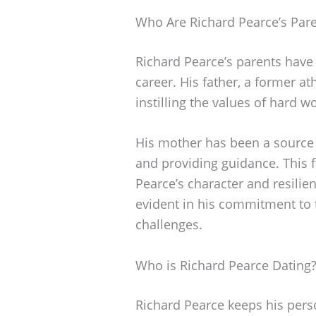
Who Are Richard Pearce’s Par
Richard Pearce’s parents have 
career. His father, a former a
instilling the values of hard w
His mother has been a source
and providing guidance. This
Pearce’s character and resilien
evident in his commitment to t
challenges.
Who is Richard Pearce Dating
Richard Pearce keeps his person