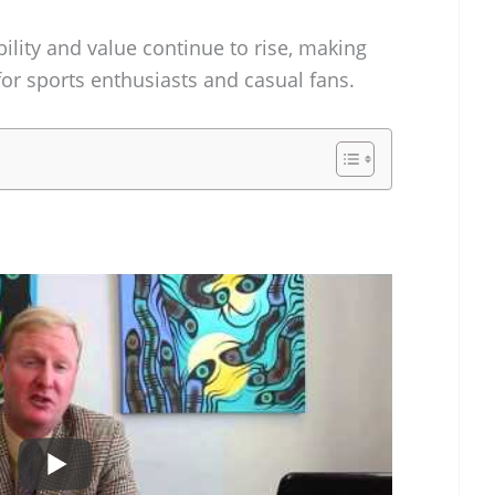
bility and value continue to rise, making
for sports enthusiasts and casual fans.