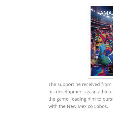
The support he received from 
his development as an athlete.
the game, leading him to pur
with the New Mexico Lobos.