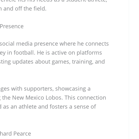
and off the field.
 Presence
 social media presence where he connects
y in football. He is active on platforms
sting updates about games, training, and
ages with supporters, showcasing a
g the New Mexico Lobos. This connection
d as an athlete and fosters a sense of
chard Pearce