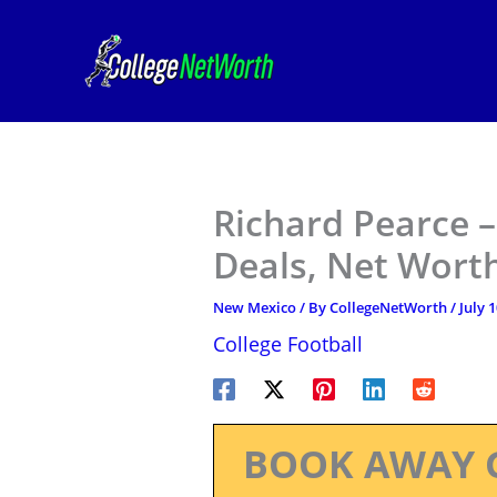
Skip
to
content
Richard Pearce 
Deals, Net Worth
New Mexico
/ By
CollegeNetWorth
/
July 
College Football
BOOK AWAY 