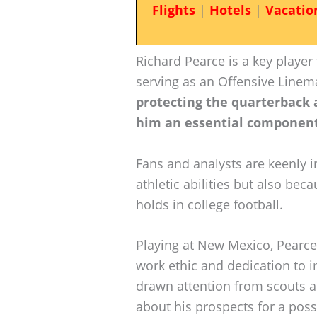
Flights
|
Hotels
|
Vacatio
Richard Pearce is a key player
serving as an Offensive Line
protecting the quarterback 
him an essential component
Fans and analysts are keenly i
athletic abilities but also beca
holds in college football.
Playing at New Mexico, Pearce
work ethic and dedication to 
drawn attention from scouts an
about his prospects for a possi