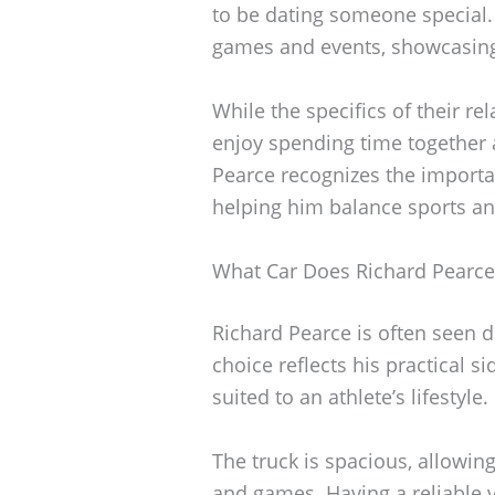
to be dating someone special.
games and events, showcasing 
While the specifics of their re
enjoy spending time together 
Pearce recognizes the importan
helping him balance sports and
What Car Does Richard Pearce
Richard Pearce is often seen d
choice reflects his practical si
suited to an athlete’s lifestyle.
The truck is spacious, allowin
and games. Having a reliable ve