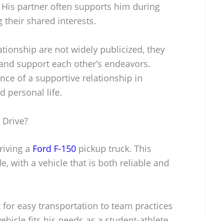
 His partner often supports him during
their shared interests.
lationship are not widely publicized, they
and support each other’s endeavors.
ce of a supportive relationship in
 personal life.
 Drive?
riving a
Ford F-150
pickup truck. This
de, with a vehicle that is both reliable and
g for easy transportation to team practices
hicle fits his needs as a student-athlete,