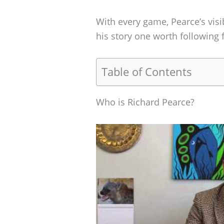
With every game, Pearce’s visi
his story one worth following 
Table of Contents
Who is Richard Pearce?