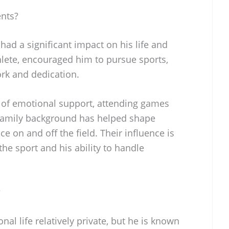
ents?
had a significant impact on his life and
thlete, encouraged him to pursue sports,
ork and dedication.
 of emotional support, attending games
 family background has helped shape
ce on and off the field. Their influence is
he sport and his ability to handle
?
al life relatively private, but he is known