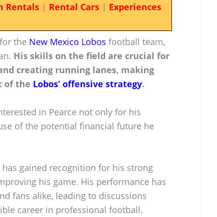
n Rentals
|
Rental Cars
|
Experiences
 for the
New Mexico Lobos
football team,
man.
His skills on the field are crucial for
and creating running lanes, making
 of the
Lobos’ offensive strategy
.
nterested in Pearce not only for his
use of the potential financial future he
 has gained recognition for his strong
improving his game. His performance has
d fans alike, leading to discussions
ble career in professional football.