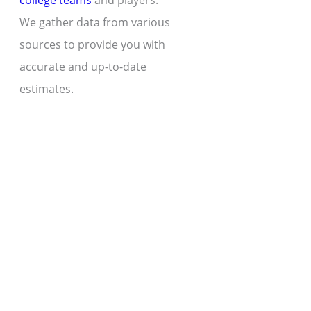
college teams
and players.
We gather data from various
sources to provide you with
accurate and up-to-date
estimates.