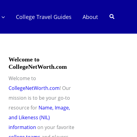
Search
College Travel Guides
About
Welcome to
CollegeNetWorth.com
Welcome to
CollegeNetWorth.com
! Our
mission is to be your go-to
resource for
Name, Image,
and Likeness (NIL)
information
on your favorite