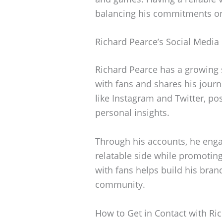
balancing his commitments on 
Richard Pearce’s Social Media
Richard Pearce has a growing
with fans and shares his journe
like Instagram and Twitter, po
personal insights.
Through his accounts, he eng
relatable side while promotin
with fans helps build his bran
community.
How to Get in Contact with Ri