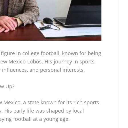
figure in college football, known for being
New Mexico Lobos. His journey in sports
 influences, and personal interests.
ow Up?
Mexico, a state known for its rich sports
 His early life was shaped by local
ying football at a young age.