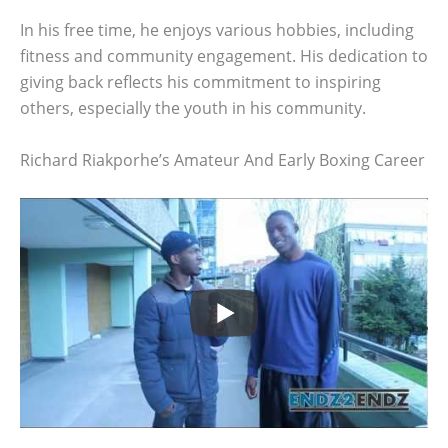
In his free time, he enjoys various hobbies, including
fitness and community engagement. His dedication to
giving back reflects his commitment to inspiring
others, especially the youth in his community.
Richard Riakporhe’s Amateur And Early Boxing Career