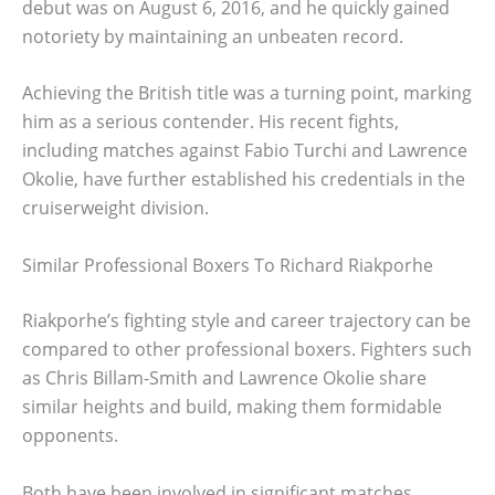
debut was on August 6, 2016, and he quickly gained
notoriety by maintaining an unbeaten record.
Achieving the British title was a turning point, marking
him as a serious contender. His recent fights,
including matches against Fabio Turchi and Lawrence
Okolie, have further established his credentials in the
cruiserweight division.
Similar Professional Boxers To Richard Riakporhe
Riakporhe’s fighting style and career trajectory can be
compared to other professional boxers. Fighters such
as Chris Billam-Smith and Lawrence Okolie share
similar heights and build, making them formidable
opponents.
Both have been involved in significant matches,