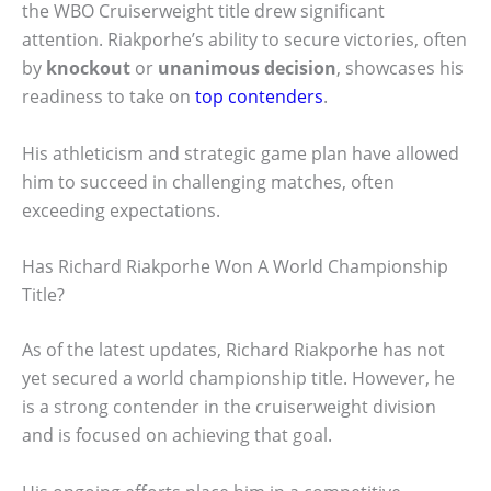
the WBO Cruiserweight title drew significant
attention. Riakporhe’s ability to secure victories, often
by
knockout
or
unanimous decision
, showcases his
readiness to take on
top contenders
.
His athleticism and strategic game plan have allowed
him to succeed in challenging matches, often
exceeding expectations.
Has Richard Riakporhe Won A World Championship
Title?
As of the latest updates, Richard Riakporhe has not
yet secured a world championship title. However, he
is a strong contender in the cruiserweight division
and is focused on achieving that goal.