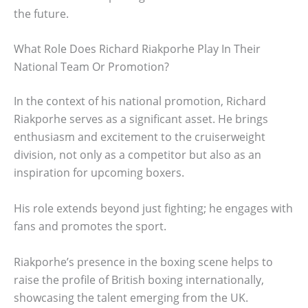
the future.
What Role Does Richard Riakporhe Play In Their
National Team Or Promotion?
In the context of his national promotion, Richard
Riakporhe serves as a significant asset. He brings
enthusiasm and excitement to the cruiserweight
division, not only as a competitor but also as an
inspiration for upcoming boxers.
His role extends beyond just fighting; he engages with
fans and promotes the sport.
Riakporhe’s presence in the boxing scene helps to
raise the profile of British boxing internationally,
showcasing the talent emerging from the UK.