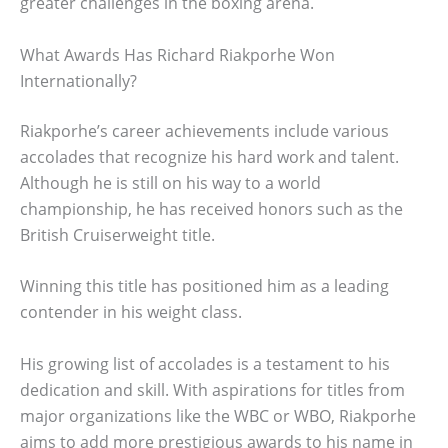
greater challenges in the boxing arena.
What Awards Has Richard Riakporhe Won
Internationally?
Riakporhe’s career achievements include various
accolades that recognize his hard work and talent.
Although he is still on his way to a world
championship, he has received honors such as the
British Cruiserweight title.
Winning this title has positioned him as a leading
contender in his weight class.
His growing list of accolades is a testament to his
dedication and skill. With aspirations for titles from
major organizations like the WBC or WBO, Riakporhe
aims to add more prestigious awards to his name in