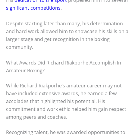
His
dedication to the sport
propelled him into several
significant competitions
.
Despite starting later than many, his determination
and hard work allowed him to showcase his skills on a
larger stage and get recognition in the boxing
community.
What Awards Did Richard Riakporhe Accomplish In
Amateur Boxing?
While Richard Riakporhe’s amateur career may not
have included extensive awards, he earned a few
accolades that highlighted his potential. His
commitment and work ethic helped him gain respect
among peers and coaches.
Recognizing talent, he was awarded opportunities to