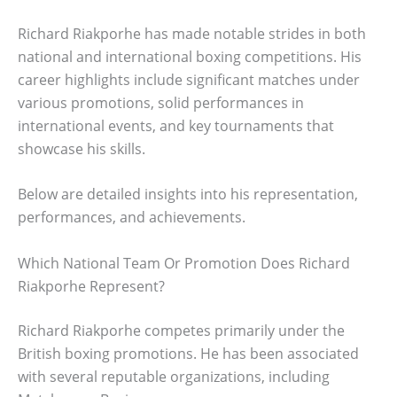
Richard Riakporhe has made notable strides in both
national and international boxing competitions. His
career highlights include significant matches under
various promotions, solid performances in
international events, and key tournaments that
showcase his skills.
Below are detailed insights into his representation,
performances, and achievements.
Which National Team Or Promotion Does Richard
Riakporhe Represent?
Richard Riakporhe competes primarily under the
British boxing promotions. He has been associated
with several reputable organizations, including