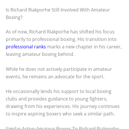
Is Richard Riakporhe Still Involved With Amateur
Boxing?
As of now, Richard Riakporhe has shifted his focus
primarily to professional boxing. His transition into
professional ranks
marks a new chapter in his career,
leaving amateur boxing behind.
While he does not actively participate in amateur
events, he remains an advocate for the sport.
He occasionally lends his support to local boxing
clubs and provides guidance to young fighters,
drawing from his experiences. His journey continues
to inspire aspiring boxers who seek a similar path.
Similar Active Amateur Boxers To Richard Riakporhe