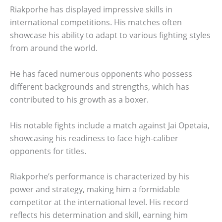
Riakporhe has displayed impressive skills in
international competitions. His matches often
showcase his ability to adapt to various fighting styles
from around the world.
He has faced numerous opponents who possess
different backgrounds and strengths, which has
contributed to his growth as a boxer.
His notable fights include a match against Jai Opetaia,
showcasing his readiness to face high-caliber
opponents for titles.
Riakporhe’s performance is characterized by his
power and strategy, making him a formidable
competitor at the international level. His record
reflects his determination and skill, earning him