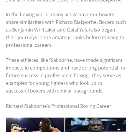
In the boxing world, many active amateur boxers
share similarities with Richard Riakporhe. Boxers such
as Benjamin Whittaker and Galal Yafai also began
their journeys in the amateur ranks before moving to
professional careers.
These athletes, like Riakporhe, have made significant
impacts in competitions and have strong potential for
future success in professional boxing. They serve as
examples for young fighters who look up to
successful boxers with similar backgrounds.
Richard Riakporhe’s Professional Boxing Career