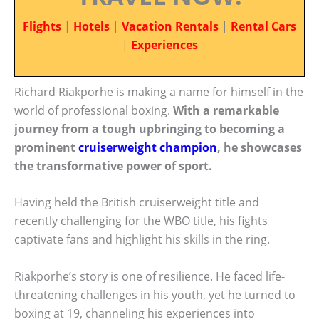
Flights
|
Hotels
|
Vacation Rentals
|
Rental Cars
|
Experiences
Richard Riakporhe is making a name for himself in the
world of professional boxing.
With a remarkable
journey from a tough upbringing to becoming a
prominent
cruiserweight champion
, he showcases
the transformative power of sport.
Having held the British cruiserweight title and
recently challenging for the WBO title, his fights
captivate fans and highlight his skills in the ring.
Riakporhe’s story is one of resilience. He faced life-
threatening challenges in his youth, yet he turned to
boxing at 19, channeling his experiences into