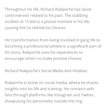
Throughout his life, Richard Riakporhe has faced
controversies related to his past. The stabbing
incident at 15 led to a pivotal moment in his life,
causing him to rethink his choices.
His transformation from being involved in gang life to
becoming a professional athlete is a significant part of
his story. Riakporhe uses his experiences to
encourage others to make positive choices.
Richard Riakporhe’s Social Media And Hobbies
Riakporhe is active on social media, where he shares
insights into his life and training. He connects with
fans through platforms like Instagram and Twitter,
showcasing his personality outside the ring.