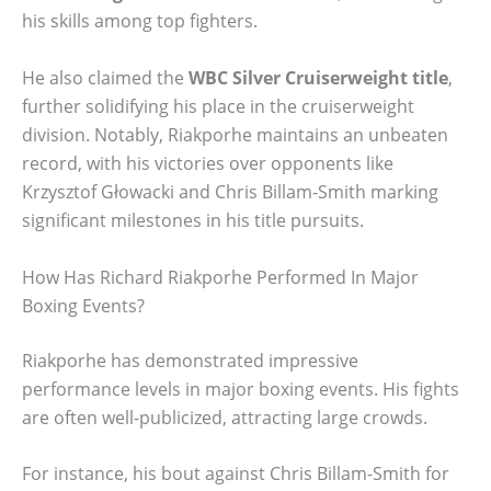
his skills among top fighters.
He also claimed the
WBC Silver Cruiserweight title
,
further solidifying his place in the cruiserweight
division. Notably, Riakporhe maintains an unbeaten
record, with his victories over opponents like
Krzysztof Głowacki and Chris Billam-Smith marking
significant milestones in his title pursuits.
How Has Richard Riakporhe Performed In Major
Boxing Events?
Riakporhe has demonstrated impressive
performance levels in major boxing events. His fights
are often well-publicized, attracting large crowds.
For instance, his bout against Chris Billam-Smith for