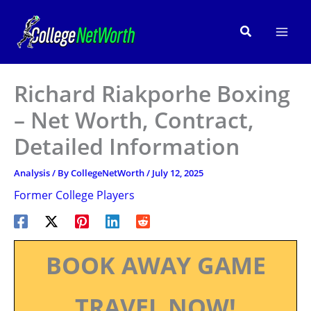
Skip
to
Search
content
Richard Riakporhe Boxing
– Net Worth, Contract,
Detailed Information
Analysis
/ By
CollegeNetWorth
/
July 12, 2025
Former College Players
BOOK AWAY GAME
TRAVEL NOW!