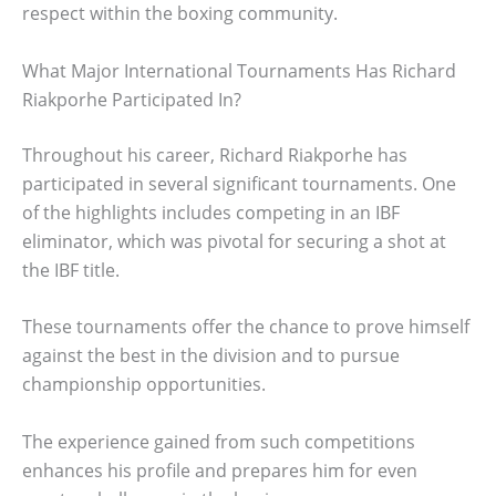
respect within the boxing community.
What Major International Tournaments Has Richard
Riakporhe Participated In?
Throughout his career, Richard Riakporhe has
participated in several significant tournaments. One
of the highlights includes competing in an IBF
eliminator, which was pivotal for securing a shot at
the IBF title.
These tournaments offer the chance to prove himself
against the best in the division and to pursue
championship opportunities.
The experience gained from such competitions
enhances his profile and prepares him for even