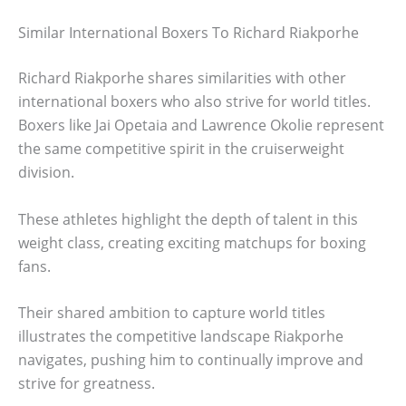
Similar International Boxers To Richard Riakporhe
Richard Riakporhe shares similarities with other
international boxers who also strive for world titles.
Boxers like Jai Opetaia and Lawrence Okolie represent
the same competitive spirit in the cruiserweight
division.
These athletes highlight the depth of talent in this
weight class, creating exciting matchups for boxing
fans.
Their shared ambition to capture world titles
illustrates the competitive landscape Riakporhe
navigates, pushing him to continually improve and
strive for greatness.