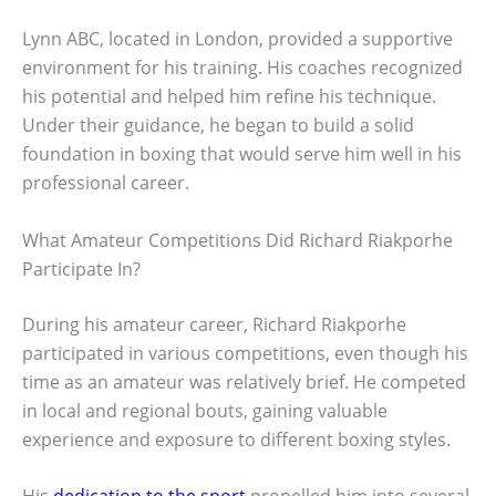
Lynn ABC, located in London, provided a supportive
environment for his training. His coaches recognized
his potential and helped him refine his technique.
Under their guidance, he began to build a solid
foundation in boxing that would serve him well in his
professional career.
What Amateur Competitions Did Richard Riakporhe
Participate In?
During his amateur career, Richard Riakporhe
participated in various competitions, even though his
time as an amateur was relatively brief. He competed
in local and regional bouts, gaining valuable
experience and exposure to different boxing styles.