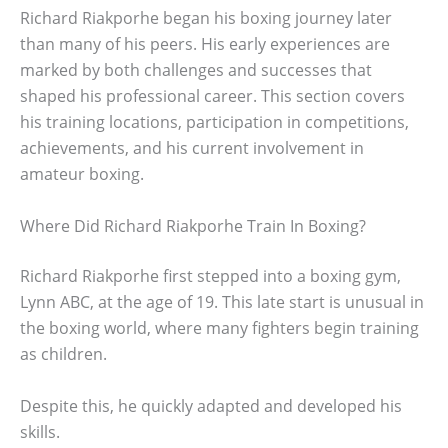
Richard Riakporhe began his boxing journey later
than many of his peers. His early experiences are
marked by both challenges and successes that
shaped his professional career. This section covers
his training locations, participation in competitions,
achievements, and his current involvement in
amateur boxing.
Where Did Richard Riakporhe Train In Boxing?
Richard Riakporhe first stepped into a boxing gym,
Lynn ABC, at the age of 19. This late start is unusual in
the boxing world, where many fighters begin training
as children.
Despite this, he quickly adapted and developed his
skills.