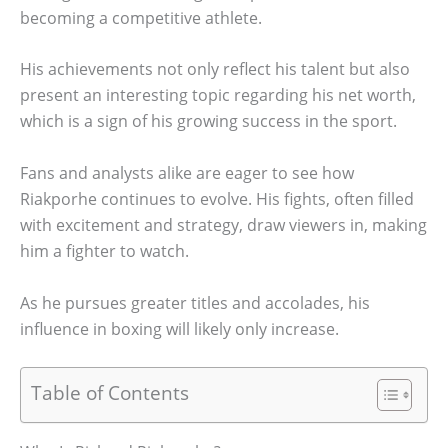
becoming a competitive athlete.
His achievements not only reflect his talent but also
present an interesting topic regarding his net worth,
which is a sign of his growing success in the sport.
Fans and analysts alike are eager to see how
Riakporhe continues to evolve. His fights, often filled
with excitement and strategy, draw viewers in, making
him a fighter to watch.
As he pursues greater titles and accolades, his
influence in boxing will likely only increase.
Table of Contents