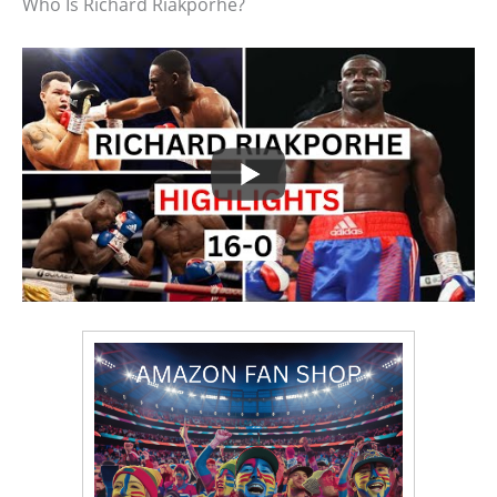
Who Is Richard Riakporhe?