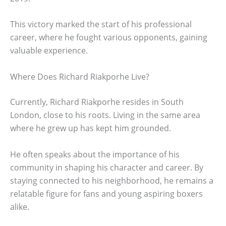
This victory marked the start of his professional
career, where he fought various opponents, gaining
valuable experience.
Where Does Richard Riakporhe Live?
Currently, Richard Riakporhe resides in South
London, close to his roots. Living in the same area
where he grew up has kept him grounded.
He often speaks about the importance of his
community in shaping his character and career. By
staying connected to his neighborhood, he remains a
relatable figure for fans and young aspiring boxers
alike.