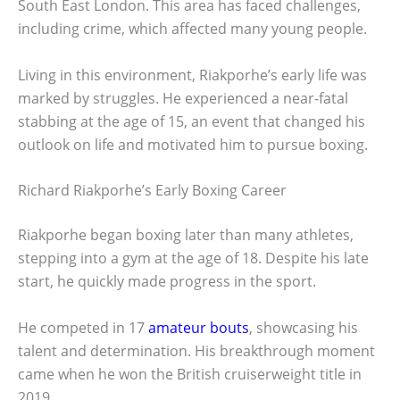
South East London. This area has faced challenges,
including crime, which affected many young people.
Living in this environment, Riakporhe’s early life was
marked by struggles. He experienced a near-fatal
stabbing at the age of 15, an event that changed his
outlook on life and motivated him to pursue boxing.
Richard Riakporhe’s Early Boxing Career
Riakporhe began boxing later than many athletes,
stepping into a gym at the age of 18. Despite his late
start, he quickly made progress in the sport.
He competed in 17
amateur bouts
, showcasing his
talent and determination. His breakthrough moment
came when he won the British cruiserweight title in
2019.