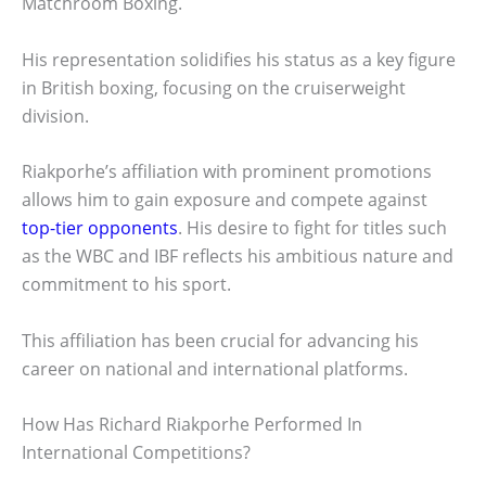
Matchroom Boxing.
His representation solidifies his status as a key figure
in British boxing, focusing on the cruiserweight
division.
Riakporhe’s affiliation with prominent promotions
allows him to gain exposure and compete against
top-tier opponents
. His desire to fight for titles such
as the WBC and IBF reflects his ambitious nature and
commitment to his sport.
This affiliation has been crucial for advancing his
career on national and international platforms.
How Has Richard Riakporhe Performed In
International Competitions?