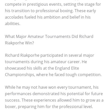
compete in prestigious events, setting the stage for
his transition to professional boxing. These early
accolades fueled his ambition and belief in his
abilities.
What Major Amateur Tournaments Did Richard
Riakporhe Win?
Richard Riakporhe participated in several major
tournaments during his amateur career. He
showcased his skills at the England Elite
Championships, where he faced tough competition.
While he may not have won every tournament, his
performances demonstrated his potential for future
success. These experiences allowed him to grow as a
boxer, preparing him for the professional level.