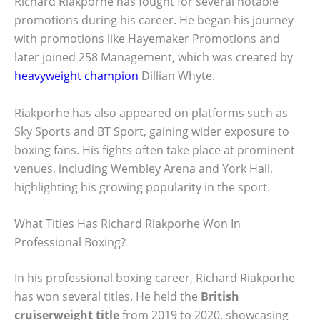
Richard Riakporhe has fought for several notable
promotions during his career. He began his journey
with promotions like Hayemaker Promotions and
later joined 258 Management, which was created by
heavyweight champion
Dillian Whyte.
Riakporhe has also appeared on platforms such as
Sky Sports and BT Sport, gaining wider exposure to
boxing fans. His fights often take place at prominent
venues, including Wembley Arena and York Hall,
highlighting his growing popularity in the sport.
What Titles Has Richard Riakporhe Won In
Professional Boxing?
In his professional boxing career, Richard Riakporhe
has won several titles. He held the
British
cruiserweight title
from 2019 to 2020, showcasing