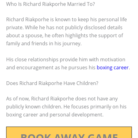
Who Is Richard Riakporhe Married To?
Richard Riakporhe is known to keep his personal life
private. While he has not publicly disclosed details
about a spouse, he often highlights the support of
family and friends in his journey.
His close relationships provide him with motivation
and encouragement as he pursues his
boxing career
.
Does Richard Riakporhe Have Children?
As of now, Richard Riakporhe does not have any
publicly known children. He focuses primarily on his
boxing career and personal development.
BOOK AWAY GAME