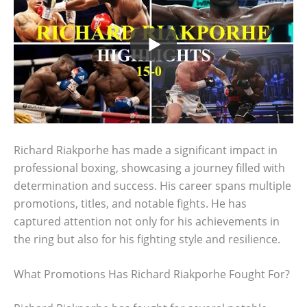
Richard Riakporhe has made a significant impact in
professional boxing, showcasing a journey filled with
determination and success. His career spans multiple
promotions, titles, and notable fights. He has
captured attention not only for his achievements in
the ring but also for his fighting style and resilience.
What Promotions Has Richard Riakporhe Fought For?