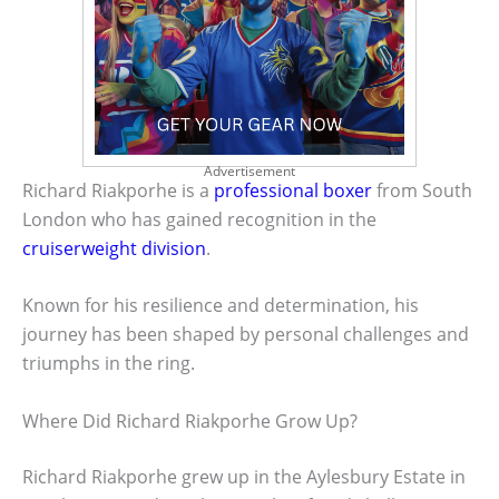
Advertisement
Richard Riakporhe is a
professional boxer
from South
London who has gained recognition in the
cruiserweight division
.
Known for his resilience and determination, his
journey has been shaped by personal challenges and
triumphs in the ring.
Where Did Richard Riakporhe Grow Up?
Richard Riakporhe grew up in the Aylesbury Estate in