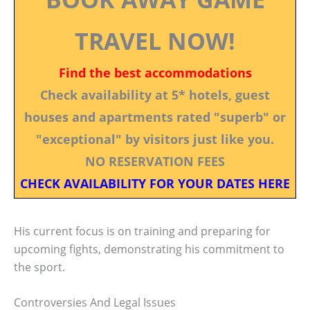
TRAVEL NOW!
Find the best accommodations
Check availability at 5* hotels, guest
houses and apartments rated "superb" or
"exceptional" by visitors just like you.
NO RESERVATION FEES
CHECK AVAILABILITY FOR YOUR DATES HERE
His current focus is on training and preparing for
upcoming fights, demonstrating his commitment to
the sport.
Controversies And Legal Issues