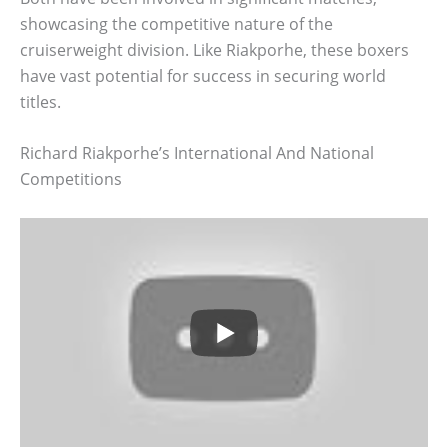
showcasing the competitive nature of the
cruiserweight division. Like Riakporhe, these boxers
have vast potential for success in securing world
titles.
Richard Riakporhe’s International And National
Competitions