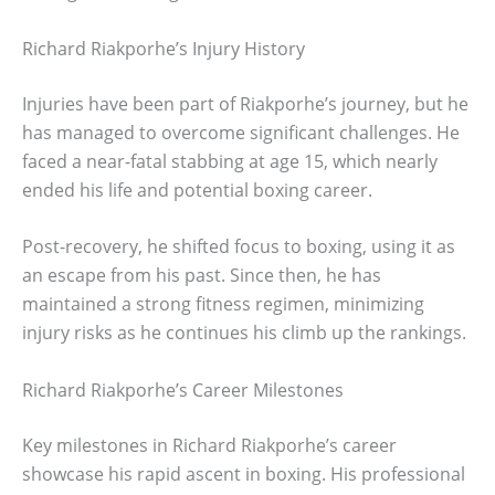
Richard Riakporhe’s Injury History
Injuries have been part of Riakporhe’s journey, but he
has managed to overcome significant challenges. He
faced a near-fatal stabbing at age 15, which nearly
ended his life and potential boxing career.
Post-recovery, he shifted focus to boxing, using it as
an escape from his past. Since then, he has
maintained a strong fitness regimen, minimizing
injury risks as he continues his climb up the rankings.
Richard Riakporhe’s Career Milestones
Key milestones in Richard Riakporhe’s career
showcase his rapid ascent in boxing. His professional