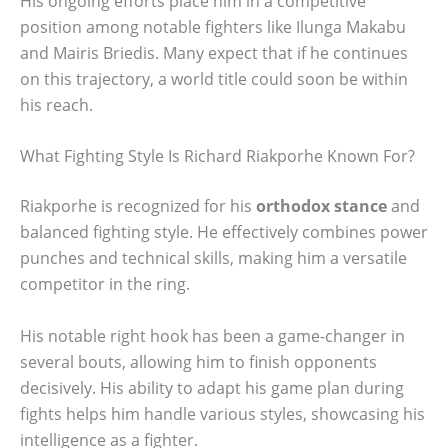
His ongoing efforts place him in a competitive
position among notable fighters like Ilunga Makabu
and Mairis Briedis. Many expect that if he continues
on this trajectory, a world title could soon be within
his reach.
What Fighting Style Is Richard Riakporhe Known For?
Riakporhe is recognized for his
orthodox stance
and
balanced fighting style. He effectively combines power
punches and technical skills, making him a versatile
competitor in the ring.
His notable right hook has been a game-changer in
several bouts, allowing him to finish opponents
decisively. His ability to adapt his game plan during
fights helps him handle various styles, showcasing his
intelligence as a fighter.