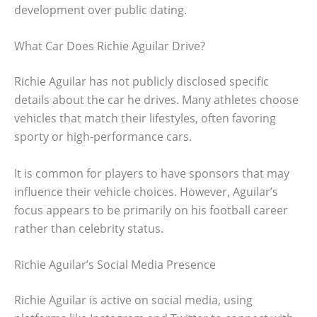
development over public dating.
What Car Does Richie Aguilar Drive?
Richie Aguilar has not publicly disclosed specific
details about the car he drives. Many athletes choose
vehicles that match their lifestyles, often favoring
sporty or high-performance cars.
It is common for players to have sponsors that may
influence their vehicle choices. However, Aguilar’s
focus appears to be primarily on his football career
rather than celebrity status.
Richie Aguilar’s Social Media Presence
Richie Aguilar is active on social media, using