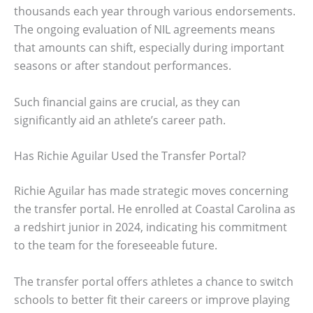
thousands each year through various endorsements.
The ongoing evaluation of NIL agreements means
that amounts can shift, especially during important
seasons or after standout performances.
Such financial gains are crucial, as they can
significantly aid an athlete’s career path.
Has Richie Aguilar Used the Transfer Portal?
Richie Aguilar has made strategic moves concerning
the transfer portal. He enrolled at Coastal Carolina as
a redshirt junior in 2024, indicating his commitment
to the team for the foreseeable future.
The transfer portal offers athletes a chance to switch
schools to better fit their careers or improve playing