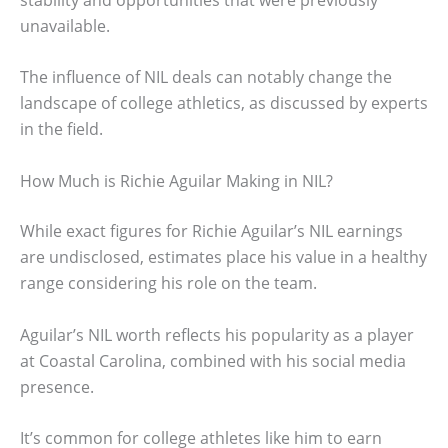
unavailable.
The influence of NIL deals can notably change the
landscape of college athletics, as discussed by experts
in the field.
How Much is Richie Aguilar Making in NIL?
While exact figures for Richie Aguilar’s NIL earnings
are undisclosed, estimates place his value in a healthy
range considering his role on the team.
Aguilar’s NIL worth reflects his popularity as a player
at Coastal Carolina, combined with his social media
presence.
It’s common for college athletes like him to earn