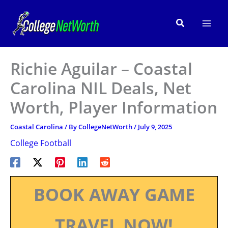
Skip
to
Search
content
Richie Aguilar – Coastal
Carolina NIL Deals, Net
Worth, Player Information
Coastal Carolina
/ By
CollegeNetWorth
/
July 9, 2025
College Football
BOOK AWAY GAME
TRAVEL NOW!