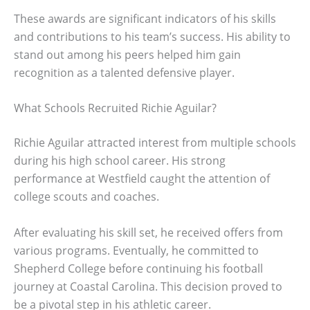
These awards are significant indicators of his skills
and contributions to his team’s success. His ability to
stand out among his peers helped him gain
recognition as a talented defensive player.
What Schools Recruited Richie Aguilar?
Richie Aguilar attracted interest from multiple schools
during his high school career. His strong
performance at Westfield caught the attention of
college scouts and coaches.
After evaluating his skill set, he received offers from
various programs. Eventually, he committed to
Shepherd College before continuing his football
journey at Coastal Carolina. This decision proved to
be a pivotal step in his athletic career.