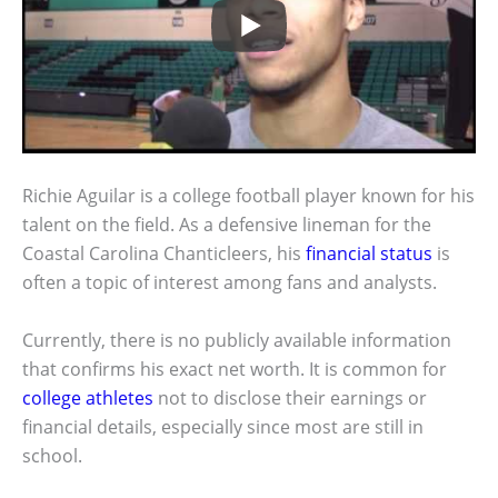
Richie Aguilar is a college football player known for his
talent on the field. As a defensive lineman for the
Coastal Carolina Chanticleers, his
financial status
is
often a topic of interest among fans and analysts.
Currently, there is no publicly available information
that confirms his exact net worth. It is common for
college athletes
not to disclose their earnings or
financial details, especially since most are still in
school.