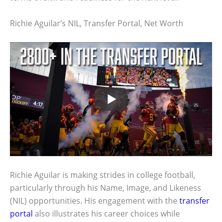
Richie Aguilar’s NIL, Transfer Portal, Net Worth
Richie Aguilar is making strides in college football,
particularly through his Name, Image, and Likeness
(NIL) opportunities. His engagement with the
transfer
portal
also illustrates his career choices while