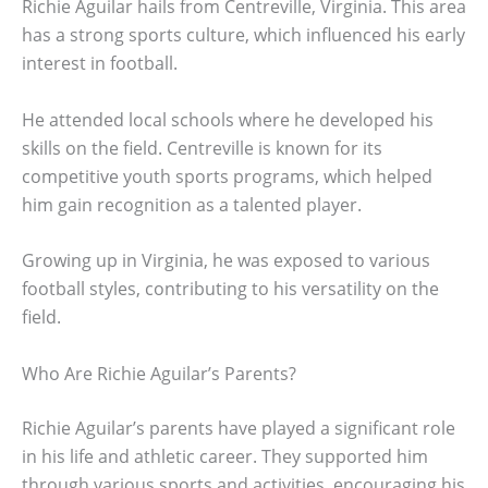
Richie Aguilar hails from Centreville, Virginia. This area
has a strong sports culture, which influenced his early
interest in football.
He attended local schools where he developed his
skills on the field. Centreville is known for its
competitive youth sports programs, which helped
him gain recognition as a talented player.
Growing up in Virginia, he was exposed to various
football styles, contributing to his versatility on the
field.
Who Are Richie Aguilar’s Parents?
Richie Aguilar’s parents have played a significant role
in his life and athletic career. They supported him
through various sports and activities, encouraging his