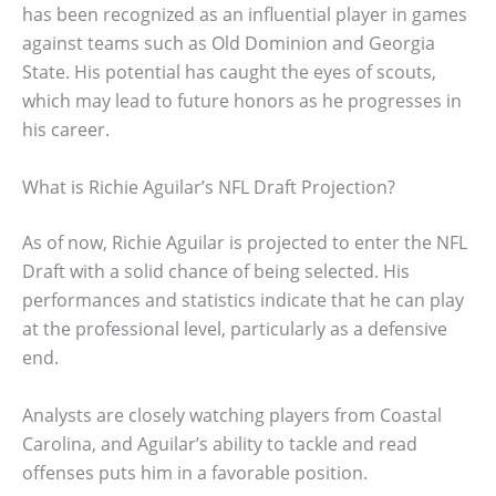
has been recognized as an influential player in games
against teams such as Old Dominion and Georgia
State. His potential has caught the eyes of scouts,
which may lead to future honors as he progresses in
his career.
What is Richie Aguilar’s NFL Draft Projection?
As of now, Richie Aguilar is projected to enter the NFL
Draft with a solid chance of being selected. His
performances and statistics indicate that he can play
at the professional level, particularly as a defensive
end.
Analysts are closely watching players from Coastal
Carolina, and Aguilar’s ability to tackle and read
offenses puts him in a favorable position.