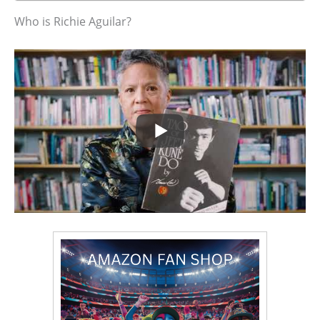
Who is Richie Aguilar?