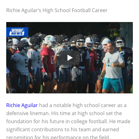
Richie Aguilar’s High School Football Career
Richie Aguilar
had a notable high school career as a
defensive lineman. His time at high school set the
foundation for his future in college football. He made
significant contributions to his team and earned
recognition for his performance on the field.