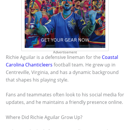
Advertisement
Richie Aguilar is a defensive lineman for the
Coastal
Carolina Chanticleers
football team. He grew up in
Centreville, Virginia, and has a dynamic background
that shapes his playing style.
Fans and teammates often look to his social media for
updates, and he maintains a friendly presence online.
Where Did Richie Aguilar Grow Up?