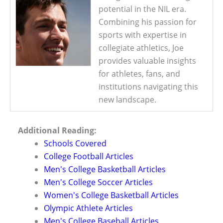
potential in the NIL era.
Combining his passion for
sports with expertise in
collegiate athletics, Joe
provides valuable insights
for athletes, fans, and
institutions navigating this
new landscape.
Additional Reading:
Schools Covered
College Football Articles
Men's College Basketball Articles
Men's College Soccer Articles
Women's College Basketball Articles
Olympic Athlete Articles
Men's College Baseball Articles