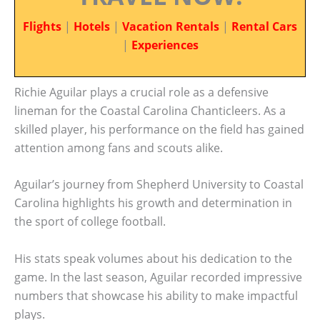
Flights
|
Hotels
|
Vacation Rentals
|
Rental Cars
|
Experiences
Richie Aguilar plays a crucial role as a defensive
lineman for the Coastal Carolina Chanticleers. As a
skilled player, his performance on the field has gained
attention among fans and scouts alike.
Aguilar’s journey from Shepherd University to Coastal
Carolina highlights his growth and determination in
the sport of college football.
His stats speak volumes about his dedication to the
game. In the last season, Aguilar recorded impressive
numbers that showcase his ability to make impactful
plays.