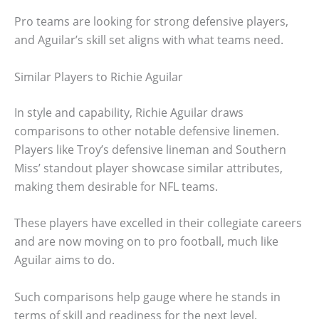
Pro teams are looking for strong defensive players,
and Aguilar’s skill set aligns with what teams need.
Similar Players to Richie Aguilar
In style and capability, Richie Aguilar draws
comparisons to other notable defensive linemen.
Players like Troy’s defensive lineman and Southern
Miss’ standout player showcase similar attributes,
making them desirable for NFL teams.
These players have excelled in their collegiate careers
and are now moving on to pro football, much like
Aguilar aims to do.
Such comparisons help gauge where he stands in
terms of skill and readiness for the next level.