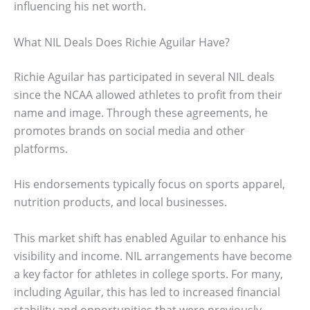
influencing his net worth.
What NIL Deals Does Richie Aguilar Have?
Richie Aguilar has participated in several NIL deals
since the NCAA allowed athletes to profit from their
name and image. Through these agreements, he
promotes brands on social media and other
platforms.
His endorsements typically focus on sports apparel,
nutrition products, and local businesses.
This market shift has enabled Aguilar to enhance his
visibility and income. NIL arrangements have become
a key factor for athletes in college sports. For many,
including Aguilar, this has led to increased financial
stability and opportunities that were previously