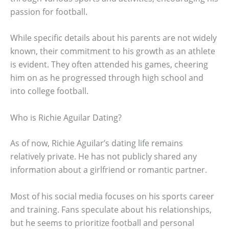
passion for football.
While specific details about his parents are not widely
known, their commitment to his growth as an athlete
is evident. They often attended his games, cheering
him on as he progressed through high school and
into college football.
Who is Richie Aguilar Dating?
As of now, Richie Aguilar’s dating life remains
relatively private. He has not publicly shared any
information about a girlfriend or romantic partner.
Most of his social media focuses on his sports career
and training. Fans speculate about his relationships,
but he seems to prioritize football and personal