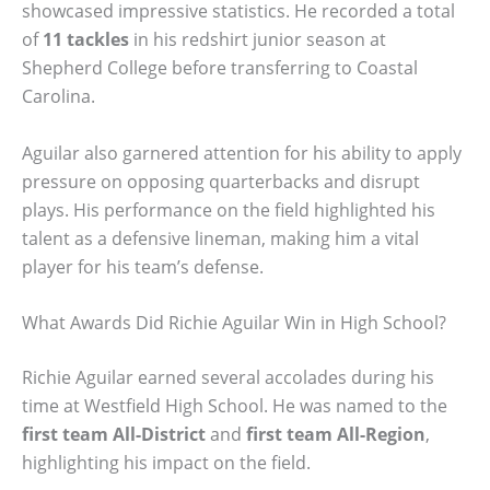
showcased impressive statistics. He recorded a total
of
11 tackles
in his redshirt junior season at
Shepherd College before transferring to Coastal
Carolina.
Aguilar also garnered attention for his ability to apply
pressure on opposing quarterbacks and disrupt
plays. His performance on the field highlighted his
talent as a defensive lineman, making him a vital
player for his team’s defense.
What Awards Did Richie Aguilar Win in High School?
Richie Aguilar earned several accolades during his
time at Westfield High School. He was named to the
first team All-District
and
first team All-Region
,
highlighting his impact on the field.