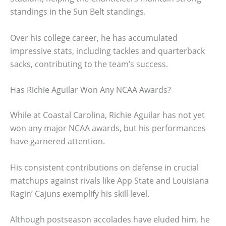
standings in the Sun Belt standings.
Over his college career, he has accumulated
impressive stats, including tackles and quarterback
sacks, contributing to the team’s success.
Has Richie Aguilar Won Any NCAA Awards?
While at Coastal Carolina, Richie Aguilar has not yet
won any major NCAA awards, but his performances
have garnered attention.
His consistent contributions on defense in crucial
matchups against rivals like App State and Louisiana
Ragin’ Cajuns exemplify his skill level.
Although postseason accolades have eluded him, he