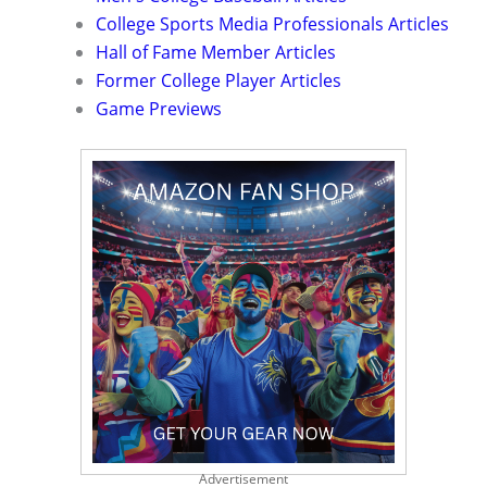
College Sports Media Professionals Articles
Hall of Fame Member Articles
Former College Player Articles
Game Previews
Advertisement