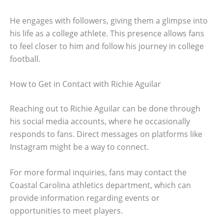
He engages with followers, giving them a glimpse into
his life as a college athlete. This presence allows fans
to feel closer to him and follow his journey in college
football.
How to Get in Contact with Richie Aguilar
Reaching out to Richie Aguilar can be done through
his social media accounts, where he occasionally
responds to fans. Direct messages on platforms like
Instagram might be a way to connect.
For more formal inquiries, fans may contact the
Coastal Carolina athletics department, which can
provide information regarding events or
opportunities to meet players.