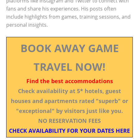
platforms like Instagram and Twitter to connect with
fans and share his experiences. His posts often
include highlights from games, training sessions, and
personal insights.
BOOK AWAY GAME
TRAVEL NOW!
Find the best accommodations
Check availability at 5* hotels, guest
houses and apartments rated "superb" or
"exceptional" by visitors just like you.
NO RESERVATION FEES
CHECK AVAILABILITY FOR YOUR DATES HERE