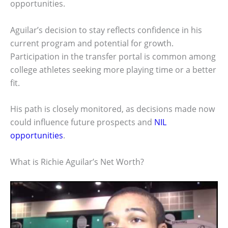
opportunities.
Aguilar’s decision to stay reflects confidence in his
current program and potential for growth.
Participation in the transfer portal is common among
college athletes seeking more playing time or a better
fit.
His path is closely monitored, as decisions made now
could influence future prospects and
NIL
opportunities
.
What is Richie Aguilar’s Net Worth?