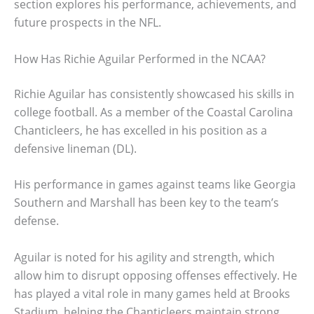
section explores his performance, achievements, and
future prospects in the NFL.
How Has Richie Aguilar Performed in the NCAA?
Richie Aguilar has consistently showcased his skills in
college football. As a member of the Coastal Carolina
Chanticleers, he has excelled in his position as a
defensive lineman (DL).
His performance in games against teams like Georgia
Southern and Marshall has been key to the team’s
defense.
Aguilar is noted for his agility and strength, which
allow him to disrupt opposing offenses effectively. He
has played a vital role in many games held at Brooks
Stadium, helping the Chanticleers maintain strong