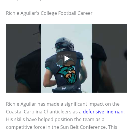
Richie Aguilar’s College Football Career
Richie Aguilar has made a significant impact on the
Coastal Carolina Chanticleers as a
defensive lineman
.
His skills have helped position the team as a
competitive force in the Sun Belt Conference. This