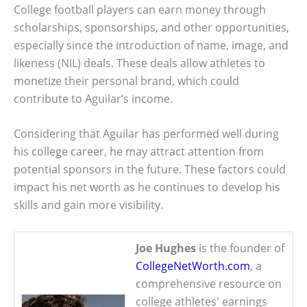
College football players can earn money through
scholarships, sponsorships, and other opportunities,
especially since the introduction of name, image, and
likeness (NIL) deals. These deals allow athletes to
monetize their personal brand, which could
contribute to Aguilar’s income.
Considering that Aguilar has performed well during
his college career, he may attract attention from
potential sponsors in the future. These factors could
impact his net worth as he continues to develop his
skills and gain more visibility.
Joe Hughes
is the founder of
CollegeNetWorth.com
, a
comprehensive resource on
college athletes' earnings