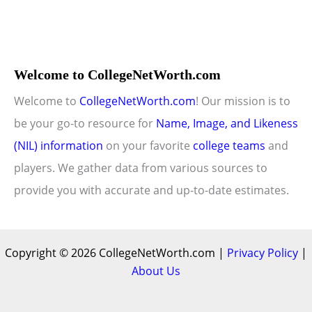
Welcome to CollegeNetWorth.com
Welcome to
CollegeNetWorth.com
! Our mission is to
be your go-to resource for
Name, Image, and Likeness
(NIL) information
on your favorite
college teams
and
players. We gather data from various sources to
provide you with accurate and up-to-date estimates.
Copyright © 2026 CollegeNetWorth.com |
Privacy Policy
|
About Us