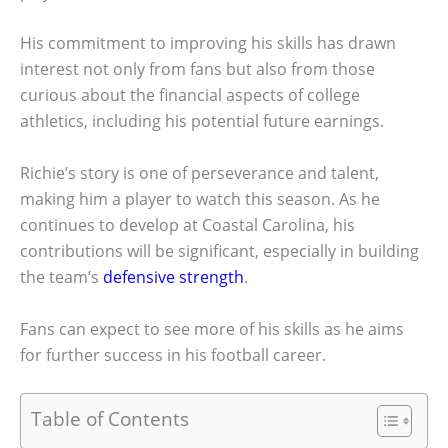
His commitment to improving his skills has drawn
interest not only from fans but also from those
curious about the financial aspects of college
athletics, including his potential future earnings.
Richie’s story is one of perseverance and talent,
making him a player to watch this season. As he
continues to develop at Coastal Carolina, his
contributions will be significant, especially in building
the team’s
defensive strength
.
Fans can expect to see more of his skills as he aims
for further success in his football career.
Table of Contents