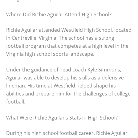
Where Did Richie Aguilar Attend High School?
Richie Aguilar attended Westfield High School, located
in Centreville, Virginia. The school has a strong
football program that competes at a high level in the
Virginia high school sports landscape.
Under the guidance of head coach Kyle Simmons,
Aguilar was able to develop his skills as a defensive
lineman. His time at Westfield helped shape his
abilities and prepare him for the challenges of college
football.
What Were Richie Aguilar’s Stats in High School?
During his high school football career, Richie Aguilar