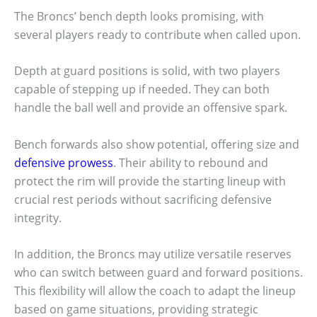
The Broncs’ bench depth looks promising, with
several players ready to contribute when called upon.
Depth at guard positions is solid, with two players
capable of stepping up if needed. They can both
handle the ball well and provide an offensive spark.
Bench forwards also show potential, offering size and
defensive prowess
. Their ability to rebound and
protect the rim will provide the starting lineup with
crucial rest periods without sacrificing defensive
integrity.
In addition, the Broncs may utilize versatile reserves
who can switch between guard and forward positions.
This flexibility will allow the coach to adapt the lineup
based on game situations, providing strategic