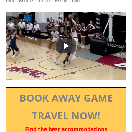
Rider Broncs’s Roster Breakdown
BOOK AWAY GAME
TRAVEL NOW!
Find the best accommodations