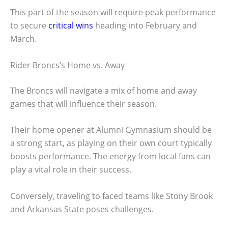
This part of the season will require peak performance
to secure
critical wins
heading into February and
March.
Rider Broncs’s Home vs. Away
The Broncs will navigate a mix of home and away
games that will influence their season.
Their home opener at Alumni Gymnasium should be
a strong start, as playing on their own court typically
boosts performance. The energy from local fans can
play a vital role in their success.
Conversely, traveling to faced teams like Stony Brook
and Arkansas State poses challenges.