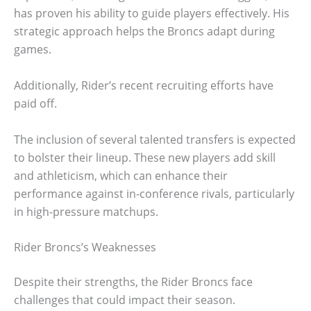
has proven his ability to guide players effectively. His
strategic approach helps the Broncs adapt during
games.
Additionally, Rider’s recent recruiting efforts have
paid off.
The inclusion of several talented transfers is expected
to bolster their lineup. These new players add skill
and athleticism, which can enhance their
performance against in-conference rivals, particularly
in high-pressure matchups.
Rider Broncs’s Weaknesses
Despite their strengths, the Rider Broncs face
challenges that could impact their season.