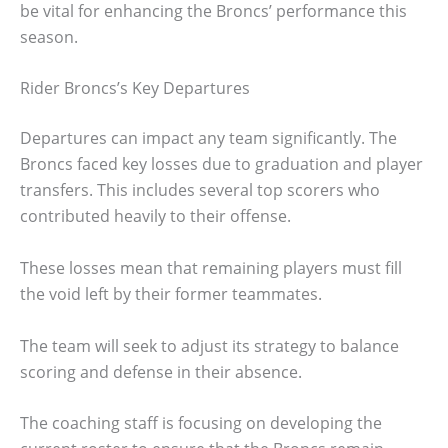
be vital for enhancing the Broncs’ performance this
season.
Rider Broncs’s Key Departures
Departures can impact any team significantly. The
Broncs faced key losses due to graduation and player
transfers. This includes several top scorers who
contributed heavily to their offense.
These losses mean that remaining players must fill
the void left by their former teammates.
The team will seek to adjust its strategy to balance
scoring and defense in their absence.
The coaching staff is focusing on developing the