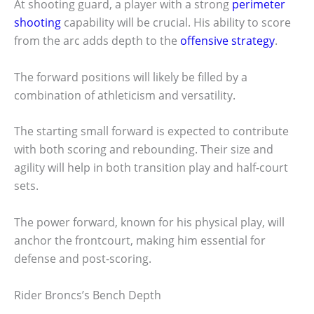
At shooting guard, a player with a strong
perimeter
shooting
capability will be crucial. His ability to score
from the arc adds depth to the
offensive strategy
.
The forward positions will likely be filled by a
combination of athleticism and versatility.
The starting small forward is expected to contribute
with both scoring and rebounding. Their size and
agility will help in both transition play and half-court
sets.
The power forward, known for his physical play, will
anchor the frontcourt, making him essential for
defense and post-scoring.
Rider Broncs’s Bench Depth