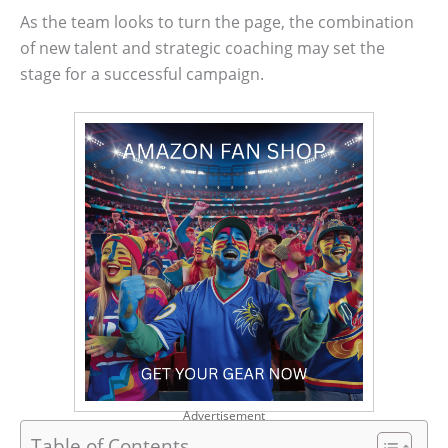
As the team looks to turn the page, the combination
of new talent and strategic coaching may set the
stage for a successful campaign.
Advertisement
Table of Contents