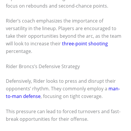
focus on rebounds and second-chance points.
Rider’s coach emphasizes the importance of
versatility in the lineup. Players are encouraged to
take their opportunities beyond the arc, as the team
will look to increase their
three-point shooting
percentage.
Rider Broncs’s Defensive Strategy
Defensively, Rider looks to press and disrupt their
opponents’ rhythm. They commonly employ a
man-
to-man defense
, focusing on tight coverage.
This pressure can lead to forced turnovers and fast-
break opportunities for their offense.