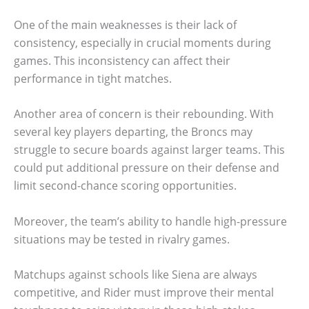
One of the main weaknesses is their lack of
consistency, especially in crucial moments during
games. This inconsistency can affect their
performance in tight matches.
Another area of concern is their rebounding. With
several key players departing, the Broncs may
struggle to secure boards against larger teams. This
could put additional pressure on their defense and
limit second-chance scoring opportunities.
Moreover, the team’s ability to handle high-pressure
situations may be tested in rivalry games.
Matchups against schools like Siena are always
competitive, and Rider must improve their mental