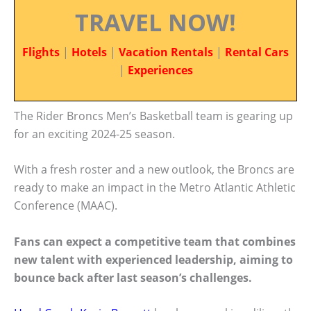
TRAVEL NOW!
Flights
|
Hotels
|
Vacation Rentals
|
Rental Cars
|
Experiences
The Rider Broncs Men’s Basketball team is gearing up
for an exciting 2024-25 season.
With a fresh roster and a new outlook, the Broncs are
ready to make an impact in the Metro Atlantic Athletic
Conference (MAAC).
Fans can expect a competitive team that combines
new talent with experienced leadership, aiming to
bounce back after last season’s challenges.