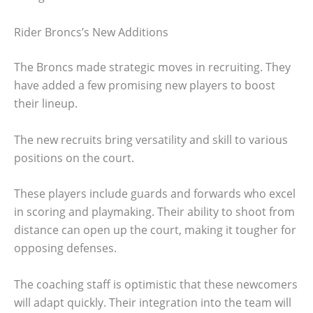
Rider Broncs’s New Additions
The Broncs made strategic moves in recruiting. They
have added a few promising new players to boost
their lineup.
The new recruits bring versatility and skill to various
positions on the court.
These players include guards and forwards who excel
in scoring and playmaking. Their ability to shoot from
distance can open up the court, making it tougher for
opposing defenses.
The coaching staff is optimistic that these newcomers
will adapt quickly. Their integration into the team will