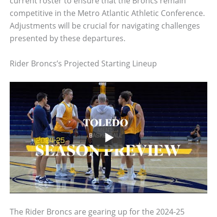
current roster to ensure that the Broncs remain
competitive in the Metro Atlantic Athletic Conference.
Adjustments will be crucial for navigating challenges
presented by these departures.
Rider Broncs’s Projected Starting Lineup
The Rider Broncs are gearing up for the 2024-25