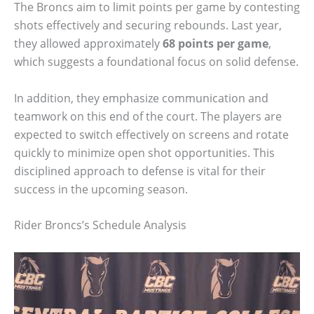
The Broncs aim to limit points per game by contesting
shots effectively and securing rebounds. Last year,
they allowed approximately
68 points per game
,
which suggests a foundational focus on solid defense.
In addition, they emphasize communication and
teamwork on this end of the court. The players are
expected to switch effectively on screens and rotate
quickly to minimize open shot opportunities. This
disciplined approach to defense is vital for their
success in the upcoming season.
Rider Broncs’s Schedule Analysis