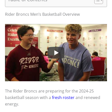
Rider Broncs Men’s Basketball Overview
The Rider Broncs are preparing for the 2024-25
basketball season with a
fresh roster
and renewed
energy.