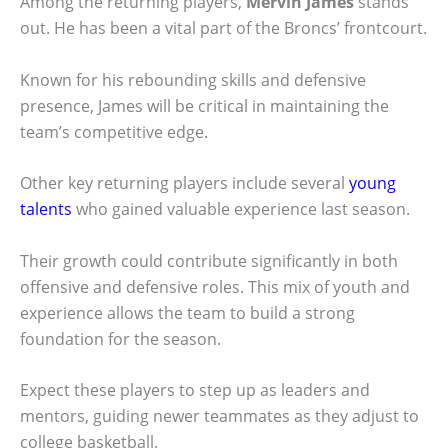
Among the returning players,
Mervin James
stands
out. He has been a vital part of the Broncs’ frontcourt.
Known for his rebounding skills and defensive
presence, James will be critical in maintaining the
team’s competitive edge.
Other key returning players include several
young
talents
who gained valuable experience last season.
Their growth could contribute significantly in both
offensive and defensive roles. This mix of youth and
experience allows the team to build a strong
foundation for the season.
Expect these players to step up as leaders and
mentors, guiding newer teammates as they adjust to
college basketball.