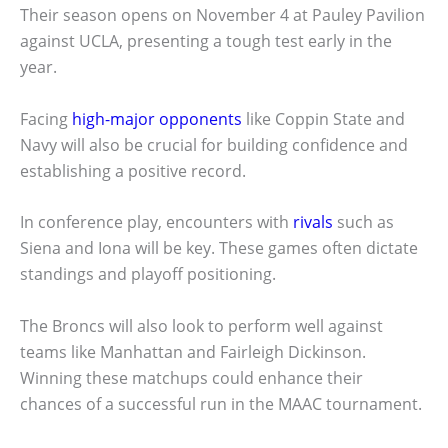
Their season opens on November 4 at Pauley Pavilion
against UCLA, presenting a tough test early in the
year.
Facing
high-major opponents
like Coppin State and
Navy will also be crucial for building confidence and
establishing a positive record.
In conference play, encounters with
rivals
such as
Siena and Iona will be key. These games often dictate
standings and playoff positioning.
The Broncs will also look to perform well against
teams like Manhattan and Fairleigh Dickinson.
Winning these matchups could enhance their
chances of a successful run in the MAAC tournament.