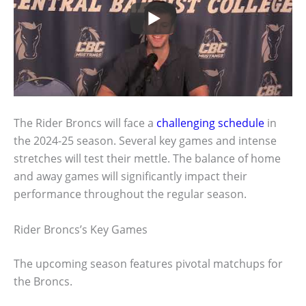
The Rider Broncs will face a
challenging schedule
in
the 2024-25 season. Several key games and intense
stretches will test their mettle. The balance of home
and away games will significantly impact their
performance throughout the regular season.
Rider Broncs’s Key Games
The upcoming season features pivotal matchups for
the Broncs.