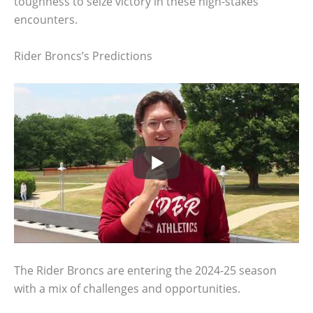
toughness to seize victory in these high-stakes
encounters.
Rider Broncs’s Predictions
The Rider Broncs are entering the 2024-25 season
with a mix of challenges and opportunities.