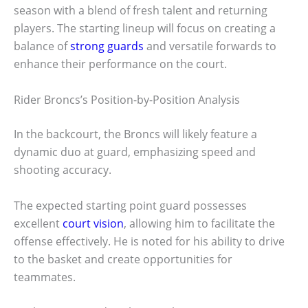
season with a blend of fresh talent and returning
players. The starting lineup will focus on creating a
balance of
strong guards
and versatile forwards to
enhance their performance on the court.
Rider Broncs’s Position-by-Position Analysis
In the backcourt, the Broncs will likely feature a
dynamic duo at guard, emphasizing speed and
shooting accuracy.
The expected starting point guard possesses
excellent
court vision
, allowing him to facilitate the
offense effectively. He is noted for his ability to drive
to the basket and create opportunities for
teammates.