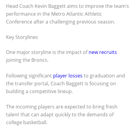
Head Coach Kevin Baggett aims to improve the team’s
performance in the Metro Atlantic Athletic
Conference after a challenging previous season.
Key Storylines
One major storyline is the impact of
new recruits
joining the Broncs.
Following significant
player losses
to graduation and
the transfer portal, Coach Baggett is focusing on
building a competitive lineup.
The incoming players are expected to bring fresh
talent that can adapt quickly to the demands of
college basketball.