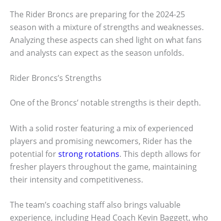
The Rider Broncs are preparing for the 2024-25
season with a mixture of strengths and weaknesses.
Analyzing these aspects can shed light on what fans
and analysts can expect as the season unfolds.
Rider Broncs’s Strengths
One of the Broncs’ notable strengths is their depth.
With a solid roster featuring a mix of experienced
players and promising newcomers, Rider has the
potential for
strong rotations
. This depth allows for
fresher players throughout the game, maintaining
their intensity and competitiveness.
The team’s coaching staff also brings valuable
experience, including Head Coach Kevin Baggett, who