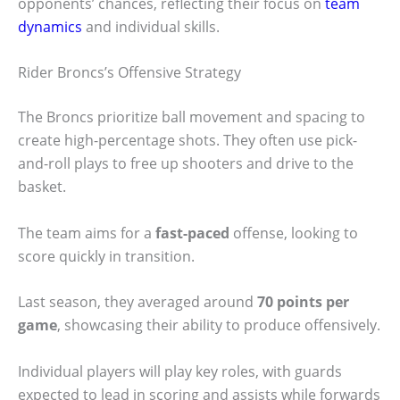
opponents’ chances, reflecting their focus on
team
dynamics
and individual skills.
Rider Broncs’s Offensive Strategy
The Broncs prioritize ball movement and spacing to
create high-percentage shots. They often use pick-
and-roll plays to free up shooters and drive to the
basket.
The team aims for a
fast-paced
offense, looking to
score quickly in transition.
Last season, they averaged around
70 points per
game
, showcasing their ability to produce offensively.
Individual players will play key roles, with guards
expected to lead in scoring and assists while forwards