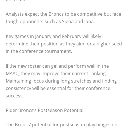
Analysts expect the Broncs to be competitive but face
tough opponents such as Siena and Iona.
Key games in January and February will likely
determine their position as they aim for a higher seed
in the conference tournament.
If the new roster can gel and perform well in the
MAAC, they may improve their current ranking.
Maintaining focus during long stretches and finding
consistency will be essential for their conference
success.
Rider Broncs’s Postseason Potential
The Broncs’ potential for postseason play hinges on