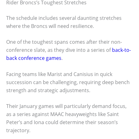
Rider Broncs’s Toughest Stretches
The schedule includes several daunting stretches
where the Broncs will need resilience.
One of the toughest spans comes after their non-
conference slate, as they dive into a series of
back-to-
back conference games
.
Facing teams like Marist and Canisius in quick
succession can be challenging, requiring deep bench
strength and strategic adjustments.
Their January games will particularly demand focus,
as a series against MAAC heavyweights like Saint
Peter’s and Iona could determine their season’s
trajectory.