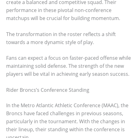
create a balanced and competitive squad. Their
performance in these pivotal non-conference
matchups will be crucial for building momentum.
The transformation in the roster reflects a shift
towards a more dynamic style of play.
Fans can expect a focus on faster-paced offense while
maintaining solid defense. The strength of the new
players will be vital in achieving early season success.
Rider Broncs’s Conference Standing
In the Metro Atlantic Athletic Conference (MAAC), the
Broncs have faced challenges in previous seasons,
particularly in the tournament. With the changes in
their lineup, their standing within the conference is
uncertain.