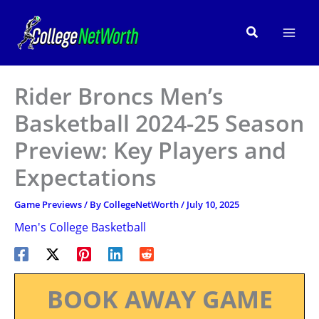
Skip
to
Search
content
Rider Broncs Men’s
Basketball 2024-25 Season
Preview: Key Players and
Expectations
Game Previews
/ By
CollegeNetWorth
/
July 10, 2025
Men's College Basketball
BOOK AWAY GAME