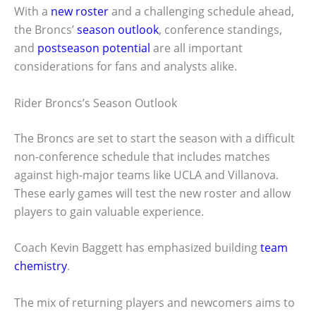
With a
new roster
and a challenging schedule ahead,
the Broncs’
season outlook
, conference standings,
and
postseason potential
are all important
considerations for fans and analysts alike.
Rider Broncs’s Season Outlook
The Broncs are set to start the season with a difficult
non-conference schedule that includes matches
against high-major teams like UCLA and Villanova.
These early games will test the new roster and allow
players to gain valuable experience.
Coach Kevin Baggett has emphasized building
team
chemistry
.
The mix of returning players and newcomers aims to