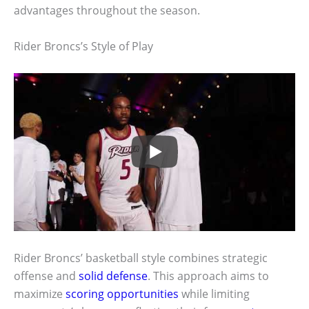
advantages throughout the season.
Rider Broncs’s Style of Play
Rider Broncs’ basketball style combines strategic
offense and
solid defense
. This approach aims to
maximize
scoring opportunities
while limiting