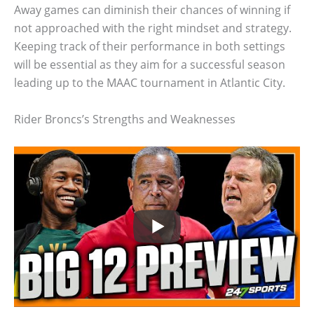
Away games can diminish their chances of winning if
not approached with the right mindset and strategy.
Keeping track of their performance in both settings
will be essential as they aim for a successful season
leading up to the MAAC tournament in Atlantic City.
Rider Broncs’s Strengths and Weaknesses