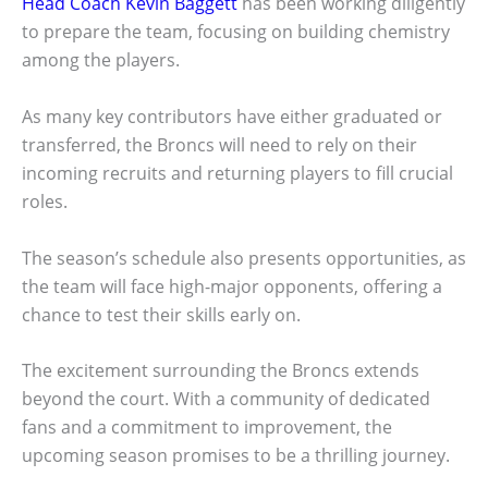
Head Coach Kevin Baggett
has been working diligently
to prepare the team, focusing on building chemistry
among the players.
As many key contributors have either graduated or
transferred, the Broncs will need to rely on their
incoming recruits and returning players to fill crucial
roles.
The season’s schedule also presents opportunities, as
the team will face high-major opponents, offering a
chance to test their skills early on.
The excitement surrounding the Broncs extends
beyond the court. With a community of dedicated
fans and a commitment to improvement, the
upcoming season promises to be a thrilling journey.