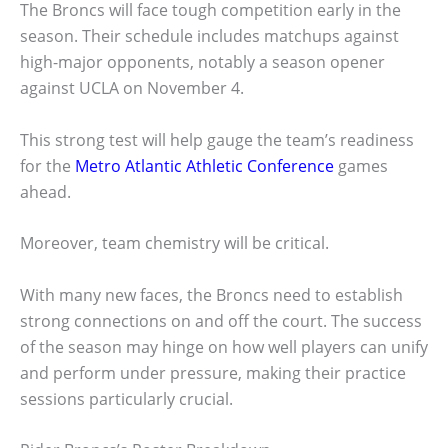
The Broncs will face tough competition early in the
season. Their schedule includes matchups against
high-major opponents, notably a season opener
against UCLA on November 4.
This strong test will help gauge the team’s readiness
for the
Metro Atlantic Athletic Conference
games
ahead.
Moreover, team chemistry will be critical.
With many new faces, the Broncs need to establish
strong connections on and off the court. The success
of the season may hinge on how well players can unify
and perform under pressure, making their practice
sessions particularly crucial.