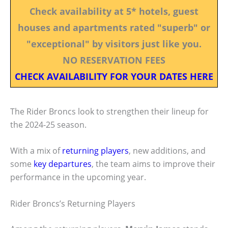
Check availability at 5* hotels, guest
houses and apartments rated "superb" or
"exceptional" by visitors just like you.
NO RESERVATION FEES
CHECK AVAILABILITY FOR YOUR DATES HERE
The Rider Broncs look to strengthen their lineup for
the 2024-25 season.
With a mix of
returning players
, new additions, and
some
key departures
, the team aims to improve their
performance in the upcoming year.
Rider Broncs’s Returning Players