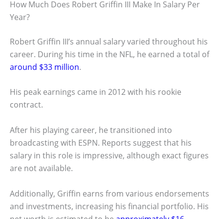
How Much Does Robert Griffin III Make In Salary Per
Year?
Robert Griffin III’s annual salary varied throughout his
career. During his time in the NFL, he earned a total of
around $33 million
.
His peak earnings came in 2012 with his rookie
contract.
After his playing career, he transitioned into
broadcasting with ESPN. Reports suggest that his
salary in this role is impressive, although exact figures
are not available.
Additionally, Griffin earns from various endorsements
and investments, increasing his financial portfolio. His
net worth is estimated to be
approximately $16