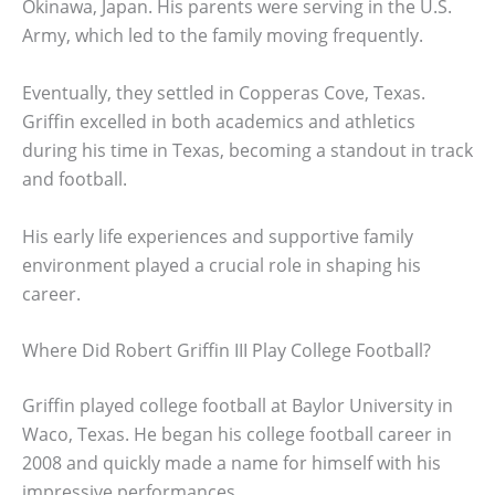
Okinawa, Japan. His parents were serving in the U.S.
Army, which led to the family moving frequently.
Eventually, they settled in Copperas Cove, Texas.
Griffin excelled in both academics and athletics
during his time in Texas, becoming a standout in track
and football.
His early life experiences and supportive family
environment played a crucial role in shaping his
career.
Where Did Robert Griffin III Play College Football?
Griffin played college football at Baylor University in
Waco, Texas. He began his college football career in
2008 and quickly made a name for himself with his
impressive performances.