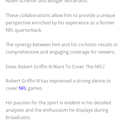
Adam Schefter and Booger McFarland.
These collaborations allow him to provide a unique
perspective enriched by his experience as a former
NFL quarterback.
The synergy between him and his co-hosts results in
comprehensive and engaging coverage for viewers.
Does Robert Griffin III Want To Cover The NFL?
Robert Griffin III has expressed a strong desire to
cover
NFL
games.
His passion for the sport is evident in his detailed
analyses and the enthusiasm he displays during
broadcasts.