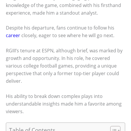
knowledge of the game, combined with his firsthand
experience, made him a standout analyst.
Despite his departure, fans continue to follow his
career
closely, eager to see where he will go next.
RGIII’s tenure at ESPN, although brief, was marked by
growth and opportunity. In his role, he covered
various college football games, providing a unique
perspective that only a former top-tier player could
deliver.
His ability to break down complex plays into
understandable insights made him a favorite among
viewers.
Table of Contents