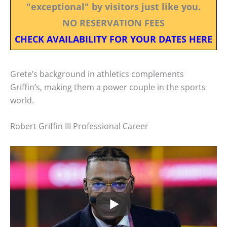
"exceptional" by visitors just like you.
NO RESERVATION FEES
CHECK AVAILABILITY FOR YOUR DATES HERE
Grete’s background in athletics complements
Griffin’s, making them a power couple in the sports
world.
Robert Griffin III Professional Career