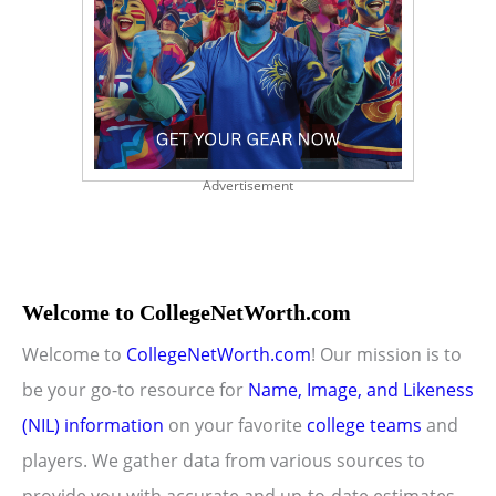
Advertisement
Welcome to CollegeNetWorth.com
Welcome to
CollegeNetWorth.com
! Our mission is to
be your go-to resource for
Name, Image, and Likeness
(NIL) information
on your favorite
college teams
and
players. We gather data from various sources to
provide you with accurate and up-to-date estimates.