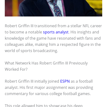
Robert Griffin III transitioned from a stellar NFL career
to become a notable
sports analyst
. His insights and
knowledge of the game have resonated with fans and
colleagues alike, making him a respected figure in the
world of sports broadcasting.
What Network Has Robert Griffin III Previously
Worked For?
Robert Griffin III initially joined
ESPN
as a football
analyst. His first major assignment was providing
commentary for various college football games.
This role allowed him to showcase his deep