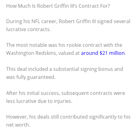
How Much Is Robert Griffin III’s Contract For?
During his NFL career, Robert Griffin III signed several
lucrative contracts.
The most notable was his rookie contract with the
Washington Redskins, valued at
around $21 million
.
This deal included a substantial signing bonus and
was fully guaranteed.
After his initial success, subsequent contracts were
less lucrative due to injuries.
However, his deals still contributed significantly to his
net worth.