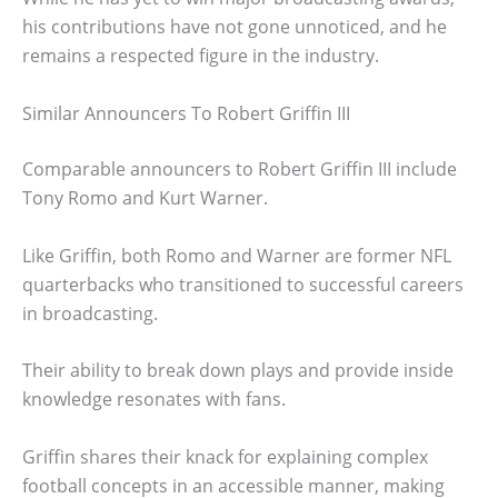
his contributions have not gone unnoticed, and he
remains a respected figure in the industry.
Similar Announcers To Robert Griffin III
Comparable announcers to Robert Griffin III include
Tony Romo and Kurt Warner.
Like Griffin, both Romo and Warner are former NFL
quarterbacks who transitioned to successful careers
in broadcasting.
Their ability to break down plays and provide inside
knowledge resonates with fans.
Griffin shares their knack for explaining complex
football concepts in an accessible manner, making