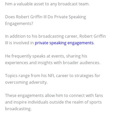
him a valuable asset to any broadcast team.
Does Robert Griffin III Do Private Speaking
Engagements?
In addition to his broadcasting career, Robert Griffin
III is involved in
private speaking engagements
.
He frequently speaks at events, sharing his
experiences and insights with broader audiences.
Topics range from his NFL career to strategies for
overcoming adversity.
These engagements allow him to connect with fans
and inspire individuals outside the realm of sports
broadcasting.