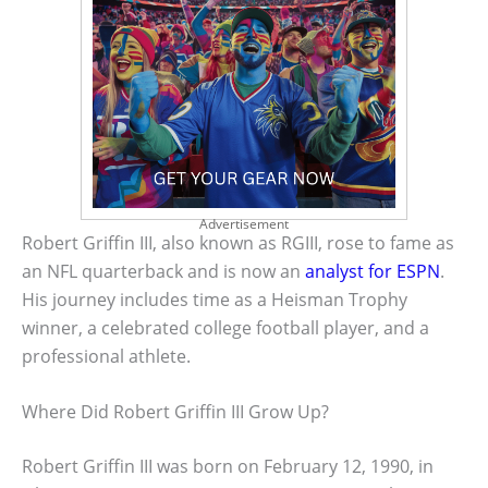
Advertisement
Robert Griffin III, also known as RGIII, rose to fame as
an NFL quarterback and is now an
analyst for ESPN
.
His journey includes time as a Heisman Trophy
winner, a celebrated college football player, and a
professional athlete.
Where Did Robert Griffin III Grow Up?
Robert Griffin III was born on February 12, 1990, in