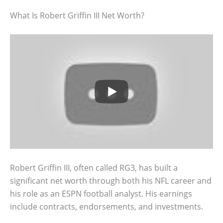
What Is Robert Griffin III Net Worth?
Robert Griffin III, often called RG3, has built a
significant net worth through both his NFL career and
his role as an ESPN football analyst. His earnings
include contracts, endorsements, and investments.