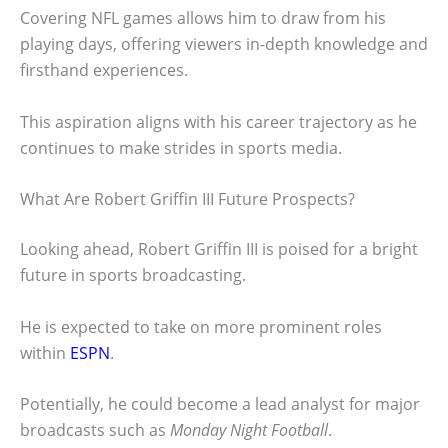
Covering NFL games allows him to draw from his
playing days, offering viewers in-depth knowledge and
firsthand experiences.
This aspiration aligns with his career trajectory as he
continues to make strides in sports media.
What Are Robert Griffin III Future Prospects?
Looking ahead, Robert Griffin III is poised for a bright
future in sports broadcasting.
He is expected to take on more prominent roles
within
ESPN
.
Potentially, he could become a lead analyst for major
broadcasts such as
Monday Night Football
.