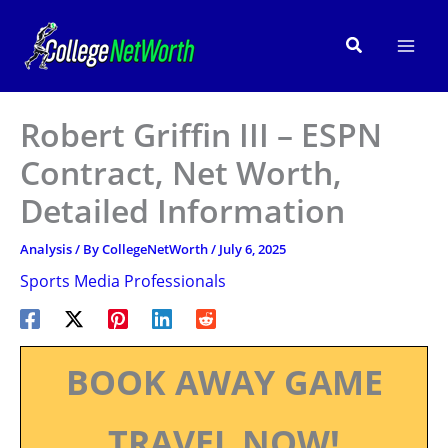
Skip
to
Search
content
Robert Griffin III – ESPN
Contract, Net Worth,
Detailed Information
Analysis
/ By
CollegeNetWorth
/
July 6, 2025
Sports Media Professionals
BOOK AWAY GAME
TRAVEL NOW!