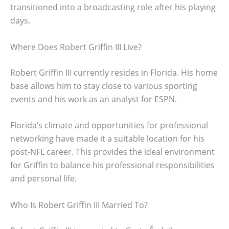
transitioned into a broadcasting role after his playing
days.
Where Does Robert Griffin III Live?
Robert Griffin III currently resides in Florida. His home
base allows him to stay close to various sporting
events and his work as an analyst for ESPN.
Florida’s climate and opportunities for professional
networking have made it a suitable location for his
post-NFL career. This provides the ideal environment
for Griffin to balance his professional responsibilities
and personal life.
Who Is Robert Griffin III Married To?