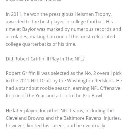
In 2011, he won the prestigious Heisman Trophy,
awarded to the best player in college football. His
time at Baylor was marked by numerous records and
accolades, making him one of the most celebrated
college quarterbacks of his time.
Did Robert Griffin III Play In The NFL?
Robert Griffin III was selected as the No. 2 overall pick
in the 2012 NFL Draft by the Washington Redskins. He
had a standout rookie season, earning NFL Offensive
Rookie of the Year and a trip to the Pro Bowl.
He later played for other NFL teams, including the
Cleveland Browns and the Baltimore Ravens. Injuries,
however, limited his career, and he eventually