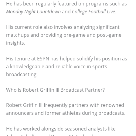
He has been regularly featured on programs such as
Monday Night Countdown
and
College Football Live
.
His current role also involves analyzing significant
matchups and providing pre-game and post-game
insights.
His tenure at ESPN has helped solidify his position as
a knowledgeable and reliable voice in sports
broadcasting.
Who Is Robert Griffin III Broadcast Partner?
Robert Griffin III frequently partners with renowned
announcers and former athletes during broadcasts.
He has worked alongside seasoned analysts like