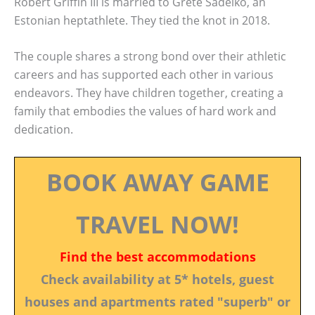
Robert Griffin III is married to Grete Šadeiko, an
Estonian heptathlete. They tied the knot in 2018.
The couple shares a strong bond over their athletic
careers and has supported each other in various
endeavors. They have children together, creating a
family that embodies the values of hard work and
dedication.
BOOK AWAY GAME
TRAVEL NOW!
Find the best accommodations
Check availability at 5* hotels, guest
houses and apartments rated "superb" or