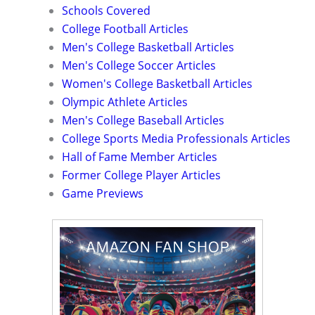
Schools Covered
College Football Articles
Men's College Basketball Articles
Men's College Soccer Articles
Women's College Basketball Articles
Olympic Athlete Articles
Men's College Baseball Articles
College Sports Media Professionals Articles
Hall of Fame Member Articles
Former College Player Articles
Game Previews