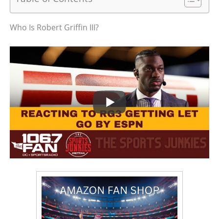
Who Is Robert Griffin III?