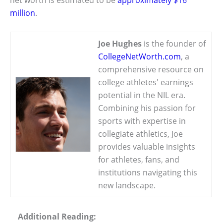
million
.
Joe Hughes
is the founder of
CollegeNetWorth.com
, a
comprehensive resource on
college athletes' earnings
potential in the NIL era.
Combining his passion for
sports with expertise in
collegiate athletics, Joe
provides valuable insights
for athletes, fans, and
institutions navigating this
new landscape.
Additional Reading: