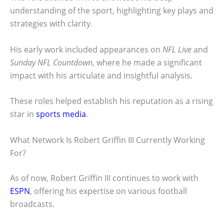
understanding of the sport, highlighting key plays and
strategies with clarity.
His early work included appearances on
NFL Live
and
Sunday NFL Countdown
, where he made a significant
impact with his articulate and insightful analysis.
These roles helped establish his reputation as a rising
star in
sports media
.
What Network Is Robert Griffin III Currently Working
For?
As of now, Robert Griffin III continues to work with
ESPN
, offering his expertise on various football
broadcasts.