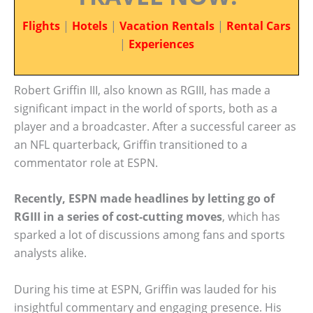
Flights
|
Hotels
|
Vacation Rentals
|
Rental Cars
|
Experiences
Robert Griffin III, also known as RGIII, has made a
significant impact in the world of sports, both as a
player and a broadcaster. After a successful career as
an NFL quarterback, Griffin transitioned to a
commentator role at ESPN.
Recently, ESPN made headlines by letting go of
RGIII in a series of cost-cutting moves
, which has
sparked a lot of discussions among fans and sports
analysts alike.
During his time at ESPN, Griffin was lauded for his
insightful commentary and engaging presence. His