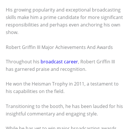
His growing popularity and exceptional broadcasting
skills make him a prime candidate for more significant
responsibilities and perhaps even anchoring his own
show.
Robert Griffin III Major Achievements And Awards
Throughout his
broadcast career
, Robert Griffin III
has garnered praise and recognition.
He won the Heisman Trophy in 2011, a testament to
his capabilities on the field.
Transitioning to the booth, he has been lauded for his
insightful commentary and engaging style.
While he has yet to win major broadcasting awards,