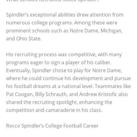
Spindler’s exceptional abilities drew attention from
numerous college programs. Among these were
prominent schools such as Notre Dame, Michigan,
and Ohio State.
His recruiting process was competitive, with many
programs eager to sign a player of his caliber.
Eventually, Spindler chose to play for Notre Dame,
where he could continue his development and pursue
his football dreams at a national level. Teammates like
Pat Coogan, Billy Schrauth, and Andrew Kristofic also
shared the recruiting spotlight, enhancing the
competition and camaraderie in his class.
Rocco Spindler’s College Football Career