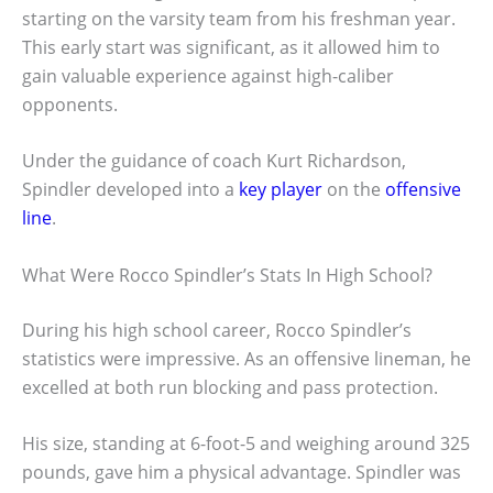
starting on the varsity team from his freshman year.
This early start was significant, as it allowed him to
gain valuable experience against high-caliber
opponents.
Under the guidance of coach Kurt Richardson,
Spindler developed into a
key player
on the
offensive
line
.
What Were Rocco Spindler’s Stats In High School?
During his high school career, Rocco Spindler’s
statistics were impressive. As an offensive lineman, he
excelled at both run blocking and pass protection.
His size, standing at 6-foot-5 and weighing around 325
pounds, gave him a physical advantage. Spindler was