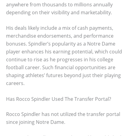
anywhere from thousands to millions annually
depending on their visibility and marketability.
His deals likely include a mix of cash payments,
merchandise endorsements, and performance
bonuses. Spindler’s popularity as a Notre Dame
player enhances his earning potential, which could
continue to rise as he progresses in his college
football career. Such financial opportunities are
shaping athletes’ futures beyond just their playing
careers.
Has Rocco Spindler Used The Transfer Portal?
Rocco Spindler has not utilized the transfer portal
since joining Notre Dame.