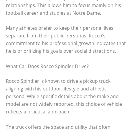
relationships. This allows him to focus mainly on his
football career and studies at Notre Dame.
Many athletes prefer to keep their personal lives
separate from their public personas. Rocco’s
commitment to his professional growth indicates that
he is prioritizing his goals over social distractions.
What Car Does Rocco Spindler Drive?
Rocco Spindler is known to drive a pickup truck,
aligning with his outdoor lifestyle and athletic
persona. While specific details about the make and
model are not widely reported, this choice of vehicle
reflects a practical approach.
The truck offers the space and utility that often