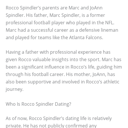
Rocco Spindler’s parents are Marc and JoAnn
Spindler. His father, Marc Spindler, is a former
professional football player who played in the NFL.
Marc had a successful career as a defensive lineman
and played for teams like the Atlanta Falcons.
Having a father with professional experience has
given Rocco valuable insights into the sport. Marc has
been a significant influence in Rocco’s life, guiding him
through his football career. His mother, JoAnn, has
also been supportive and involved in Rocco’s athletic
journey.
Who Is Rocco Spindler Dating?
As of now, Rocco Spindler’s dating life is relatively
private. He has not publicly confirmed any