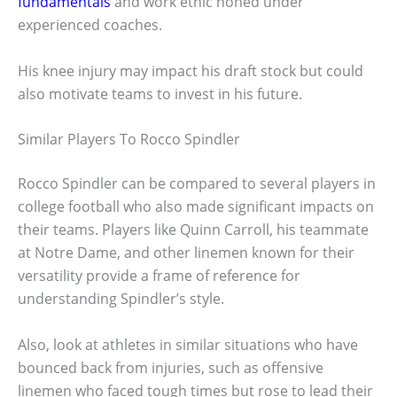
fundamentals
and work ethic honed under
experienced coaches.
His knee injury may impact his draft stock but could
also motivate teams to invest in his future.
Similar Players To Rocco Spindler
Rocco Spindler can be compared to several players in
college football who also made significant impacts on
their teams. Players like Quinn Carroll, his teammate
at Notre Dame, and other linemen known for their
versatility provide a frame of reference for
understanding Spindler’s style.
Also, look at athletes in similar situations who have
bounced back from injuries, such as offensive
linemen who faced tough times but rose to lead their