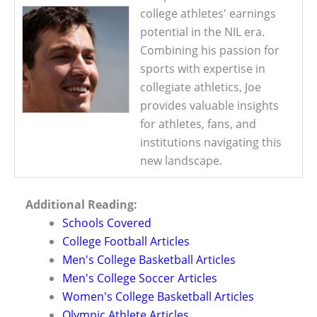
college athletes' earnings
potential in the NIL era.
Combining his passion for
sports with expertise in
collegiate athletics, Joe
provides valuable insights
for athletes, fans, and
institutions navigating this
new landscape.
Additional Reading:
Schools Covered
College Football Articles
Men's College Basketball Articles
Men's College Soccer Articles
Women's College Basketball Articles
Olympic Athlete Articles