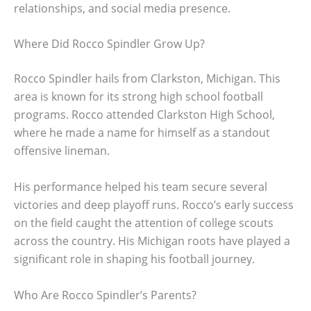
relationships, and social media presence.
Where Did Rocco Spindler Grow Up?
Rocco Spindler hails from Clarkston, Michigan. This
area is known for its strong high school football
programs. Rocco attended Clarkston High School,
where he made a name for himself as a standout
offensive lineman.
His performance helped his team secure several
victories and deep playoff runs. Rocco’s early success
on the field caught the attention of college scouts
across the country. His Michigan roots have played a
significant role in shaping his football journey.
Who Are Rocco Spindler’s Parents?