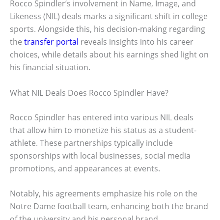
Rocco Spindler’s involvement in Name, Image, and
Likeness (NIL) deals marks a significant shift in college
sports. Alongside this, his decision-making regarding
the
transfer portal
reveals insights into his career
choices, while details about his earnings shed light on
his financial situation.
What NIL Deals Does Rocco Spindler Have?
Rocco Spindler has entered into various NIL deals
that allow him to monetize his status as a student-
athlete. These partnerships typically include
sponsorships with local businesses, social media
promotions, and appearances at events.
Notably, his agreements emphasize his role on the
Notre Dame football team, enhancing both the brand
of the university and his personal brand.