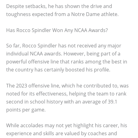
Despite setbacks, he has shown the drive and
toughness expected from a Notre Dame athlete.
Has Rocco Spindler Won Any NCAA Awards?
So far, Rocco Spindler has not received any major
individual NCAA awards. However, being part of a
powerful offensive line that ranks among the best in
the country has certainly boosted his profile.
The 2023 offensive line, which he contributed to, was
noted for its effectiveness, helping the team to rank
second in school history with an average of 39.1
points per game.
While accolades may not yet highlight his career, his
experience and skills are valued by coaches and