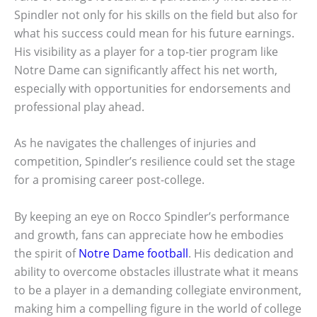
Spindler not only for his skills on the field but also for
what his success could mean for his future earnings.
His visibility as a player for a top-tier program like
Notre Dame can significantly affect his net worth,
especially with opportunities for endorsements and
professional play ahead.
As he navigates the challenges of injuries and
competition, Spindler’s resilience could set the stage
for a promising career post-college.
By keeping an eye on Rocco Spindler’s performance
and growth, fans can appreciate how he embodies
the spirit of
Notre Dame football
. His dedication and
ability to overcome obstacles illustrate what it means
to be a player in a demanding collegiate environment,
making him a compelling figure in the world of college