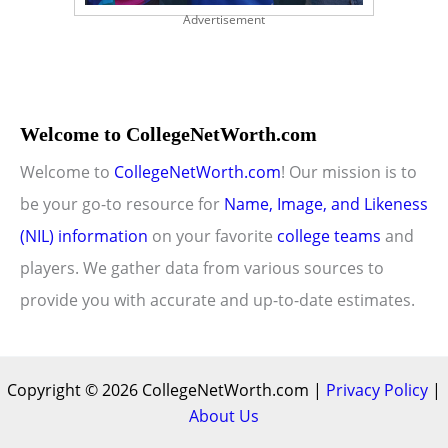
Advertisement
Welcome to CollegeNetWorth.com
Welcome to
CollegeNetWorth.com
! Our mission is to
be your go-to resource for
Name, Image, and Likeness
(NIL) information
on your favorite
college teams
and
players. We gather data from various sources to
provide you with accurate and up-to-date estimates.
Copyright © 2026 CollegeNetWorth.com |
Privacy Policy
|
About Us