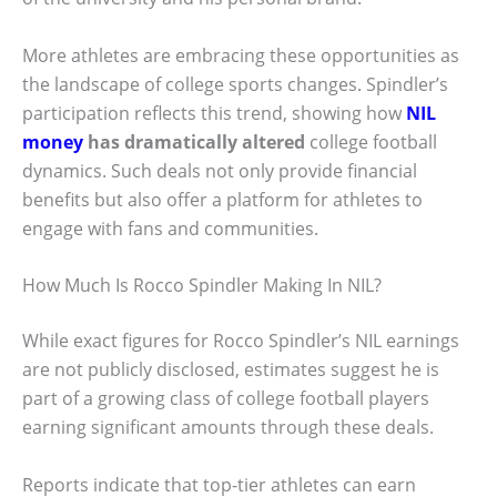
More athletes are embracing these opportunities as
the landscape of college sports changes. Spindler’s
participation reflects this trend, showing how
NIL
money
has dramatically altered
college football
dynamics. Such deals not only provide financial
benefits but also offer a platform for athletes to
engage with fans and communities.
How Much Is Rocco Spindler Making In NIL?
While exact figures for Rocco Spindler’s NIL earnings
are not publicly disclosed, estimates suggest he is
part of a growing class of college football players
earning significant amounts through these deals.
Reports indicate that top-tier athletes can earn