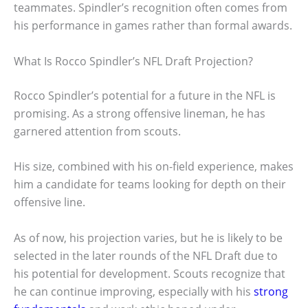
teammates. Spindler’s recognition often comes from
his performance in games rather than formal awards.
What Is Rocco Spindler’s NFL Draft Projection?
Rocco Spindler’s potential for a future in the NFL is
promising. As a strong offensive lineman, he has
garnered attention from scouts.
His size, combined with his on-field experience, makes
him a candidate for teams looking for depth on their
offensive line.
As of now, his projection varies, but he is likely to be
selected in the later rounds of the NFL Draft due to
his potential for development. Scouts recognize that
he can continue improving, especially with his
strong