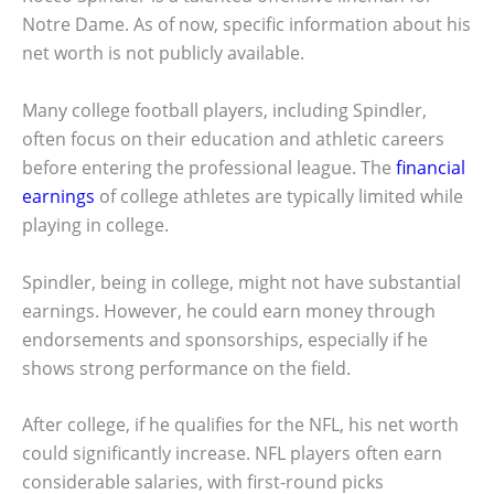
Notre Dame. As of now, specific information about his
net worth is not publicly available.
Many college football players, including Spindler,
often focus on their education and athletic careers
before entering the professional league. The
financial
earnings
of college athletes are typically limited while
playing in college.
Spindler, being in college, might not have substantial
earnings. However, he could earn money through
endorsements and sponsorships, especially if he
shows strong performance on the field.
After college, if he qualifies for the NFL, his net worth
could significantly increase. NFL players often earn
considerable salaries, with first-round picks