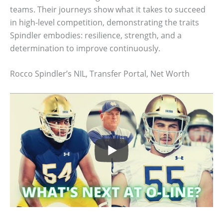
teams. Their journeys show what it takes to succeed
in high-level competition, demonstrating the traits
Spindler embodies: resilience, strength, and a
determination to improve continuously.
Rocco Spindler’s NIL, Transfer Portal, Net Worth