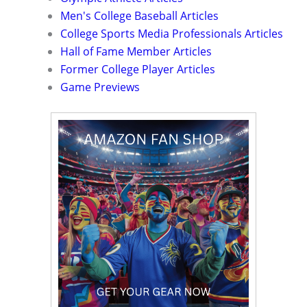
Men's College Baseball Articles
College Sports Media Professionals Articles
Hall of Fame Member Articles
Former College Player Articles
Game Previews