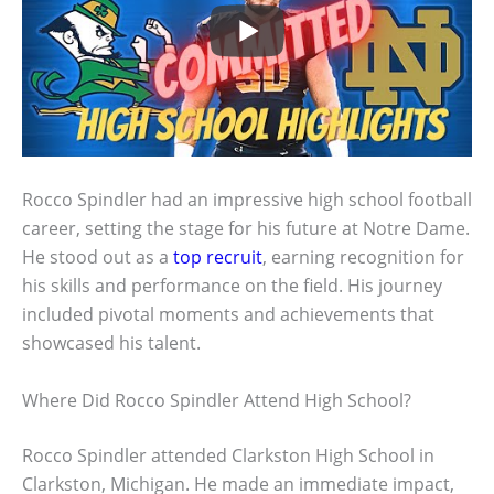
Rocco Spindler had an impressive high school football
career, setting the stage for his future at Notre Dame.
He stood out as a
top recruit
, earning recognition for
his skills and performance on the field. His journey
included pivotal moments and achievements that
showcased his talent.
Where Did Rocco Spindler Attend High School?
Rocco Spindler attended Clarkston High School in
Clarkston, Michigan. He made an immediate impact,