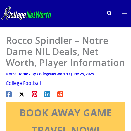
Skip
to
Search
content
Rocco Spindler – Notre
Dame NIL Deals, Net
Worth, Player Information
Notre Dame
/ By
CollegeNetWorth
/
June 25, 2025
College Football
BOOK AWAY GAME
TRAVEL NOW!