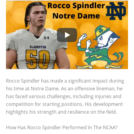
Rocco Spindler has made a significant impact during
his time at Notre Dame. As an offensive lineman, he
has faced various challenges, including injuries and
competition for starting positions. His development
highlights his strength and resilience on the field.
How Has Rocco Spindler Performed In The NCAA?