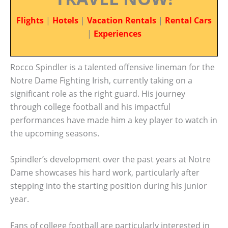
Flights
|
Hotels
|
Vacation Rentals
|
Rental Cars
|
Experiences
Rocco Spindler is a talented offensive lineman for the
Notre Dame Fighting Irish, currently taking on a
significant role as the right guard. His journey
through college football and his impactful
performances have made him a key player to watch in
the upcoming seasons.
Spindler’s development over the past years at Notre
Dame showcases his hard work, particularly after
stepping into the starting position during his junior
year.
Fans of college football are particularly interested in