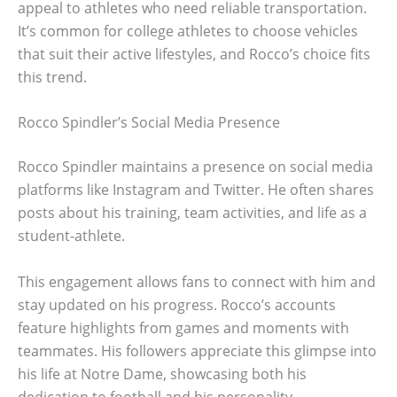
appeal to athletes who need reliable transportation.
It’s common for college athletes to choose vehicles
that suit their active lifestyles, and Rocco’s choice fits
this trend.
Rocco Spindler’s Social Media Presence
Rocco Spindler maintains a presence on social media
platforms like Instagram and Twitter. He often shares
posts about his training, team activities, and life as a
student-athlete.
This engagement allows fans to connect with him and
stay updated on his progress. Rocco’s accounts
feature highlights from games and moments with
teammates. His followers appreciate this glimpse into
his life at Notre Dame, showcasing both his
dedication to football and his personality.