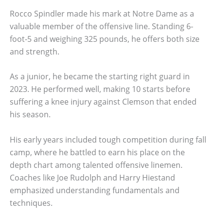
Rocco Spindler made his mark at Notre Dame as a
valuable member of the offensive line. Standing 6-
foot-5 and weighing 325 pounds, he offers both size
and strength.
As a junior, he became the starting right guard in
2023. He performed well, making 10 starts before
suffering a knee injury against Clemson that ended
his season.
His early years included tough competition during fall
camp, where he battled to earn his place on the
depth chart among talented offensive linemen.
Coaches like Joe Rudolph and Harry Hiestand
emphasized understanding fundamentals and
techniques.