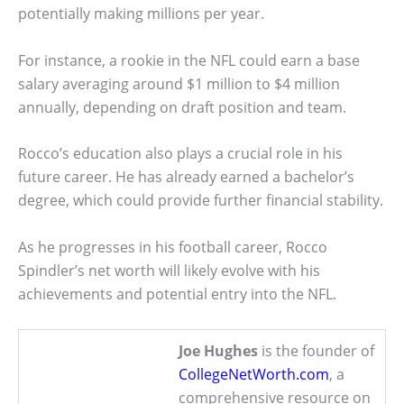
potentially making millions per year.
For instance, a rookie in the NFL could earn a base
salary averaging around $1 million to $4 million
annually, depending on draft position and team.
Rocco’s education also plays a crucial role in his
future career. He has already earned a bachelor’s
degree, which could provide further financial stability.
As he progresses in his football career, Rocco
Spindler’s net worth will likely evolve with his
achievements and potential entry into the NFL.
Joe Hughes
is the founder of
CollegeNetWorth.com
, a
comprehensive resource on