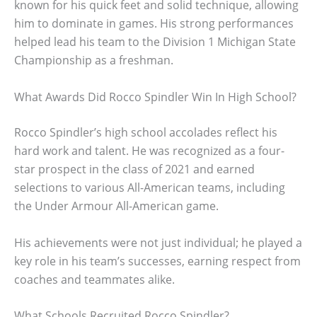
known for his quick feet and solid technique, allowing
him to dominate in games. His strong performances
helped lead his team to the Division 1 Michigan State
Championship as a freshman.
What Awards Did Rocco Spindler Win In High School?
Rocco Spindler’s high school accolades reflect his
hard work and talent. He was recognized as a four-
star prospect in the class of 2021 and earned
selections to various All-American teams, including
the Under Armour All-American game.
His achievements were not just individual; he played a
key role in his team’s successes, earning respect from
coaches and teammates alike.
What Schools Recruited Rocco Spindler?