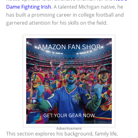
Dame
Fighting Irish
. A talented Michigan native, he
has built a promising career in college football and
garnered attention for his skills on the field.
Advertisement
This section explores his background, family life,