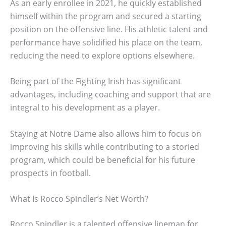
As an early enrollee in 2021, he quickly established
himself within the program and secured a starting
position on the offensive line. His athletic talent and
performance have solidified his place on the team,
reducing the need to explore options elsewhere.
Being part of the Fighting Irish has significant
advantages, including coaching and support that are
integral to his development as a player.
Staying at Notre Dame also allows him to focus on
improving his skills while contributing to a storied
program, which could be beneficial for his future
prospects in football.
What Is Rocco Spindler’s Net Worth?
Rocco Spindler is a talented offensive lineman for