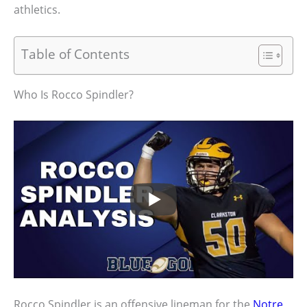
athletics.
Table of Contents
Who Is Rocco Spindler?
Rocco Spindler is an offensive lineman for the
Notre