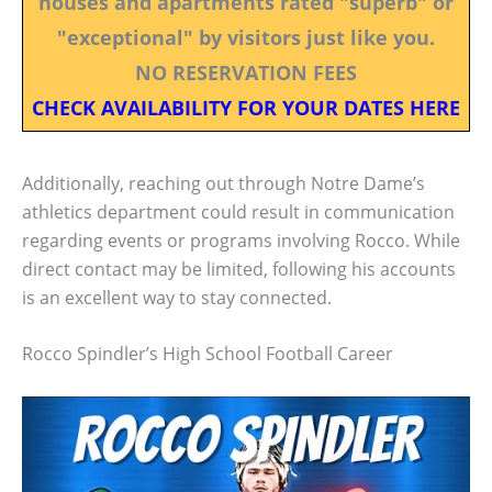
houses and apartments rated "superb" or
"exceptional" by visitors just like you.
NO RESERVATION FEES
CHECK AVAILABILITY FOR YOUR DATES HERE
Additionally, reaching out through Notre Dame’s
athletics department could result in communication
regarding events or programs involving Rocco. While
direct contact may be limited, following his accounts
is an excellent way to stay connected.
Rocco Spindler’s High School Football Career