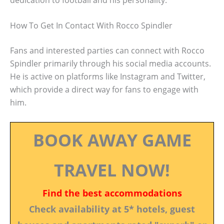
How To Get In Contact With Rocco Spindler
Fans and interested parties can connect with Rocco
Spindler primarily through his social media accounts.
He is active on platforms like Instagram and Twitter,
which provide a direct way for fans to engage with
him.
BOOK AWAY GAME
TRAVEL NOW!
Find the best accommodations
Check availability at 5* hotels, guest