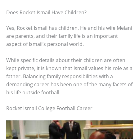
Does Rocket Ismail Have Children?
Yes, Rocket Ismail has children. He and his wife Melani
are parents, and their family life is an important
aspect of Ismail’s personal world.
While specific details about their children are often
kept private, it is known that Ismail values his role as a
father. Balancing family responsibilities with a
demanding career has been one of the many facets of
his life outside football.
Rocket Ismail College Football Career