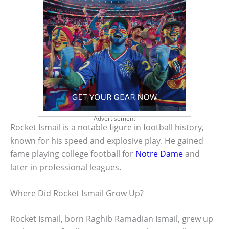
Advertisement
Rocket Ismail is a notable figure in football history,
known for his speed and explosive play. He gained
fame playing college football for
Notre Dame
and
later in professional leagues.
Where Did Rocket Ismail Grow Up?
Rocket Ismail, born Raghib Ramadian Ismail, grew up