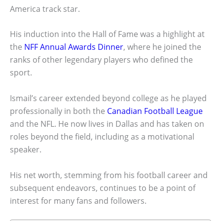
America track star.
His induction into the Hall of Fame was a highlight at
the
NFF Annual Awards Dinner
, where he joined the
ranks of other legendary players who defined the
sport.
Ismail’s career extended beyond college as he played
professionally in both the
Canadian Football League
and the NFL. He now lives in Dallas and has taken on
roles beyond the field, including as a motivational
speaker.
His net worth, stemming from his football career and
subsequent endeavors, continues to be a point of
interest for many fans and followers.