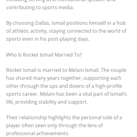
contributing to sports media.
By choosing Dallas, Ismail positions himself in a hub
of athletic activity, staying connected to the world of
sports even in his post-playing days.
Who Is Rocket Ismail Married To?
Rocket Ismail is married to Melani Ismail. The couple
has shared many years together, supporting each
other through the ups and downs of a high-profile
sports career. Melani has been a vital part of Ismail’s
life, providing stability and support.
Their relationship highlights the personal side of a
player often seen only through the lens of
professional achievements.