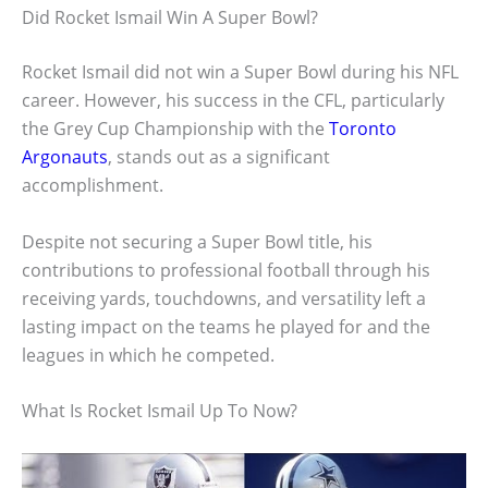
Did Rocket Ismail Win A Super Bowl?
Rocket Ismail did not win a Super Bowl during his NFL
career. However, his success in the CFL, particularly
the Grey Cup Championship with the
Toronto
Argonauts
, stands out as a significant
accomplishment.
Despite not securing a Super Bowl title, his
contributions to professional football through his
receiving yards, touchdowns, and versatility left a
lasting impact on the teams he played for and the
leagues in which he competed.
What Is Rocket Ismail Up To Now?