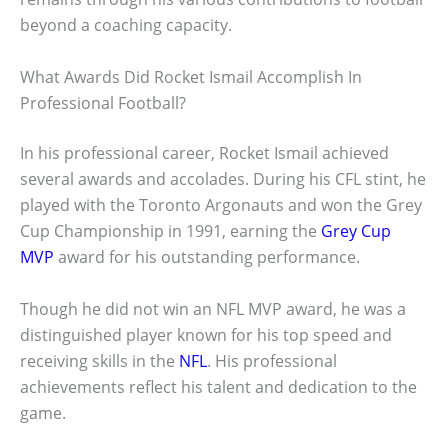
beyond a coaching capacity.
What Awards Did Rocket Ismail Accomplish In
Professional Football?
In his professional career, Rocket Ismail achieved
several awards and accolades. During his CFL stint, he
played with the Toronto Argonauts and won the Grey
Cup Championship in 1991, earning the
Grey Cup
MVP
award for his outstanding performance.
Though he did not win an NFL MVP award, he was a
distinguished player known for his top speed and
receiving skills in the
NFL
. His professional
achievements reflect his talent and dedication to the
game.