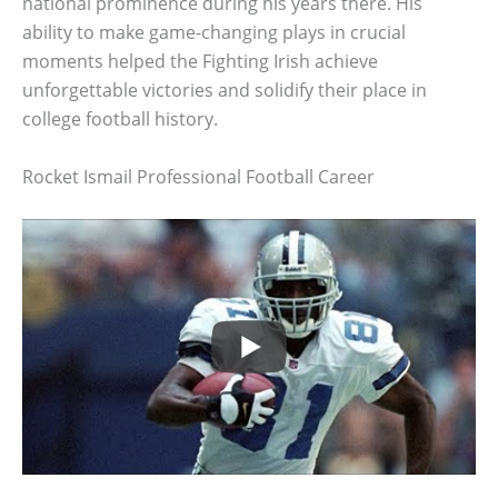
national prominence during his years there. His
ability to make game-changing plays in crucial
moments helped the Fighting Irish achieve
unforgettable victories and solidify their place in
college football history.
Rocket Ismail Professional Football Career