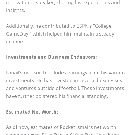
motivational speaker, sharing his experiences and
insights.
Additionally, he contributed to ESPN’s “College
GameDay,” which helped him maintain a steady
income.
Investments and Business Endeavors:
Ismail’s net worth includes earnings from his various
investments. He has invested in several businesses
and ventures outside of football. These investments
have further bolstered his financial standing.
Estimated Net Worth:
As of now, estimates of Rocket Ismail’s net worth