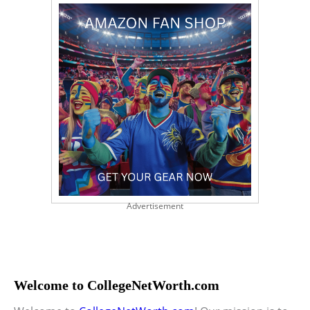
Advertisement
Welcome to CollegeNetWorth.com