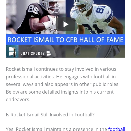
Rocket Ismail continues to stay involved in various
professional activities. He engages with football in
several ways and also appears in other public roles.
Below are some detailed insights into his current
endeavors.
Is Rocket Ismail Still Involved In Football?
Yes, Rocket Ismail maintains a presence in the
football