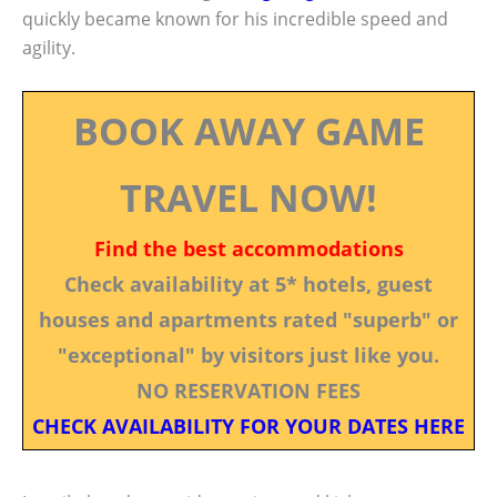
quickly became known for his incredible speed and
agility.
BOOK AWAY GAME
TRAVEL NOW!
Find the best accommodations
Check availability at 5* hotels, guest
houses and apartments rated "superb" or
"exceptional" by visitors just like you.
NO RESERVATION FEES
CHECK AVAILABILITY FOR YOUR DATES HERE