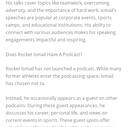
His talks cover topics like teamwork, overcoming
adversity, and the importance of hard work. Ismail’s
speeches are popular at corporate events, sports
camps, and educational institutions. His ability to
connect with various audiences makes his speaking
engagements impactful and inspiring.
Does Rocket Ismail Have A Podcast?
Rocket Ismail has not launched a podcast. While many
former athletes enter the podcasting space, Ismail
has chosen not to.
Instead, he occasionally appears as a guest on other
podcasts. During these guest appearances, he
discusses his career, personal life, and views on
current events in sports. These guest spots offer