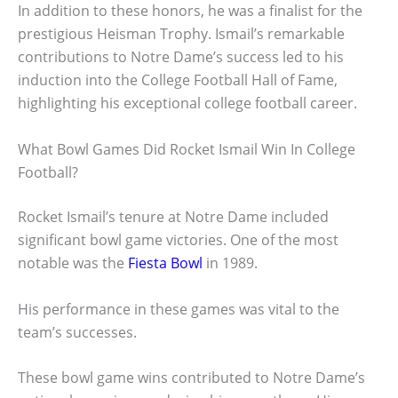
In addition to these honors, he was a finalist for the
prestigious Heisman Trophy. Ismail’s remarkable
contributions to Notre Dame’s success led to his
induction into the College Football Hall of Fame,
highlighting his exceptional college football career.
What Bowl Games Did Rocket Ismail Win In College
Football?
Rocket Ismail’s tenure at Notre Dame included
significant bowl game victories. One of the most
notable was the
Fiesta Bowl
in 1989.
His performance in these games was vital to the
team’s successes.
These bowl game wins contributed to Notre Dame’s