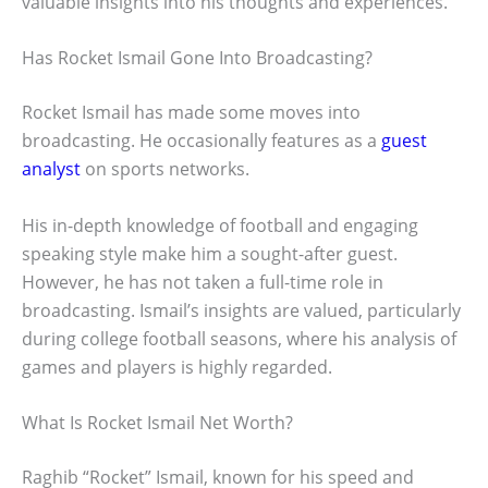
valuable insights into his thoughts and experiences.
Has Rocket Ismail Gone Into Broadcasting?
Rocket Ismail has made some moves into
broadcasting. He occasionally features as a
guest
analyst
on sports networks.
His in-depth knowledge of football and engaging
speaking style make him a sought-after guest.
However, he has not taken a full-time role in
broadcasting. Ismail’s insights are valued, particularly
during college football seasons, where his analysis of
games and players is highly regarded.
What Is Rocket Ismail Net Worth?
Raghib “Rocket” Ismail, known for his speed and