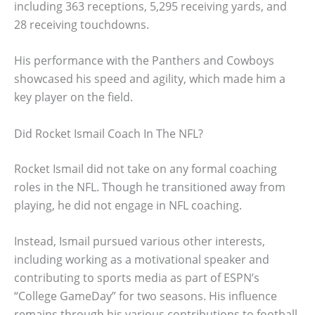
including 363 receptions, 5,295 receiving yards, and
28 receiving touchdowns.
His performance with the Panthers and Cowboys
showcased his speed and agility, which made him a
key player on the field.
Did Rocket Ismail Coach In The NFL?
Rocket Ismail did not take on any formal coaching
roles in the NFL. Though he transitioned away from
playing, he did not engage in NFL coaching.
Instead, Ismail pursued various other interests,
including working as a motivational speaker and
contributing to sports media as part of ESPN’s
“College GameDay” for two seasons. His influence
remains through his various contributions to football