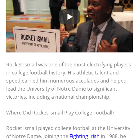
Rocket Ismail was one of the most electrifying players
in college football history. His athletic talent and
speed earned him numerous accolades and helped
lead the University of Notre Dame to significant
victories, including a national championship.
Where Did Rocket Ismail Play College Football?
Rocket Ismail played college football at the University
of Notre Dame. Joining the
Fighting Irish
in 1988, he