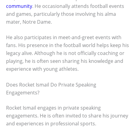
community
. He occasionally attends football events
and games, particularly those involving his alma
mater, Notre Dame.
He also participates in meet-and-greet events with
fans. His presence in the football world helps keep his
legacy alive. Although he is not officially coaching or
playing, he is often seen sharing his knowledge and
experience with young athletes.
Does Rocket Ismail Do Private Speaking
Engagements?
Rocket Ismail engages in private speaking
engagements. He is often invited to share his journey
and experiences in professional sports.