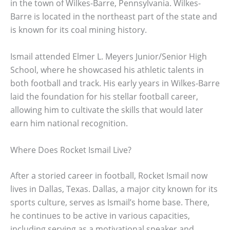
in the town of Wilkes-Barre, Pennsylvania. Wilkes-
Barre is located in the northeast part of the state and
is known for its coal mining history.
Ismail attended Elmer L. Meyers Junior/Senior High
School, where he showcased his athletic talents in
both football and track. His early years in Wilkes-Barre
laid the foundation for his stellar football career,
allowing him to cultivate the skills that would later
earn him national recognition.
Where Does Rocket Ismail Live?
After a storied career in football, Rocket Ismail now
lives in Dallas, Texas. Dallas, a major city known for its
sports culture, serves as Ismail’s home base. There,
he continues to be active in various capacities,
including serving as a motivational speaker and