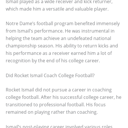
Ismail played as a wide receiver and kick returner,
which made him a versatile and valuable player.
Notre Dame’s football program benefited immensely
from Ismail’s performance. He was instrumental in
helping the team achieve an undefeated national
championship season. His ability to return kicks and
his performance as a receiver earned him a lot of
recognition by the end of his college career.
Did Rocket Ismail Coach College Football?
Rocket Ismail did not pursue a career in coaching
college football. After his successful college career, he
transitioned to professional football. His focus
remained on playing rather than coaching.
Ismail’s post-playing career involved various roles