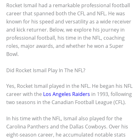
Rocket Ismail had a remarkable professional football
career that spanned both the CFL and NFL. He was
known for his speed and versatility as a wide receiver
and kick returner. Below, we explore his journey in
professional football, his time in the NFL, coaching
roles, major awards, and whether he won a Super
Bowl.
Did Rocket Ismail Play In The NFL?
Yes, Rocket Ismail played in the NFL. He began his NFL
career with the
Los Angeles Raiders
in 1993, following
two seasons in the Canadian Football League (CFL).
In his time with the NFL, Ismail also played for the
Carolina Panthers and the Dallas Cowboys. Over his
eight-season career, he accumulated notable stats