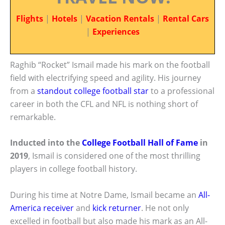
Flights
|
Hotels
|
Vacation Rentals
|
Rental Cars
|
Experiences
Raghib “Rocket” Ismail made his mark on the football
field with electrifying speed and agility. His journey
from a
standout college football star
to a professional
career in both the CFL and NFL is nothing short of
remarkable.
Inducted into the
College Football Hall of Fame
in
2019
, Ismail is considered one of the most thrilling
players in college football history.
During his time at Notre Dame, Ismail became an
All-
America receiver
and
kick returner
. He not only
excelled in football but also made his mark as an All-