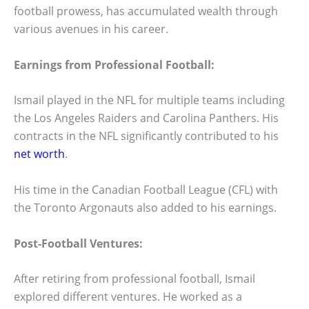
football prowess, has accumulated wealth through
various avenues in his career.
Earnings from Professional Football:
Ismail played in the NFL for multiple teams including
the Los Angeles Raiders and Carolina Panthers. His
contracts in the NFL significantly contributed to his
net worth
.
His time in the Canadian Football League (CFL) with
the Toronto Argonauts also added to his earnings.
Post-Football Ventures:
After retiring from professional football, Ismail
explored different ventures. He worked as a