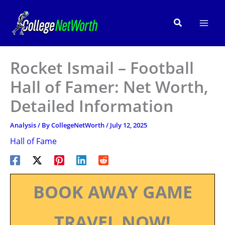
Skip
to
Search
content
Rocket Ismail – Football
Hall of Famer: Net Worth,
Detailed Information
Analysis
/ By
CollegeNetWorth
/
July 12, 2025
Hall of Fame
BOOK AWAY GAME
TRAVEL NOW!