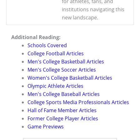
for athletes, fans, and
institutions navigating this
new landscape.
Additional Reading:
Schools Covered
College Football Articles
Men's College Basketball Articles
Men's College Soccer Articles
Women's College Basketball Articles
Olympic Athlete Articles
Men's College Baseball Articles
College Sports Media Professionals Articles
Hall of Fame Member Articles
Former College Player Articles
Game Previews