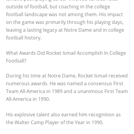
outside of football, but coaching in the college
football landscape was not among them. His impact
on the game was primarily through his playing days,
leaving a lasting legacy at Notre Dame and in college
football history.
What Awards Did Rocket Ismail Accomplish In College
Football?
During his time at Notre Dame, Rocket Ismail received
numerous awards. He was named a consensus First
Team All-America in 1989 and a unanimous First Team
All-America in 1990.
His explosive talent also earned him recognition as
the Walter Camp Player of the Year in 1990.