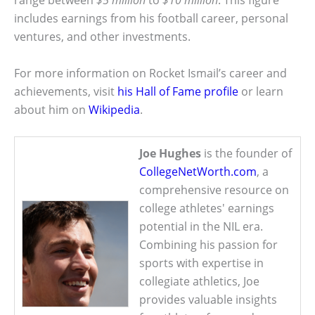
range between
$5 million
to
$10 million
. This figure
includes earnings from his football career, personal
ventures, and other investments.
For more information on Rocket Ismail’s career and
achievements, visit
his Hall of Fame profile
or learn
about him on
Wikipedia
.
Joe Hughes
is the founder of
CollegeNetWorth.com
, a
comprehensive resource on
college athletes' earnings
potential in the NIL era.
Combining his passion for
sports with expertise in
collegiate athletics, Joe
provides valuable insights