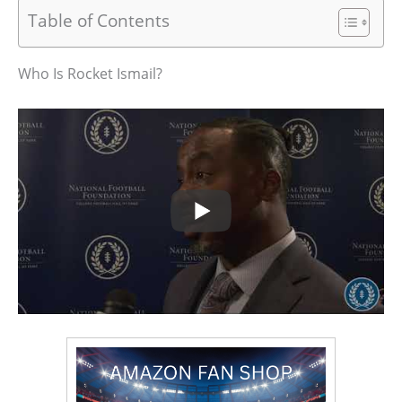
Table of Contents
Who Is Rocket Ismail?