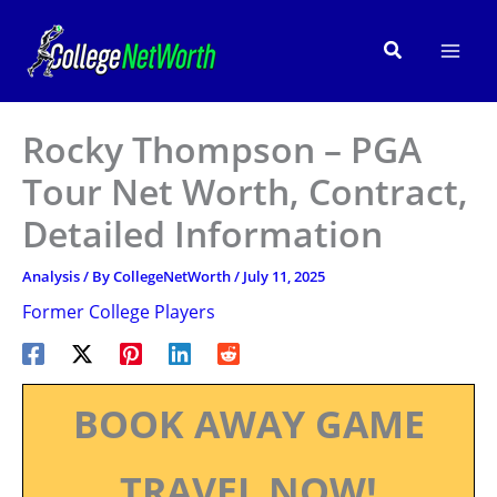
Skip
to
Search
content
Rocky Thompson – PGA
Tour Net Worth, Contract,
Detailed Information
Analysis
/ By
CollegeNetWorth
/
July 11, 2025
Former College Players
BOOK AWAY GAME
TRAVEL NOW!