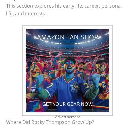
This section explores his early life, career, personal
life, and interests.
Advertisement
Where Did Rocky Thompson Grow Up?