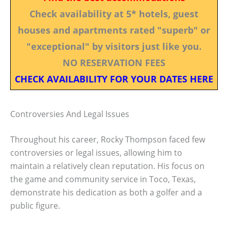
Check availability at 5* hotels, guest
houses and apartments rated "superb" or
"exceptional" by visitors just like you.
NO RESERVATION FEES
CHECK AVAILABILITY FOR YOUR DATES HERE
Controversies And Legal Issues
Throughout his career, Rocky Thompson faced few
controversies or legal issues, allowing him to
maintain a relatively clean reputation. His focus on
the game and community service in Toco, Texas,
demonstrate his dedication as both a golfer and a
public figure.