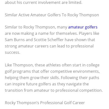
about his current involvement are limited.
Similar Active Amateur Golfers To Rocky Thompson
Similar to Rocky Thompson, many
amateur golfers
are now making a name for themselves. Players like
Sam Burns and Scottie Scheffler have shown that
strong amateur careers can lead to professional
success.
Like Thompson, these athletes often start in college
golf programs that offer competitive environments,
helping them grow their skills. Following their paths
can inspire future golfers as they navigate the
transition from amateur to professional competition.
Rocky Thompson’s Professional Golf Career