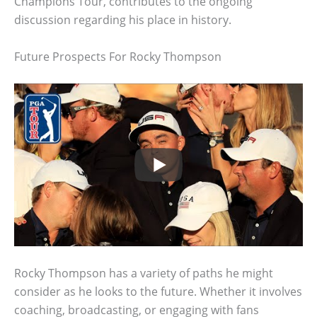
Champions Tour, contributes to the ongoing
discussion regarding his place in history.
Future Prospects For Rocky Thompson
Rocky Thompson has a variety of paths he might
consider as he looks to the future. Whether it involves
coaching, broadcasting, or engaging with fans