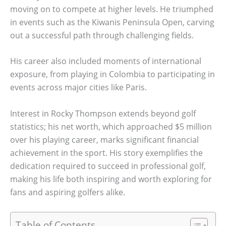
moving on to compete at higher levels. He triumphed
in events such as the Kiwanis Peninsula Open, carving
out a successful path through challenging fields.
His career also included moments of international
exposure, from playing in Colombia to participating in
events across major cities like Paris.
Interest in Rocky Thompson extends beyond golf
statistics; his net worth, which approached $5 million
over his playing career, marks significant financial
achievement in the sport. His story exemplifies the
dedication required to succeed in professional golf,
making his life both inspiring and worth exploring for
fans and aspiring golfers alike.
Table of Contents