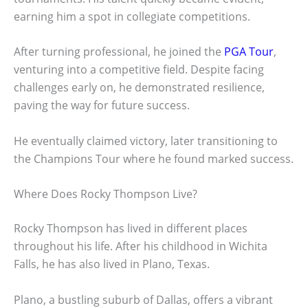
earning him a spot in collegiate competitions.
After turning professional, he joined the
PGA Tour
,
venturing into a competitive field. Despite facing
challenges early on, he demonstrated resilience,
paving the way for future success.
He eventually claimed victory, later transitioning to
the Champions Tour where he found marked success.
Where Does Rocky Thompson Live?
Rocky Thompson has lived in different places
throughout his life. After his childhood in Wichita
Falls, he has also lived in Plano, Texas.
Plano, a bustling suburb of Dallas, offers a vibrant