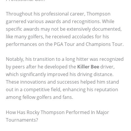
Throughout his professional career, Thompson
garnered various awards and recognitions. While
specific awards may not be extensively documented,
like many golfers, he received accolades for his
performances on the PGA Tour and Champions Tour.
Notably, his transition to a long hitter was recognized
by peers after he developed the
Killer Bee
driver,
which significantly improved his driving distance.
These innovations and successes helped him stand
out in a competitive field, enhancing his reputation
among fellow golfers and fans.
How Has Rocky Thompson Performed In Major
Tournaments?