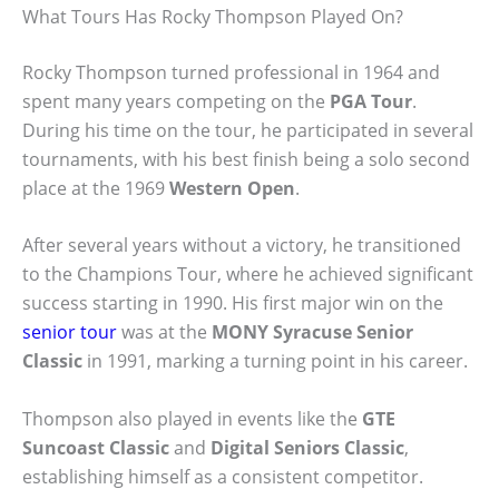
What Tours Has Rocky Thompson Played On?
Rocky Thompson turned professional in 1964 and
spent many years competing on the
PGA Tour
.
During his time on the tour, he participated in several
tournaments, with his best finish being a solo second
place at the 1969
Western Open
.
After several years without a victory, he transitioned
to the Champions Tour, where he achieved significant
success starting in 1990. His first major win on the
senior tour
was at the
MONY Syracuse Senior
Classic
in 1991, marking a turning point in his career.
Thompson also played in events like the
GTE
Suncoast Classic
and
Digital Seniors Classic
,
establishing himself as a consistent competitor.