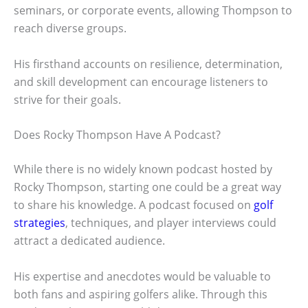
seminars, or corporate events, allowing Thompson to
reach diverse groups.
His firsthand accounts on resilience, determination,
and skill development can encourage listeners to
strive for their goals.
Does Rocky Thompson Have A Podcast?
While there is no widely known podcast hosted by
Rocky Thompson, starting one could be a great way
to share his knowledge. A podcast focused on
golf
strategies
, techniques, and player interviews could
attract a dedicated audience.
His expertise and anecdotes would be valuable to
both fans and aspiring golfers alike. Through this