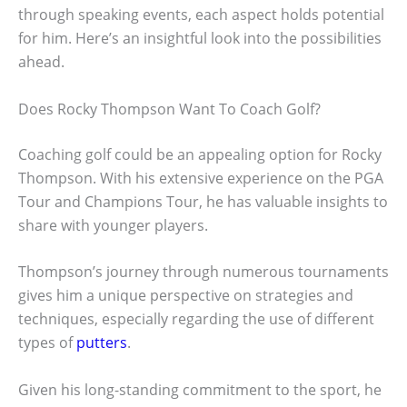
through speaking events, each aspect holds potential
for him. Here’s an insightful look into the possibilities
ahead.
Does Rocky Thompson Want To Coach Golf?
Coaching golf could be an appealing option for Rocky
Thompson. With his extensive experience on the PGA
Tour and Champions Tour, he has valuable insights to
share with younger players.
Thompson’s journey through numerous tournaments
gives him a unique perspective on strategies and
techniques, especially regarding the use of different
types of
putters
.
Given his long-standing commitment to the sport, he