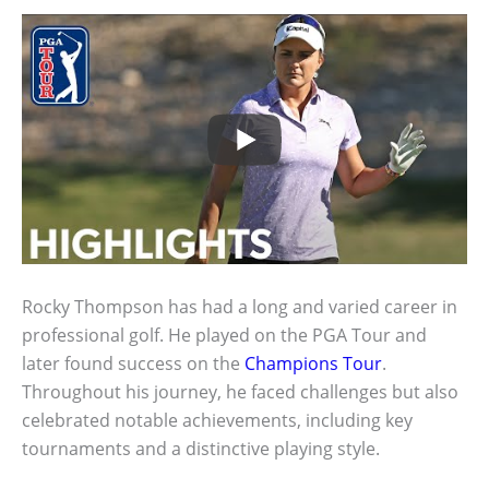
Rocky Thompson has had a long and varied career in
professional golf. He played on the PGA Tour and
later found success on the
Champions Tour
.
Throughout his journey, he faced challenges but also
celebrated notable achievements, including key
tournaments and a distinctive playing style.