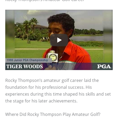
Rocky Thompson’s amateur golf career laid the
foundation for his professional success. His
experiences during this time shaped his skills and set
the stage for his later achievements.
Where Did Rocky Thompson Play Amateur Golf?