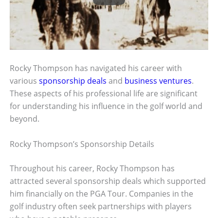
Rocky Thompson has navigated his career with
various
sponsorship deals
and
business ventures
.
These aspects of his professional life are significant
for understanding his influence in the golf world and
beyond.
Rocky Thompson’s Sponsorship Details
Throughout his career, Rocky Thompson has
attracted several sponsorship deals which supported
him financially on the PGA Tour. Companies in the
golf industry often seek partnerships with players