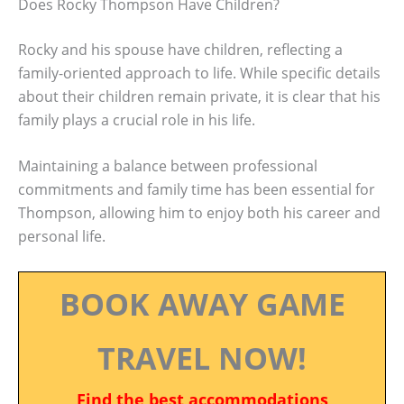
Does Rocky Thompson Have Children?
Rocky and his spouse have children, reflecting a
family-oriented approach to life. While specific details
about their children remain private, it is clear that his
family plays a crucial role in his life.
Maintaining a balance between professional
commitments and family time has been essential for
Thompson, allowing him to enjoy both his career and
personal life.
BOOK AWAY GAME
TRAVEL NOW!
Find the best accommodations