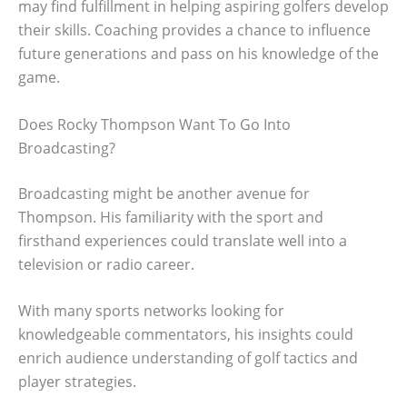
may find fulfillment in helping aspiring golfers develop
their skills. Coaching provides a chance to influence
future generations and pass on his knowledge of the
game.
Does Rocky Thompson Want To Go Into
Broadcasting?
Broadcasting might be another avenue for
Thompson. His familiarity with the sport and
firsthand experiences could translate well into a
television or radio career.
With many sports networks looking for
knowledgeable commentators, his insights could
enrich audience understanding of golf tactics and
player strategies.