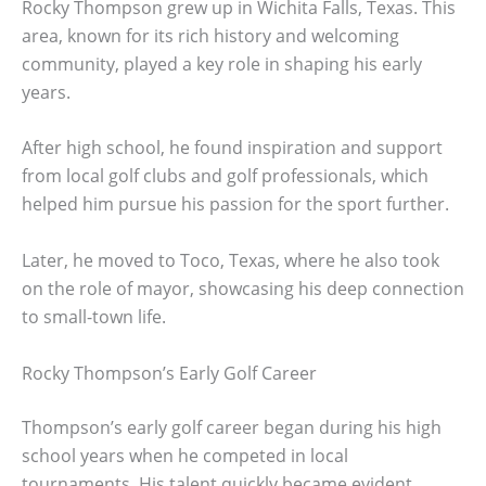
Rocky Thompson grew up in Wichita Falls, Texas. This
area, known for its rich history and welcoming
community, played a key role in shaping his early
years.
After high school, he found inspiration and support
from local golf clubs and golf professionals, which
helped him pursue his passion for the sport further.
Later, he moved to Toco, Texas, where he also took
on the role of mayor, showcasing his deep connection
to small-town life.
Rocky Thompson’s Early Golf Career
Thompson’s early golf career began during his high
school years when he competed in local
tournaments. His talent quickly became evident,