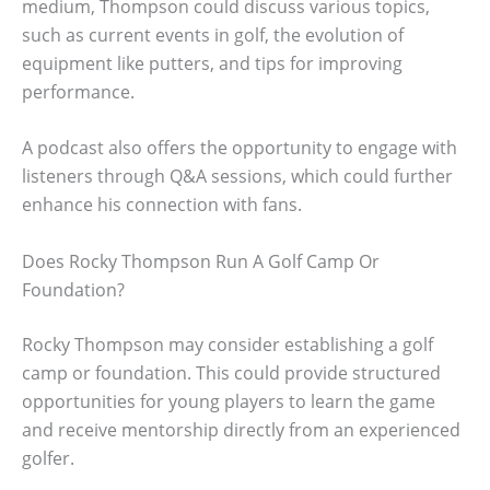
medium, Thompson could discuss various topics,
such as current events in golf, the evolution of
equipment like putters, and tips for improving
performance.
A podcast also offers the opportunity to engage with
listeners through Q&A sessions, which could further
enhance his connection with fans.
Does Rocky Thompson Run A Golf Camp Or
Foundation?
Rocky Thompson may consider establishing a golf
camp or foundation. This could provide structured
opportunities for young players to learn the game
and receive mentorship directly from an experienced
golfer.