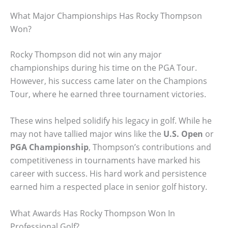
What Major Championships Has Rocky Thompson
Won?
Rocky Thompson did not win any major
championships during his time on the PGA Tour.
However, his success came later on the Champions
Tour, where he earned three tournament victories.
These wins helped solidify his legacy in golf. While he
may not have tallied major wins like the
U.S. Open
or
PGA Championship
, Thompson’s contributions and
competitiveness in tournaments have marked his
career with success. His hard work and persistence
earned him a respected place in senior golf history.
What Awards Has Rocky Thompson Won In
Professional Golf?