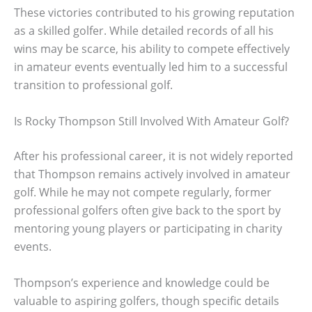
These victories contributed to his growing reputation
as a skilled golfer. While detailed records of all his
wins may be scarce, his ability to compete effectively
in amateur events eventually led him to a successful
transition to professional golf.
Is Rocky Thompson Still Involved With Amateur Golf?
After his professional career, it is not widely reported
that Thompson remains actively involved in amateur
golf. While he may not compete regularly, former
professional golfers often give back to the sport by
mentoring young players or participating in charity
events.
Thompson’s experience and knowledge could be
valuable to aspiring golfers, though specific details