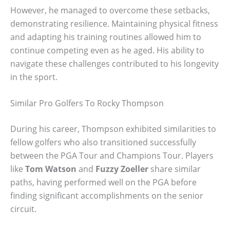
However, he managed to overcome these setbacks,
demonstrating resilience. Maintaining physical fitness
and adapting his training routines allowed him to
continue competing even as he aged. His ability to
navigate these challenges contributed to his longevity
in the sport.
Similar Pro Golfers To Rocky Thompson
During his career, Thompson exhibited similarities to
fellow golfers who also transitioned successfully
between the PGA Tour and Champions Tour. Players
like
Tom Watson
and
Fuzzy Zoeller
share similar
paths, having performed well on the PGA before
finding significant accomplishments on the senior
circuit.