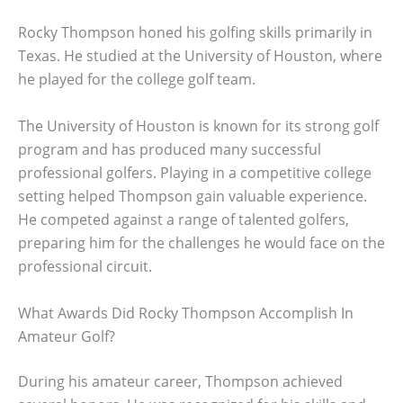
Rocky Thompson honed his golfing skills primarily in
Texas. He studied at the University of Houston, where
he played for the college golf team.
The University of Houston is known for its strong golf
program and has produced many successful
professional golfers. Playing in a competitive college
setting helped Thompson gain valuable experience.
He competed against a range of talented golfers,
preparing him for the challenges he would face on the
professional circuit.
What Awards Did Rocky Thompson Accomplish In
Amateur Golf?
During his amateur career, Thompson achieved