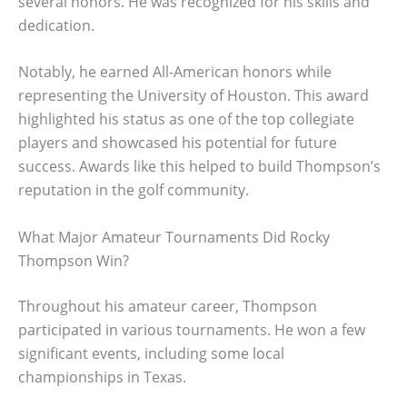
several honors. He was recognized for his skills and
dedication.
Notably, he earned All-American honors while
representing the University of Houston. This award
highlighted his status as one of the top collegiate
players and showcased his potential for future
success. Awards like this helped to build Thompson’s
reputation in the golf community.
What Major Amateur Tournaments Did Rocky
Thompson Win?
Throughout his amateur career, Thompson
participated in various tournaments. He won a few
significant events, including some local
championships in Texas.