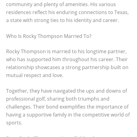
community and plenty of amenities. His various
residences reflect his enduring connections to Texas,
a state with strong ties to his identity and career.
Who Is Rocky Thompson Married To?
Rocky Thompson is married to his longtime partner,
who has supported him throughout his career. Their
relationship showcases a strong partnership built on
mutual respect and love.
Together, they have navigated the ups and downs of
professional golf, sharing both triumphs and
challenges. Their bond exemplifies the importance of
having a supportive family in the competitive world of
sports.