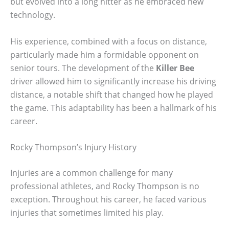
but evolved into a long hitter as he embraced new
technology.
His experience, combined with a focus on distance,
particularly made him a formidable opponent on
senior tours. The development of the
Killer Bee
driver allowed him to significantly increase his driving
distance, a notable shift that changed how he played
the game. This adaptability has been a hallmark of his
career.
Rocky Thompson’s Injury History
Injuries are a common challenge for many
professional athletes, and Rocky Thompson is no
exception. Throughout his career, he faced various
injuries that sometimes limited his play.