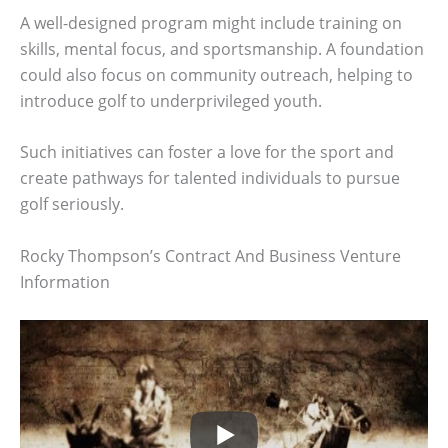
A well-designed program might include training on
skills, mental focus, and sportsmanship. A foundation
could also focus on community outreach, helping to
introduce golf to underprivileged youth.
Such initiatives can foster a love for the sport and
create pathways for talented individuals to pursue
golf seriously.
Rocky Thompson’s Contract And Business Venture
Information