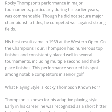
Rocky Thompson’s performance in major
tournaments, particularly during his earlier years,
was commendable. Though he did not secure major
championship titles, he competed well against strong
fields.
His best result came in 1969 at the Western Open. On
the Champions Tour, Thompson had numerous top
finishes and consistently placed well in several
tournaments, including multiple second and third-
place finishes. This performance secured his spot
among notable competitors in senior golf.
What Playing Style Is Rocky Thompson Known For?
Thompson is known for his adaptive playing style.
Early in his career, he was recognized as a short hitter