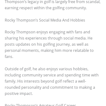
Thompson’s legacy in golf is largely free from scandal,
earning respect within the golfing community.
Rocky Thompson’s Social Media And Hobbies
Rocky Thompson enjoys engaging with fans and
sharing his experiences through social media. He
posts updates on his golfing journey, as well as
personal moments, making him more relatable to
fans.
Outside of golf, he also enjoys various hobbies,
including community service and spending time with
family. His interests beyond golf reflect a well-
rounded personality and commitment to making a
positive impact.
Rocky Thompson’s Amateur Golf Career