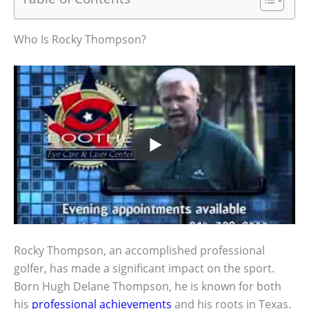
Who Is Rocky Thompson?
Rocky Thompson, an accomplished professional
golfer, has made a significant impact on the sport.
Born Hugh Delane Thompson, he is known for both
his
professional achievements
and his roots in Texas.