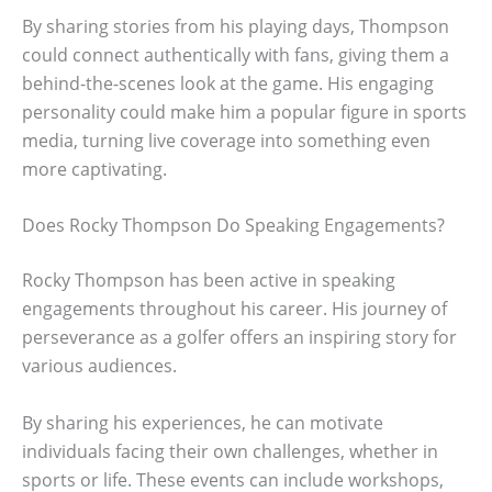
By sharing stories from his playing days, Thompson
could connect authentically with fans, giving them a
behind-the-scenes look at the game. His engaging
personality could make him a popular figure in sports
media, turning live coverage into something even
more captivating.
Does Rocky Thompson Do Speaking Engagements?
Rocky Thompson has been active in speaking
engagements throughout his career. His journey of
perseverance as a golfer offers an inspiring story for
various audiences.
By sharing his experiences, he can motivate
individuals facing their own challenges, whether in
sports or life. These events can include workshops,