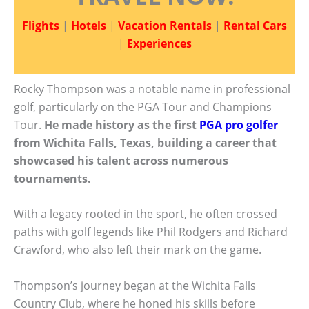
Flights
|
Hotels
|
Vacation Rentals
|
Rental Cars
|
Experiences
Rocky Thompson was a notable name in professional
golf, particularly on the PGA Tour and Champions
Tour.
He made history as the first
PGA pro golfer
from Wichita Falls, Texas, building a career that
showcased his talent across numerous
tournaments.
With a legacy rooted in the sport, he often crossed
paths with golf legends like Phil Rodgers and Richard
Crawford, who also left their mark on the game.
Thompson’s journey began at the Wichita Falls
Country Club, where he honed his skills before