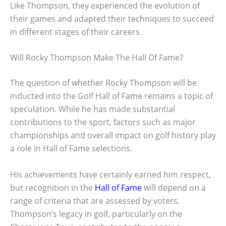
Like Thompson, they experienced the evolution of
their games and adapted their techniques to succeed
in different stages of their careers.
Will Rocky Thompson Make The Hall Of Fame?
The question of whether Rocky Thompson will be
inducted into the Golf Hall of Fame remains a topic of
speculation. While he has made substantial
contributions to the sport, factors such as major
championships and overall impact on golf history play
a role in Hall of Fame selections.
His achievements have certainly earned him respect,
but recognition in the
Hall of Fame
will depend on a
range of criteria that are assessed by voters.
Thompson’s legacy in golf, particularly on the