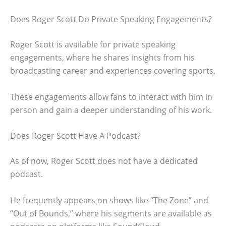
Does Roger Scott Do Private Speaking Engagements?
Roger Scott is available for private speaking
engagements, where he shares insights from his
broadcasting career and experiences covering sports.
These engagements allow fans to interact with him in
person and gain a deeper understanding of his work.
Does Roger Scott Have A Podcast?
As of now, Roger Scott does not have a dedicated
podcast.
He frequently appears on shows like “The Zone” and
“Out of Bounds,” where his segments are available as