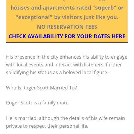
houses and apartments rated "superb" or
"exceptional" by visitors just like you.
NO RESERVATION FEES
CHECK AVAILABILITY FOR YOUR DATES HERE
His presence in the city enhances his ability to engage
with local events and interact with listeners, further
solidifying his status as a beloved local figure.
Who Is Roger Scott Married To?
Roger Scott is a family man.
He is married, although the details of his wife remain
private to respect their personal life.