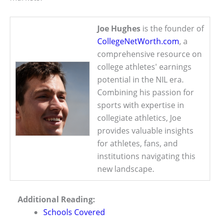
Joe Hughes
is the founder of
CollegeNetWorth.com
, a
comprehensive resource on
college athletes' earnings
potential in the NIL era.
Combining his passion for
sports with expertise in
collegiate athletics, Joe
provides valuable insights
for athletes, fans, and
institutions navigating this
new landscape.
Additional Reading:
Schools Covered