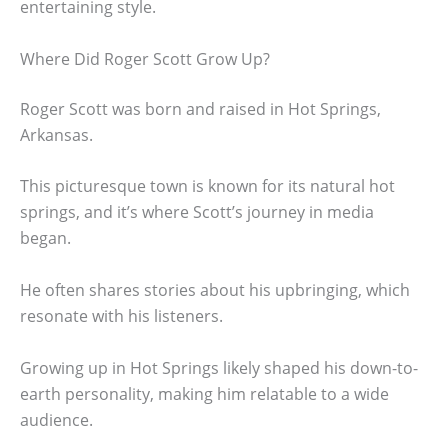
entertaining style.
Where Did Roger Scott Grow Up?
Roger Scott was born and raised in Hot Springs,
Arkansas.
This picturesque town is known for its natural hot
springs, and it’s where Scott’s journey in media
began.
He often shares stories about his upbringing, which
resonate with his listeners.
Growing up in Hot Springs likely shaped his down-to-
earth personality, making him relatable to a wide
audience.