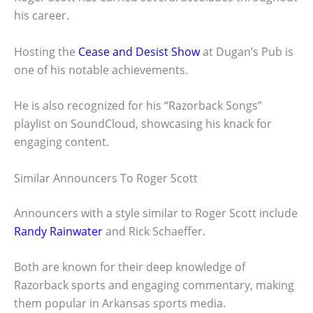
his career.
Hosting the
Cease and Desist Show
at Dugan’s Pub is
one of his notable achievements.
He is also recognized for his “Razorback Songs”
playlist on SoundCloud, showcasing his knack for
engaging content.
Similar Announcers To Roger Scott
Announcers with a style similar to Roger Scott include
Randy Rainwater
and Rick Schaeffer.
Both are known for their deep knowledge of
Razorback sports and engaging commentary, making
them popular in Arkansas sports media.