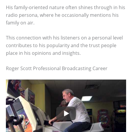
His family-oriented nature often shines through in his
radio persona, where he occasionally mentions his
family on air.
This connection with his listeners on a personal level
contributes to his popularity and the trust people
place in his opinions and insights.
Roger Scott Professional Broadcasting Career