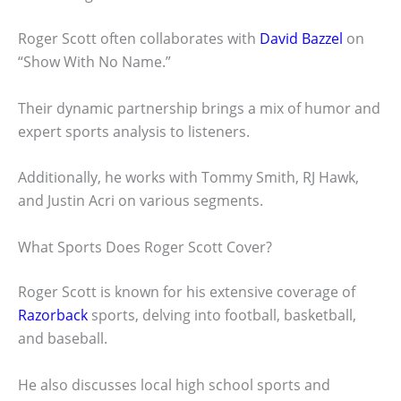
Roger Scott often collaborates with
David Bazzel
on
“Show With No Name.”
Their dynamic partnership brings a mix of humor and
expert sports analysis to listeners.
Additionally, he works with Tommy Smith, RJ Hawk,
and Justin Acri on various segments.
What Sports Does Roger Scott Cover?
Roger Scott is known for his extensive coverage of
Razorback
sports, delving into football, basketball,
and baseball.
He also discusses local high school sports and