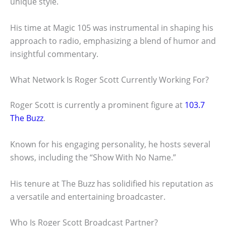
unique style.
His time at Magic 105 was instrumental in shaping his
approach to radio, emphasizing a blend of humor and
insightful commentary.
What Network Is Roger Scott Currently Working For?
Roger Scott is currently a prominent figure at
103.7
The Buzz
.
Known for his engaging personality, he hosts several
shows, including the “Show With No Name.”
His tenure at The Buzz has solidified his reputation as
a versatile and entertaining broadcaster.
Who Is Roger Scott Broadcast Partner?