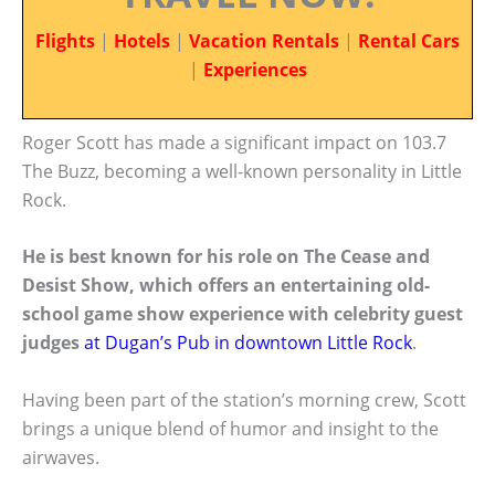
Flights
|
Hotels
|
Vacation Rentals
|
Rental Cars
|
Experiences
Roger Scott has made a significant impact on 103.7
The Buzz, becoming a well-known personality in Little
Rock.
He is best known for his role on The Cease and
Desist Show, which offers an entertaining old-
school game show experience with celebrity guest
judges
at Dugan’s Pub in downtown Little Rock
.
Having been part of the station’s morning crew, Scott
brings a unique blend of humor and insight to the
airwaves.