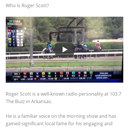
Who Is Roger Scott?
Roger Scott is a well-known radio personality at 103.7
The Buzz in Arkansas.
He is a familiar voice on the morning show and has
gained significant local fame for his engaging and