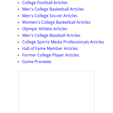
College Football Articles
Men's College Basketball Articles
Men's College Soccer Articles
Women's College Basketball Articles
Olympic Athlete Articles
Men's College Baseball Articles
College Sports Media Professionals Articles
Hall of Fame Member Articles
Former College Player Articles
Game Previews