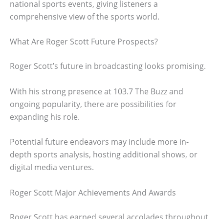
national sports events, giving listeners a
comprehensive view of the sports world.
What Are Roger Scott Future Prospects?
Roger Scott’s future in broadcasting looks promising.
With his strong presence at 103.7 The Buzz and
ongoing popularity, there are possibilities for
expanding his role.
Potential future endeavors may include more in-
depth sports analysis, hosting additional shows, or
digital media ventures.
Roger Scott Major Achievements And Awards
Roger Scott has earned several accolades throughout