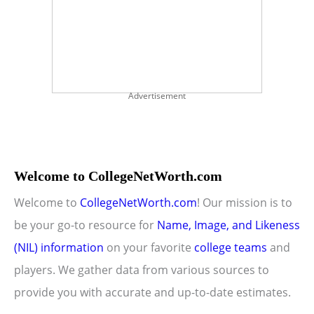
Advertisement
Welcome to CollegeNetWorth.com
Welcome to
CollegeNetWorth.com
! Our mission is to
be your go-to resource for
Name, Image, and Likeness
(NIL) information
on your favorite
college teams
and
players. We gather data from various sources to
provide you with accurate and up-to-date estimates.