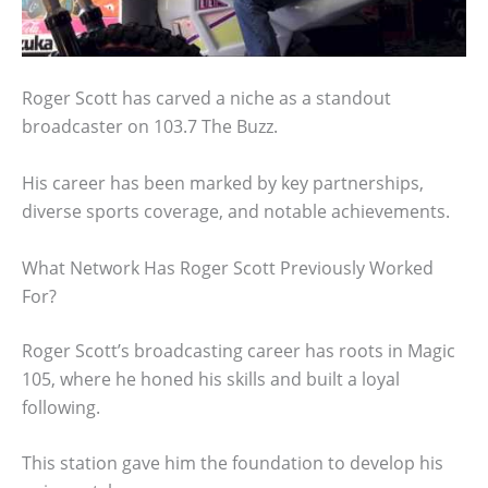
Roger Scott has carved a niche as a standout
broadcaster on 103.7 The Buzz.
His career has been marked by key partnerships,
diverse sports coverage, and notable achievements.
What Network Has Roger Scott Previously Worked
For?
Roger Scott’s broadcasting career has roots in Magic
105, where he honed his skills and built a loyal
following.
This station gave him the foundation to develop his