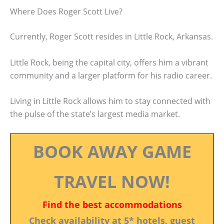
Where Does Roger Scott Live?
Currently, Roger Scott resides in Little Rock, Arkansas.
Little Rock, being the capital city, offers him a vibrant
community and a larger platform for his radio career.
Living in Little Rock allows him to stay connected with
the pulse of the state’s largest media market.
BOOK AWAY GAME
TRAVEL NOW!
Find the best accommodations
Check availability at 5* hotels, guest