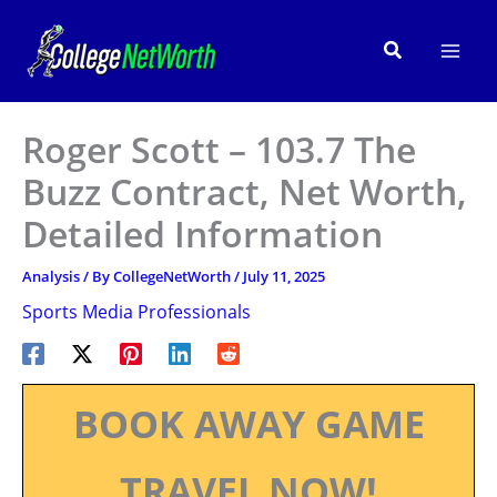
Skip
to
Search
content
Roger Scott – 103.7 The
Buzz Contract, Net Worth,
Detailed Information
Analysis
/ By
CollegeNetWorth
/
July 11, 2025
Sports Media Professionals
BOOK AWAY GAME
TRAVEL NOW!