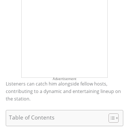
Advertisement
Listeners can catch him alongside fellow hosts,
contributing to a dynamic and entertaining lineup on
the station.
Table of Contents