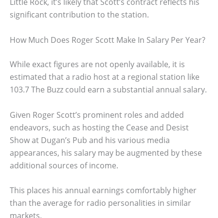
Little Rock, it’s likely that Scott’s contract reflects his
significant contribution to the station.
How Much Does Roger Scott Make In Salary Per Year?
While exact figures are not openly available, it is
estimated that a radio host at a regional station like
103.7 The Buzz could earn a substantial annual salary.
Given Roger Scott’s prominent roles and added
endeavors, such as hosting the Cease and Desist
Show at Dugan’s Pub and his various media
appearances, his salary may be augmented by these
additional sources of income.
This places his annual earnings comfortably higher
than the average for radio personalities in similar
markets.