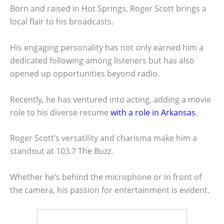
Born and raised in Hot Springs, Roger Scott brings a
local flair to his broadcasts.
His engaging personality has not only earned him a
dedicated following among listeners but has also
opened up opportunities beyond radio.
Recently, he has ventured into acting, adding a movie
role to his diverse resume
with a role in Arkansas
.
Roger Scott’s versatility and charisma make him a
standout at 103.7 The Buzz.
Whether he’s behind the microphone or in front of
the camera, his passion for entertainment is evident.