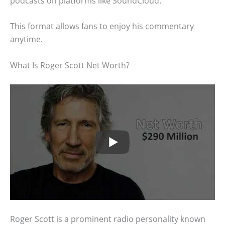
podcasts on platforms like SoundCloud.
This format allows fans to enjoy his commentary
anytime.
What Is Roger Scott Net Worth?
Roger Scott is a prominent radio personality known