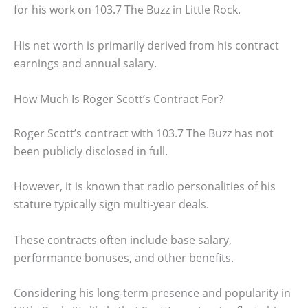
for his work on 103.7 The Buzz in Little Rock.
His net worth is primarily derived from his contract
earnings and annual salary.
How Much Is Roger Scott’s Contract For?
Roger Scott’s contract with 103.7 The Buzz has not
been publicly disclosed in full.
However, it is known that radio personalities of his
stature typically sign multi-year deals.
These contracts often include base salary,
performance bonuses, and other benefits.
Considering his long-term presence and popularity in