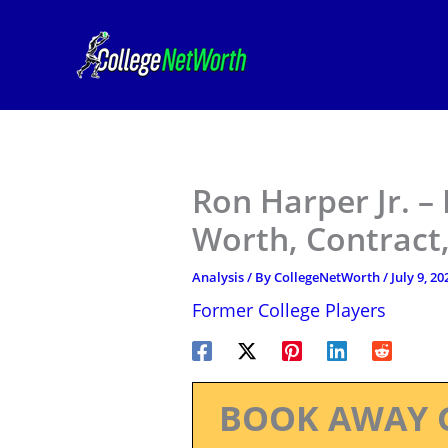
Skip
to
content
Ron Harper Jr. –
Worth, Contract,
Analysis
/ By
CollegeNetWorth
/
July 9, 20
Former College Players
BOOK AWAY 