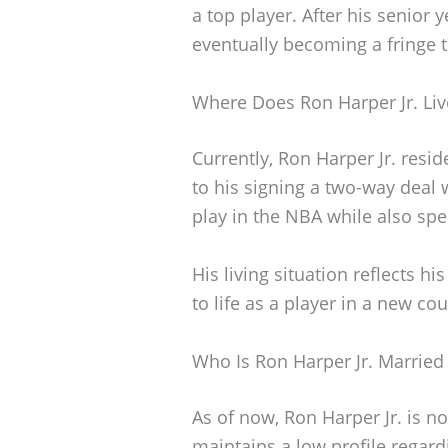
a top player. After his senior 
eventually becoming a fringe 
Where Does Ron Harper Jr. Liv
Currently, Ron Harper Jr. resid
to his signing a two-way deal 
play in the NBA while also sp
His living situation reflects 
to life as a player in a new cou
Who Is Ron Harper Jr. Married
As of now, Ron Harper Jr. is n
maintains a low profile regard