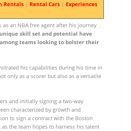
n Rentals
|
Rental Cars
|
Experiences
 as an NBA free agent after his journey
unique skill set and potential have
 among teams looking to bolster their
strated his capabilities during his time in
t only as a scorer but also as a versatile
ers and initially signing a two-way
 been characterized by growth and
ion to sign a contract with the Boston
, as the team hopes to harness his talent