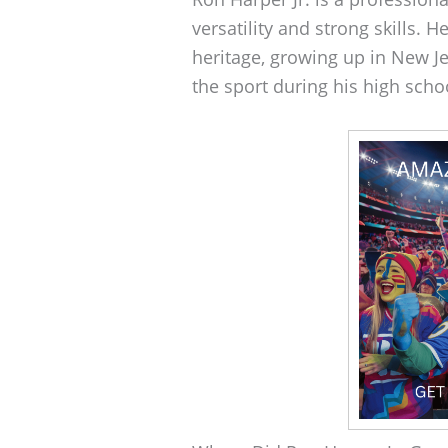
versatility and strong skills. 
heritage, growing up in New J
the sport during his high scho