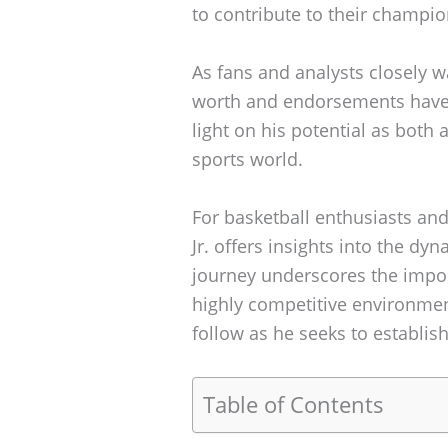
to contribute to their champio
As fans and analysts closely w
worth and endorsements have 
light on his potential as both 
sports world.
For basketball enthusiasts and
Jr. offers insights into the dy
journey underscores the import
highly competitive environment
follow as he seeks to establish
Table of Contents