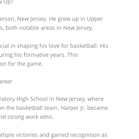
w Up?
terson, New Jersey. He grew up in Upper
s, both notable areas in New Jersey.
ial in shaping his love for basketball. His
ring his formative years. This
on for the game.
areer
atory High School in New Jersey, where
on the basketball team. Harper Jr. became
and strong work ethic.
tiple victories and gained recognition as