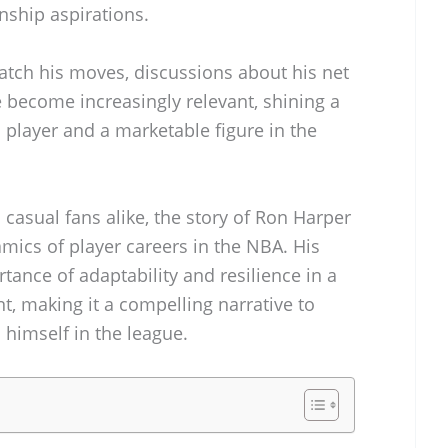
nship aspirations.
atch his moves, discussions about his net
become increasingly relevant, shining a
a player and a marketable figure in the
 casual fans alike, the story of Ron Harper
namics of player careers in the NBA. His
ance of adaptability and resilience in a
, making it a compelling narrative to
 himself in the league.