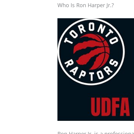
Who Is Ron Harper Jr.?
Ron Harper Jr. is a profession