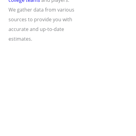
college teams
and players.
We gather data from various
sources to provide you with
accurate and up-to-date
estimates.