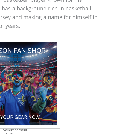
He has a background rich in basketball
ersey and making a name for himself in
ol years.
Advertisement