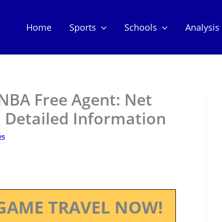
Home
Sports
Schools
Analysis
 NBA Free Agent: Net
 Detailed Information
25
GAME TRAVEL NOW!