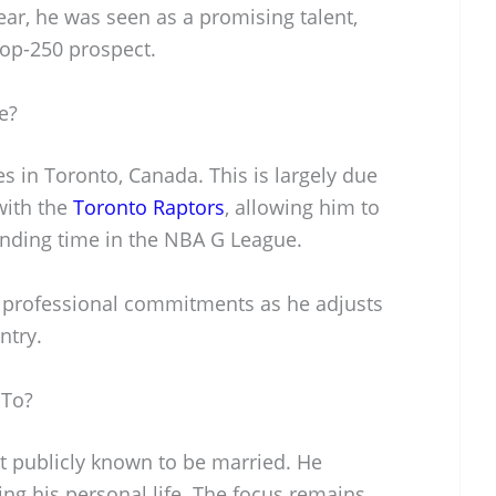
year, he was seen as a promising talent,
top-250 prospect.
e?
es in Toronto, Canada. This is largely due
with the
Toronto Raptors
, allowing him to
ending time in the NBA G League.
his professional commitments as he adjusts
ntry.
 To?
ot publicly known to be married. He
ing his personal life. The focus remains