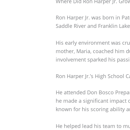
Where Did Ron Harper Jr. Gro
Ron Harper Jr. was born in Pa
Saddle River and Franklin Lake
His early environment was cruc
mother, Maria, coached him du
involvement sparked his passi
Ron Harper Jr.’s High School C
He attended Don Bosco Prepar
he made a significant impact 
known for his scoring ability 
He helped lead his team to mul