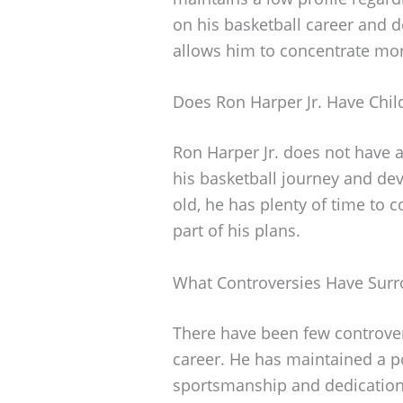
on his basketball career and 
allows him to concentrate mor
Does Ron Harper Jr. Have Chil
Ron Harper Jr. does not have a
his basketball journey and deve
old, he has plenty of time to co
part of his plans.
What Controversies Have Surr
There have been few controver
career. He has maintained a po
sportsmanship and dedication