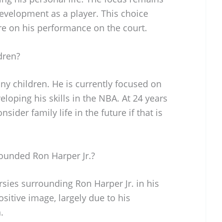
development as a player. This choice
e on his performance on the court.
dren?
ny children. He is currently focused on
loping his skills in the NBA. At 24 years
nsider family life in the future if that is
ounded Ron Harper Jr.?
sies surrounding Ron Harper Jr. in his
sitive image, largely due to his
.