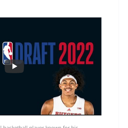
al basketball player known for his