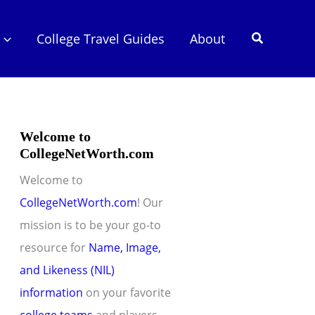
Search
College Travel Guides
About
Welcome to
CollegeNetWorth.com
Welcome to
CollegeNetWorth.com
! Our
mission is to be your go-to
resource for
Name, Image,
and Likeness (NIL)
information
on your favorite