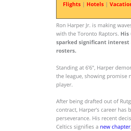
Flights
|
Hotels
|
Vacatio
Ron Harper Jr. is making waves
with the Toronto Raptors.
His 
sparked significant interest
rosters.
Standing at 6’6″, Harper demon
the league, showing promise no
player.
After being drafted out of Rutg
contract, Harper’s career has
perseverance. His recent decis
Celtics signifies a
new chapter