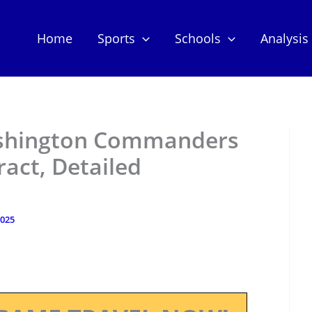
Home
Sports
Schools
Analysis
ashington Commanders
act, Detailed
2025