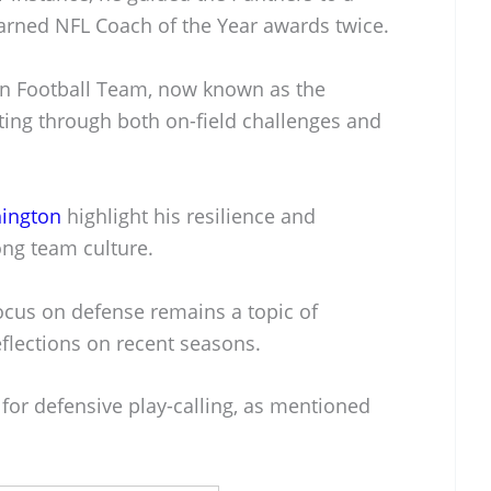
rned NFL Coach of the Year awards twice.
on Football Team, now known as the
ng through both on-field challenges and
hington
highlight his resilience and
ng team culture.
 focus on defense remains a topic of
reflections on recent seasons.
or defensive play-calling, as mentioned