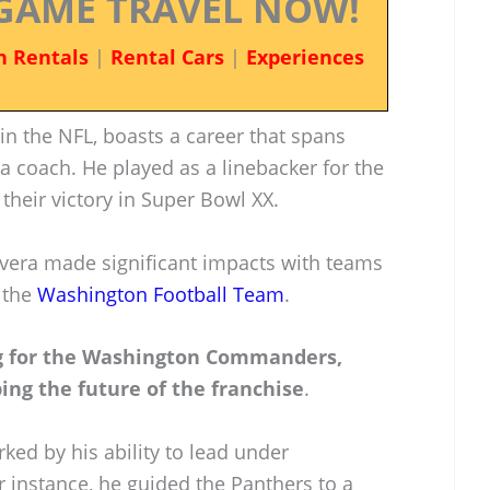
GAME TRAVEL NOW!
n Rentals
|
Rental Cars
|
Experiences
 in the NFL, boasts a career that spans
a coach. He played as a linebacker for the
their victory in Super Bowl XX.
Rivera made significant impacts with teams
 the
Washington Football Team
.
ing for the Washington Commanders,
ing the future of the franchise
.
ked by his ability to lead under
 instance, he guided the Panthers to a