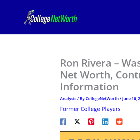
Skip
to
content
Ron Rivera – W
Net Worth, Contr
Information
Analysis
/ By
CollegeNetWorth
/
June 16, 
Former College Players