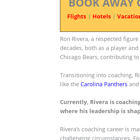
BOOK AWAY 
Flights
|
Hotels
|
Vacatio
Ron Rivera, a respected figure
decades, both as a player and 
Chicago Bears, contributing to 
Transitioning into coaching, 
like the
Carolina Panthers
and
Currently, Rivera is coach
where his leadership is shap
Rivera’s coaching career is mar
challenging circumstances. For