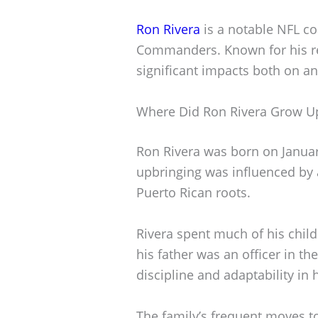
Ron Rivera
is a notable NFL co
Commanders. Known for his re
significant impacts both on and
Where Did Ron Rivera Grow U
Ron Rivera was born on January 
upbringing was influenced by 
Puerto Rican roots.
Rivera spent much of his chil
his father was an officer in th
discipline and adaptability in
The family’s frequent moves t