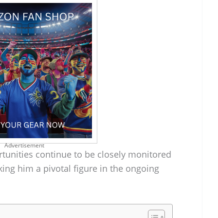
Advertisement
rtunities continue to be closely monitored
king him a pivotal figure in the ongoing