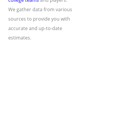
college teams
and players.
We gather data from various
sources to provide you with
accurate and up-to-date
estimates.