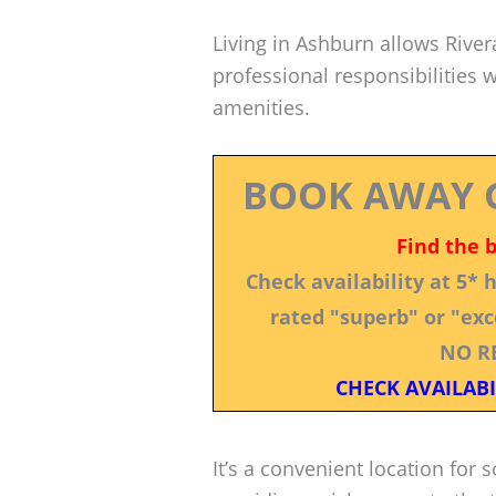
Living in Ashburn allows Rive
professional responsibilities 
amenities.
BOOK AWAY 
Find the 
Check availability at 5*
rated "superb" or "exce
NO R
CHECK AVAILABI
It’s a convenient location fo