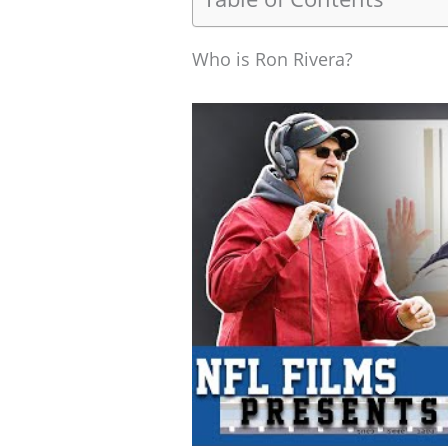
Who is Ron Rivera?