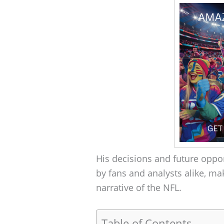
His decisions and future oppo
by fans and analysts alike, ma
narrative of the NFL.
Table of Contents