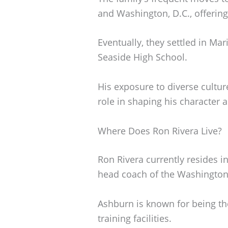
and Washington, D.C., offering
Eventually, they settled in Mar
Seaside High School.
His exposure to diverse cultu
role in shaping his character 
Where Does Ron Rivera Live?
Ron Rivera currently resides in
head coach of the Washingt
Ashburn is known for being th
training facilities.