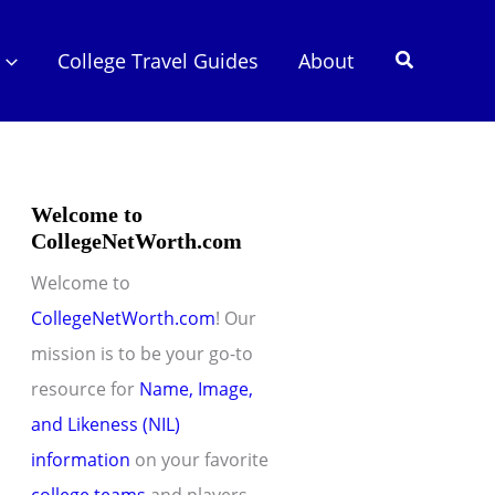
Search
College Travel Guides
About
Welcome to
CollegeNetWorth.com
Welcome to
CollegeNetWorth.com
! Our
mission is to be your go-to
resource for
Name, Image,
and Likeness (NIL)
information
on your favorite