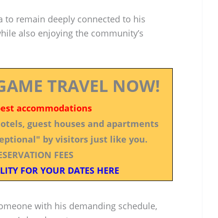
ra to remain deeply connected to his
while also enjoying the community’s
GAME TRAVEL NOW!
best accommodations
 hotels, guest houses and apartments
ptional" by visitors just like you.
ESERVATION FEES
LITY FOR YOUR DATES HERE
r someone with his demanding schedule,