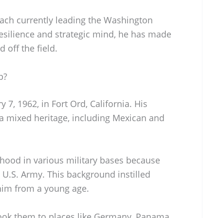
ach currently leading the Washington
silience and strategic mind, he has made
 off the field.
p?
7, 1962, in Fort Ord, California. His
a mixed heritage, including Mexican and
dhood in various military bases because
e U.S. Army. This background instilled
 him from a young age.
ook them to places like Germany, Panama,