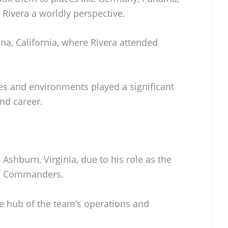
 Rivera a worldly perspective.
ina, California, where Rivera attended
res and environments played a significant
and career.
 Ashburn, Virginia, due to his role as the
on Commanders.
e hub of the team’s operations and