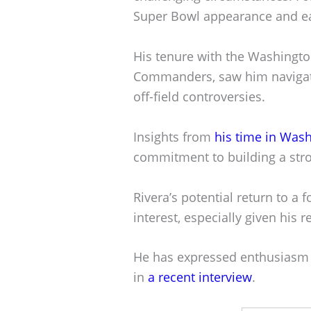
Super Bowl appearance and ea
His tenure with the Washingt
Commanders, saw him navigati
off-field controversies.
Insights from
his time in Was
commitment to building a stro
Rivera’s potential return to a
interest, especially given his 
He has expressed enthusiasm f
in
a recent interview
.