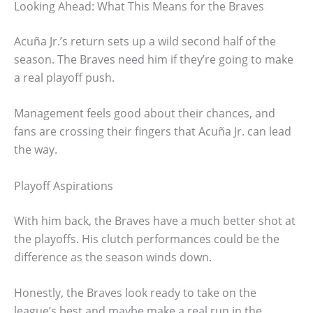
Looking Ahead: What This Means for the Braves
Acuña Jr.’s return sets up a wild second half of the
season. The Braves need him if they’re going to make
a real playoff push.
Management feels good about their chances, and
fans are crossing their fingers that Acuña Jr. can lead
the way.
Playoff Aspirations
With him back, the Braves have a much better shot at
the playoffs. His clutch performances could be the
difference as the season winds down.
Honestly, the Braves look ready to take on the
league’s best and maybe make a real run in the