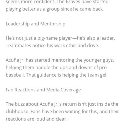
seems more confident. The Braves have started
playing better as a group since he came back.
Leadership and Mentorship
He’s not just a big-name player—he’s also a leader.
Teammates notice his work ethic and drive.
Acuña Jr. has started mentoring the younger guys,
helping them handle the ups and downs of pro
baseball. That guidance is helping the team gel.
Fan Reactions and Media Coverage
The buzz about Acuña Jr.’s return isn’t just inside the
clubhouse. Fans have been waiting for this, and their
reactions are loud and clear.