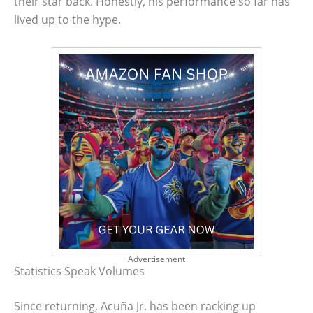
their star back. Honestly, his performance so far has
lived up to the hype.
Advertisement
Statistics Speak Volumes
Since returning, Acuña Jr. has been racking up