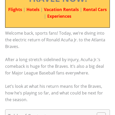
Flights
|
Hotels
|
Vacation Rentals
|
Rental Cars
|
Experiences
Welcome back, sports fans! Today, we’re diving into
the electric return of Ronald Acuña Jr. to the Atlanta
Braves.
After a long stretch sidelined by injury, Acuña Jr.’s
comeback is huge for the Braves. It’s also a big deal
for Major League Baseball fans everywhere.
Let’s look at what his return means for the Braves,
how he’s playing so far, and what could be next for
the season.