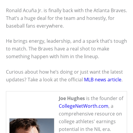
Ronald Acuña Jr. is finally back with the Atlanta Braves.
That’s a huge deal for the team and honestly, for
baseball fans everywhere.
He brings energy, leadership, and a spark that’s tough
to match. The Braves have a real shot to make
something happen with him in the lineup.
Curious about how he’s doing or just want the latest
updates? Take a look at the official
MLB news article
.
Joe Hughes
is the founder of
CollegeNetWorth.com
, a
comprehensive resource on
college athletes' earnings
potential in the NIL era.