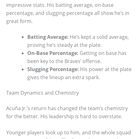
impressive stats. His batting average, on-base
percentage, and slugging percentage all show he’s in
great form.
Batting Average:
He’s kept a solid average,
proving he’s steady at the plate.
On-Base Percentage:
Getting on base has
been key to the Braves’ offense.
Slugging Percentage:
His power at the plate
gives the lineup an extra spark.
Team Dynamics and Chemistry
Acuña Jr.’s return has changed the team’s chemistry
for the better. His leadership is hard to overstate.
Younger players look up to him, and the whole squad