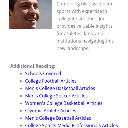
Combining his passion for
sports with expertise in
collegiate athletics, Joe
provides valuable insights
for athletes, fans, and
institutions navigating this
new landscape.
Additional Reading:
Schools Covered
College Football Articles
Men's College Basketball Articles
Men's College Soccer Articles
Women's College Basketball Articles
Olympic Athlete Articles
Men's College Baseball Articles
College Sports Media Professionals Articles