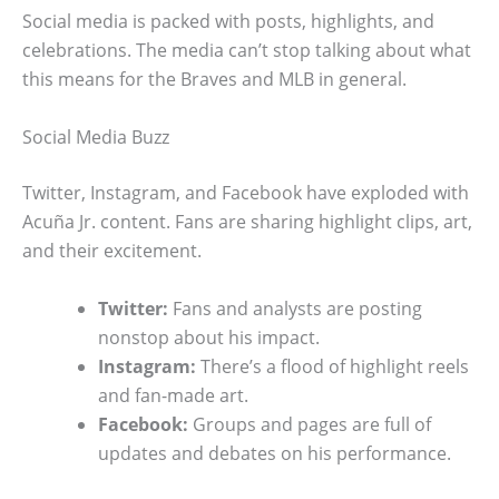
Social media is packed with posts, highlights, and
celebrations. The media can’t stop talking about what
this means for the Braves and MLB in general.
Social Media Buzz
Twitter, Instagram, and Facebook have exploded with
Acuña Jr. content. Fans are sharing highlight clips, art,
and their excitement.
Twitter:
Fans and analysts are posting
nonstop about his impact.
Instagram:
There’s a flood of highlight reels
and fan-made art.
Facebook:
Groups and pages are full of
updates and debates on his performance.