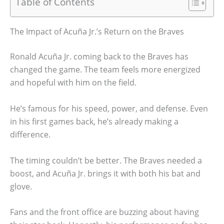
Table of Contents
The Impact of Acuña Jr.’s Return on the Braves
Ronald Acuña Jr. coming back to the Braves has
changed the game. The team feels more energized
and hopeful with him on the field.
He’s famous for his speed, power, and defense. Even
in his first games back, he’s already making a
difference.
The timing couldn’t be better. The Braves needed a
boost, and Acuña Jr. brings it with both his bat and
glove.
Fans and the front office are buzzing about having