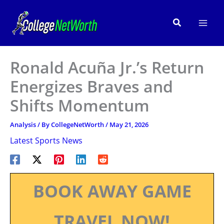
Skip
to
Search
content
Ronald Acuña Jr.’s Return
Energizes Braves and
Shifts Momentum
Analysis
/ By
CollegeNetWorth
/
May 21, 2026
Latest Sports News
BOOK AWAY GAME
TRAVEL NOW!