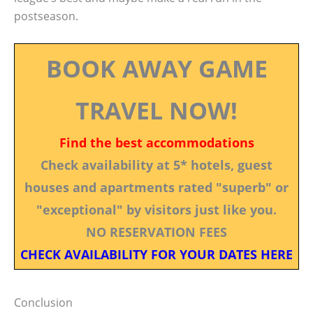
postseason.
BOOK AWAY GAME
TRAVEL NOW!
Find the best accommodations
Check availability at 5* hotels, guest
houses and apartments rated "superb" or
"exceptional" by visitors just like you.
NO RESERVATION FEES
CHECK AVAILABILITY FOR YOUR DATES HERE
Conclusion