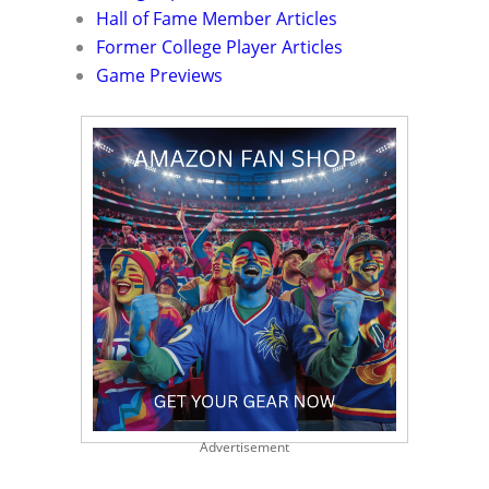
Hall of Fame Member Articles
Former College Player Articles
Game Previews
Advertisement