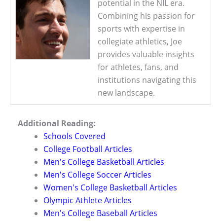
potential in the NIL era.
Combining his passion for
sports with expertise in
collegiate athletics, Joe
provides valuable insights
for athletes, fans, and
institutions navigating this
new landscape.
Additional Reading:
Schools Covered
College Football Articles
Men's College Basketball Articles
Men's College Soccer Articles
Women's College Basketball Articles
Olympic Athlete Articles
Men's College Baseball Articles