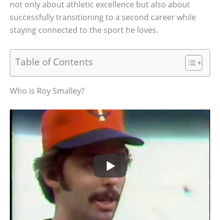
not only about athletic excellence but also about
successfully transitioning to a second career while
staying connected to the sport he loves.
Table of Contents
Who is Roy Smalley?