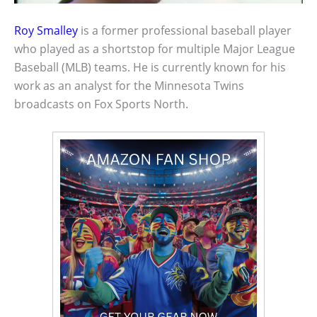
Roy Smalley
is a former professional baseball player
who played as a shortstop for multiple Major League
Baseball (MLB) teams. He is currently known for his
work as an analyst for the Minnesota Twins
broadcasts on Fox Sports North.