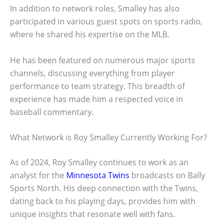
In addition to network roles, Smalley has also
participated in various guest spots on sports radio,
where he shared his expertise on the MLB.
He has been featured on numerous major sports
channels, discussing everything from player
performance to team strategy. This breadth of
experience has made him a respected voice in
baseball commentary.
What Network is Roy Smalley Currently Working For?
As of 2024, Roy Smalley continues to work as an
analyst for the
Minnesota Twins
broadcasts on Bally
Sports North. His deep connection with the Twins,
dating back to his playing days, provides him with
unique insights that resonate well with fans.