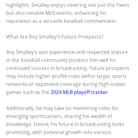
highlights. Smalley enjoys covering not just the Twins
but also notable MLB events, enhancing his
reputation as a versatile baseball commentator.
What Are Roy Smalley’s Future Prospects?
Roy Smalley’s vast experience and respected stature
in the baseball community position him well for
continued success in broadcasting. Future prospects
may include higher-profile roles within larger sports
networks or expanded coverage during high-stakes
games such as the
2024 MLB playoff tracker
.
Additionally, he may take on mentoring roles for
emerging sportscasters, sharing his wealth of
knowledge. Hence, his future in broadcasting looks
promising, with potential growth into various