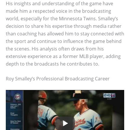
His insights and understanding of the game have
made him a respected voice in the broadcasting
world, especially for the Minnesota Twins. Smalley’s
decision to share his expertise through media rather
than coaching has allowed him to stay connected with
the sport and continue to influence the game behind
the scenes. His analysis often draws from his
extensive experience as a former MLB player, adding
depth to the broadcasts he contributes to.
Roy Smalley’s Professional Broadcasting Career