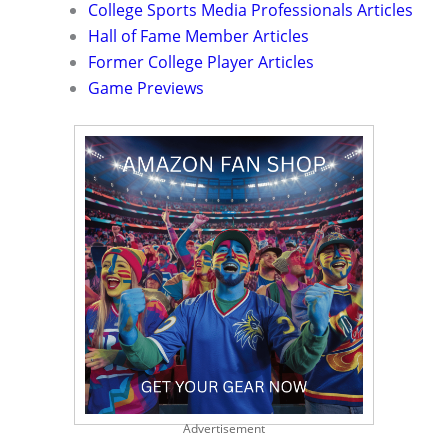
College Sports Media Professionals Articles
Hall of Fame Member Articles
Former College Player Articles
Game Previews
Advertisement