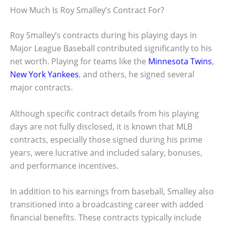
How Much Is Roy Smalley’s Contract For?
Roy Smalley’s contracts during his playing days in
Major League Baseball contributed significantly to his
net worth. Playing for teams like the
Minnesota Twins
,
New York Yankees
, and others, he signed several
major contracts.
Although specific contract details from his playing
days are not fully disclosed, it is known that MLB
contracts, especially those signed during his prime
years, were lucrative and included salary, bonuses,
and performance incentives.
In addition to his earnings from baseball, Smalley also
transitioned into a broadcasting career with added
financial benefits. These contracts typically include