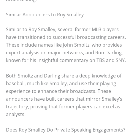
Similar Announcers to Roy Smalley
Similar to Roy Smalley, several former MLB players
have transitioned to successful broadcasting careers.
These include names like John Smoltz, who provides
expert analysis on major networks, and Ron Darling,
known for his insightful commentary on TBS and SNY.
Both Smoltz and Darling share a deep knowledge of
baseball, much like Smalley, and use their playing
experience to enhance their broadcasts. These
announcers have built careers that mirror Smalley’s
trajectory, proving that former players can excel as
analysts.
Does Roy Smalley Do Private Speaking Engagements?