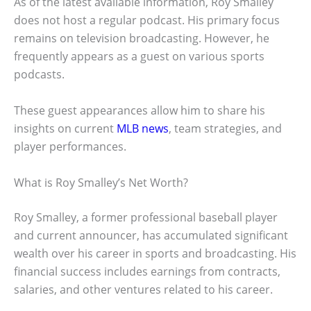
As of the latest available information, Roy Smalley
does not host a regular podcast. His primary focus
remains on television broadcasting. However, he
frequently appears as a guest on various sports
podcasts.
These guest appearances allow him to share his
insights on current
MLB news
, team strategies, and
player performances.
What is Roy Smalley’s Net Worth?
Roy Smalley, a former professional baseball player
and current announcer, has accumulated significant
wealth over his career in sports and broadcasting. His
financial success includes earnings from contracts,
salaries, and other ventures related to his career.