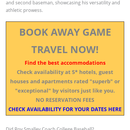
and second baseman, showcasing his versatility and
athletic prowess.
BOOK AWAY GAME
TRAVEL NOW!
Find the best accommodations
Check availability at 5* hotels, guest
houses and apartments rated "superb" or
"exceptional" by visitors just like you.
NO RESERVATION FEES
CHECK AVAILABILITY FOR YOUR DATES HERE
Did Roy Smalley Coach College Baseball?