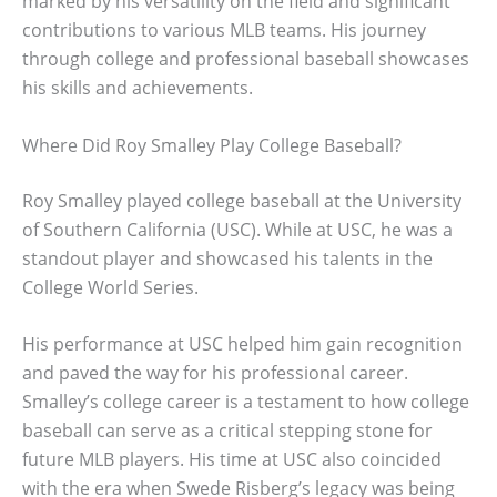
marked by his versatility on the field and significant
contributions to various MLB teams. His journey
through college and professional baseball showcases
his skills and achievements.
Where Did Roy Smalley Play College Baseball?
Roy Smalley played college baseball at the University
of Southern California (USC). While at USC, he was a
standout player and showcased his talents in the
College World Series.
His performance at USC helped him gain recognition
and paved the way for his professional career.
Smalley’s college career is a testament to how college
baseball can serve as a critical stepping stone for
future MLB players. His time at USC also coincided
with the era when Swede Risberg’s legacy was being