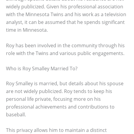
widely publicized. Given his professional association
with the Minnesota Twins and his work as a television
analyst, it can be assumed that he spends significant
time in Minnesota.
Roy has been involved in the community through his
role with the Twins and various public engagements.
Who is Roy Smalley Married To?
Roy Smalley is married, but details about his spouse
are not widely publicized. Roy tends to keep his
personal life private, focusing more on his
professional achievements and contributions to
baseball.
This privacy allows him to maintain a distinct