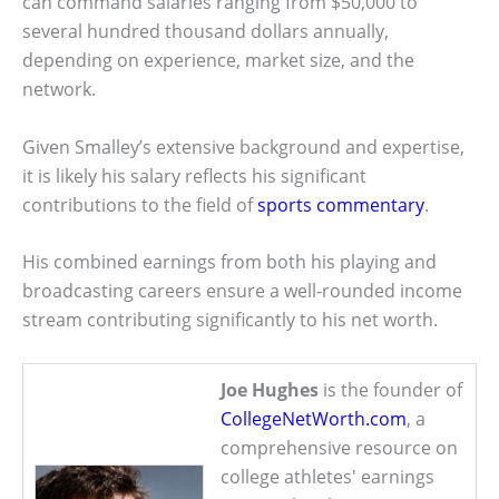
can command salaries ranging from $50,000 to
several hundred thousand dollars annually,
depending on experience, market size, and the
network.
Given Smalley’s extensive background and expertise,
it is likely his salary reflects his significant
contributions to the field of
sports commentary
.
His combined earnings from both his playing and
broadcasting careers ensure a well-rounded income
stream contributing significantly to his net worth.
Joe Hughes
is the founder of
CollegeNetWorth.com
, a
comprehensive resource on
college athletes' earnings