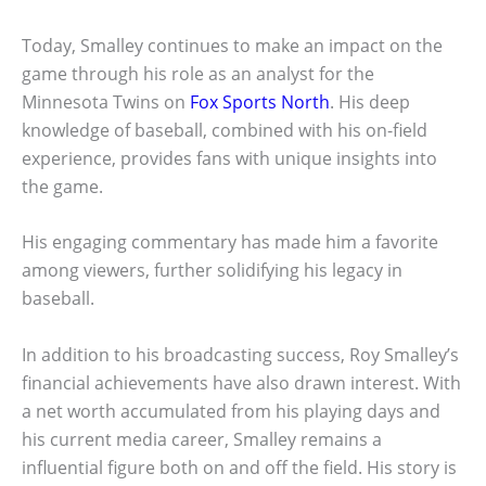
Today, Smalley continues to make an impact on the
game through his role as an analyst for the
Minnesota Twins on
Fox Sports North
. His deep
knowledge of baseball, combined with his on-field
experience, provides fans with unique insights into
the game.
His engaging commentary has made him a favorite
among viewers, further solidifying his legacy in
baseball.
In addition to his broadcasting success, Roy Smalley’s
financial achievements have also drawn interest. With
a net worth accumulated from his playing days and
his current media career, Smalley remains a
influential figure both on and off the field. His story is