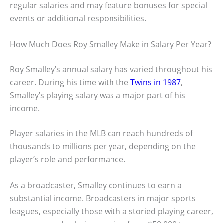
regular salaries and may feature bonuses for special
events or additional responsibilities.
How Much Does Roy Smalley Make in Salary Per Year?
Roy Smalley’s annual salary has varied throughout his
career. During his time with the
Twins in 1987
,
Smalley’s playing salary was a major part of his
income.
Player salaries in the MLB can reach hundreds of
thousands to millions per year, depending on the
player’s role and performance.
As a broadcaster, Smalley continues to earn a
substantial income. Broadcasters in major sports
leagues, especially those with a storied playing career,