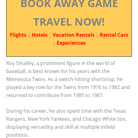
BOOK AWAY GAME
TRAVEL NOW!
Flights
|
Hotels
|
Vacation Rentals
|
Rental Cars
|
Experiences
Roy Smalley, a prominent figure in the world of
baseball, is best known for his years with the
Minnesota Twins. As a switch-hitting shortstop, he
played a key role for the Twins from 1976 to 1982 and
returned to contribute from 1985 to 1987.
During his career, he also spent time with the Texas
Rangers, New York Yankees, and Chicago White Sox,
displaying versatility and skill at multiple infield
positions.