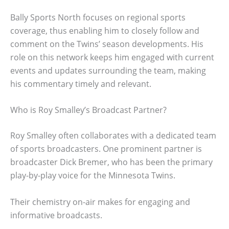
Bally Sports North focuses on regional sports
coverage, thus enabling him to closely follow and
comment on the Twins’ season developments. His
role on this network keeps him engaged with current
events and updates surrounding the team, making
his commentary timely and relevant.
Who is Roy Smalley’s Broadcast Partner?
Roy Smalley often collaborates with a dedicated team
of sports broadcasters. One prominent partner is
broadcaster Dick Bremer, who has been the primary
play-by-play voice for the Minnesota Twins.
Their chemistry on-air makes for engaging and
informative broadcasts.