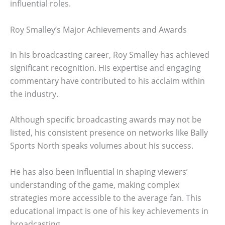
influential roles.
Roy Smalley’s Major Achievements and Awards
In his broadcasting career, Roy Smalley has achieved
significant recognition. His expertise and engaging
commentary have contributed to his acclaim within
the industry.
Although specific broadcasting awards may not be
listed, his consistent presence on networks like Bally
Sports North speaks volumes about his success.
He has also been influential in shaping viewers’
understanding of the game, making complex
strategies more accessible to the average fan. This
educational impact is one of his key achievements in
broadcasting.