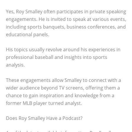
Yes, Roy Smalley often participates in private speaking
engagements. He is invited to speak at various events,
including sports banquets, business conferences, and
educational panels.
His topics usually revolve around his experiences in
professional baseball and insights into sports
analysis.
These engagements allow Smalley to connect with a
wider audience beyond TV screens, offering them a
chance to gain inspiration and knowledge from a
former MLB player turned analyst.
Does Roy Smalley Have a Podcast?