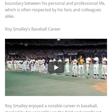
boundary between his personal and professional life,
which is often respected by his fans and colleagues
alike.
Roy Smalley’s Baseball Career
Roy Smalley enjoyed a notable career in baseball,