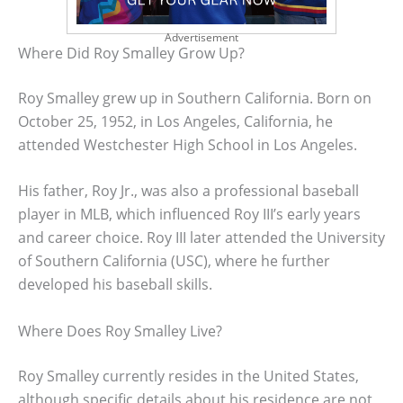
Advertisement
Where Did Roy Smalley Grow Up?
Roy Smalley grew up in Southern California. Born on
October 25, 1952, in Los Angeles, California, he
attended Westchester High School in Los Angeles.
His father, Roy Jr., was also a professional baseball
player in MLB, which influenced Roy III’s early years
and career choice. Roy III later attended the University
of Southern California (USC), where he further
developed his baseball skills.
Where Does Roy Smalley Live?
Roy Smalley currently resides in the United States,
although specific details about his residence are not