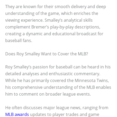
They are known for their smooth delivery and deep
understanding of the game, which enriches the
viewing experience. Smalley’s analytical skills
complement Bremer’s play-by-play descriptions,
creating a dynamic and educational broadcast for
baseball fans.
Does Roy Smalley Want to Cover the MLB?
Roy Smalley’s passion for baseball can be heard in his
detailed analyses and enthusiastic commentary.
While he has primarily covered the Minnesota Twins,
his comprehensive understanding of the MLB enables
him to comment on broader league events.
He often discusses major league news, ranging from
MLB awards
updates to player trades and game