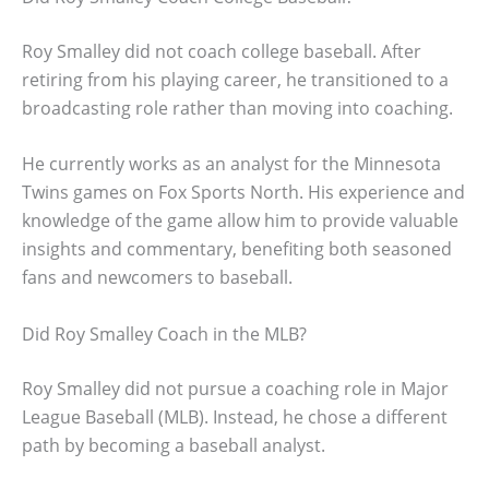
Roy Smalley did not coach college baseball. After
retiring from his playing career, he transitioned to a
broadcasting role rather than moving into coaching.
He currently works as an analyst for the Minnesota
Twins games on Fox Sports North. His experience and
knowledge of the game allow him to provide valuable
insights and commentary, benefiting both seasoned
fans and newcomers to baseball.
Did Roy Smalley Coach in the MLB?
Roy Smalley did not pursue a coaching role in Major
League Baseball (MLB). Instead, he chose a different
path by becoming a baseball analyst.