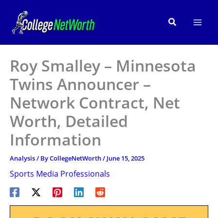
Skip
to
Search
content
Roy Smalley – Minnesota
Twins Announcer –
Network Contract, Net
Worth, Detailed
Information
Analysis
/ By
CollegeNetWorth
/
June 15, 2025
Sports Media Professionals