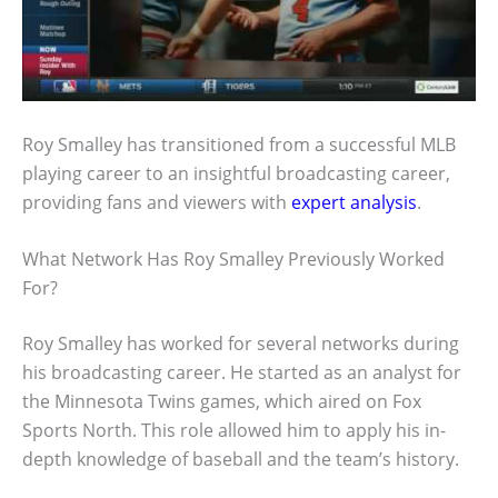
Roy Smalley has transitioned from a successful MLB
playing career to an insightful broadcasting career,
providing fans and viewers with
expert analysis
.
What Network Has Roy Smalley Previously Worked
For?
Roy Smalley has worked for several networks during
his broadcasting career. He started as an analyst for
the Minnesota Twins games, which aired on Fox
Sports North. This role allowed him to apply his in-
depth knowledge of baseball and the team’s history.