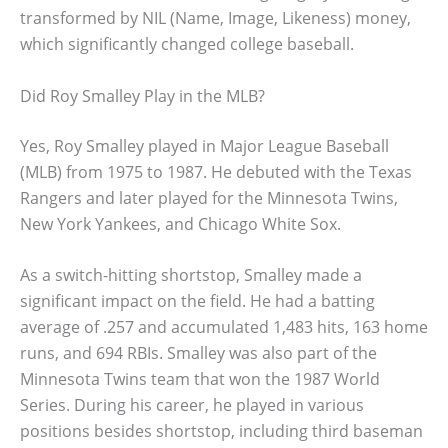
transformed by NIL (Name, Image, Likeness) money,
which significantly changed college baseball.
Did Roy Smalley Play in the MLB?
Yes, Roy Smalley played in Major League Baseball
(MLB) from 1975 to 1987. He debuted with the Texas
Rangers and later played for the Minnesota Twins,
New York Yankees, and Chicago White Sox.
As a switch-hitting shortstop, Smalley made a
significant impact on the field. He had a batting
average of .257 and accumulated 1,483 hits, 163 home
runs, and 694 RBIs. Smalley was also part of the
Minnesota Twins team that won the 1987 World
Series. During his career, he played in various
positions besides shortstop, including third baseman