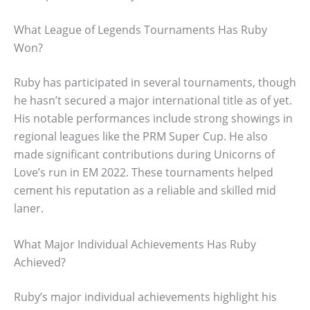
What League of Legends Tournaments Has Ruby
Won?
Ruby has participated in several tournaments, though
he hasn’t secured a major international title as of yet.
His notable performances include strong showings in
regional leagues like the PRM Super Cup. He also
made significant contributions during Unicorns of
Love’s run in EM 2022. These tournaments helped
cement his reputation as a reliable and skilled mid
laner.
What Major Individual Achievements Has Ruby
Achieved?
Ruby’s major individual achievements highlight his