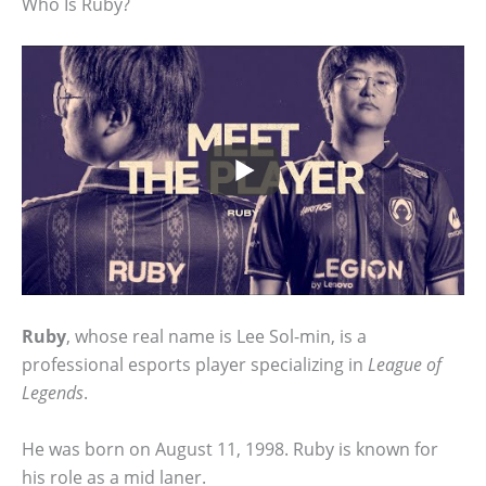
Who Is Ruby?
Ruby
, whose real name is Lee Sol-min, is a
professional esports player specializing in
League of
Legends
.
He was born on August 11, 1998. Ruby is known for
his role as a mid laner.