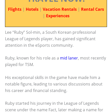
Flights
|
Hotels
|
Vacation Rentals
|
Rental Cars
|
Experiences
Lee “Ruby” Sol-min, a South Korean professional
League of Legends player, has gained significant
attention in the eSports community.
Ruby, known for his role as a
mid laner
, most recently
played for TSM.
His exceptional skills in the game have made him a
notable figure, leading to various discussions about
his career and financial standing.
Ruby started his journey in the League of Legends
scene under the name Fact, later making a name for