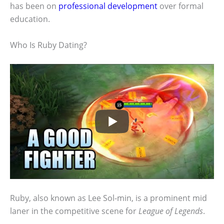
has been on
professional development
over formal
education.
Who Is Ruby Dating?
Ruby, also known as Lee Sol-min, is a prominent mid
laner in the competitive scene for
League of Legends
.