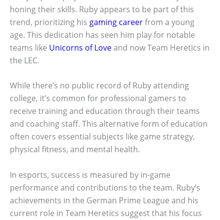
honing their skills. Ruby appears to be part of this
trend, prioritizing his
gaming career
from a young
age. This dedication has seen him play for notable
teams like
Unicorns of Love
and now Team Heretics in
the LEC.
While there’s no public record of Ruby attending
college, it’s common for professional gamers to
receive training and education through their teams
and coaching staff. This alternative form of education
often covers essential subjects like game strategy,
physical fitness, and mental health.
In esports, success is measured by in-game
performance and contributions to the team. Ruby’s
achievements in the German Prime League and his
current role in Team Heretics suggest that his focus