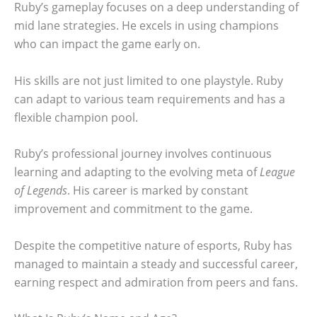
Ruby’s gameplay focuses on a deep understanding of
mid lane strategies. He excels in using champions
who can impact the game early on.
His skills are not just limited to one playstyle. Ruby
can adapt to various team requirements and has a
flexible champion pool.
Ruby’s professional journey involves continuous
learning and adapting to the evolving meta of
League
of Legends
. His career is marked by constant
improvement and commitment to the game.
Despite the competitive nature of esports, Ruby has
managed to maintain a steady and successful career,
earning respect and admiration from peers and fans.