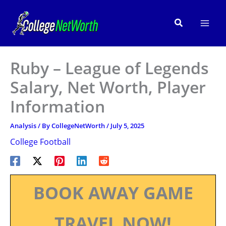
Skip
to
Search
content
Ruby – League of Legends
Salary, Net Worth, Player
Information
Analysis
/ By
CollegeNetWorth
/
July 5, 2025
College Football
BOOK AWAY GAME
TRAVEL NOW!