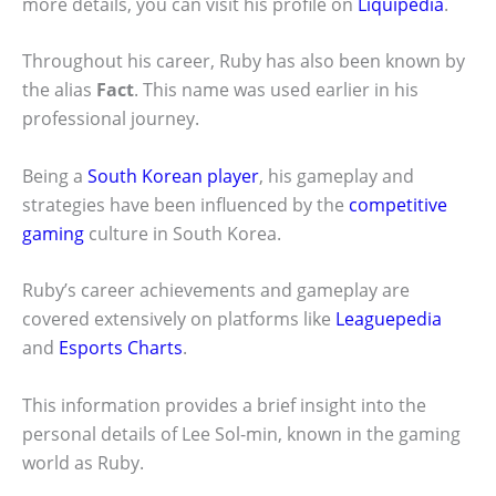
more details, you can visit his profile on
Liquipedia
.
Throughout his career, Ruby has also been known by
the alias
Fact
. This name was used earlier in his
professional journey.
Being a
South Korean player
, his gameplay and
strategies have been influenced by the
competitive
gaming
culture in South Korea.
Ruby’s career achievements and gameplay are
covered extensively on platforms like
Leaguepedia
and
Esports Charts
.
This information provides a brief insight into the
personal details of Lee Sol-min, known in the gaming
world as Ruby.