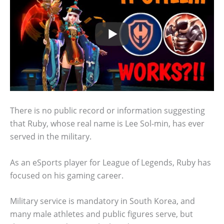
There is no public record or information suggesting
that Ruby, whose real name is Lee Sol-min, has ever
served in the military.
As an eSports player for League of Legends, Ruby has
focused on his gaming career.
Military service is mandatory in South Korea, and
many male athletes and public figures serve, but