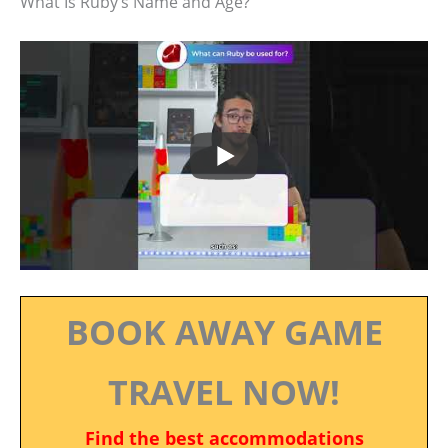
What Is Ruby’s Name and Age?
BOOK AWAY GAME
TRAVEL NOW!
Find the best accommodations