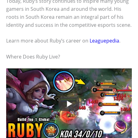
Today, Ruby’s story continues to inspire many young
gamers in South Korea and around the world. His
roots in South Korea remain an integral part of his
identity and success in the competitive esports scene.
Learn more about Ruby’s career on
Leaguepedia
.
Where Does Ruby Live?