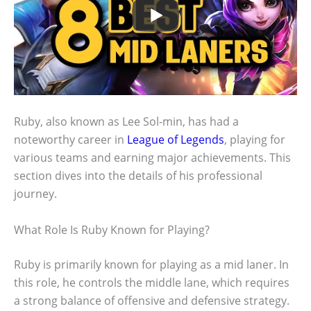
Ruby, also known as Lee Sol-min, has had a
noteworthy career in
League of Legends
, playing for
various teams and earning major achievements. This
section dives into the details of his professional
journey.
What Role Is Ruby Known for Playing?
Ruby is primarily known for playing as a mid laner. In
this role, he controls the middle lane, which requires
a strong balance of offensive and defensive strategy.