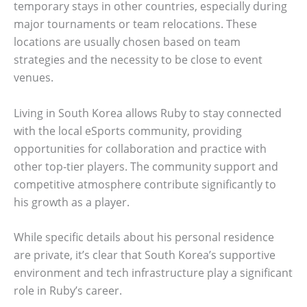
temporary stays in other countries, especially during
major tournaments or team relocations. These
locations are usually chosen based on team
strategies and the necessity to be close to event
venues.
Living in South Korea allows Ruby to stay connected
with the local eSports community, providing
opportunities for collaboration and practice with
other top-tier players. The community support and
competitive atmosphere contribute significantly to
his growth as a player.
While specific details about his personal residence
are private, it’s clear that South Korea’s supportive
environment and tech infrastructure play a significant
role in Ruby’s career.