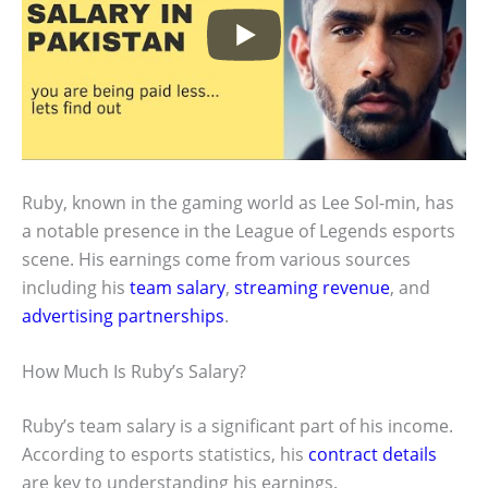
Ruby, known in the gaming world as Lee Sol-min, has
a notable presence in the League of Legends esports
scene. His earnings come from various sources
including his
team salary
,
streaming revenue
, and
advertising partnerships
.
How Much Is Ruby’s Salary?
Ruby’s team salary is a significant part of his income.
According to esports statistics, his
contract details
are key to understanding his earnings.