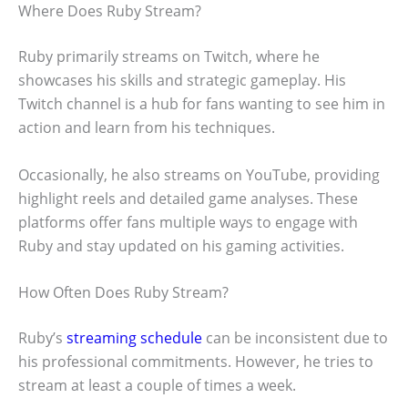
Where Does Ruby Stream?
Ruby primarily streams on Twitch, where he
showcases his skills and strategic gameplay. His
Twitch channel is a hub for fans wanting to see him in
action and learn from his techniques.
Occasionally, he also streams on YouTube, providing
highlight reels and detailed game analyses. These
platforms offer fans multiple ways to engage with
Ruby and stay updated on his gaming activities.
How Often Does Ruby Stream?
Ruby’s
streaming schedule
can be inconsistent due to
his professional commitments. However, he tries to
stream at least a couple of times a week.