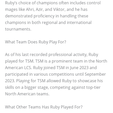
Ruby’s choice of champions often includes control
mages like Ahri, Azir, and Viktor, and he has
demonstrated proficiency in handling these
champions in both regional and international
tournaments.
What Team Does Ruby Play For?
As of his last recorded professional activity, Ruby
played for TSM. TSM is a prominent team in the North
American LCS. Ruby joined TSM in June 2023 and
participated in various competitions until September
2023. Playing for TSM allowed Ruby to showcase his
skills on a bigger stage, competing against top-tier
North American teams.
What Other Teams Has Ruby Played For?