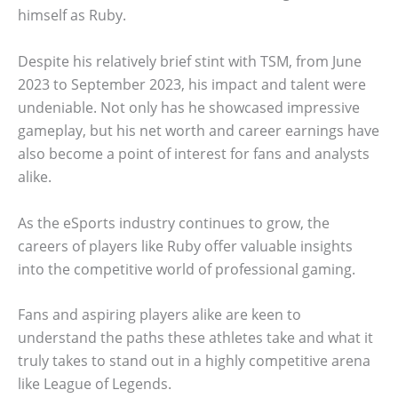
himself as Ruby.
Despite his relatively brief stint with TSM, from June
2023 to September 2023, his impact and talent were
undeniable. Not only has he showcased impressive
gameplay, but his net worth and career earnings have
also become a point of interest for fans and analysts
alike.
As the eSports industry continues to grow, the
careers of players like Ruby offer valuable insights
into the competitive world of professional gaming.
Fans and aspiring players alike are keen to
understand the paths these athletes take and what it
truly takes to stand out in a highly competitive arena
like League of Legends.