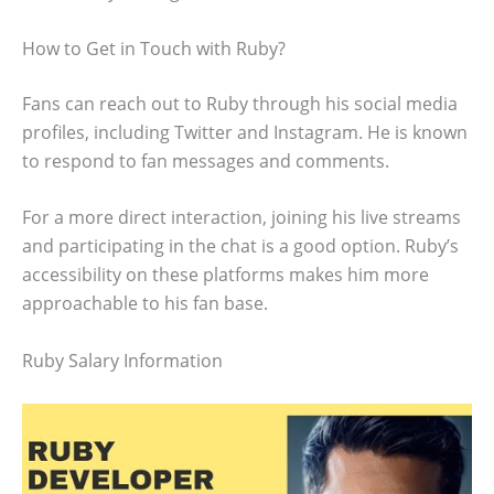
How to Get in Touch with Ruby?
Fans can reach out to Ruby through his social media
profiles, including Twitter and Instagram. He is known
to respond to fan messages and comments.
For a more direct interaction, joining his live streams
and participating in the chat is a good option. Ruby’s
accessibility on these platforms makes him more
approachable to his fan base.
Ruby Salary Information