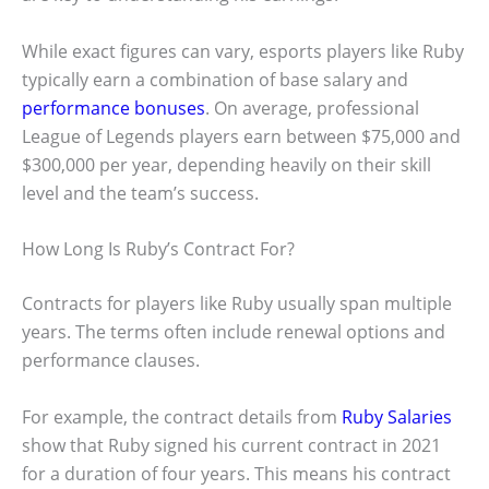
While exact figures can vary, esports players like Ruby
typically earn a combination of base salary and
performance bonuses
. On average, professional
League of Legends players earn between $75,000 and
$300,000 per year, depending heavily on their skill
level and the team’s success.
How Long Is Ruby’s Contract For?
Contracts for players like Ruby usually span multiple
years. The terms often include renewal options and
performance clauses.
For example, the contract details from
Ruby Salaries
show that Ruby signed his current contract in 2021
for a duration of four years. This means his contract