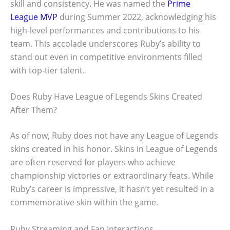
skill and consistency. He was named the
Prime
League MVP
during Summer 2022, acknowledging his
high-level performances and contributions to his
team. This accolade underscores Ruby’s ability to
stand out even in competitive environments filled
with top-tier talent.
Does Ruby Have League of Legends Skins Created
After Them?
As of now, Ruby does not have any League of Legends
skins created in his honor. Skins in League of Legends
are often reserved for players who achieve
championship victories or extraordinary feats. While
Ruby’s career is impressive, it hasn’t yet resulted in a
commemorative skin within the game.
Ruby Streaming and Fan Interactions