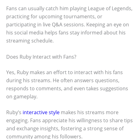
Fans can usually catch him playing League of Legends,
practicing for upcoming tournaments, or
participating in live Q&A sessions. Keeping an eye on
his social media helps fans stay informed about his
streaming schedule.
Does Ruby Interact with Fans?
Yes, Ruby makes an effort to interact with his fans
during his streams. He often answers questions,
responds to comments, and even takes suggestions
on gameplay.
Ruby’s
interactive style
makes his streams more
engaging. Fans appreciate his willingness to share tips
and exchange insights, fostering a strong sense of
community among his followers.