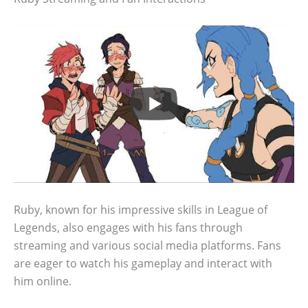
Ruby, known for his impressive skills in League of
Legends, also engages with his fans through
streaming and various social media platforms. Fans
are eager to watch his gameplay and interact with
him online.