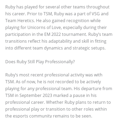
Ruby has played for several other teams throughout
his career. Prior to TSM, Ruby was a part of VSG and
Team Heretics. He also gained recognition while
playing for Unicorns of Love, especially during their
participation in the EM 2022 tournament. Ruby’s team
transitions reflect his adaptability and skill in fitting
into different team dynamics and strategic setups.
Does Ruby Still Play Professionally?
Ruby’s most recent professional activity was with
TSM. As of now, he is not recorded to be actively
playing for any professional team. His departure from
TSM in September 2023 marked a pause in his
professional career. Whether Ruby plans to return to
professional play or transition to other roles within
the esports community remains to be seen.