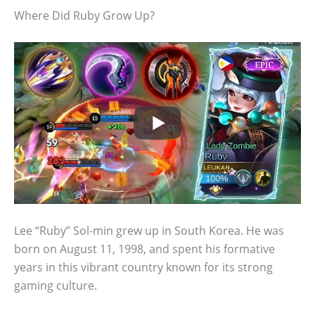
Where Did Ruby Grow Up?
Lee “Ruby” Sol-min grew up in South Korea. He was
born on August 11, 1998, and spent his formative
years in this vibrant country known for its strong
gaming culture.