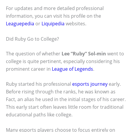
For updates and more detailed professional
information, you can visit his profile on the
Leaguepedia
or
Liquipedia
websites.
Did Ruby Go to College?
The question of whether
Lee “Ruby” Sol-min
went to
college is quite pertinent, especially considering his
prominent career in
League of Legends
.
Ruby started his professional
esports journey
early.
Before rising through the ranks, he was known as
Fact, an alias he used in the initial stages of his career.
This early start often leaves little room for traditional
educational paths like college.
Many esports players choose to focus entirely on