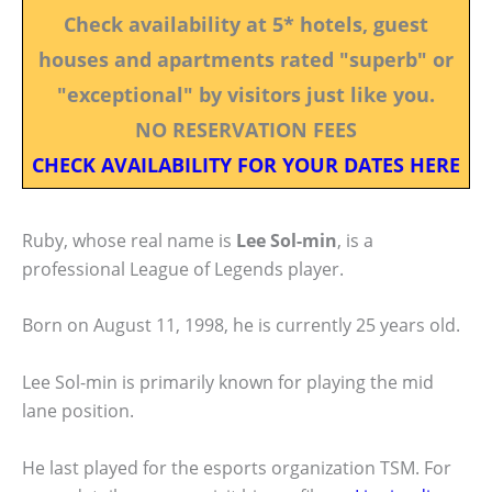
Check availability at 5* hotels, guest
houses and apartments rated "superb" or
"exceptional" by visitors just like you.
NO RESERVATION FEES
CHECK AVAILABILITY FOR YOUR DATES HERE
Ruby, whose real name is
Lee Sol-min
, is a
professional League of Legends player.
Born on August 11, 1998, he is currently 25 years old.
Lee Sol-min is primarily known for playing the mid
lane position.
He last played for the esports organization TSM. For