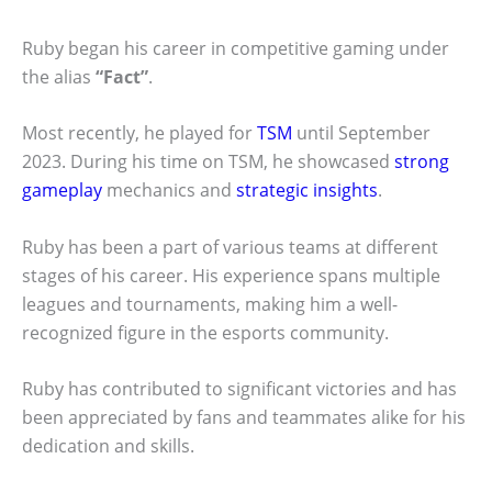
Ruby began his career in competitive gaming under
the alias
“Fact”
.
Most recently, he played for
TSM
until September
2023. During his time on TSM, he showcased
strong
gameplay
mechanics and
strategic insights
.
Ruby has been a part of various teams at different
stages of his career. His experience spans multiple
leagues and tournaments, making him a well-
recognized figure in the esports community.
Ruby has contributed to significant victories and has
been appreciated by fans and teammates alike for his
dedication and skills.