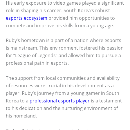
His early exposure to video games played a significant
role in shaping his career. South Korea’s robust
esports ecosystem
provided him opportunities to
compete and improve his skills from a young age.
Ruby’s hometown is a part of a nation where esports
is mainstream. This environment fostered his passion
for “League of Legends” and allowed him to pursue a
professional path in esports.
The support from local communities and availability
of resources were crucial in his development as a
player. Ruby’s journey from a young gamer in South
Korea to a
professional esports player
is a testament
to his dedication and the nurturing environment of
his homeland.