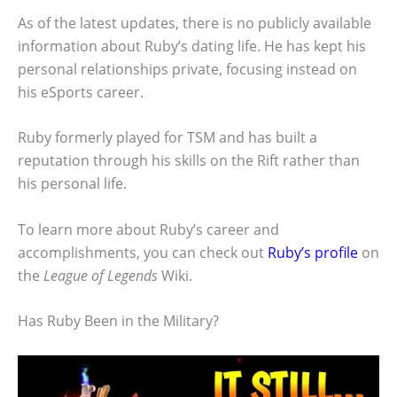
As of the latest updates, there is no publicly available
information about Ruby’s dating life. He has kept his
personal relationships private, focusing instead on
his eSports career.
Ruby formerly played for TSM and has built a
reputation through his skills on the Rift rather than
his personal life.
To learn more about Ruby’s career and
accomplishments, you can check out
Ruby’s profile
on
the
League of Legends
Wiki.
Has Ruby Been in the Military?