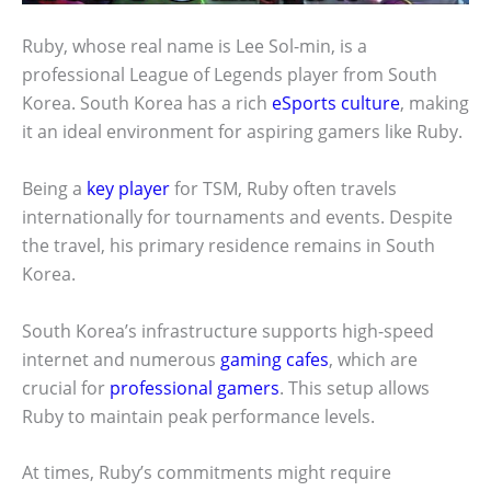
Ruby, whose real name is Lee Sol-min, is a
professional League of Legends player from South
Korea. South Korea has a rich
eSports culture
, making
it an ideal environment for aspiring gamers like Ruby.
Being a
key player
for TSM, Ruby often travels
internationally for tournaments and events. Despite
the travel, his primary residence remains in South
Korea.
South Korea’s infrastructure supports high-speed
internet and numerous
gaming cafes
, which are
crucial for
professional gamers
. This setup allows
Ruby to maintain peak performance levels.
At times, Ruby’s commitments might require