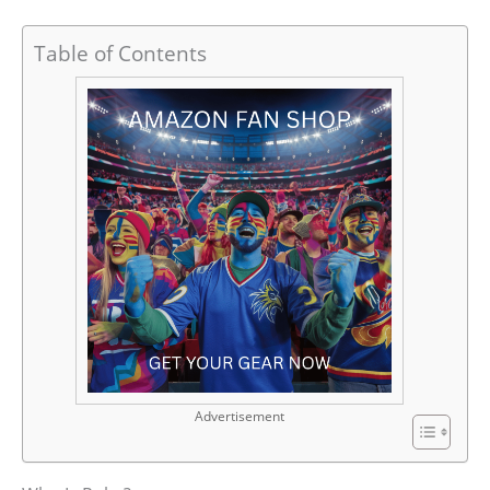
Table of Contents
Advertisement