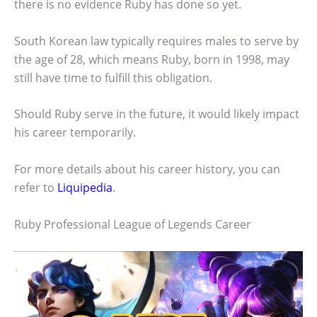
there is no evidence Ruby has done so yet.
South Korean law typically requires males to serve by
the age of 28, which means Ruby, born in 1998, may
still have time to fulfill this obligation.
Should Ruby serve in the future, it would likely impact
his career temporarily.
For more details about his career history, you can
refer to
Liquipedia
.
Ruby Professional League of Legends Career