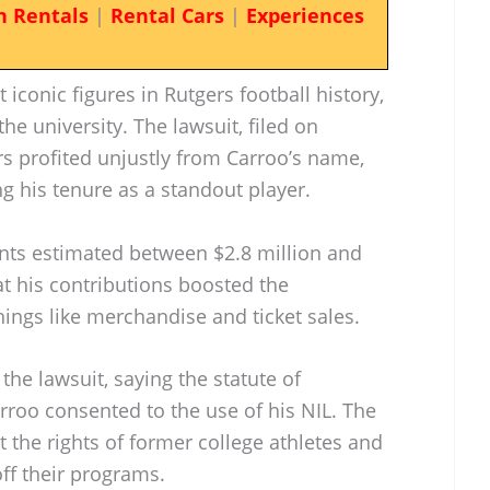
n Rentals
|
Rental Cars
|
Experiences
iconic figures in Rutgers football history,
the university. The lawsuit, filed on
rs profited unjustly from Carroo’s name,
ng his tenure as a standout player.
nts estimated between $2.8 million and
at his contributions boosted the
hings like merchandise and ticket sales.
he lawsuit, saying the statute of
rroo consented to the use of his NIL. The
 the rights of former college athletes and
ff their programs.