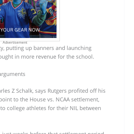
Advertisement
ty, putting up banners and launching
ought in more revenue for the school.
arguments
rles Z Schalk, says Rutgers profited off his
point to the House vs. NCAA settlement,
o college athletes for their NIL between
 just weeks before that settlement period