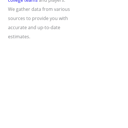
college teams
and players.
We gather data from various
sources to provide you with
accurate and up-to-date
estimates.