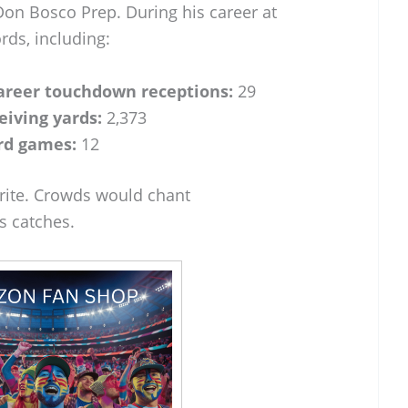
Don Bosco Prep. During his career at
rds, including:
areer touchdown receptions:
29
eiving yards:
2,373
rd games:
12
orite. Crowds would chant
 catches.