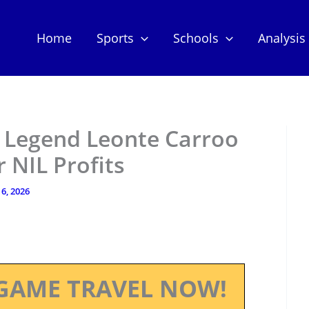
Home
Sports
Schools
Analysis
l Legend Leonte Carroo
 NIL Profits
6, 2026
GAME TRAVEL NOW!