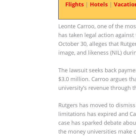
Flights
|
Hotels
|
Vacatio
Leonte Carroo, one of the most 
has taken legal action against 
October 30, alleges that Rutge
image, and likeness (NIL) duri
The lawsuit seeks back payme
$3.0 million. Carroo argues th
university’s revenue through t
Rutgers has moved to dismiss t
limitations has expired and Ca
case has sparked debate about
the money universities make o