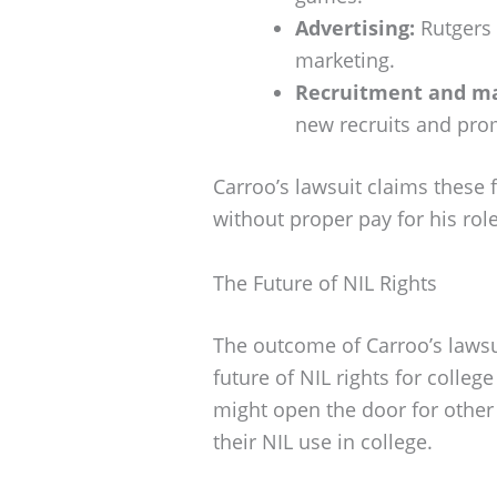
Advertising:
Rutgers 
marketing.
Recruitment and ma
new recruits and pro
Carroo’s lawsuit claims these 
without proper pay for his role
The Future of NIL Rights
The outcome of Carroo’s lawsu
future of NIL rights for college
might open the door for other
their NIL use in college.