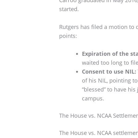
started.
Rutgers has filed a motion to
points:
Expiration of the st
waited too long to file
Consent to use NIL:
of his NIL, pointing 
“blessed” to have his
campus.
The House vs. NCAA Settleme
The House vs. NCAA settlemen