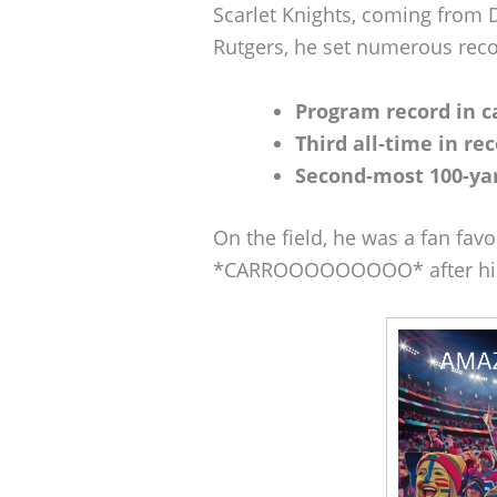
Scarlet Knights, coming from 
Rutgers, he set numerous reco
Program record in c
Third all-time in rec
Second-most 100-ya
On the field, he was a fan fav
*CARROOOOOOOOO* after his