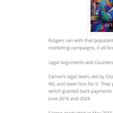
Rutgers ran with that populari
marketing campaigns. It all br
Legal Arguments and Counter
Carroo’s legal team, led by Cha
NIL and owes him for it. They 
which granted back payments t
June 2016 and 2024.
Carroo graduated in May 2016,