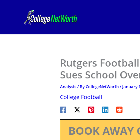
Skip
to
content
Rutgers Footbal
Sues School Over
Analysis
/ By
CollegeNetWorth
/
January 1
College Football
BOOK AWAY 