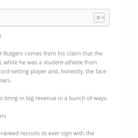
t
st Rutgers comes from his claim that the
IL while he was a student-athlete from
ord-setting player and, honestly, the face
ears.
o bring in big revenue in a bunch of ways.
ers
ranked recruits to ever sign with the