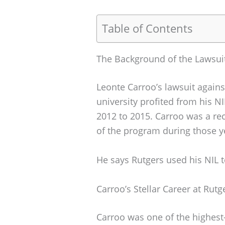
Table of Contents
The Background of the Lawsui
Leonte Carroo’s lawsuit again
university profited from his N
2012 to 2015. Carroo was a rec
of the program during those y
He says Rutgers used his NIL t
Carroo’s Stellar Career at Rutg
Carroo was one of the highest-