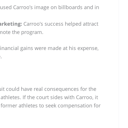
used Carroo’s image on billboards and in
rketing:
Carroo’s success helped attract
mote the program.
financial gains were made at his expense,
.
it could have real consequences for the
 athletes. If the court sides with Carroo, it
 former athletes to seek compensation for