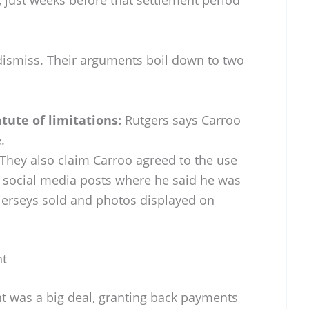
 dismiss. Their arguments boil down to two
atute of limitations:
Rutgers says Carroo
.
They also claim Carroo agreed to the use
to social media posts where he said he was
 jerseys sold and photos displayed on
nt
t was a big deal, granting back payments