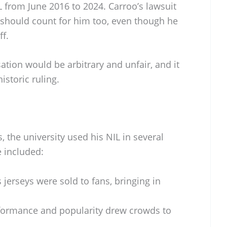
IL from June 2016 to 2024. Carroo’s lawsuit
ng should count for him too, even though he
ff.
ion would be arbitrary and unfair, and it
istoric ruling.
, the university used his NIL in several
e included:
 jerseys were sold to fans, bringing in
formance and popularity drew crowds to