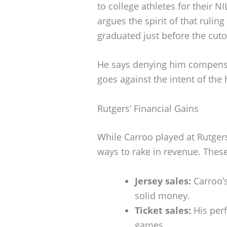
to college athletes for their N
argues the spirit of that ruli
graduated just before the cuto
He says denying him compensat
goes against the intent of the h
Rutgers’ Financial Gains
While Carroo played at Rutgers
ways to rake in revenue. Thes
Jersey sales:
Carroo’s
solid money.
Ticket sales:
His per
games.