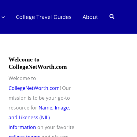
Search
College Travel Guides
About
Welcome to
CollegeNetWorth.com
Welcome to
CollegeNetWorth.com
! Our
mission is to be your go-to
resource for
Name, Image,
and Likeness (NIL)
information
on your favorite