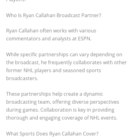
Who Is Ryan Callahan Broadcast Partner?
Ryan Callahan often works with various
commentators and analysts at ESPN.
While specific partnerships can vary depending on
the broadcast, he frequently collaborates with other
former NHL players and seasoned sports
broadcasters.
These partnerships help create a dynamic
broadcasting team, offering diverse perspectives
during games. Collaboration is key in providing
thorough and engaging coverage of NHL events.
What Sports Does Ryan Callahan Cover?