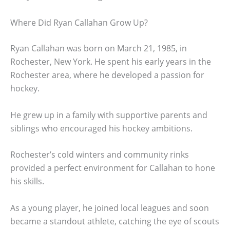
Where Did Ryan Callahan Grow Up?
Ryan Callahan was born on March 21, 1985, in
Rochester, New York. He spent his early years in the
Rochester area, where he developed a passion for
hockey.
He grew up in a family with supportive parents and
siblings who encouraged his hockey ambitions.
Rochester’s cold winters and community rinks
provided a perfect environment for Callahan to hone
his skills.
As a young player, he joined local leagues and soon
became a standout athlete, catching the eye of scouts