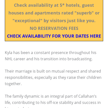
Check availability at 5* hotels, guest
houses and apartments rated "superb" or
"exceptional" by visitors just like you.
NO RESERVATION FEES
CHECK AVAILABILITY FOR YOUR DATES HERE
Kyla has been a constant presence throughout his
NHL career and his transition into broadcasting.
Their marriage is built on mutual respect and shared
responsibilities, especially as they raise their children
together.
The family dynamic is an integral part of Callahan’s
life, contributing to his off-ice stability and success in