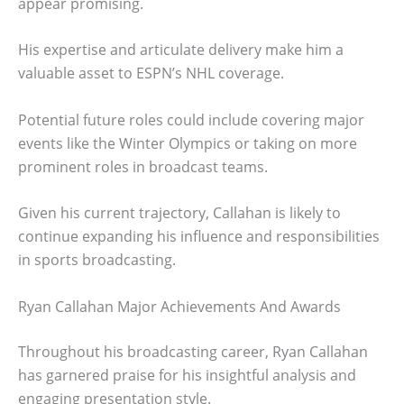
appear promising.
His expertise and articulate delivery make him a
valuable asset to ESPN’s NHL coverage.
Potential future roles could include covering major
events like the Winter Olympics or taking on more
prominent roles in broadcast teams.
Given his current trajectory, Callahan is likely to
continue expanding his influence and responsibilities
in sports broadcasting.
Ryan Callahan Major Achievements And Awards
Throughout his broadcasting career, Ryan Callahan
has garnered praise for his insightful analysis and
engaging presentation style.