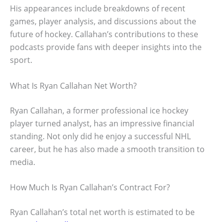
His appearances include breakdowns of recent
games, player analysis, and discussions about the
future of hockey. Callahan’s contributions to these
podcasts provide fans with deeper insights into the
sport.
What Is Ryan Callahan Net Worth?
Ryan Callahan, a former professional ice hockey
player turned analyst, has an impressive financial
standing. Not only did he enjoy a successful NHL
career, but he has also made a smooth transition to
media.
How Much Is Ryan Callahan’s Contract For?
Ryan Callahan’s total net worth is estimated to be