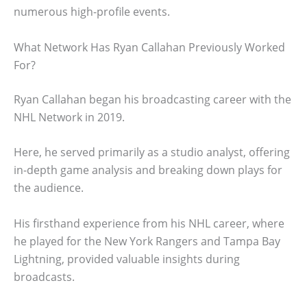
numerous high-profile events.
What Network Has Ryan Callahan Previously Worked
For?
Ryan Callahan began his broadcasting career with the
NHL Network in 2019.
Here, he served primarily as a studio analyst, offering
in-depth game analysis and breaking down plays for
the audience.
His firsthand experience from his NHL career, where
he played for the New York Rangers and Tampa Bay
Lightning, provided valuable insights during
broadcasts.