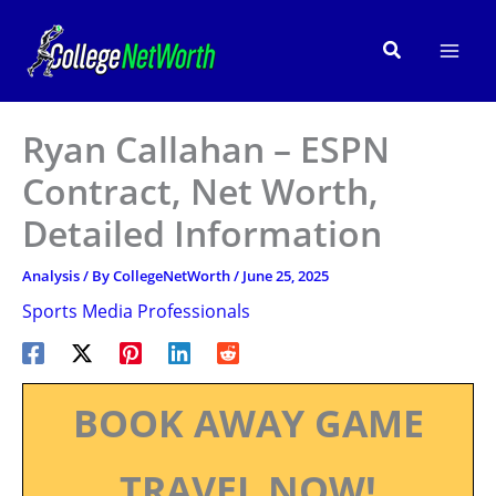
Skip
to
Search
content
Ryan Callahan – ESPN
Contract, Net Worth,
Detailed Information
Analysis
/ By
CollegeNetWorth
/
June 25, 2025
Sports Media Professionals
BOOK AWAY GAME
TRAVEL NOW!