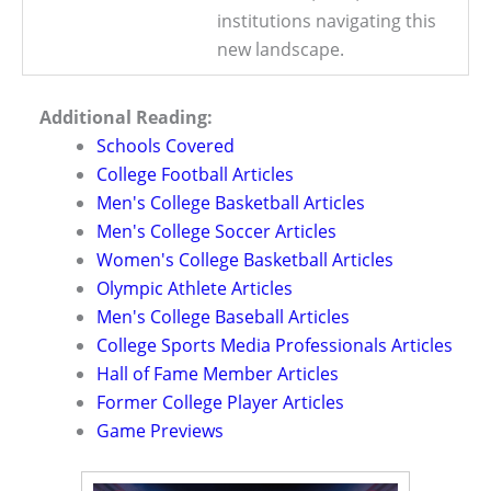
institutions navigating this
new landscape.
Additional Reading:
Schools Covered
College Football Articles
Men's College Basketball Articles
Men's College Soccer Articles
Women's College Basketball Articles
Olympic Athlete Articles
Men's College Baseball Articles
College Sports Media Professionals Articles
Hall of Fame Member Articles
Former College Player Articles
Game Previews