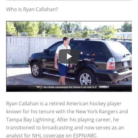
Who Is Ryan Callahan?
Ryan Callahan is a retired American hockey player
known for his tenure with the New York Rangers and
Tampa Bay Lightning. After his playing career, he
transitioned to broadcasting and now serves as an
analyst for NHL coverage on ESPN/ABC.