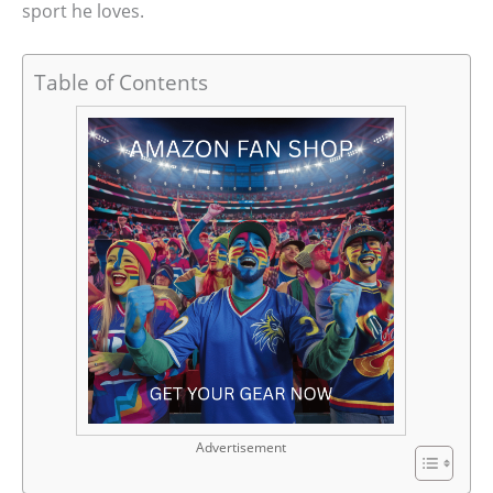
sport he loves.
Table of Contents
Advertisement