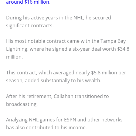
around $16 million
.
During his active years in the NHL, he secured
significant contracts.
His most notable contract came with the Tampa Bay
Lightning, where he signed a six-year deal worth $34.8
million.
This contract, which averaged nearly $5.8 million per
season, added substantially to his wealth.
After his retirement, Callahan transitioned to
broadcasting.
Analyzing NHL games for ESPN and other networks
has also contributed to his income.