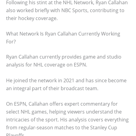
Following his stint at the NHL Network, Ryan Callahan
also worked briefly with NBC Sports, contributing to
their hockey coverage.
What Network Is Ryan Callahan Currently Working
For?
Ryan Callahan currently provides game and studio
analysis for NHL coverage on ESPN.
He joined the network in 2021 and has since become
an integral part of their broadcast team.
On ESPN, Callahan offers expert commentary for
select NHL games, helping viewers understand the
intricacies of the sport. His analysis covers everything
from regular-season matches to the Stanley Cup
Playoffs.