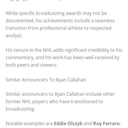
While specific broadcasting awards may not be
documented, his achievements include a seamless
transition from professional athlete to respected
analyst.
His tenure in the NHL adds significant credibility to his
commentary, and his work has been well-received by
both peers and viewers.
Similar Announcers To Ryan Callahan
Similar announcers to Ryan Callahan include other
former NHL players who have transitioned to
broadcasting.
Notable examples are
Eddie Olczyk
and
Ray Ferraro
,