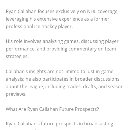
Ryan Callahan focuses exclusively on NHL coverage,
leveraging his extensive experience as a former
professional ice hockey player.
His role involves analyzing games, discussing player
performance, and providing commentary on team
strategies.
Callahan’s insights are not limited to just in-game
analysis; he also participates in broader discussions
about the league, including trades, drafts, and season
previews.
What Are Ryan Callahan Future Prospects?
Ryan Callahan’s future prospects in broadcasting