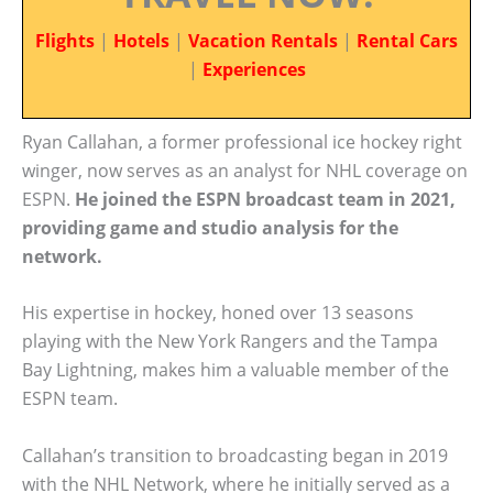
Flights
|
Hotels
|
Vacation Rentals
|
Rental Cars
|
Experiences
Ryan Callahan, a former professional ice hockey right
winger, now serves as an analyst for NHL coverage on
ESPN.
He joined the ESPN broadcast team in 2021,
providing game and studio analysis for the
network.
His expertise in hockey, honed over 13 seasons
playing with the New York Rangers and the Tampa
Bay Lightning, makes him a valuable member of the
ESPN team.
Callahan’s transition to broadcasting began in 2019
with the NHL Network, where he initially served as a