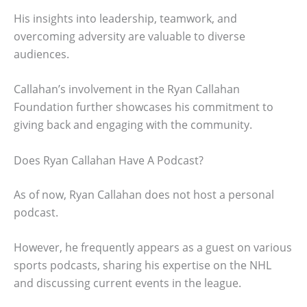
His insights into leadership, teamwork, and
overcoming adversity are valuable to diverse
audiences.
Callahan’s involvement in the Ryan Callahan
Foundation further showcases his commitment to
giving back and engaging with the community.
Does Ryan Callahan Have A Podcast?
As of now, Ryan Callahan does not host a personal
podcast.
However, he frequently appears as a guest on various
sports podcasts, sharing his expertise on the NHL
and discussing current events in the league.