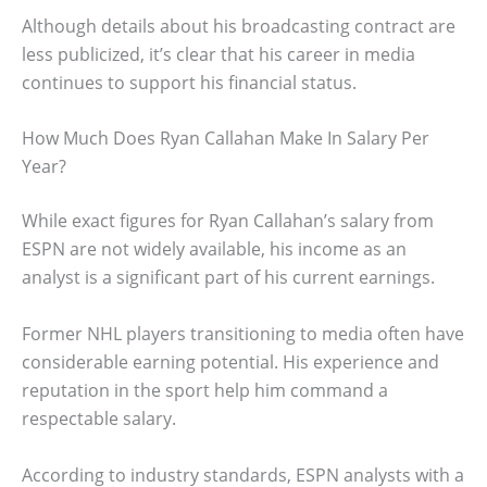
Although details about his broadcasting contract are
less publicized, it’s clear that his career in media
continues to support his financial status.
How Much Does Ryan Callahan Make In Salary Per
Year?
While exact figures for Ryan Callahan’s salary from
ESPN are not widely available, his income as an
analyst is a significant part of his current earnings.
Former NHL players transitioning to media often have
considerable earning potential. His experience and
reputation in the sport help him command a
respectable salary.
According to industry standards, ESPN analysts with a