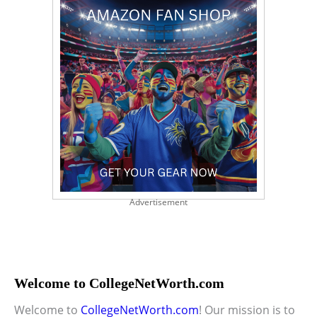
Advertisement
Welcome to CollegeNetWorth.com
Welcome to
CollegeNetWorth.com
! Our mission is to