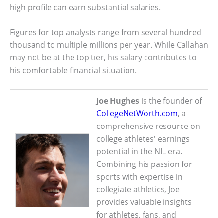
high profile can earn substantial salaries.
Figures for top analysts range from several hundred
thousand to multiple millions per year. While Callahan
may not be at the top tier, his salary contributes to
his comfortable financial situation.
Joe Hughes
is the founder of
CollegeNetWorth.com
, a
comprehensive resource on
college athletes' earnings
potential in the NIL era.
Combining his passion for
sports with expertise in
collegiate athletics, Joe
provides valuable insights
for athletes, fans, and