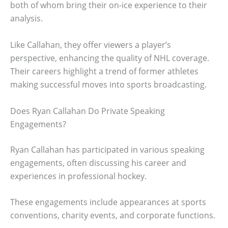
both of whom bring their on-ice experience to their
analysis.
Like Callahan, they offer viewers a player’s
perspective, enhancing the quality of NHL coverage.
Their careers highlight a trend of former athletes
making successful moves into sports broadcasting.
Does Ryan Callahan Do Private Speaking
Engagements?
Ryan Callahan has participated in various speaking
engagements, often discussing his career and
experiences in professional hockey.
These engagements include appearances at sports
conventions, charity events, and corporate functions.