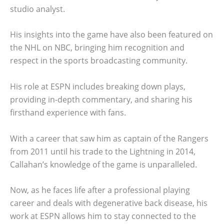
studio analyst.
His insights into the game have also been featured on
the NHL on NBC, bringing him recognition and
respect in the sports broadcasting community.
His role at ESPN includes breaking down plays,
providing in-depth commentary, and sharing his
firsthand experience with fans.
With a career that saw him as captain of the Rangers
from 2011 until his trade to the Lightning in 2014,
Callahan’s knowledge of the game is unparalleled.
Now, as he faces life after a professional playing
career and deals with degenerative back disease, his
work at ESPN allows him to stay connected to the