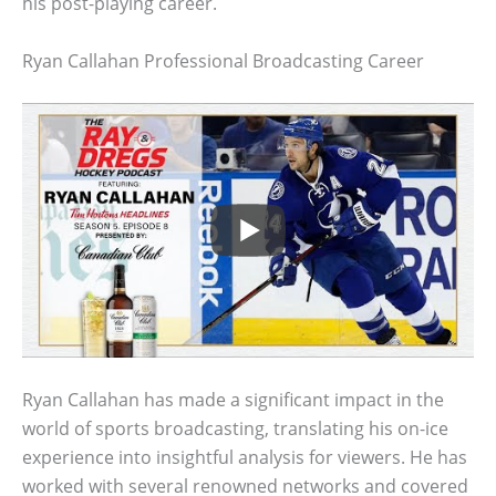
his post-playing career.
Ryan Callahan Professional Broadcasting Career
Ryan Callahan has made a significant impact in the
world of sports broadcasting, translating his on-ice
experience into insightful analysis for viewers. He has
worked with several renowned networks and covered