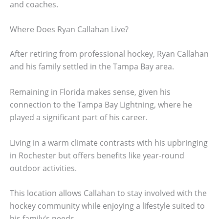
and coaches.
Where Does Ryan Callahan Live?
After retiring from professional hockey, Ryan Callahan
and his family settled in the Tampa Bay area.
Remaining in Florida makes sense, given his
connection to the Tampa Bay Lightning, where he
played a significant part of his career.
Living in a warm climate contrasts with his upbringing
in Rochester but offers benefits like year-round
outdoor activities.
This location allows Callahan to stay involved with the
hockey community while enjoying a lifestyle suited to
his family’s needs.