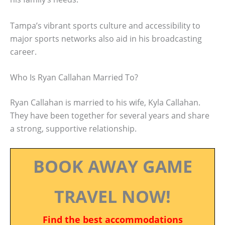
Tampa’s vibrant sports culture and accessibility to
major sports networks also aid in his broadcasting
career.
Who Is Ryan Callahan Married To?
Ryan Callahan is married to his wife, Kyla Callahan.
They have been together for several years and share
a strong, supportive relationship.
BOOK AWAY GAME
TRAVEL NOW!
Find the best accommodations