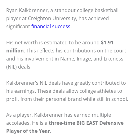
Ryan Kalkbrenner, a standout college basketball
player at Creighton University, has achieved
significant
financial success
.
His net worth is estimated to be around
$1.91
million
. This reflects his contributions on the court
and his involvement in Name, Image, and Likeness
(NIL) deals.
Kalkbrenner’s NIL deals have greatly contributed to
his earnings. These deals allow college athletes to
profit from their personal brand while still in school.
As a player, Kalkbrenner has earned multiple
accolades. He is a
three-time BIG EAST Defensive
Player of the Year
.