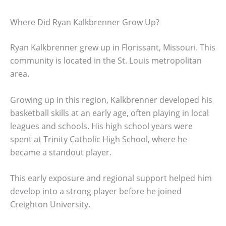
Where Did Ryan Kalkbrenner Grow Up?
Ryan Kalkbrenner grew up in Florissant, Missouri. This
community is located in the St. Louis metropolitan
area.
Growing up in this region, Kalkbrenner developed his
basketball skills at an early age, often playing in local
leagues and schools. His high school years were
spent at Trinity Catholic High School, where he
became a standout player.
This early exposure and regional support helped him
develop into a strong player before he joined
Creighton University.