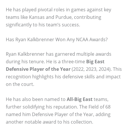
He has played pivotal roles in games against key
teams like Kansas and Purdue, contributing
significantly to his team’s success.
Has Ryan Kalkbrenner Won Any NCAA Awards?
Ryan Kalkbrenner has garnered multiple awards
during his tenure. He is a three-time
Big East
Defensive Player of the Year
(2022, 2023, 2024). This
recognition highlights his defensive skills and impact
on the court.
He has also been named to
All-Big East
teams,
further solidifying his reputation. The Field of 68
named him Defensive Player of the Year, adding
another notable award to his collection.