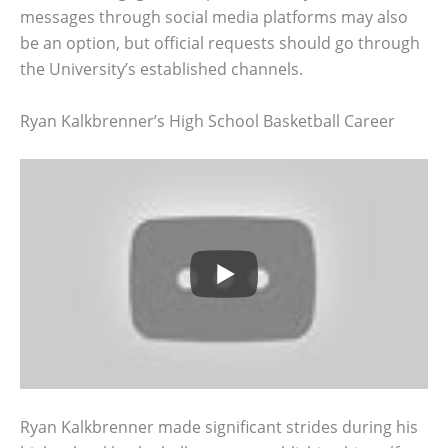
messages through social media platforms may also
be an option, but official requests should go through
the University’s established channels.
Ryan Kalkbrenner’s High School Basketball Career
Ryan Kalkbrenner made significant strides during his