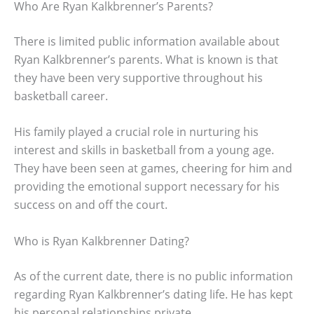
Who Are Ryan Kalkbrenner’s Parents?
There is limited public information available about
Ryan Kalkbrenner’s parents. What is known is that
they have been very supportive throughout his
basketball career.
His family played a crucial role in nurturing his
interest and skills in basketball from a young age.
They have been seen at games, cheering for him and
providing the emotional support necessary for his
success on and off the court.
Who is Ryan Kalkbrenner Dating?
As of the current date, there is no public information
regarding Ryan Kalkbrenner’s dating life. He has kept
his personal relationships private.