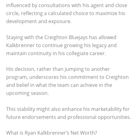
influenced by consultations with his agent and close
circle, reflecting a calculated choice to maximize his
development and exposure.
Staying with the Creighton Bluejays has allowed
Kalkbrenner to continue growing his legacy and
maintain continuity in his collegiate career.
His decision, rather than jumping to another
program, underscores his commitment to Creighton
and belief in what the team can achieve in the
upcoming season.
This stability might also enhance his marketability for
future endorsements and professional opportunities.
What is Ryan Kalkbrenner’s Net Worth?