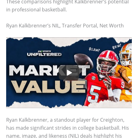
These comparisons highlight Kalkbrenner’s potential
in professional basketball.
Ryan Kalkbrenner’s NIL, Transfer Portal, Net Worth
Ryan Kalkbrenner, a standout player for Creighton,
has made significant strides in college basketball. His
name, image, and likeness (NIL) deals highlight his