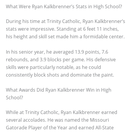
What Were Ryan Kalkbrenner’s Stats in High School?
During his time at Trinity Catholic, Ryan Kalkbrenner’s
stats were impressive. Standing at 6 feet 11 inches,
his height and skill set made him a formidable center.
In his senior year, he averaged 13.9 points, 7.6
rebounds, and 3.9 blocks per game. His defensive
skills were particularly notable, as he could
consistently block shots and dominate the paint.
What Awards Did Ryan Kalkbrenner Win in High
School?
While at Trinity Catholic, Ryan Kalkbrenner earned
several accolades. He was named the Missouri
Gatorade Player of the Year and earned All-State