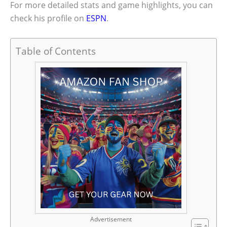
For more detailed stats and game highlights, you can
check his profile on
ESPN
.
Table of Contents
Advertisement