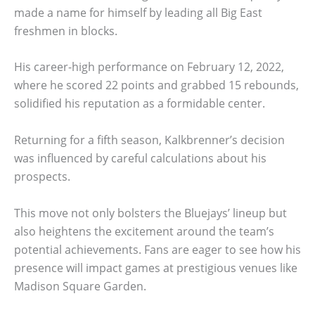
made a name for himself by leading all Big East
freshmen in blocks.
His career-high performance on February 12, 2022,
where he scored 22 points and grabbed 15 rebounds,
solidified his reputation as a formidable center.
Returning for a fifth season, Kalkbrenner’s decision
was influenced by careful calculations about his
prospects.
This move not only bolsters the Bluejays’ lineup but
also heightens the excitement around the team’s
potential achievements. Fans are eager to see how his
presence will impact games at prestigious venues like
Madison Square Garden.