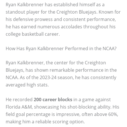
Ryan Kalkbrenner has established himself as a
standout player for the Creighton Bluejays. Known for
his defensive prowess and consistent performance,
he has earned numerous accolades throughout his
college basketball career.
How Has Ryan Kalkbrenner Performed in the NCAA?
Ryan Kalkbrenner, the center for the Creighton
Bluejays, has shown remarkable performance in the
NCAA. As of the 2023-24 season, he has consistently
averaged high stats.
He recorded
200 career blocks
in a game against
Florida A&M, showcasing his shot-blocking ability. His
field goal percentage is impressive, often above 60%,
making him a reliable scoring option.