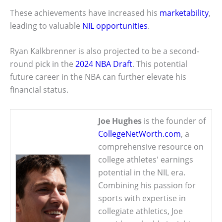
These achievements have increased his
marketability
,
leading to valuable
NIL opportunities
.
Ryan Kalkbrenner is also projected to be a second-
round pick in the
2024 NBA Draft
. This potential
future career in the NBA can further elevate his
financial status.
Joe Hughes
is the founder of
CollegeNetWorth.com
, a
comprehensive resource on
college athletes' earnings
potential in the NIL era.
Combining his passion for
sports with expertise in
collegiate athletics, Joe