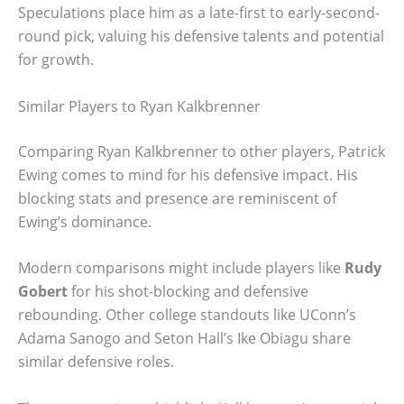
Speculations place him as a late-first to early-second-
round pick, valuing his defensive talents and potential
for growth.
Similar Players to Ryan Kalkbrenner
Comparing Ryan Kalkbrenner to other players, Patrick
Ewing comes to mind for his defensive impact. His
blocking stats and presence are reminiscent of
Ewing’s dominance.
Modern comparisons might include players like
Rudy
Gobert
for his shot-blocking and defensive
rebounding. Other college standouts like UConn’s
Adama Sanogo and Seton Hall’s Ike Obiagu share
similar defensive roles.