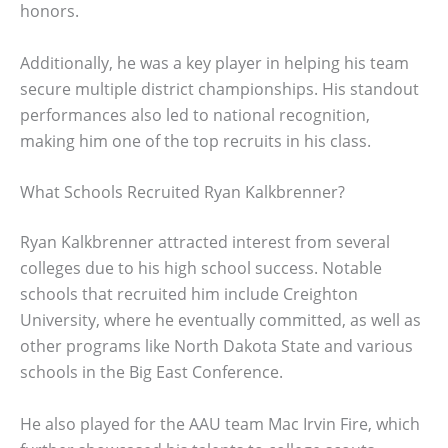
honors.
Additionally, he was a key player in helping his team
secure multiple district championships. His standout
performances also led to national recognition,
making him one of the top recruits in his class.
What Schools Recruited Ryan Kalkbrenner?
Ryan Kalkbrenner attracted interest from several
colleges due to his high school success. Notable
schools that recruited him include Creighton
University, where he eventually committed, as well as
other programs like North Dakota State and various
schools in the Big East Conference.
He also played for the AAU team Mac Irvin Fire, which