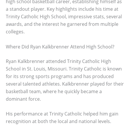
high school basketball career, establishing himself as
a standout player. Key highlights include his time at
Trinity Catholic High School, impressive stats, several
awards, and the interest he garnered from multiple
colleges.
Where Did Ryan Kalkbrenner Attend High School?
Ryan Kalkbrenner attended Trinity Catholic High
School in St. Louis, Missouri. Trinity Catholic is known
for its strong sports programs and has produced
several talented athletes. Kalkbrenner played for their
basketball team, where he quickly became a
dominant force.
His performance at Trinity Catholic helped him gain
recognition at both the local and national levels.