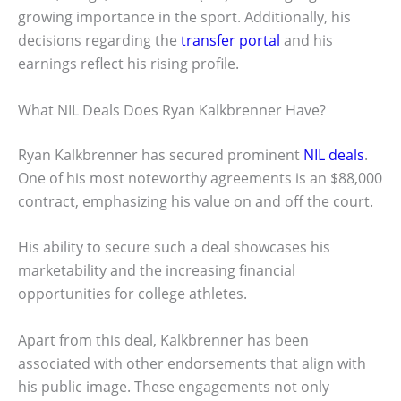
growing importance in the sport. Additionally, his
decisions regarding the
transfer portal
and his
earnings reflect his rising profile.
What NIL Deals Does Ryan Kalkbrenner Have?
Ryan Kalkbrenner has secured prominent
NIL deals
.
One of his most noteworthy agreements is an $88,000
contract, emphasizing his value on and off the court.
His ability to secure such a deal showcases his
marketability and the increasing financial
opportunities for college athletes.
Apart from this deal, Kalkbrenner has been
associated with other endorsements that align with
his public image. These engagements not only