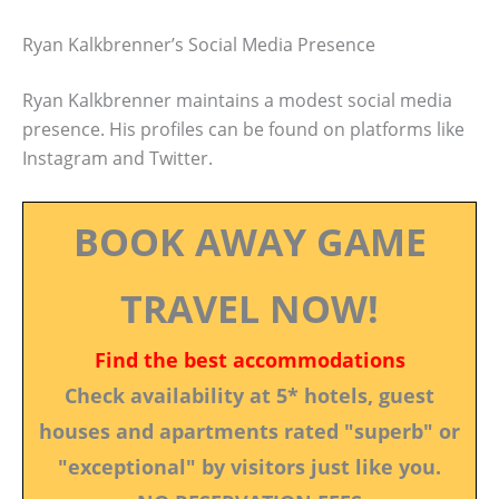
Ryan Kalkbrenner’s Social Media Presence
Ryan Kalkbrenner maintains a modest social media
presence. His profiles can be found on platforms like
Instagram and Twitter.
BOOK AWAY GAME
TRAVEL NOW!
Find the best accommodations
Check availability at 5* hotels, guest
houses and apartments rated "superb" or
"exceptional" by visitors just like you.