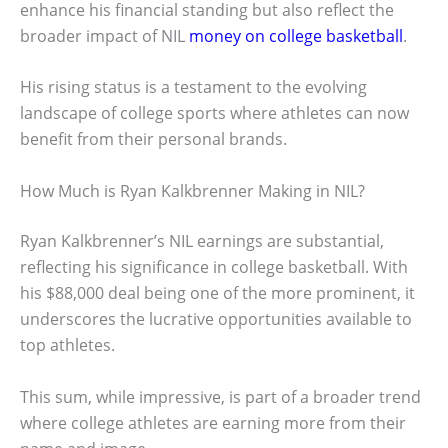
enhance his financial standing but also reflect the
broader impact of NIL
money on college basketball
.
His rising status is a testament to the evolving
landscape of college sports where athletes can now
benefit from their personal brands.
How Much is Ryan Kalkbrenner Making in NIL?
Ryan Kalkbrenner’s NIL earnings are substantial,
reflecting his significance in college basketball. With
his $88,000 deal being one of the more prominent, it
underscores the lucrative opportunities available to
top athletes.
This sum, while impressive, is part of a broader trend
where college athletes are earning more from their