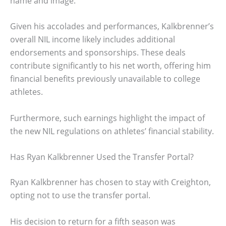
name and image.
Given his accolades and performances, Kalkbrenner’s
overall NIL income likely includes additional
endorsements and sponsorships. These deals
contribute significantly to his net worth, offering him
financial benefits previously unavailable to college
athletes.
Furthermore, such earnings highlight the impact of
the new NIL regulations on athletes’ financial stability.
Has Ryan Kalkbrenner Used the Transfer Portal?
Ryan Kalkbrenner has chosen to stay with Creighton,
opting not to use the transfer portal.
His decision to return for a fifth season was