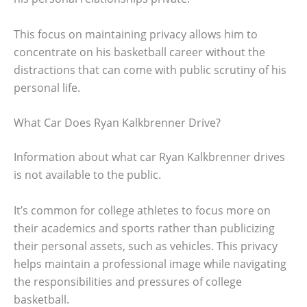
This focus on maintaining privacy allows him to
concentrate on his basketball career without the
distractions that can come with public scrutiny of his
personal life.
What Car Does Ryan Kalkbrenner Drive?
Information about what car Ryan Kalkbrenner drives
is not available to the public.
It’s common for college athletes to focus more on
their academics and sports rather than publicizing
their personal assets, such as vehicles. This privacy
helps maintain a professional image while navigating
the responsibilities and pressures of college
basketball.