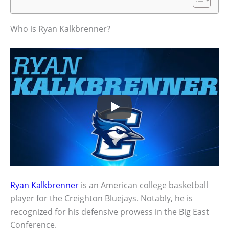
Who is Ryan Kalkbrenner?
Ryan Kalkbrenner
is an American college basketball
player for the Creighton Bluejays. Notably, he is
recognized for his defensive prowess in the Big East
Conference.