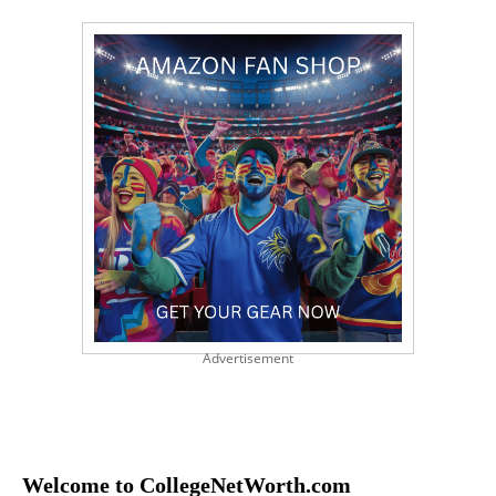
Advertisement
Welcome to CollegeNetWorth.com