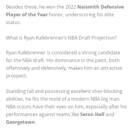
Besides these, he won the 2022
Naismith Defensive
Player of the Year
honor, underscoring his elite
status.
What is Ryan Kalkbrenner’s NBA Draft Projection?
Ryan Kalkbrenner is considered a strong candidate
for the NBA draft. His dominance in the paint, both
offensively and defensively, makes him an attractive
prospect.
Standing tall and possessing excellent shot-blocking
abilities, he fits the mold of a modern NBA big man.
NBA scouts have their eyes on him, especially after his
performances against teams like
Seton Hall
and
Georgetown
.