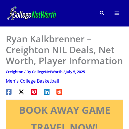
Skip
to
Search
content
Ryan Kalkbrenner –
Creighton NIL Deals, Net
Worth, Player Information
Creighton
/ By
CollegeNetWorth
/
July 5, 2025
Men's College Basketball
BOOK AWAY GAME
TRAVEL NOW!