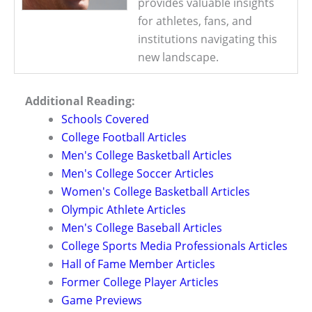
provides valuable insights
for athletes, fans, and
institutions navigating this
new landscape.
Additional Reading:
Schools Covered
College Football Articles
Men's College Basketball Articles
Men's College Soccer Articles
Women's College Basketball Articles
Olympic Athlete Articles
Men's College Baseball Articles
College Sports Media Professionals Articles
Hall of Fame Member Articles
Former College Player Articles
Game Previews