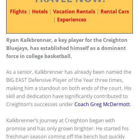
Flights
|
Hotels
|
Vacation Rentals
|
Rental Cars
|
Experiences
Ryan Kalkbrenner, a key player for the Creighton
Bluejays, has established himself as a dominant
force in college basketball.
As a senior, Kalkbrenner has already been named the
BIG EAST Defensive Player of the Year three times,
making him a standout on both ends of the court. His
skill and dedication have significantly contributed to
Creighton’s successes under
Coach Greg McDermott
.
Kalkbrenner’s journey at Creighton began with
promise and has only grown brighter. He started his
freshman season coming off the bench but quickly