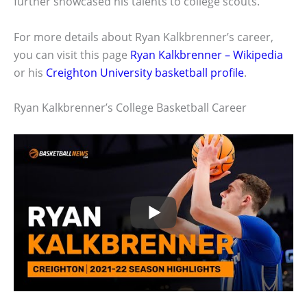
further showcased his talents to college scouts.
For more details about Ryan Kalkbrenner’s career,
you can visit this page
Ryan Kalkbrenner – Wikipedia
or his
Creighton University basketball profile
.
Ryan Kalkbrenner’s College Basketball Career