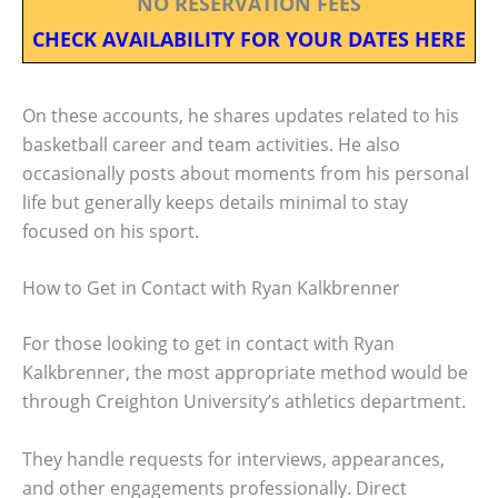
NO RESERVATION FEES
CHECK AVAILABILITY FOR YOUR DATES HERE
On these accounts, he shares updates related to his
basketball career and team activities. He also
occasionally posts about moments from his personal
life but generally keeps details minimal to stay
focused on his sport.
How to Get in Contact with Ryan Kalkbrenner
For those looking to get in contact with Ryan
Kalkbrenner, the most appropriate method would be
through Creighton University’s athletics department.
They handle requests for interviews, appearances,
and other engagements professionally. Direct