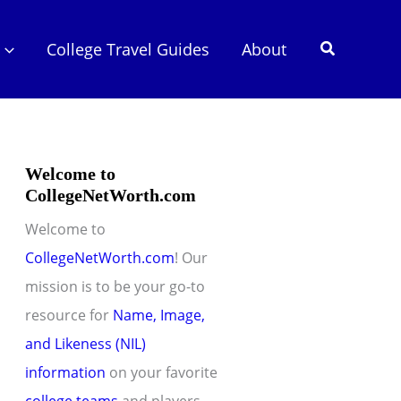
Search
College Travel Guides
About
Welcome to
CollegeNetWorth.com
Welcome to
CollegeNetWorth.com
! Our
mission is to be your go-to
resource for
Name, Image,
and Likeness (NIL)
information
on your favorite