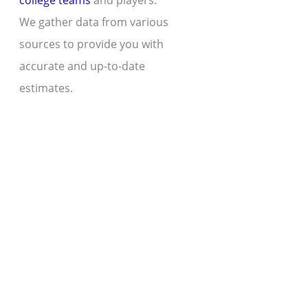
college teams
and players.
We gather data from various
sources to provide you with
accurate and up-to-date
estimates.