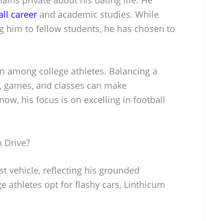
all career
and academic studies. While
g him to fellow students, he has chosen to
on among college athletes. Balancing a
s, games, and classes can make
now, his focus is on excelling in football
 Drive?
t vehicle, reflecting his grounded
e athletes opt for flashy cars, Linthicum