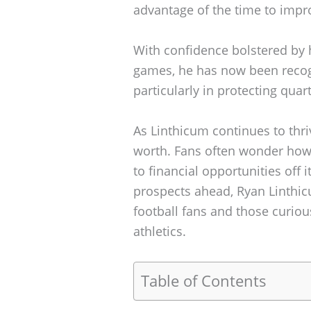
advantage of the time to impr
With confidence bolstered by 
games, he has now been recogn
particularly in protecting qua
As Linthicum continues to thrive
worth. Fans often wonder how a
to financial opportunities off
prospects ahead, Ryan Linthic
football fans and those curiou
athletics.
Table of Contents