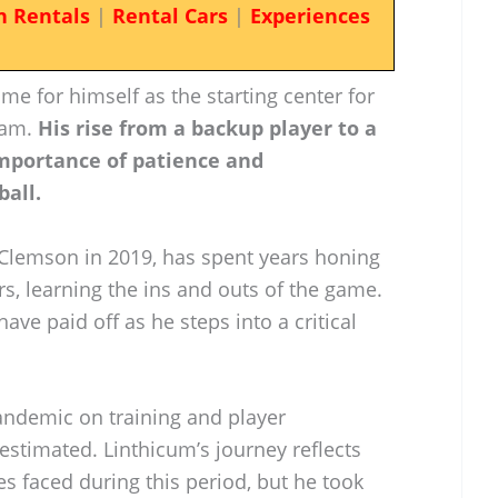
n Rentals
|
Rental Cars
|
Experiences
e for himself as the starting center for
eam.
His rise from a backup player to a
mportance of patience and
ball.
Clemson in 2019, has spent years honing
rs, learning the ins and outs of the game.
ve paid off as he steps into a critical
andemic on training and player
timated. Linthicum’s journey reflects
es faced during this period, but he took