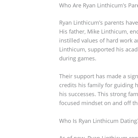
Who Are Ryan Linthicum’s Par
Ryan Linthicum’s parents have 
His father, Mike Linthicum, e
instilled values of hard work 
Linthicum, supported his aca
during games.
Their support has made a signi
credits his family for guiding
his successes. This strong fam
focused mindset on and off the
Who Is Ryan Linthicum Dating
As of now, Ryan Linthicum rema