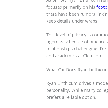
focuses primarily on his
footb
there have been rumors linkin
keep details under wraps.
This level of privacy is comm
rigorous schedule of practice
relationships challenging. For 
and academics at Clemson.
What Car Does Ryan Linthicum
Ryan Linthicum drives a modes
personality. While many colleg
prefers a reliable option.