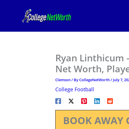
Skip
to
content
Ryan Linthicum 
Net Worth, Play
Clemson
/ By
CollegeNetWorth
/
July 7, 20
College Football
BOOK AWAY 