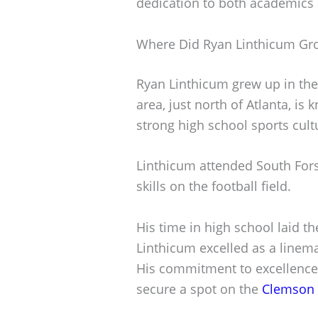
dedication to both academics 
Where Did Ryan Linthicum Gr
Ryan Linthicum grew up in th
area, just north of Atlanta, is
strong high school sports cult
Linthicum attended South For
skills on the football field.
His time in high school laid t
Linthicum excelled as a linema
His commitment to excellence
secure a spot on the
Clemson 