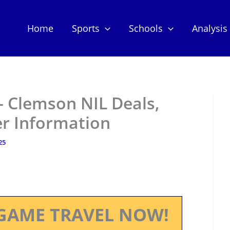
Home
Sports
Schools
Analysis
– Clemson NIL Deals,
er Information
25
GAME TRAVEL NOW!