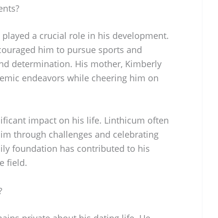
ents?
played a crucial role in his development.
ncouraged him to pursue sports and
and determination. His mother, Kimberly
demic endeavors while cheering him on
ficant impact on his life. Linthicum often
 him through challenges and celebrating
ily foundation has contributed to his
 field.
?
ins private about his dating life. He