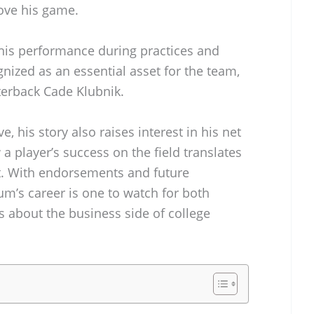
ove his game.
his performance during practices and
ized as an essential asset for the team,
rterback Cade Klubnik.
, his story also raises interest in his net
 player’s success on the field translates
 it. With endorsements and future
um’s career is one to watch for both
s about the business side of college