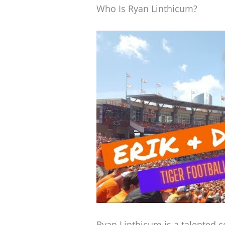
Who Is Ryan Linthicum?
Ryan Linthicum is a talented c