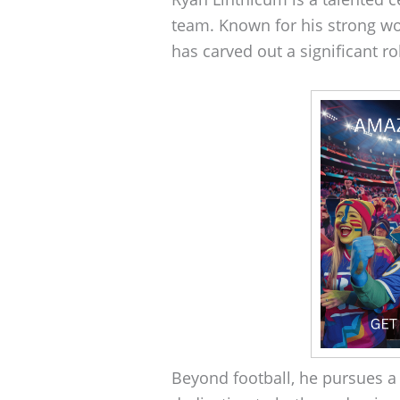
team. Known for his strong w
has carved out a significant r
Beyond football, he pursues a 