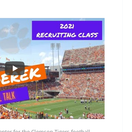
enter for the Clemson Tigers football