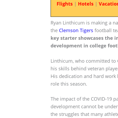
Flights
|
Hotels
|
Vacatio
Ryan Linthicum is making a nam
the
Clemson Tigers
football t
key starter showcases the i
development in college foot
Linthicum, who committed to 
his skills behind veteran playe
His dedication and hard work ha
role this season.
The impact of the COVID-19 p
development cannot be underes
the struggles that many athlet