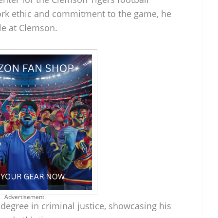
ork ethic and commitment to the game, he
ole at Clemson.
Advertisement
degree in criminal justice, showcasing his