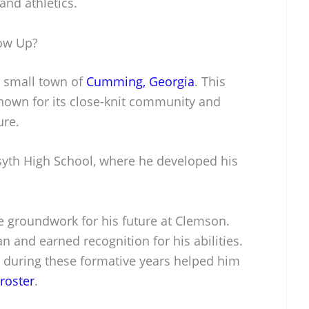
and athletics.
ow Up?
e small town of
Cumming, Georgia
. This
 known for its close-knit community and
ure.
syth High School, where he developed his
he groundwork for his future at Clemson.
n and earned recognition for his abilities.
 during these formative years helped him
roster
.